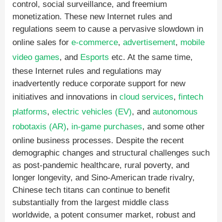
control, social surveillance, and freemium
monetization. These new Internet rules and
regulations seem to cause a pervasive slowdown in
online sales for
e-commerce
,
advertisement
,
mobile
video games
, and
Esports
etc. At the same time,
these Internet rules and regulations may
inadvertently reduce corporate support for new
initiatives and innovations in
cloud services
,
fintech
platforms
,
electric vehicles (EV)
, and
autonomous
robotaxis (AR)
,
in-game purchases
, and some other
online business processes. Despite the recent
demographic changes and structural challenges such
as post-pandemic healthcare, rural poverty, and
longer longevity, and Sino-American trade rivalry,
Chinese tech titans can continue to benefit
substantially from the largest middle class
worldwide, a potent consumer market, robust and