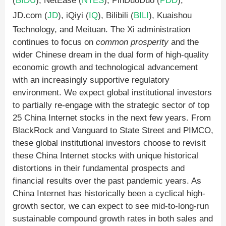
(
BIDU
), NetEase (
NTES
), PinDuoDuo (
PDD
),
JD.com (
JD
), iQiyi (
IQ
), Bilibili (
BILI
), Kuaishou
Technology, and Meituan. The Xi administration
continues to focus on
common prosperity
and the
wider Chinese dream in the dual form of high-quality
economic growth and technological advancement
with an increasingly supportive regulatory
environment. We expect global institutional investors
to partially re-engage with the strategic sector of top
25 China Internet stocks in the next few years. From
BlackRock and Vanguard to State Street and PIMCO,
these global institutional investors choose to revisit
these China Internet stocks with unique historical
distortions in their fundamental prospects and
financial results over the past pandemic years. As
China Internet has historically been a cyclical high-
growth sector, we can expect to see mid-to-long-run
sustainable compound growth rates in both sales and