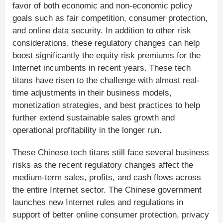
favor of both economic and non-economic policy
goals such as fair competition, consumer protection,
and online data security. In addition to other risk
considerations, these regulatory changes can help
boost significantly the equity risk premiums for the
Internet incumbents in recent years. These tech
titans have risen to the challenge with almost real-
time adjustments in their business models,
monetization strategies, and best practices to help
further extend sustainable sales growth and
operational profitability in the longer run.
These Chinese tech titans still face several business
risks as the recent regulatory changes affect the
medium-term sales, profits, and cash flows across
the entire Internet sector. The Chinese government
launches new Internet rules and regulations in
support of better online consumer protection, privacy