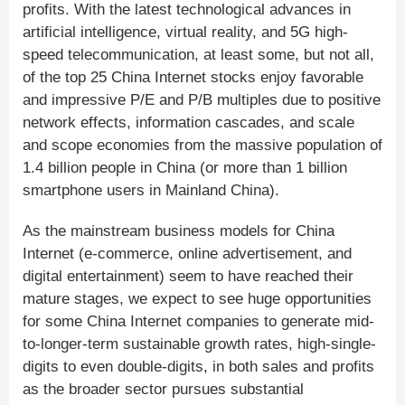
profits. With the latest technological advances in
artificial intelligence, virtual reality, and 5G high-
speed telecommunication, at least some, but not all,
of the top 25 China Internet stocks enjoy favorable
and impressive P/E and P/B multiples due to positive
network effects, information cascades, and scale
and scope economies from the massive population of
1.4 billion people in China (or more than 1 billion
smartphone users in Mainland China).
As the mainstream business models for China
Internet (e-commerce, online advertisement, and
digital entertainment) seem to have reached their
mature stages, we expect to see huge opportunities
for some China Internet companies to generate mid-
to-longer-term sustainable growth rates, high-single-
digits to even double-digits, in both sales and profits
as the broader sector pursues substantial