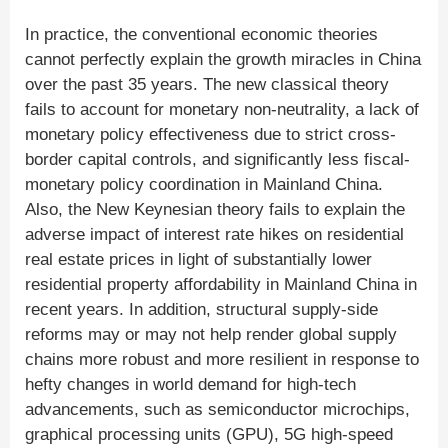
In practice, the conventional economic theories
cannot perfectly explain the growth miracles in China
over the past 35 years. The new classical theory
fails to account for monetary non-neutrality, a lack of
monetary policy effectiveness due to strict cross-
border capital controls, and significantly less fiscal-
monetary policy coordination in Mainland China.
Also, the New Keynesian theory fails to explain the
adverse impact of interest rate hikes on residential
real estate prices in light of substantially lower
residential property affordability in Mainland China in
recent years. In addition, structural supply-side
reforms may or may not help render global supply
chains more robust and more resilient in response to
hefty changes in world demand for high-tech
advancements, such as semiconductor microchips,
graphical processing units (GPU), 5G high-speed