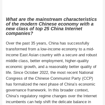
What are the mainstream characteristics
of the modern Chinese economy with a
new class of top 25 China Internet
companies?
Over the past 35 years, China has successfully
transformed from a low-income economy to a mid-
income East Asian country with a secure and robust
middle class, better employment, higher-quality
economic growth, and a reasonably better quality of
life. Since October 2022, the most recent National
Congress of the Chinese Communist Party (CCP)
has formalized the next phase of China’s economic
governance framework. In this broader context,
China’s regulatory regime changes over the Internet
incumbents can help shift the delicate balance in