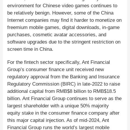
environment for Chinese video games continues to
be relatively benign. However, some of the China
Internet companies may find it harder to monetize on
freemium mobile games, digital downloads, in-game
purchases, cosmetic avatar accessories, and
software upgrades due to the stringent restriction on
screen time in China.
For the fintech sector specifically, Ant Financial
Group’s consumer finance unit received new
regulatory approval from the Banking and Insurance
Regulatory Commission (BIRC) in late-2022 to raise
additional capital from RMB$8 billion to RMB$18.5
billion. Ant Financial Group continues to serve as the
largest shareholder with a unique 50% majority
equity stake in the consumer finance company after
this major capital injection. As of mid-2024, Ant
Financial Group runs the world’s largest mobile