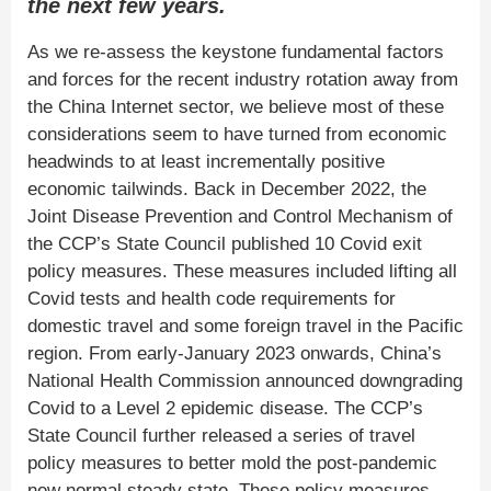
the next few years.
As we re-assess the keystone fundamental factors
and forces for the recent industry rotation away from
the China Internet sector, we believe most of these
considerations seem to have turned from economic
headwinds to at least incrementally positive
economic tailwinds. Back in December 2022, the
Joint Disease Prevention and Control Mechanism of
the CCP’s State Council published 10 Covid exit
policy measures. These measures included lifting all
Covid tests and health code requirements for
domestic travel and some foreign travel in the Pacific
region. From early-January 2023 onwards, China’s
National Health Commission announced downgrading
Covid to a Level 2 epidemic disease. The CCP’s
State Council further released a series of travel
policy measures to better mold the post-pandemic
new normal steady state. These policy measures