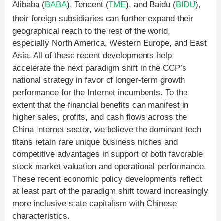
Alibaba (
BABA
), Tencent (
TME
), and Baidu (
BIDU
),
their foreign subsidiaries can further expand their
geographical reach to the rest of the world,
especially North America, Western Europe, and East
Asia. All of these recent developments help
accelerate the next paradigm shift in the CCP’s
national strategy in favor of longer-term growth
performance for the Internet incumbents. To the
extent that the financial benefits can manifest in
higher sales, profits, and cash flows across the
China Internet sector, we believe the dominant tech
titans retain rare unique business niches and
competitive advantages in support of both favorable
stock market valuation and operational performance.
These recent economic policy developments reflect
at least part of the paradigm shift toward increasingly
more inclusive state capitalism with Chinese
characteristics.