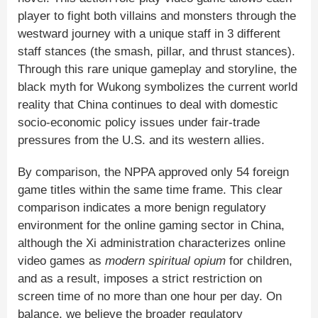
player to fight both villains and monsters through the
westward journey with a unique staff in 3 different
staff stances (the smash, pillar, and thrust stances).
Through this rare unique gameplay and storyline, the
black myth for Wukong symbolizes the current world
reality that China continues to deal with domestic
socio-economic policy issues under fair-trade
pressures from the U.S. and its western allies.
By comparison, the NPPA approved only 54 foreign
game titles within the same time frame. This clear
comparison indicates a more benign regulatory
environment for the online gaming sector in China,
although the Xi administration characterizes online
video games as
modern spiritual opium
for children,
and as a result, imposes a strict restriction on
screen time of no more than one hour per day. On
balance, we believe the broader regulatory