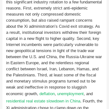
this significant industry rotation to a few fundamental
reasons. First, extremely strict anti-epidemic
measures not only compressed domestic
consumption, but also raised rampant concerns
about the Xi administration’s Covid exit strategy. As
a result, institutional investors withdrew their foreign
capital in a new flight to higher quality. Second, key
Internet incumbents were particularly vulnerable to
new geopolitical tensions in light of the trade war
between the U.S. and China, the Russia-Ukraine war
in Eastern Europe, and the relentless regional
conflict between Israel, Iran, Lebanon, Hamas, and
the Palestinians. Third, at least some of the fiscal
and monetary stimulus programs turned out to be
weak and ineffective in response to sluggish
economic growth,
deflation
,
unemployment
, and
residential real estate slowdown in China
. Fourth, the
Xi administration chose to clamp down on the