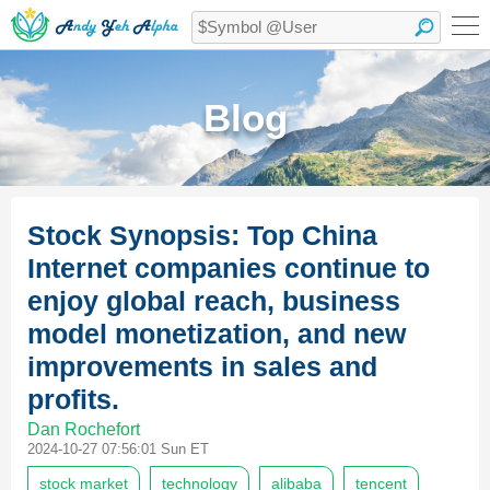
Blog
Stock Synopsis: Top China
Internet companies continue to
enjoy global reach, business
model monetization, and new
improvements in sales and
profits.
Dan Rochefort
2024-10-27 07:56:01 Sun ET
stock market
technology
alibaba
tencent