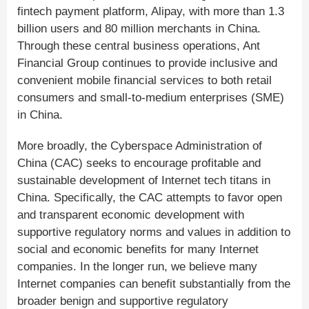
fintech payment platform, Alipay, with more than 1.3
billion users and 80 million merchants in China.
Through these central business operations, Ant
Financial Group continues to provide inclusive and
convenient mobile financial services to both retail
consumers and small-to-medium enterprises (SME)
in China.
More broadly, the Cyberspace Administration of
China (CAC) seeks to encourage profitable and
sustainable development of Internet tech titans in
China. Specifically, the CAC attempts to favor open
and transparent economic development with
supportive regulatory norms and values in addition to
social and economic benefits for many Internet
companies. In the longer run, we believe many
Internet companies can benefit substantially from the
broader benign and supportive regulatory