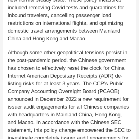
included removing Covid tests and quarantines for
inbound travelers, cancelling passenger load
restrictions on international flights, and optimizing
domestic travel arrangements between Mainland
China and Hong Kong and Macao.
Although some other geopolitical tensions persist in
the post-pandemic period, the Chinese government
has chosen to effectively reset the clock for China
Internet American Depositary Receipts (ADR) de-
listing risks for at least 3 years. The CCP’s Public
Company Accounting Oversight Board (PCAOB)
announced in December 2022 a new requirement for
issuer audit engagements for all Chinese companies
with headquarters in Mainland China, Hong Kong,
and Macao. In accordance with the Chinese SEC
statement, this policy change empowered the SEC to
investigate completely issuer audit engagements for