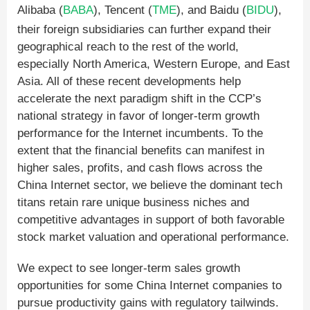
Alibaba (
BABA
), Tencent (
TME
), and Baidu (
BIDU
),
their foreign subsidiaries can further expand their
geographical reach to the rest of the world,
especially North America, Western Europe, and East
Asia. All of these recent developments help
accelerate the next paradigm shift in the CCP’s
national strategy in favor of longer-term growth
performance for the Internet incumbents. To the
extent that the financial benefits can manifest in
higher sales, profits, and cash flows across the
China Internet sector, we believe the dominant tech
titans retain rare unique business niches and
competitive advantages in support of both favorable
stock market valuation and operational performance.
We expect to see longer-term sales growth
opportunities for some China Internet companies to
pursue productivity gains with regulatory tailwinds.