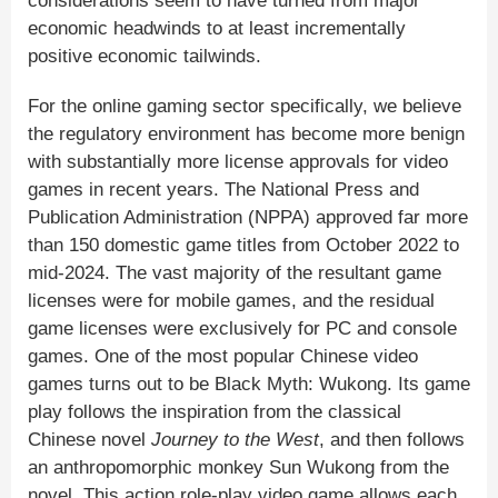
considerations seem to have turned from major
economic headwinds to at least incrementally
positive economic tailwinds.
For the online gaming sector specifically, we believe
the regulatory environment has become more benign
with substantially more license approvals for video
games in recent years. The National Press and
Publication Administration (NPPA) approved far more
than 150 domestic game titles from October 2022 to
mid-2024. The vast majority of the resultant game
licenses were for mobile games, and the residual
game licenses were exclusively for PC and console
games. One of the most popular Chinese video
games turns out to be Black Myth: Wukong. Its game
play follows the inspiration from the classical
Chinese novel
Journey to the West
, and then follows
an anthropomorphic monkey Sun Wukong from the
novel. This action role-play video game allows each