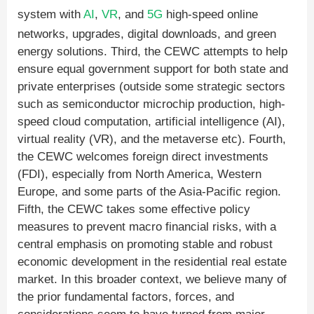
system with
AI
,
VR
, and
5G
high-speed online
networks, upgrades, digital downloads, and green
energy solutions. Third, the CEWC attempts to help
ensure equal government support for both state and
private enterprises (outside some strategic sectors
such as semiconductor microchip production, high-
speed cloud computation, artificial intelligence (AI),
virtual reality (VR), and the metaverse etc). Fourth,
the CEWC welcomes foreign direct investments
(FDI), especially from North America, Western
Europe, and some parts of the Asia-Pacific region.
Fifth, the CEWC takes some effective policy
measures to prevent macro financial risks, with a
central emphasis on promoting stable and robust
economic development in the residential real estate
market. In this broader context, we believe many of
the prior fundamental factors, forces, and