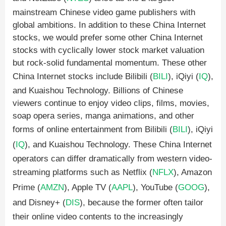
mainstream Chinese video game publishers with
global ambitions. In addition to these China Internet
stocks, we would prefer some other China Internet
stocks with cyclically lower stock market valuation
but rock-solid fundamental momentum. These other
China Internet stocks include Bilibili (
BILI
), iQiyi (
IQ
),
and Kuaishou Technology. Billions of Chinese
viewers continue to enjoy video clips, films, movies,
soap opera series, manga animations, and other
forms of online entertainment from Bilibili (
BILI
), iQiyi
(
IQ
), and Kuaishou Technology. These China Internet
operators can differ dramatically from western video-
streaming platforms such as Netflix (
NFLX
), Amazon
Prime (
AMZN
), Apple TV (
AAPL
), YouTube (
GOOG
),
and Disney+ (
DIS
), because the former often tailor
their online video contents to the increasingly