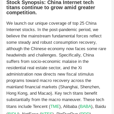
Stock Synopsis: China Internet tech
titans continue to grow amid greater
competition.
We launch our unique coverage of top 25 China
Internet stocks. In the post-pandemic period, we
believe the mainstream fundamental forces reflect
some steady and robust consumption recovery,
although the Chinese economy now faces some rare
headwinds and challenges. Specifically, China
suffers from socio-economic malaise in the
residential real estate sector, and the Xi
administration now directs new fiscal stimulus
programs toward macro recovery across the
mainland financial markets (Shanghai, Shenzhen,
Hong Kong, and Macao). Key tech titans benefit
substantially from the macro maneuver. These tech
titans include Tencent (
TME
), Alibaba (
BABA
), Baidu