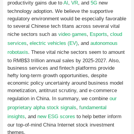
productivity gains due to
AI
,
VR
, and
5G
new
technology adoption. We believe the supportive
regulatory environment would be especially favorable
to several Chinese tech titans across several vital
niche sectors such as
video games
,
Esports
,
cloud
services
,
electric vehicles (EV)
, and
autonomous
robotaxis
. These vital niche sectors seem to amount
to RMB$3 trillion annual sales by 2025-2027. Also,
business services and fintech platforms provide
hefty long-term growth opportunities, despite
economic policy uncertainty around business model
monetization, antitrust scrutiny, and e-commerce
regulation in China. In summary, we combine
our
proprietary alpha stock signals
,
fundamental
insights
, and
new ESG scores
to help better inform
our top-of-mind China Internet stock investment
themes.