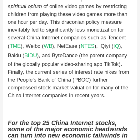
spiritual opium
of online video games by restricting
children from playing these video games more than
one hour per day. This draconian policy measure
inevitably led to significantly less monetization for
several China Internet companies such as Tencent
(
TME
), Weibo (
WB
), NetEase (
NTES
), iQiyi (
IQ
),
Baidu (
BIDU
), and ByteDance (the parent company
of the globally popular video-sharing app TikTok).
Finally, the current series of interest rate hikes from
the People’s Bank of China (PBOC) further
compressed stock market valuation for many of the
China Internet companies in recent years.
For the top 25 China Internet stocks,
some of the major economic headwinds
can turn into new economic tailwinds in