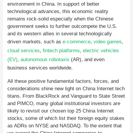
environment in China. In support of better
technological advances, this economic reality
remains rock-solid especially when the Chinese
government seeks to further outcompete the U.S.
and its western allies in several technologically
driven markets, such as
e-commerce
,
video games
,
cloud services
,
fintech platforms
,
electric vehicles
(EV)
,
autonomous robotaxis
(AR), and even
business services worldwide.
All these positive fundamental factors, forces, and
considerations shine new light on China Internet tech
titans. From BlackRock and Vanguard to State Street
and PIMCO, many global institutional investors are
likely to revisit our chosen top 25 China Internet
stocks, some of which list their foreign equity stakes
as ADRs on NYSE and NASDAQ. To the extent that