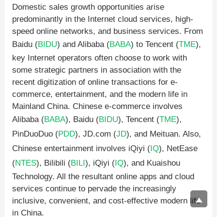
Domestic sales growth opportunities arise
predominantly in the Internet cloud services, high-
speed online networks, and business services. From
Baidu (
BIDU
) and Alibaba (
BABA
) to Tencent (
TME
),
key Internet operators often choose to work with
some strategic partners in association with the
recent digitization of online transactions for e-
commerce, entertainment, and the modern life in
Mainland China. Chinese e-commerce involves
Alibaba (
BABA
), Baidu (
BIDU
), Tencent (
TME
),
PinDuoDuo (
PDD
), JD.com (
JD
), and Meituan. Also,
Chinese entertainment involves iQiyi (
IQ
), NetEase
(
NTES
), Bilibili (
BILI
), iQiyi (
IQ
), and Kuaishou
Technology. All the resultant online apps and cloud
services continue to pervade the increasingly
inclusive, convenient, and cost-effective modern life
in China.