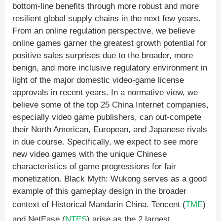
bottom-line benefits through more robust and more
resilient global supply chains in the next few years.
From an online regulation perspective, we believe
online games garner the greatest growth potential for
positive sales surprises due to the broader, more
benign, and more inclusive regulatory environment in
light of the major domestic video-game license
approvals in recent years. In a normative view, we
believe some of the top 25 China Internet companies,
especially video game publishers, can out-compete
their North American, European, and Japanese rivals
in due course. Specifically, we expect to see more
new video games with the unique Chinese
characteristics of game progressions for fair
monetization. Black Myth: Wukong serves as a good
example of this gameplay design in the broader
context of Historical Mandarin China. Tencent (
TME
)
and NetEase (
NTES
) arise as the 2 largest