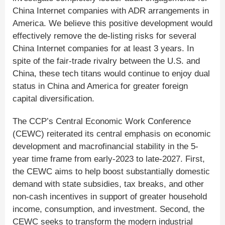
China Internet companies with ADR arrangements in
America. We believe this positive development would
effectively remove the de-listing risks for several
China Internet companies for at least 3 years. In
spite of the fair-trade rivalry between the U.S. and
China, these tech titans would continue to enjoy dual
status in China and America for greater foreign
capital diversification.
The CCP’s Central Economic Work Conference
(CEWC) reiterated its central emphasis on economic
development and macrofinancial stability in the 5-
year time frame from early-2023 to late-2027. First,
the CEWC aims to help boost substantially domestic
demand with state subsidies, tax breaks, and other
non-cash incentives in support of greater household
income, consumption, and investment. Second, the
CEWC seeks to transform the modern industrial