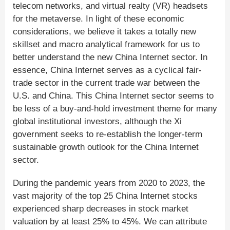
telecom networks, and virtual realty (VR) headsets
for the metaverse. In light of these economic
considerations, we believe it takes a totally new
skillset and macro analytical framework for us to
better understand the new China Internet sector. In
essence, China Internet serves as a cyclical fair-
trade sector in the current trade war between the
U.S. and China. This China Internet sector seems to
be less of a buy-and-hold investment theme for many
global institutional investors, although the Xi
government seeks to re-establish the longer-term
sustainable growth outlook for the China Internet
sector.
During the pandemic years from 2020 to 2023, the
vast majority of the top 25 China Internet stocks
experienced sharp decreases in stock market
valuation by at least 25% to 45%. We can attribute