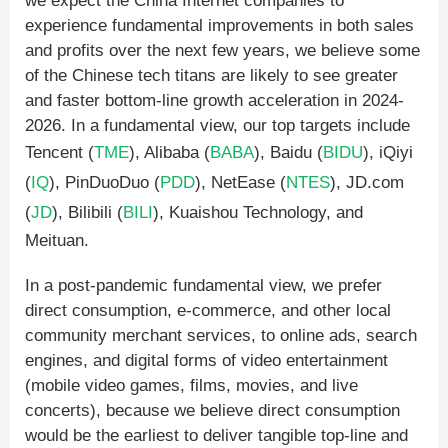
we expect the China Internet companies to
experience fundamental improvements in both sales
and profits over the next few years, we believe some
of the Chinese tech titans are likely to see greater
and faster bottom-line growth acceleration in 2024-
2026. In a fundamental view, our top targets include
Tencent (
TME
), Alibaba (
BABA
), Baidu (
BIDU
), iQiyi
(
IQ
), PinDuoDuo (
PDD
), NetEase (
NTES
), JD.com
(
JD
), Bilibili (
BILI
), Kuaishou Technology, and
Meituan.
In a post-pandemic fundamental view, we prefer
direct consumption, e-commerce, and other local
community merchant services, to online ads, search
engines, and digital forms of video entertainment
(mobile video games, films, movies, and live
concerts), because we believe direct consumption
would be the earliest to deliver tangible top-line and