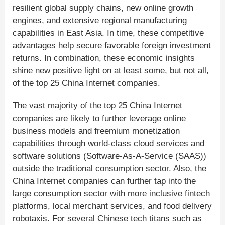
resilient global supply chains, new online growth
engines, and extensive regional manufacturing
capabilities in East Asia. In time, these competitive
advantages help secure favorable foreign investment
returns. In combination, these economic insights
shine new positive light on at least some, but not all,
of the top 25 China Internet companies.
The vast majority of the top 25 China Internet
companies are likely to further leverage online
business models and freemium monetization
capabilities through world-class cloud services and
software solutions (Software-As-A-Service (SAAS))
outside the traditional consumption sector. Also, the
China Internet companies can further tap into the
large consumption sector with more inclusive fintech
platforms, local merchant services, and food delivery
robotaxis. For several Chinese tech titans such as