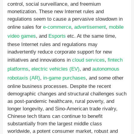
control, social surveillance, and freemium
monetization. These new Internet rules and
regulations seem to cause a pervasive slowdown in
online sales for
e-commerce
,
advertisement
,
mobile
video games
, and
Esports
etc. At the same time,
these Internet rules and regulations may
inadvertently reduce corporate support for new
initiatives and innovations in
cloud services
,
fintech
platforms
,
electric vehicles (EV)
, and
autonomous
robotaxis (AR)
,
in-game purchases
, and some other
online business processes. Despite the recent
demographic changes and structural challenges such
as post-pandemic healthcare, rural poverty, and
longer longevity, and Sino-American trade rivalry,
Chinese tech titans can continue to benefit
substantially from the largest middle class
worldwide, a potent consumer market, robust and