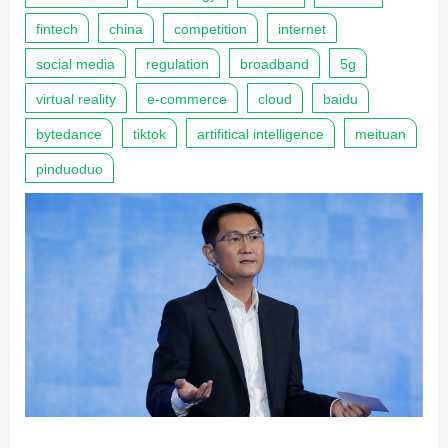
fintech
china
competition
internet
social media
regulation
broadband
5g
virtual reality
e-commerce
cloud
baidu
bytedance
tiktok
artifitical intelligence
meituan
pinduoduo