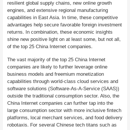
resilient global supply chains, new online growth
engines, and extensive regional manufacturing
capabilities in East Asia. In time, these competitive
advantages help secure favorable foreign investment
returns. In combination, these economic insights
shine new positive light on at least some, but not all,
of the top 25 China Internet companies.
The vast majority of the top 25 China Internet
companies are likely to further leverage online
business models and freemium monetization
capabilities through world-class cloud services and
software solutions (Software-As-A-Service (SAAS))
outside the traditional consumption sector. Also, the
China Internet companies can further tap into the
large consumption sector with more inclusive fintech
platforms, local merchant services, and food delivery
robotaxis. For several Chinese tech titans such as