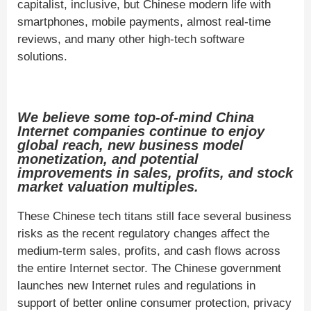
capitalist, inclusive, but Chinese modern life with
smartphones, mobile payments, almost real-time
reviews, and many other high-tech software
solutions.
We believe some top-of-mind China
Internet companies continue to enjoy
global reach, new business model
monetization, and potential
improvements in sales, profits, and stock
market valuation multiples.
These Chinese tech titans still face several business
risks as the recent regulatory changes affect the
medium-term sales, profits, and cash flows across
the entire Internet sector. The Chinese government
launches new Internet rules and regulations in
support of better online consumer protection, privacy