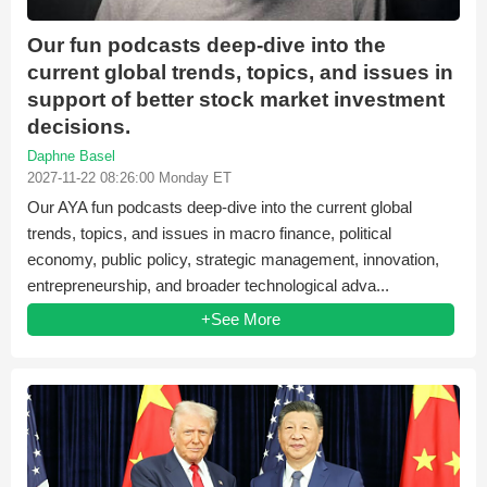
Our fun podcasts deep-dive into the
current global trends, topics, and issues in
support of better stock market investment
decisions.
Daphne Basel
2027-11-22 08:26:00 Monday ET
Our AYA fun podcasts deep-dive into the current global
trends, topics, and issues in macro finance, political
economy, public policy, strategic management, innovation,
entrepreneurship, and broader technological adva...
+See More