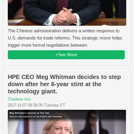
The Chinese administration delivers a written response to
U.S. demands for trade reforms. This strategic move helps
trigger more formal negotiations between
+See More
HPE CEO Meg Whitman decides to step
down after her 6-year stint at the
technology giant.
Charlene Vos
2017-11-07 09:38:00 Tuesday ET