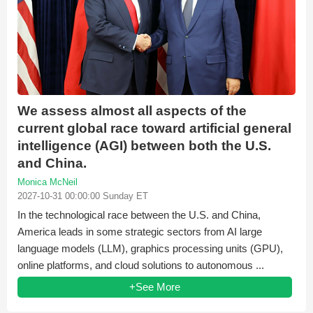
We assess almost all aspects of the
current global race toward artificial general
intelligence (AGI) between both the U.S.
and China.
Monica McNeil
2027-10-31 00:00:00 Sunday ET
In the technological race between the U.S. and China,
America leads in some strategic sectors from AI large
language models (LLM), graphics processing units (GPU),
online platforms, and cloud solutions to autonomous ...
+See More