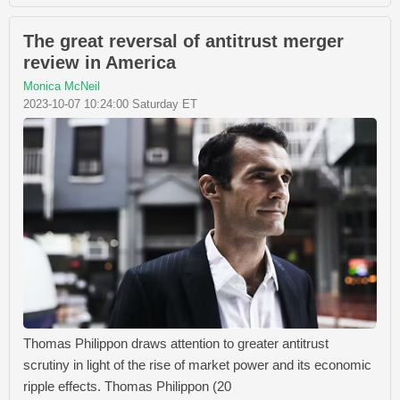
The great reversal of antitrust merger
review in America
Monica McNeil
2023-10-07 10:24:00 Saturday ET
Thomas Philippon draws attention to greater antitrust
scrutiny in light of the rise of market power and its economic
ripple effects. Thomas Philippon (20