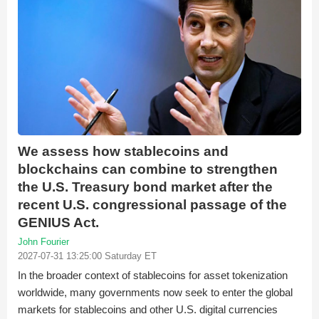
We assess how stablecoins and
blockchains can combine to strengthen
the U.S. Treasury bond market after the
recent U.S. congressional passage of the
GENIUS Act.
John Fourier
2027-07-31 13:25:00 Saturday ET
In the broader context of stablecoins for asset tokenization
worldwide, many governments now seek to enter the global
markets for stablecoins and other U.S. digital currencies