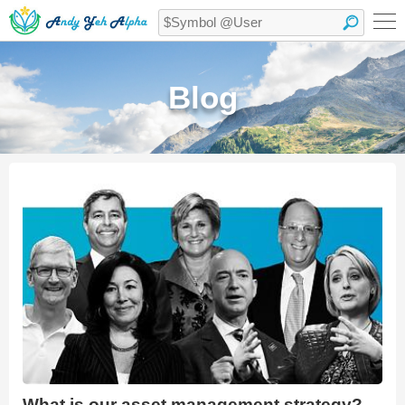
Blog
What is our asset management strategy?