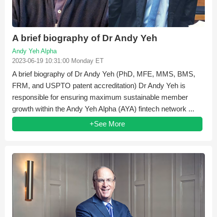
A brief biography of Dr Andy Yeh
Andy Yeh Alpha
2023-06-19 10:31:00 Monday ET
A brief biography of Dr Andy Yeh (PhD, MFE, MMS, BMS,
FRM, and USPTO patent accreditation) Dr Andy Yeh is
responsible for ensuring maximum sustainable member
growth within the Andy Yeh Alpha (AYA) fintech network ...
+See More