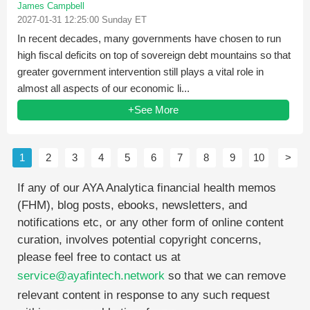
James Campbell
2027-01-31 12:25:00 Sunday ET
In recent decades, many governments have chosen to run
high fiscal deficits on top of sovereign debt mountains so that
greater government intervention still plays a vital role in
almost all aspects of our economic li...
+See More
1
2
3
4
5
6
7
8
9
10
>
If any of our AYA Analytica financial health memos
(FHM), blog posts, ebooks, newsletters, and
notifications etc, or any other form of online content
curation, involves potential copyright concerns,
please feel free to contact us at
service@ayafintech.network
so that we can remove
relevant content in response to any such request