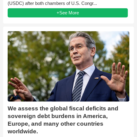
(USDC) after both chambers of U.S. Congr...
+See More
We assess the global fiscal deficits and
sovereign debt burdens in America,
Europe, and many other countries
worldwide.