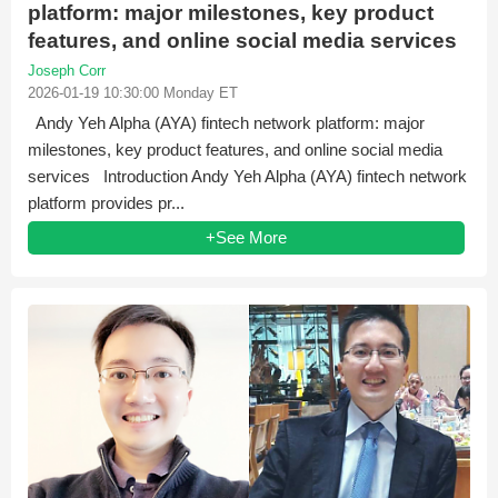
platform: major milestones, key product
features, and online social media services
Joseph Corr
2026-01-19 10:30:00 Monday ET
Andy Yeh Alpha (AYA) fintech network platform: major
milestones, key product features, and online social media
services Introduction Andy Yeh Alpha (AYA) fintech network
platform provides pr...
+See More