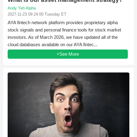
Andy Yeh Alpha
2027-11-23 09:24:00 Tuesday ET
AYA fintech network platform provides proprietary alpha
stock signals and personal finance tools for stock market
investors. As of March 2026, we have updated all of the
cloud databases available on our AYA fintec...
+See More