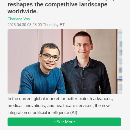
reshapes the competitive landscape
worldwide.
Charlene Vos
2026-04-30 08:28:00 Thursday ET
In the current global market for better biotech advances,
medical innovations, and healthcare services, the new
integration of artificial intelligence (AI)
+See More