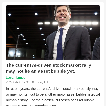
The current AI-driven stock market rally
may not be an asset bubble yet.
Laura Hermes
2027-04-30 12:31:00 Friday ET
In recent years, the current AI-driven stock market rally may
or may not turn out to be another major asset bubble in global
human history. For the practical purposes of asset bubble
assessments, we describe, disc...