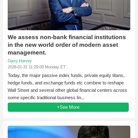
We assess non-bank financial institutions
in the new world order of modern asset
management.
Daisy Harvey
2028-01-31 11:29:00 Monday ET
Today, the major passive index funds, private equity titans,
hedge funds, and exchange funds etc combine to reshape
Wall Street and several other global financial centers across
some specific traditional business lin...
+See More