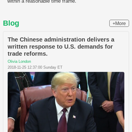
within a reasonable time frame.
Blog
+More
The Chinese administration delivers a
written response to U.S. demands for
trade reforms.
Olivia London
2018-11-25 12:37:00 Sunday ET