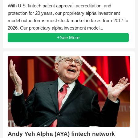
With U.S. fintech patent approval, accreditation, and
protection for 20 years, our proprietary alpha investment
model outperforms most stock market indexes from 2017 to
2026. Our proprietary alpha investment model...
+See More
Andy Yeh Alpha (AYA) fintech network