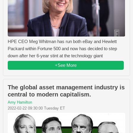
HPE CEO Meg Whitman has run both eBay and Hewlett
Packard within Fortune 500 and now has decided to step
down after her 6-year stint at the technology giant
+See More
The global asset management industry is
central to modern capitalism.
Amy Hamilton
2022-02-22 09:30:00 Tuesday ET