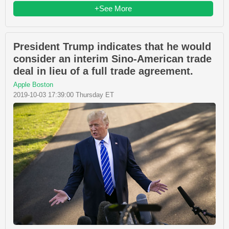
+See More
President Trump indicates that he would
consider an interim Sino-American trade
deal in lieu of a full trade agreement.
Apple Boston
2019-10-03 17:39:00 Thursday ET