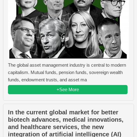
The global asset management industry is central to modern
capitalism. Mutual funds, pension funds, sovereign wealth
funds, endowment trusts, and asset ma
+See More
In the current global market for better
biotech advances, medical innovations,
and healthcare services, the new
integration of artificial intelligence (AI)