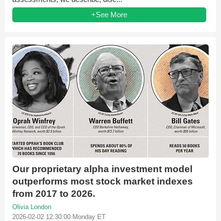
+See More
Our proprietary alpha investment model
outperforms most stock market indexes
from 2017 to 2026.
Olivia London
2026-02-02 12:30:00 Monday ET