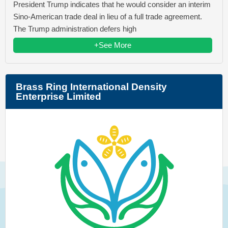
President Trump indicates that he would consider an interim
Sino-American trade deal in lieu of a full trade agreement.
The Trump administration defers high
+See More
Brass Ring International Density
Enterprise Limited