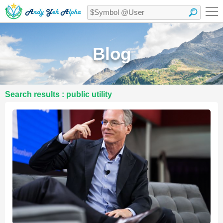
Blog
Search results : public utility