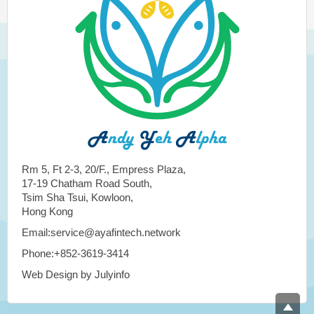
Rm 5, Ft 2-3, 20/F., Empress Plaza,
17-19 Chatham Road South,
Tsim Sha Tsui, Kowloon,
Hong Kong
Email:service@ayafintech.network
Phone:+852-3619-3414
Web Design by Julyinfo