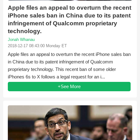
Apple files an appeal to overturn the recent
iPhone sales ban in China due to its patent
infringement of Qualcomm proprietary
technology.
Jonah Whanau
2018-12-17 08:43:00 Monday ET
Apple files an appeal to overturn the recent iPhone sales ban
in China due to its patent infringement of Qualcomm
proprietary technology. This recent ban of some older
iPhones 6s to X follows a legal request for an i...
+See More