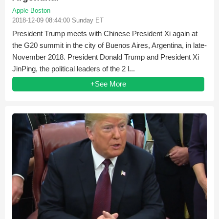
Apple Boston
2018-12-09 08:44:00 Sunday ET
President Trump meets with Chinese President Xi again at
the G20 summit in the city of Buenos Aires, Argentina, in late-
November 2018. President Donald Trump and President Xi
JinPing, the political leaders of the 2 l...
+See More