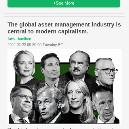
+See More
The global asset management industry is
central to modern capitalism.
Amy Hamilton
2022-02-22 09:30:00 Tuesday ET