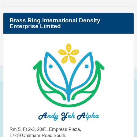
Brass Ring International Density
Enterprise Limited
Rm 5, Ft 2-3, 20/F., Empress Plaza,
17-19 Chatham Road South,