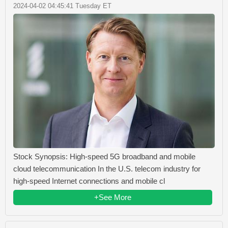
2024-04-02 04:45:41 Tuesday ET
Stock Synopsis: High-speed 5G broadband and mobile
cloud telecommunication In the U.S. telecom industry for
high-speed Internet connections and mobile cl
+See More