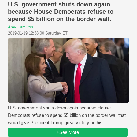
U.S. government shuts down again
because House Democrats refuse to
spend $5 billion on the border wall.
Amy Hamilton
2019-01-19 12:38:00 Saturday ET
U.S. government shuts down again because House
Democrats refuse to spend $5 billion on the border wall that
would give President Trump great victory on his
+See More