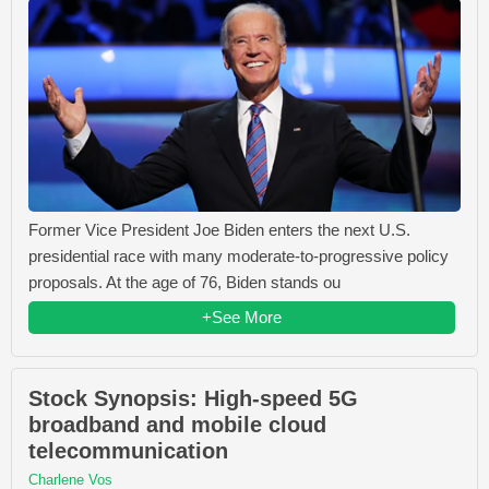
Former Vice President Joe Biden enters the next U.S.
presidential race with many moderate-to-progressive policy
proposals. At the age of 76, Biden stands ou
+See More
Stock Synopsis: High-speed 5G
broadband and mobile cloud
telecommunication
Charlene Vos