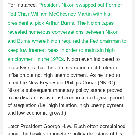
For instance,
President Nixon swapped out Former
Fed Chair William McChesney Martin with his
presidential pick Arthur Burns
.
The Nixon tapes
revealed numerous conversations between Nixon
and Burns where Nixon required the Fed chairman to
keep low interest rates in order to maintain high
employment in the 1970s
. Nixon even indicated to
his advisers that the administration could tolerate
inflation but not high unemployment. As he tried to
tilted the New Keynesian Phillips Curve (NKPC),
Nixon's subsequent monetary policy stance proved
to be disastrous as it ushered in a multi-year period
of stagflation (i.e. high inflation, high unemployment,
and low economic growth).
Later President George H.W. Bush often complained
about the hawkish monetary policy decisions of his