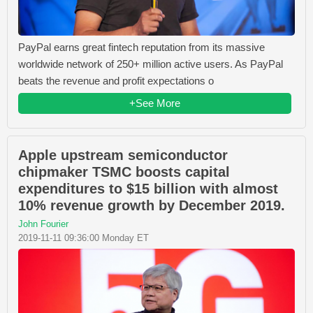
PayPal earns great fintech reputation from its massive
worldwide network of 250+ million active users. As PayPal
beats the revenue and profit expectations o
+See More
Apple upstream semiconductor
chipmaker TSMC boosts capital
expenditures to $15 billion with almost
10% revenue growth by December 2019.
John Fourier
2019-11-11 09:36:00 Monday ET