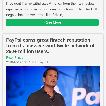
President Trump withdraws America from the Iran nuclear
agreement and revives economic sanctions on Iran for better
negotiations as western allies Britain,
+See More
PayPal earns great fintech reputation
from its massive worldwide network of
250+ million users.
Peter Prince
2018-10-19 13:37:00 Friday ET