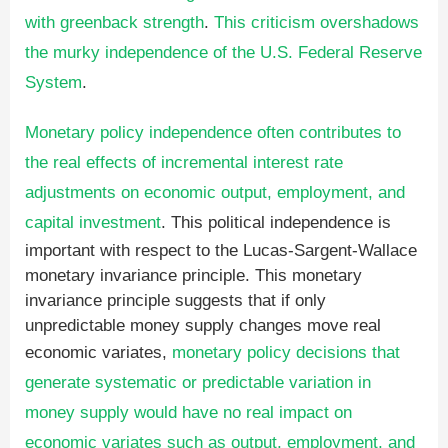
with greenback strength
.
This criticism overshadows
the murky independence of the U.S. Federal Reserve
System
.
Monetary policy independence often contributes to
the real effects of incremental interest rate
adjustments on economic output, employment, and
capital investment
. This political independence is
important with respect to the Lucas-Sargent-Wallace
monetary invariance principle. This monetary
invariance principle suggests that if only
unpredictable money supply changes move real
economic variates,
monetary policy decisions that
generate systematic or predictable variation in
money supply would have no real impact on
economic variates such as output, employment, and