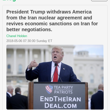
President Trump withdraws America
from the Iran nuclear agreement and
revives economic sanctions on Iran for
better negotiations.
Chanel Holden
2018-05-06 07:30:00 Sunday ET