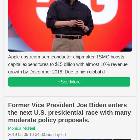
Apple upstream semiconductor chipmaker TSMC boosts
capital expenditures to $15 billion with almost 10% revenue
growth by December 2019. Due to high global d
+See More
Former Vice President Joe Biden enters
the next U.S. presidential race with many
moderate policy proposals.
Monica McNeil
2019-05-05 10:34:00 Sunday ET