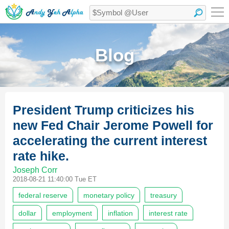
Blog
President Trump criticizes his
new Fed Chair Jerome Powell for
accelerating the current interest
rate hike.
Joseph Corr
2018-08-21 11:40:00 Tue ET
federal reserve
monetary policy
treasury
dollar
employment
inflation
interest rate