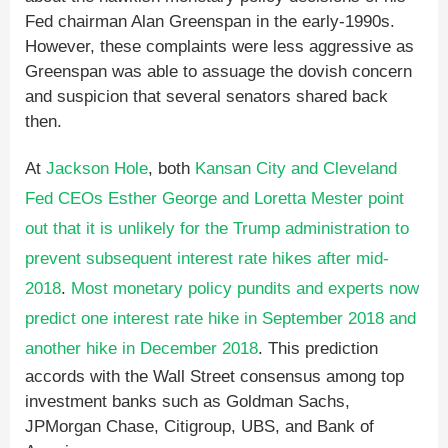
Fed chairman Alan Greenspan in the early-1990s.
However, these complaints were less aggressive as
Greenspan was able to assuage the dovish concern
and suspicion that several senators shared back
then.
At
Jackson Hole
, both
Kansan City and Cleveland
Fed CEOs Esther George and Loretta Mester point
out that it is unlikely for the Trump administration to
prevent subsequent interest rate hikes after mid-
2018
.
Most monetary policy pundits and experts now
predict one interest rate hike in September 2018 and
another hike in December 2018
. This prediction
accords with the Wall Street consensus among top
investment banks such as Goldman Sachs,
JPMorgan Chase, Citigroup, UBS, and Bank of