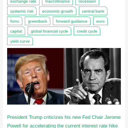
exchange rate
macrofinance
recession
systemic risk
economic growth
central bank
fomc
greenback
forward guidance
euro
capital
global financial cycle
credit cycle
yield curve
President Trump criticizes his new Fed Chair Jerome
Powell for accelerating the current interest rate hike