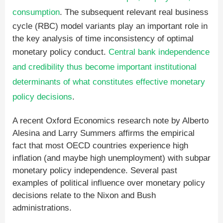
consumption
. The subsequent relevant real business
cycle (RBC) model variants play an important role in
the key analysis of time inconsistency of optimal
monetary policy conduct.
Central bank independence
and credibility thus become important institutional
determinants of what constitutes effective monetary
policy decisions
.
A recent Oxford Economics research note by Alberto
Alesina and Larry Summers affirms the empirical
fact that most OECD countries experience high
inflation (and maybe high unemployment) with subpar
monetary policy independence. Several past
examples of political influence over monetary policy
decisions relate to the Nixon and Bush
administrations.