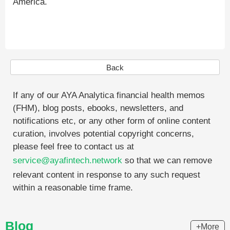
America.
Back
If any of our AYA Analytica financial health memos
(FHM), blog posts, ebooks, newsletters, and
notifications etc, or any other form of online content
curation, involves potential copyright concerns,
please feel free to contact us at
service@ayafintech.network
so that we can remove
relevant content in response to any such request
within a reasonable time frame.
Blog
+More