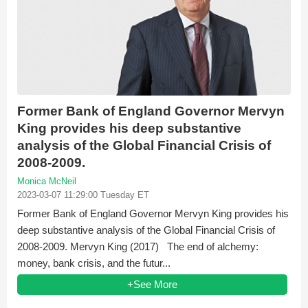
Former Bank of England Governor Mervyn
King provides his deep substantive
analysis of the Global Financial Crisis of
2008-2009.
Monica McNeil
2023-03-07 11:29:00 Tuesday ET
Former Bank of England Governor Mervyn King provides his
deep substantive analysis of the Global Financial Crisis of
2008-2009. Mervyn King (2017) The end of alchemy:
money, bank crisis, and the futur...
+See More