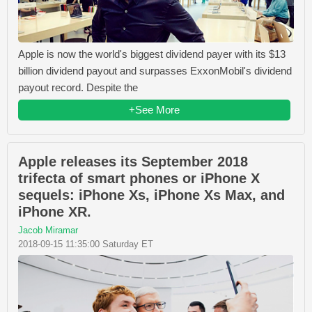
Apple is now the world's biggest dividend payer with its $13
billion dividend payout and surpasses ExxonMobil's dividend
payout record. Despite the
+See More
Apple releases its September 2018
trifecta of smart phones or iPhone X
sequels: iPhone Xs, iPhone Xs Max, and
iPhone XR.
Jacob Miramar
2018-09-15 11:35:00 Saturday ET