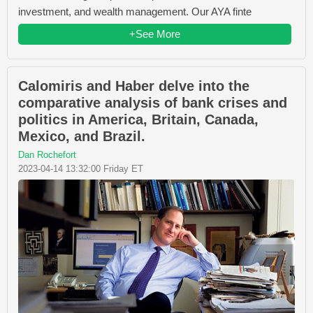
investment, and wealth management. Our AYA finte
+See More
Calomiris and Haber delve into the
comparative analysis of bank crises and
politics in America, Britain, Canada,
Mexico, and Brazil.
Dan Rochefort
2023-04-14 13:32:00 Friday ET