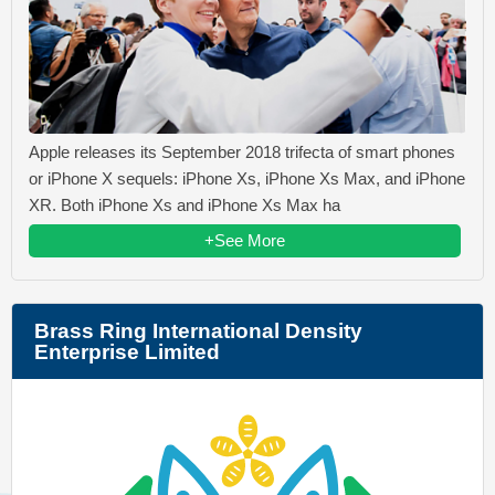
Apple releases its September 2018 trifecta of smart phones
or iPhone X sequels: iPhone Xs, iPhone Xs Max, and iPhone
XR. Both iPhone Xs and iPhone Xs Max ha
+See More
Brass Ring International Density
Enterprise Limited