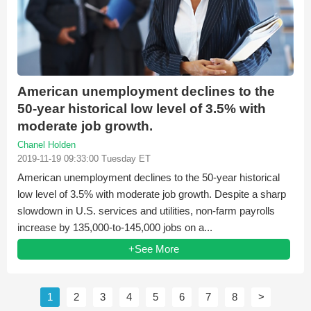
American unemployment declines to the
50-year historical low level of 3.5% with
moderate job growth.
Chanel Holden
2019-11-19 09:33:00 Tuesday ET
American unemployment declines to the 50-year historical
low level of 3.5% with moderate job growth. Despite a sharp
slowdown in U.S. services and utilities, non-farm payrolls
increase by 135,000-to-145,000 jobs on a...
+See More
1
2
3
4
5
6
7
8
>