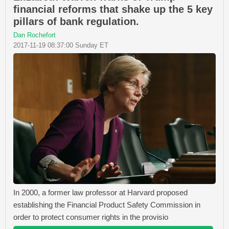
financial reforms that shake up the 5 key
pillars of bank regulation.
Dan Rochefort
2017-11-19 08:37:00 Sunday ET
In 2000, a former law professor at Harvard proposed
establishing the Financial Product Safety Commission in
order to protect consumer rights in the provisio