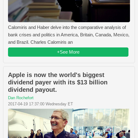
Calomiris and Haber delve into the comparative analysis of
bank crises and politics in America, Britain, Canada, Mexico,
and Brazil. Charles Calomiris an
+See More
Apple is now the world's biggest
dividend payer with its $13 billion
dividend payout.
Dan Rochefort
2017-04-19 17:37:00 Wednesday ET