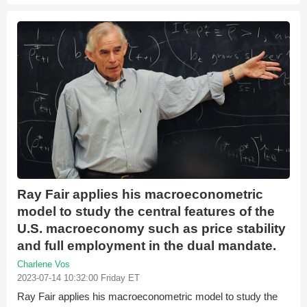
Ray Fair applies his macroeconometric
model to study the central features of the
U.S. macroeconomy such as price stability
and full employment in the dual mandate.
Charlene Vos
2023-07-14 10:32:00 Friday ET
Ray Fair applies his macroeconometric model to study the