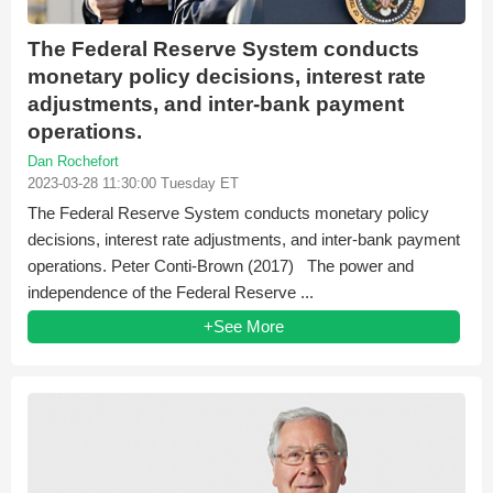
The Federal Reserve System conducts
monetary policy decisions, interest rate
adjustments, and inter-bank payment
operations.
Dan Rochefort
2023-03-28 11:30:00 Tuesday ET
The Federal Reserve System conducts monetary policy
decisions, interest rate adjustments, and inter-bank payment
operations. Peter Conti-Brown (2017) The power and
independence of the Federal Reserve ...
+See More