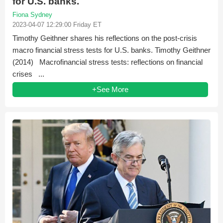
for U.S. banks.
Fiona Sydney
2023-04-07 12:29:00 Friday ET
Timothy Geithner shares his reflections on the post-crisis
macro financial stress tests for U.S. banks. Timothy Geithner
(2014) Macrofinancial stress tests: reflections on financial
crises ...
+See More