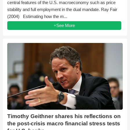
central features of the U.S. macroeconomy such as price
stability and full employment in the dual mandate. Ray Fair
(2004) Estimating how the m...
+See More
Timothy Geithner shares his reflections on
the post-crisis macro financial stress tests