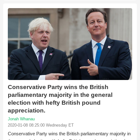
Conservative Party wins the British
parliamentary majority in the general
election with hefty British pound
appreciation.
Jonah Whanau
2020-01-08 08:25:00 Wednesday ET
Conservative Party wins the British parliamentary majority in