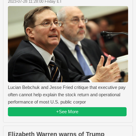
2023-07-28 11:28:00 Friday ET
Lucian Bebchuk and Jesse Fried critique that executive pay
often cannot help explain the stock return and operational
performance of most U.S. public corpor
+See More
Elizabeth Warren warns of Trump