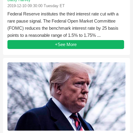
2019-12-10 09:30:00 Tuesday ET
Federal Reserve institutes the third interest rate cut with a
rare pause signal. The Federal Open Market Committee
(FOMC) reduces the benchmark interest rate by 25 basis
points to a reasonable range of 1.5% to 1.75% ...
+See More