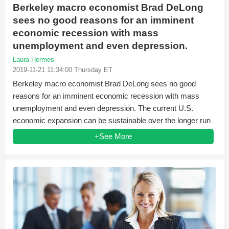
Berkeley macro economist Brad DeLong
sees no good reasons for an imminent
economic recession with mass
unemployment and even depression.
Laura Hermes
2019-11-21 11:34:00 Thursday ET
Berkeley macro economist Brad DeLong sees no good
reasons for an imminent economic recession with mass
unemployment and even depression. The current U.S.
economic expansion can be sustainable over the longer run
when...
+See More