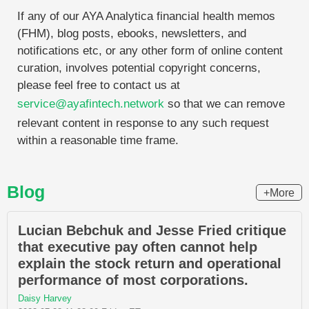
If any of our AYA Analytica financial health memos
(FHM), blog posts, ebooks, newsletters, and
notifications etc, or any other form of online content
curation, involves potential copyright concerns,
please feel free to contact us at
service@ayafintech.network
so that we can remove
relevant content in response to any such request
within a reasonable time frame.
Blog
+More
Lucian Bebchuk and Jesse Fried critique
that executive pay often cannot help
explain the stock return and operational
performance of most corporations.
Daisy Harvey