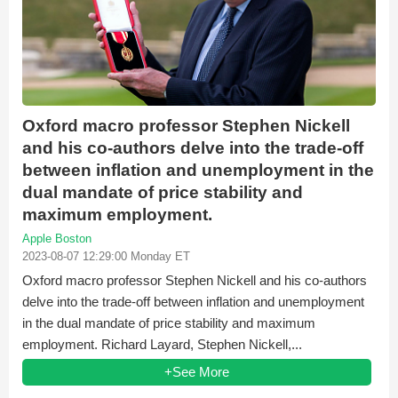
Oxford macro professor Stephen Nickell
and his co-authors delve into the trade-off
between inflation and unemployment in the
dual mandate of price stability and
maximum employment.
Apple Boston
2023-08-07 12:29:00 Monday ET
Oxford macro professor Stephen Nickell and his co-authors
delve into the trade-off between inflation and unemployment
in the dual mandate of price stability and maximum
employment. Richard Layard, Stephen Nickell,...
+See More