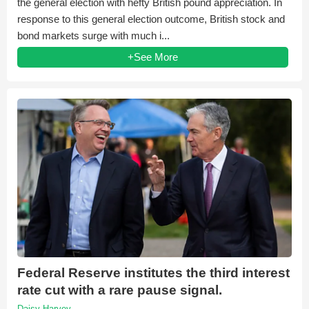
the general election with hefty British pound appreciation. In
response to this general election outcome, British stock and
bond markets surge with much i...
+See More
Federal Reserve institutes the third interest
rate cut with a rare pause signal.
Daisy Harvey