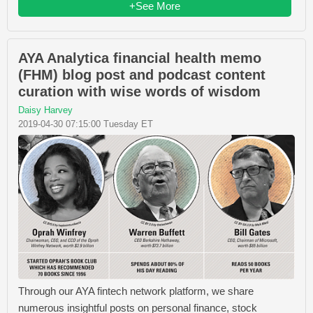
+See More
AYA Analytica financial health memo
(FHM) blog post and podcast content
curation with wise words of wisdom
Daisy Harvey
2019-04-30 07:15:00 Tuesday ET
Through our AYA fintech network platform, we share
numerous insightful posts on personal finance, stock