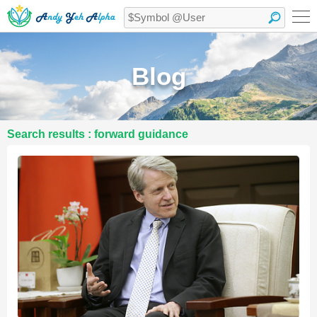
Blog
Search results : forward guidance