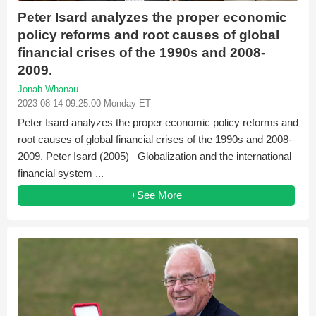
Peter Isard analyzes the proper economic
policy reforms and root causes of global
financial crises of the 1990s and 2008-
2009.
Jonah Whanau
2023-08-14 09:25:00 Monday ET
Peter Isard analyzes the proper economic policy reforms and
root causes of global financial crises of the 1990s and 2008-
2009. Peter Isard (2005) Globalization and the international
financial system ...
+See More