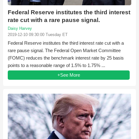
Federal Reserve institutes the third interest
rate cut with a rare pause signal.
Daisy Harvey
2019-12-10 09:30:00 Tuesday ET
Federal Reserve institutes the third interest rate cut with a
rare pause signal. The Federal Open Market Committee
(FOMC) reduces the benchmark interest rate by 25 basis
points to a reasonable range of 1.5% to 1.75% ...
+See More