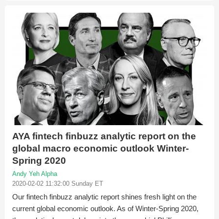
AYA fintech finbuzz analytic report on the
global macro economic outlook Winter-
Spring 2020
Andy Yeh Alpha
2020-02-02 11:32:00 Sunday ET
Our fintech finbuzz analytic report shines fresh light on the
current global economic outlook. As of Winter-Spring 2020,