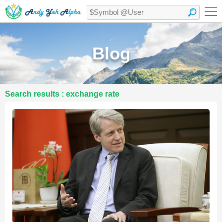
Blog
Search results : exchange rate