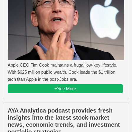
Apple CEO Tim Cook maintains a frugal low-key lifestyle.
With $625 million public wealth, Cook leads the $1 trillion
tech titan Apple in the post-Jobs era.
+See More
AYA Analytica podcast provides fresh
insights into the latest stock market
news, economic trends, and investment
portfolio strategies.