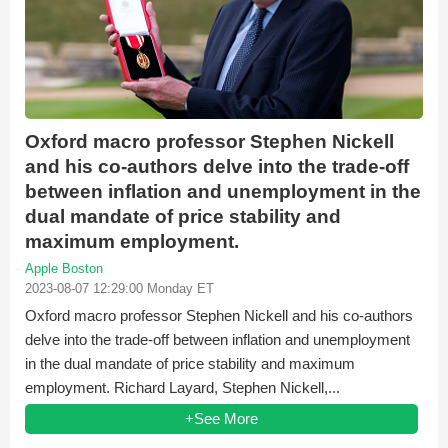
Oxford macro professor Stephen Nickell
and his co-authors delve into the trade-off
between inflation and unemployment in the
dual mandate of price stability and
maximum employment.
Apple Boston
2023-08-07 12:29:00 Monday ET
Oxford macro professor Stephen Nickell and his co-authors
delve into the trade-off between inflation and unemployment
in the dual mandate of price stability and maximum
employment. Richard Layard, Stephen Nickell,...
+See More