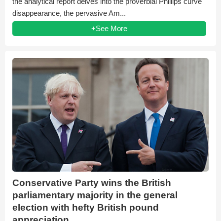
the analytical report delves into the proverbial Phillips curve
disappearance, the pervasive Am...
+See More
Conservative Party wins the British
parliamentary majority in the general
election with hefty British pound
appreciation.