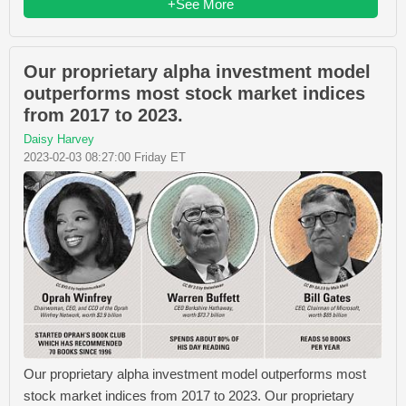
+See More
Our proprietary alpha investment model
outperforms most stock market indices
from 2017 to 2023.
Daisy Harvey
2023-02-03 08:27:00 Friday ET
Our proprietary alpha investment model outperforms most
stock market indices from 2017 to 2023. Our proprietary