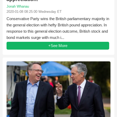
Jonah Whanau
2020-01-08 08:25:00 Wednesday ET
Conservative Party wins the British parliamentary majority in
the general election with hefty British pound appreciation. In
response to this general election outcome, British stock and
bond markets surge with much i...
+See More