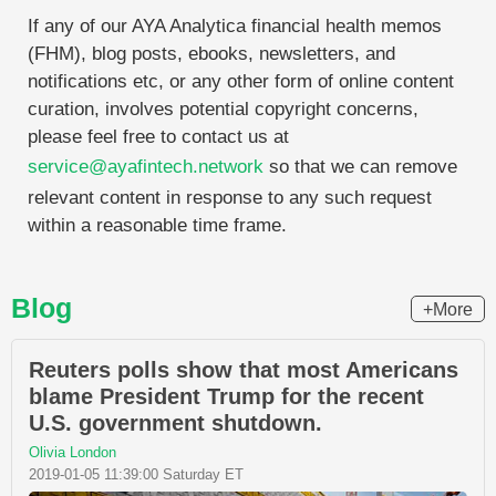
If any of our AYA Analytica financial health memos
(FHM), blog posts, ebooks, newsletters, and
notifications etc, or any other form of online content
curation, involves potential copyright concerns,
please feel free to contact us at
service@ayafintech.network
so that we can remove
relevant content in response to any such request
within a reasonable time frame.
Blog
+More
Reuters polls show that most Americans
blame President Trump for the recent
U.S. government shutdown.
Olivia London
2019-01-05 11:39:00 Saturday ET