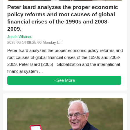
Peter Isard analyzes the proper economic
policy reforms and root causes of global
financial crises of the 1990s and 2008-
2009.
Jonah Whanau
2023-08-14 09:25:00 Monday ET
Peter Isard analyzes the proper economic policy reforms and
root causes of global financial crises of the 1990s and 2008-
2009. Peter Isard (2005) Globalization and the international
financial system ...
+See More