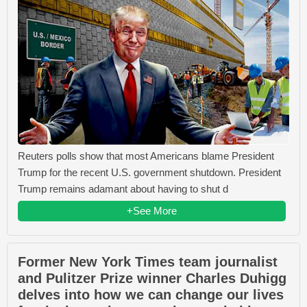
Reuters polls show that most Americans blame President
Trump for the recent U.S. government shutdown. President
Trump remains adamant about having to shut d
+See More
Former New York Times team journalist
and Pulitzer Prize winner Charles Duhigg
delves into how we can change our lives