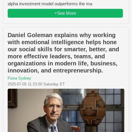
alpha investment model outperforms the ma
+See More
Daniel Goleman explains why working
with emotional intelligence helps hone
our social skills for smarter, better, and
more effective leaders, teams, and
organizations in modern life, business,
innovation, and entrepreneurship.
Fiona Sydney
2025-07-05 11:23:00 Saturday ET