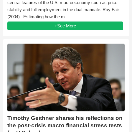
central features of the U.S. macroeconomy such as price
stability and full employment in the dual mandate. Ray Fair
(2004) Estimating how the m...
+See More
Timothy Geithner shares his reflections on
the post-crisis macro financial stress tests