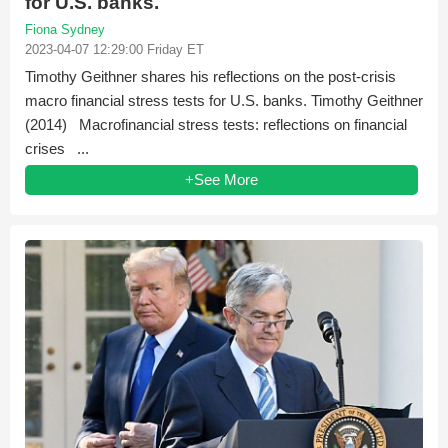
for U.S. banks.
Fiona Sydney
2023-04-07 12:29:00 Friday ET
Timothy Geithner shares his reflections on the post-crisis
macro financial stress tests for U.S. banks. Timothy Geithner
(2014) Macrofinancial stress tests: reflections on financial
crises ...
+See More