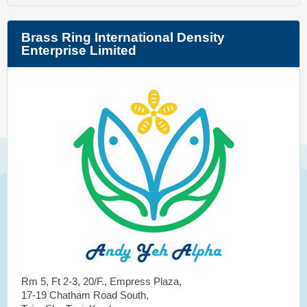
Brass Ring International Density
Enterprise Limited
Rm 5, Ft 2-3, 20/F., Empress Plaza,
17-19 Chatham Road South,