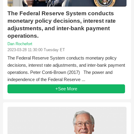
The Federal Reserve System conducts
monetary policy decisions, interest rate
adjustments, and inter-bank payment
operations.
Dan Rochefort
2023-03-28 11:30:00 Tuesday ET
The Federal Reserve System conducts monetary policy
decisions, interest rate adjustments, and inter-bank payment
operations. Peter Conti-Brown (2017) The power and
independence of the Federal Reserve ...
+See More