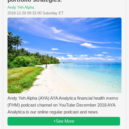
Andy Yeh Alpha
2018-12-29 09:32:00 Saturday ET
Andy Yeh Alpha (AYA) AYA Analytica financial health memo
(FHM) podcast channel on YouTube December 2018 AYA
Analytica is our online regular podcast and news
+See More