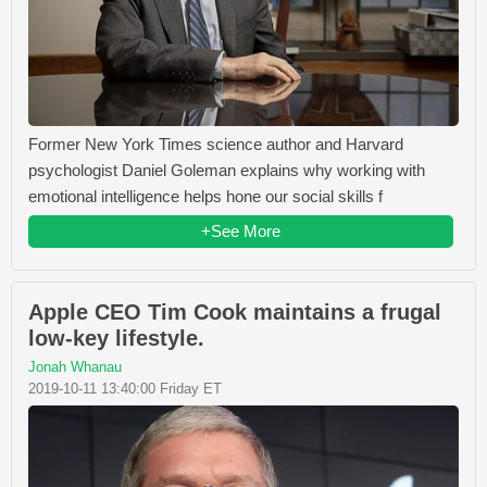
Former New York Times science author and Harvard
psychologist Daniel Goleman explains why working with
emotional intelligence helps hone our social skills f
+See More
Apple CEO Tim Cook maintains a frugal
low-key lifestyle.
Jonah Whanau
2019-10-11 13:40:00 Friday ET