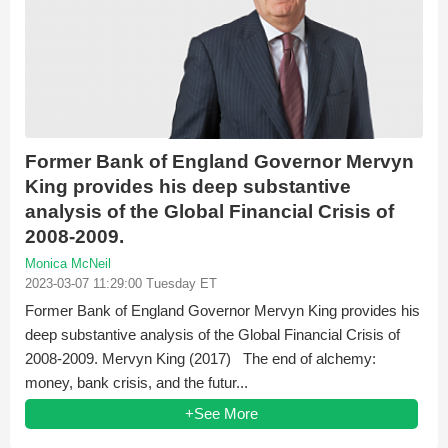
Former Bank of England Governor Mervyn
King provides his deep substantive
analysis of the Global Financial Crisis of
2008-2009.
Monica McNeil
2023-03-07 11:29:00 Tuesday ET
Former Bank of England Governor Mervyn King provides his
deep substantive analysis of the Global Financial Crisis of
2008-2009. Mervyn King (2017) The end of alchemy:
money, bank crisis, and the futur...
+See More