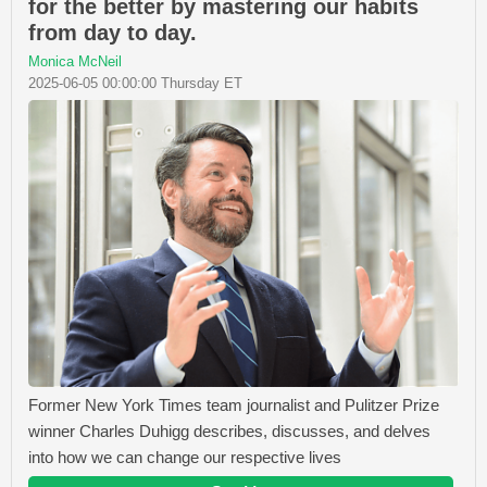
for the better by mastering our habits
from day to day.
Monica McNeil
2025-06-05 00:00:00 Thursday ET
Former New York Times team journalist and Pulitzer Prize
winner Charles Duhigg describes, discusses, and delves
into how we can change our respective lives