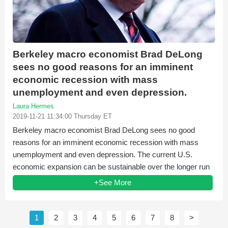
Berkeley macro economist Brad DeLong
sees no good reasons for an imminent
economic recession with mass
unemployment and even depression.
Laura Hermes
2019-11-21 11:34:00 Thursday ET
Berkeley macro economist Brad DeLong sees no good
reasons for an imminent economic recession with mass
unemployment and even depression. The current U.S.
economic expansion can be sustainable over the longer run
when...
+See More
1
2
3
4
5
6
7
8
>