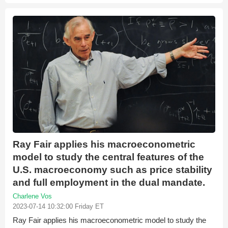
Ray Fair applies his macroeconometric
model to study the central features of the
U.S. macroeconomy such as price stability
and full employment in the dual mandate.
Charlene Vos
2023-07-14 10:32:00 Friday ET
Ray Fair applies his macroeconometric model to study the