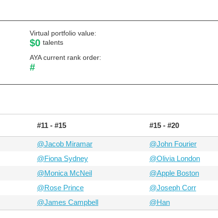
Virtual portfolio value:
$0
talents
AYA current rank order:
#
#11 - #15
#15 - #20
@Jacob Miramar
@John Fourier
@Fiona Sydney
@Olivia London
@Monica McNeil
@Apple Boston
@Rose Prince
@Joseph Corr
@James Campbell
@Han