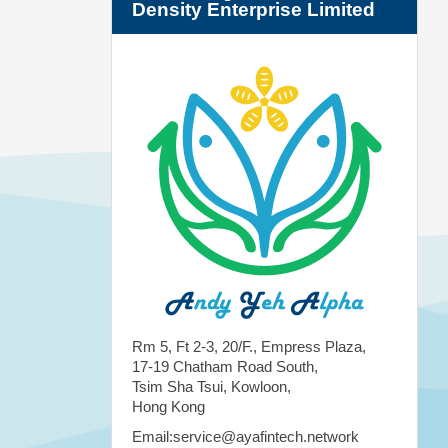
Density Enterprise Limited
Rm 5, Ft 2-3, 20/F., Empress Plaza,
17-19 Chatham Road South,
Tsim Sha Tsui, Kowloon,
Hong Kong
Email:service@ayafintech.network