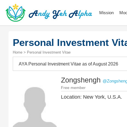
Mission
Mod
Personal Investment Vit
Home > Personal Investment Vitae
AYA Personal Investment Vitae as of August 2026
Zongshengh
@Zongshen
Free member
Location: New York, U.S.A.