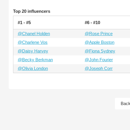
Top 20 influencers
#1 - #5
#6 - #10
@Chanel Holden
@Rose Prince
@Charlene Vos
@Apple Boston
@Daisy Harvey
@Fiona Sydney
@Becky Berkman
@John Fourier
@Olivia London
@Joseph Corr
Bac