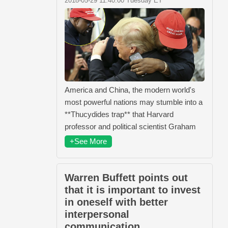
2018-05-29 11:40:00 Tuesday ET
America and China, the modern world's
most powerful nations may stumble into a
**Thucydides trap** that Harvard
professor and political scientist Graham
+See More
Warren Buffett points out
that it is important to invest
in oneself with better
interpersonal
communication.