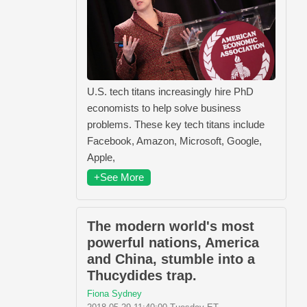
U.S. tech titans increasingly hire PhD
economists to help solve business
problems. These key tech titans include
Facebook, Amazon, Microsoft, Google,
Apple,
+See More
The modern world's most
powerful nations, America
and China, stumble into a
Thucydides trap.
Fiona Sydney