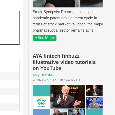
Stock Synopsis: Pharmaceutical post-
pandemic patent development cycle In
terms of stock market valuation, the major
pharmaceutical sector remains at its
+See More
AYA fintech finbuzz
illustrative video tutorials
on YouTube
Amy Hamilton
2019-05-05 10:46:10 Sunday ET