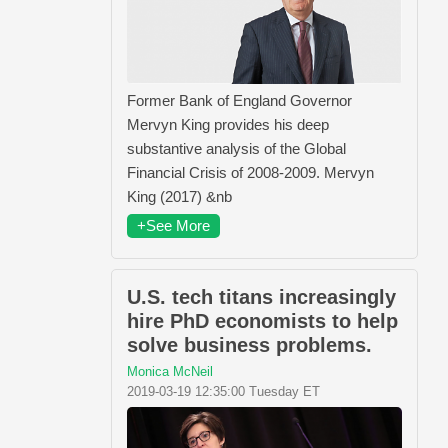
Former Bank of England Governor
Mervyn King provides his deep
substantive analysis of the Global
Financial Crisis of 2008-2009. Mervyn
King (2017) &nb
+See More
U.S. tech titans increasingly
hire PhD economists to help
solve business problems.
Monica McNeil
2019-03-19 12:35:00 Tuesday ET