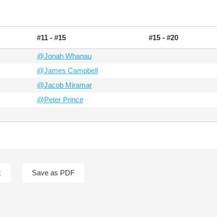
#11 - #15
#15 - #20
@Jonah Whanau
@James Campbell
@Jacob Miramar
@Peter Prince
k
Save as PDF