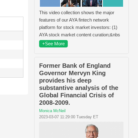
This video collection shows the major
features of our AYA fintech network
platform for stock market investors: (1)
AYA stock market content curation;&nbs
+See More
Former Bank of England
Governor Mervyn King
provides his deep
substantive analysis of the
Global Financial Crisis of
2008-2009.
Monica McNeil
2023-03-07 11:29:00 Tuesday ET