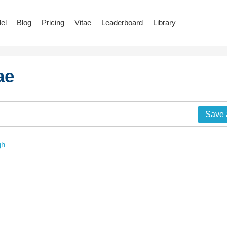
el
Blog
Pricing
Vitae
Leaderboard
Library
ae
Save
gh