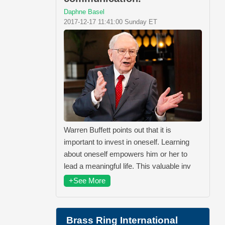
Daphne Basel
2017-12-17 11:41:00 Sunday ET
Warren Buffett points out that it is
important to invest in oneself. Learning
about oneself empowers him or her to
lead a meaningful life. This valuable inv
+See More
Brass Ring International