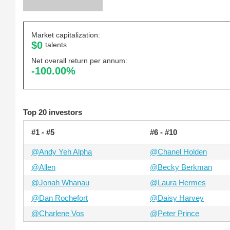
Market capitalization:
$0
talents
Net overall return per annum:
-100.00%
Top 20 investors
#1 - #5
#6 - #10
@Andy Yeh Alpha
@Chanel Holden
@Allen
@Becky Berkman
@Jonah Whanau
@Laura Hermes
@Dan Rochefort
@Daisy Harvey
@Charlene Vos
@Peter Prince