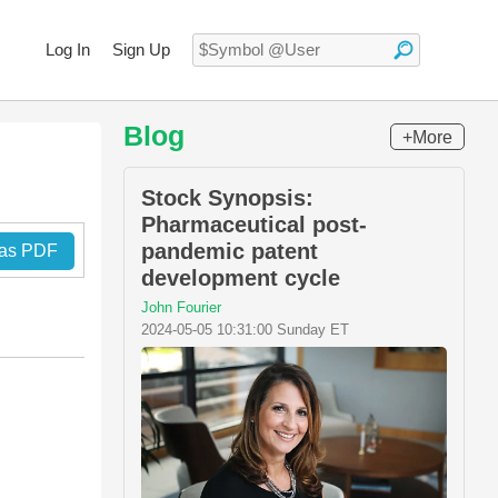
Log In
Sign Up
Blog
+More
Stock Synopsis:
Pharmaceutical post-
pandemic patent
 as PDF
development cycle
John Fourier
2024-05-05 10:31:00 Sunday ET