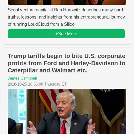
Serial venture capitalist Ben Horowitz describes many hard
truths, lessons, and insights from his entrepreneurial journey
of running LoudCloud from a Silico
+See More
Trump tariffs begin to bite U.S. corporate
profits from Ford and Harley-Davidson to
Caterpillar and Walmart etc.
James Campbell
2018-10-25 10:36:00 Thursday ET