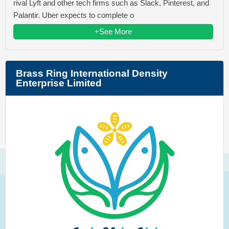
rival Lyft and other tech firms such as Slack, Pinterest, and
Palantir. Uber expects to complete o
+See More
Brass Ring International Density
Enterprise Limited