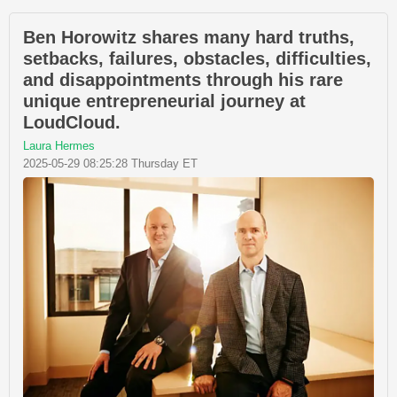
Ben Horowitz shares many hard truths,
setbacks, failures, obstacles, difficulties,
and disappointments through his rare
unique entrepreneurial journey at
LoudCloud.
Laura Hermes
2025-05-29 08:25:28 Thursday ET