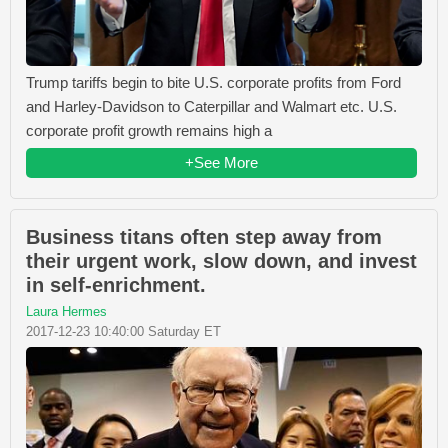
Trump tariffs begin to bite U.S. corporate profits from Ford
and Harley-Davidson to Caterpillar and Walmart etc. U.S.
corporate profit growth remains high a
+See More
Business titans often step away from
their urgent work, slow down, and invest
in self-enrichment.
Laura Hermes
2017-12-23 10:40:00 Saturday ET