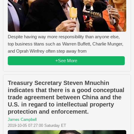
Despite having way more responsibility than anyone else,
top business titans such as Warren Buffett, Charlie Munger,
and Oprah Winfrey often step away from
+See More
Treasury Secretary Steven Mnuchin
indicates that there is a good conceptual
trade agreement between China and the
U.S. in regard to intellectual property
protection and enforcement.
James Campbell
2019-10-05 07:27:00 Saturday ET