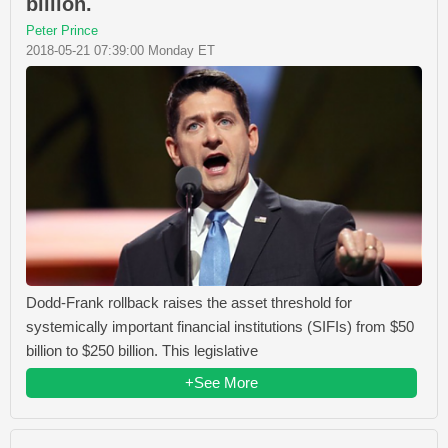
billion.
Peter Prince
2018-05-21 07:39:00 Monday ET
Dodd-Frank rollback raises the asset threshold for
systemically important financial institutions (SIFIs) from $50
billion to $250 billion. This legislative
+See More