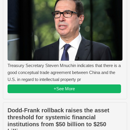
Treasury Secretary Steven Mnuchin indicates that there is a
good conceptual trade agreement between China and the
U.S. in regard to intellectual property pr
+See More
Dodd-Frank rollback raises the asset
threshold for systemic financial
institutions from $50 billion to $250