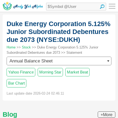
Duke Energy Corporation 5.125%
Junior Subordinated Debentures
due 2073 (NYSE:DUKH)
Home
>>
Stock
>> Duke Energy Corporation 5.125% Junior
Subordinated Debentures due 2073 >> Statement
Annual Balance Sheet
Yahoo Finance
Morning Star
Market Beat
Bar Chart
Last update date 2026-02-24 02:46:11
Blog
+More