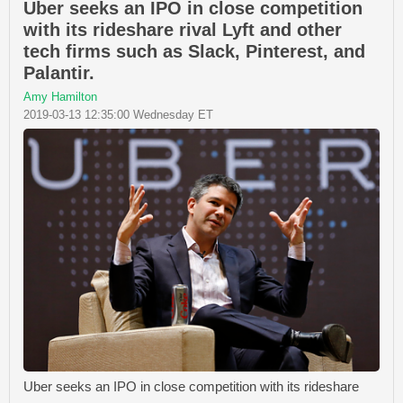
Uber seeks an IPO in close competition
with its rideshare rival Lyft and other
tech firms such as Slack, Pinterest, and
Palantir.
Amy Hamilton
2019-03-13 12:35:00 Wednesday ET
Uber seeks an IPO in close competition with its rideshare