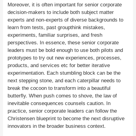
Moreover, it is often important for senior corporate
decision-makers to include both subject matter
experts and non-experts of diverse backgrounds to
learn from tests, past groupthink mistakes,
experiments, familiar surprises, and fresh
perspectives. In essence, these senior corporate
leaders must be bold enough to use both pilots and
prototypes to try out new experiences, processes,
products, and services etc for better iterative
experimentation. Each stumbling block can be the
next stepping stone, and each caterpillar needs to
break the cocoon to transform into a beautiful
butterfly. When push comes to shove, the law of
inevitable consequences counsels caution. In
practice, senior corporate leaders can follow the
Christensen blueprint to become the next disruptive
innovators in the broader business context.