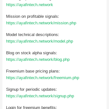
https://ayafintech.network
Mission on profitable signals:
https://ayafintech.network/mission.php
Model technical descriptions:
https://ayafintech.network/model.php
Blog on stock alpha signals:
https://ayafintech.network/blog.php
Freemium base pricing plans:
https://ayafintech.network/freemium.php
Signup for periodic updates:
https://ayafintech.network/signup.php
Login for freemium benefits: