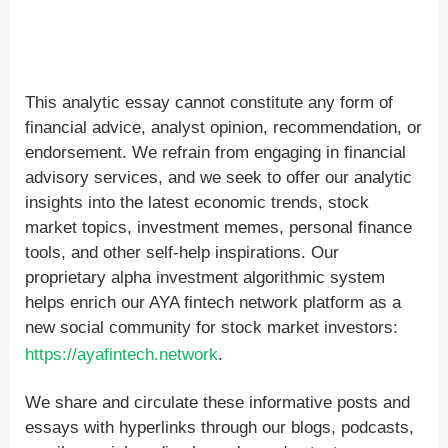
This analytic essay cannot constitute any form of
financial advice, analyst opinion, recommendation, or
endorsement. We refrain from engaging in financial
advisory services, and we seek to offer our analytic
insights into the latest economic trends, stock
market topics, investment memes, personal finance
tools, and other self-help inspirations. Our
proprietary alpha investment algorithmic system
helps enrich our AYA fintech network platform as a
new social community for stock market investors:
https://ayafintech.network
.
We share and circulate these informative posts and
essays with hyperlinks through our blogs, podcasts,