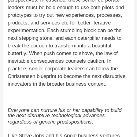
leaders must be bold enough to use both pilots and
prototypes to try out new experiences, processes,
products, and services etc for better iterative
experimentation. Each stumbling block can be the
next stepping stone, and each caterpillar needs to
break the cocoon to transform into a beautiful
butterfly. When push comes to shove, the law of
inevitable consequences counsels caution. In
practice, senior corporate leaders can follow the
Christensen blueprint to become the next disruptive
innovators in the broader business context.
Everyone can nurture his or her capability to build
the next disruptive technological advances
regardless of genetic predispositions
.
Like Steve Jobs and his Apple business ventures,