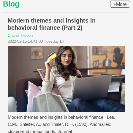
Blog
+More
Modern themes and insights in
behavioral finance (Part 2)
Chanel Holden
2022-02-15 14:41:00 Tuesday ET
Modern themes and insights in behavioral finance Lee,
C.M., Shleifer, A., and Thaler, R.H. (1990). Anomalies:
closed-end mutual funds. Journal