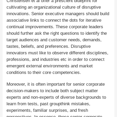
Christensen et al offer a prescient blueprint for
cultivating an organizational culture of disruptive
innovations. Senior executive managers should build
associative links to connect the dots for iterative
continual improvements. These corporate leaders
should further ask the right questions to identify the
target audiences and customer needs, demands,
tastes, beliefs, and preferences. Disruptive
innovators must like to observe different disciplines,
professions, and industries etc in order to connect
emergent external environments and market
conditions to their core competencies.
Moreover, it is often important for senior corporate
decision-makers to include both subject matter
experts and non-experts of diverse backgrounds to
learn from tests, past groupthink mistakes,
experiments, familiar surprises, and fresh
perspectives. In essence, these senior corporate