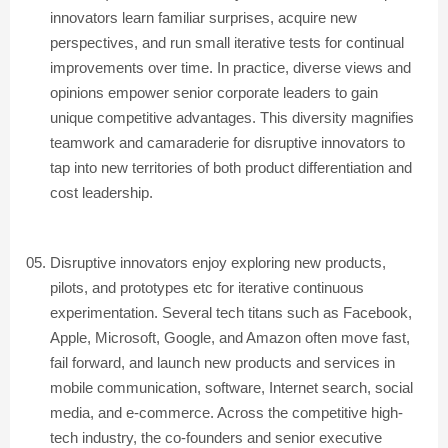
innovators learn familiar surprises, acquire new
perspectives, and run small iterative tests for continual
improvements over time. In practice, diverse views and
opinions empower senior corporate leaders to gain
unique competitive advantages. This diversity magnifies
teamwork and camaraderie for disruptive innovators to
tap into new territories of both product differentiation and
cost leadership.
Disruptive innovators enjoy exploring new products,
pilots, and prototypes etc for iterative continuous
experimentation. Several tech titans such as Facebook,
Apple, Microsoft, Google, and Amazon often move fast,
fail forward, and launch new products and services in
mobile communication, software, Internet search, social
media, and e-commerce. Across the competitive high-
tech industry, the co-founders and senior executive