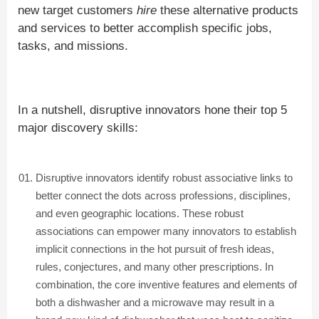
new target customers
hire
these alternative products
and services to better accomplish specific jobs,
tasks, and missions.
In a nutshell, disruptive innovators hone their top 5
major discovery skills:
Disruptive innovators identify robust associative links to
better connect the dots across professions, disciplines,
and even geographic locations. These robust
associations can empower many innovators to establish
implicit connections in the hot pursuit of fresh ideas,
rules, conjectures, and many other prescriptions. In
combination, the core inventive features and elements of
both a dishwasher and a microwave may result in a