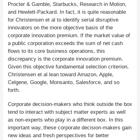
Procter & Gamble, Starbucks, Research in Motion,
and Hewlett-Packard. In fact, it is quite reasonable
for Christensen et al to identify serial disruptive
innovators on the more objective basis of the
corporate innovation premium. If the market value of
a public corporation exceeds the sum of net cash
flows to its core business operations, this
discrepancy is the corporate innovation premium.
Given this objective fundamental selection criterion,
Christensen et al lean toward Amazon, Apple,
Celgene, Google, Monsanto, Salesforce, and so
forth.
Corporate decision-makers who think outside the box
tend to interact with subject matter experts as well
as non-experts who play in a different box. In this
important way, these corporate decision-makers gain
new ideas and fresh perspectives for better