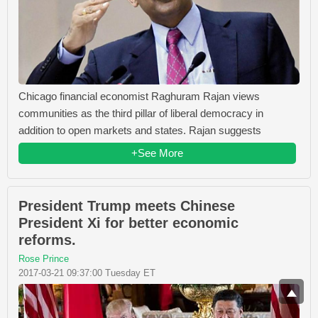
Chicago financial economist Raghuram Rajan views
communities as the third pillar of liberal democracy in
addition to open markets and states. Rajan suggests
+See More
President Trump meets Chinese
President Xi for better economic
reforms.
Rose Prince
2017-03-21 09:37:00 Tuesday ET