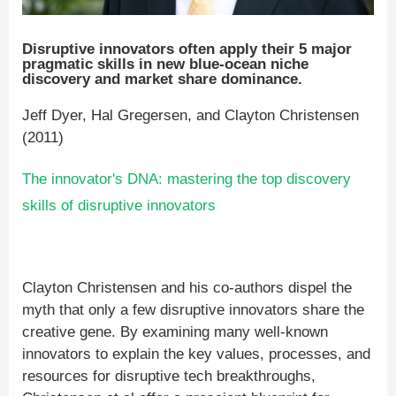
Disruptive innovators often apply their 5 major
pragmatic skills in new blue-ocean niche
discovery and market share dominance.
Jeff Dyer, Hal Gregersen, and Clayton Christensen
(2011)
The innovator's DNA: mastering the top discovery
skills of disruptive innovators
Clayton Christensen and his co-authors dispel the
myth that only a few disruptive innovators share the
creative gene. By examining many well-known
innovators to explain the key values, processes, and
resources for disruptive tech breakthroughs,