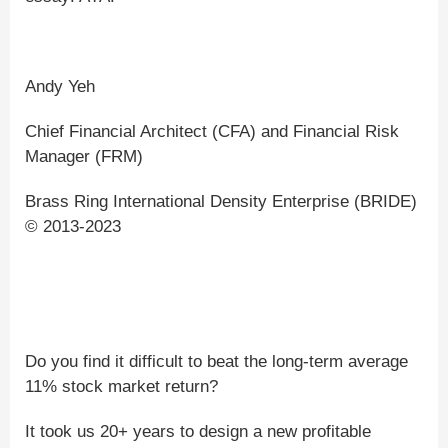
Andy Yeh
Chief Financial Architect (CFA) and Financial Risk
Manager (FRM)
Brass Ring International Density Enterprise (BRIDE)
© 2013-2023
Do you find it difficult to beat the long-term average
11% stock market return?
It took us 20+ years to design a new profitable