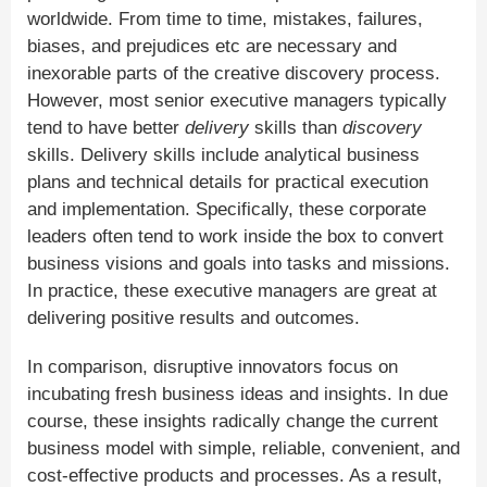
worldwide. From time to time, mistakes, failures,
biases, and prejudices etc are necessary and
inexorable parts of the creative discovery process.
However, most senior executive managers typically
tend to have better
delivery
skills than
discovery
skills. Delivery skills include analytical business
plans and technical details for practical execution
and implementation. Specifically, these corporate
leaders often tend to work inside the box to convert
business visions and goals into tasks and missions.
In practice, these executive managers are great at
delivering positive results and outcomes.
In comparison, disruptive innovators focus on
incubating fresh business ideas and insights. In due
course, these insights radically change the current
business model with simple, reliable, convenient, and
cost-effective products and processes. As a result,