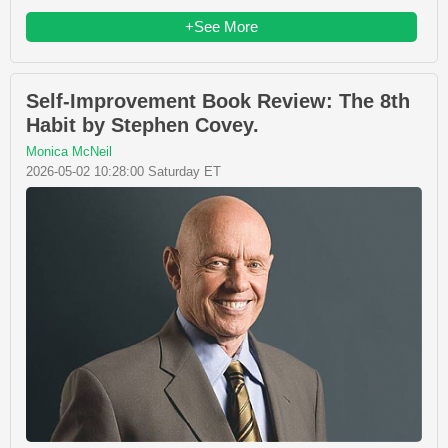
+See More
Self-Improvement Book Review: The 8th
Habit by Stephen Covey.
Monica McNeil
2026-05-02 10:28:00 Saturday ET