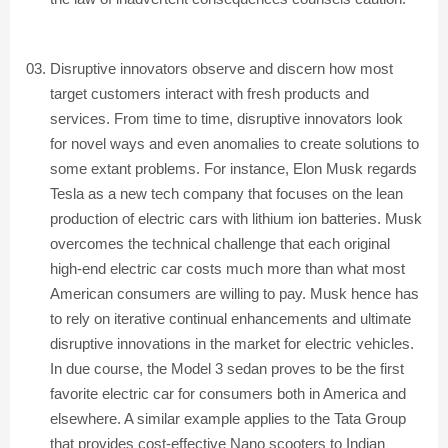
Disruptive innovators observe and discern how most
target customers interact with fresh products and
services. From time to time, disruptive innovators look
for novel ways and even anomalies to create solutions to
some extant problems. For instance, Elon Musk regards
Tesla as a new tech company that focuses on the lean
production of electric cars with lithium ion batteries. Musk
overcomes the technical challenge that each original
high-end electric car costs much more than what most
American consumers are willing to pay. Musk hence has
to rely on iterative continual enhancements and ultimate
disruptive innovations in the market for electric vehicles.
In due course, the Model 3 sedan proves to be the first
favorite electric car for consumers both in America and
elsewhere. A similar example applies to the Tata Group
that provides cost-effective Nano scooters to Indian