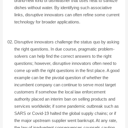
brand-new kind of dishwasher that uses heat to sanitize
dishes without water. By identifying such associative
links, disruptive innovators can often refine some current
technology for broader applications.
Disruptive innovators challenge the status quo by asking
the right questions. In due course, pragmatic problem-
solvers can help find the correct answers to the right
questions; however, disruptive innovators often need to
come up with the right questions in the first place. A good
example can be the pivotal question of whether the
incumbent company can continue to serve most target
customers if somehow the local law enforcement
authority placed an interim ban on selling products and
services worldwide; if some pandemic outbreak such as
SARS or Covid-19 halted the global supply chains; or if
the major upstream supplier went bankrupt. At any rate,
the law of inadvertent consequences counsels caution.