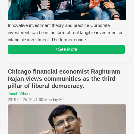
Innovative investment theory and practice Corporate
investment can be in the form of real tangible investment or
intangible investment. The former conce
+See More
Chicago financial economist Raghuram
Rajan views communities as the third
pillar of liberal democracy.
Jonah Whanau
2019-02-25 12:41:00 Monday ET