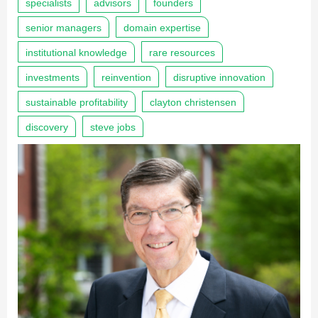
specialists
advisors
founders
senior managers
domain expertise
institutional knowledge
rare resources
investments
reinvention
disruptive innovation
sustainable profitability
clayton christensen
discovery
steve jobs