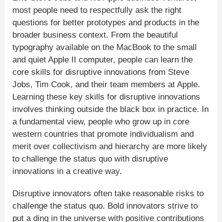
most people need to respectfully ask the right
questions for better prototypes and products in the
broader business context. From the beautiful
typography available on the MacBook to the small
and quiet Apple II computer, people can learn the
core skills for disruptive innovations from Steve
Jobs, Tim Cook, and their team members at Apple.
Learning these key skills for disruptive innovations
involves thinking outside the black box in practice. In
a fundamental view, people who grow up in core
western countries that promote individualism and
merit over collectivism and hierarchy are more likely
to challenge the status quo with disruptive
innovations in a creative way.
Disruptive innovators often take reasonable risks to
challenge the status quo. Bold innovators strive to
put a ding in the universe with positive contributions