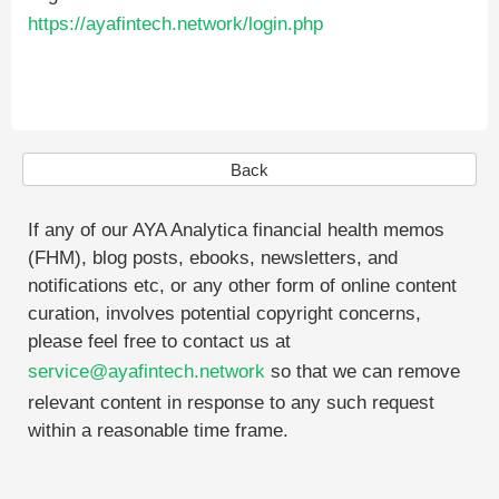
https://ayafintech.network/login.php
Back
If any of our AYA Analytica financial health memos
(FHM), blog posts, ebooks, newsletters, and
notifications etc, or any other form of online content
curation, involves potential copyright concerns,
please feel free to contact us at
service@ayafintech.network
so that we can remove
relevant content in response to any such request
within a reasonable time frame.