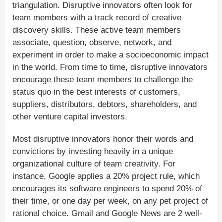
triangulation. Disruptive innovators often look for
team members with a track record of creative
discovery skills. These active team members
associate, question, observe, network, and
experiment in order to make a socioeconomic impact
in the world. From time to time, disruptive innovators
encourage these team members to challenge the
status quo in the best interests of customers,
suppliers, distributors, debtors, shareholders, and
other venture capital investors.
Most disruptive innovators honor their words and
convictions by investing heavily in a unique
organizational culture of team creativity. For
instance, Google applies a 20% project rule, which
encourages its software engineers to spend 20% of
their time, or one day per week, on any pet project of
rational choice. Gmail and Google News are 2 well-