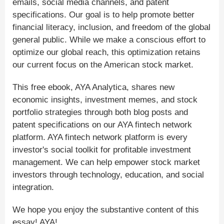
emails, social media channels, and patent
specifications. Our goal is to help promote better
financial literacy, inclusion, and freedom of the global
general public. While we make a conscious effort to
optimize our global reach, this optimization retains
our current focus on the American stock market.
This free ebook, AYA Analytica, shares new
economic insights, investment memes, and stock
portfolio strategies through both blog posts and
patent specifications on our AYA fintech network
platform. AYA fintech network platform is every
investor's social toolkit for profitable investment
management. We can help empower stock market
investors through technology, education, and social
integration.
We hope you enjoy the substantive content of this
essay! AYA!