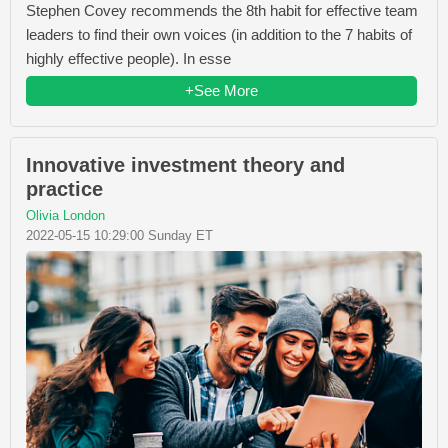
Stephen Covey recommends the 8th habit for effective team
leaders to find their own voices (in addition to the 7 habits of
highly effective people). In esse
+See More
Innovative investment theory and
practice
Olivia London
2022-05-15 10:29:00 Sunday ET