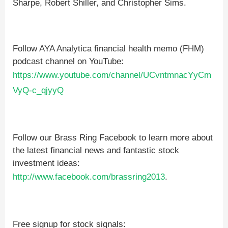
Sharpe, Robert Shiller, and Christopher Sims.
Follow AYA Analytica financial health memo (FHM)
podcast channel on YouTube:
https://www.youtube.com/channel/UCvntmnacYyCm
VyQ-c_qjyyQ
Follow our Brass Ring Facebook to learn more about
the latest financial news and fantastic stock
investment ideas:
http://www.facebook.com/brassring2013
.
Free signup for stock signals: