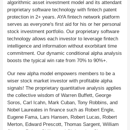
algorithmic asset investment model and its attendant
proprietary software technology with fintech patent
protection in 2+ years. AYA fintech network platform
serves as everyone's first aid for his or her personal
stock investment portfolio. Our proprietary software
technology allows each investor to leverage fintech
intelligence and information without exorbitant time
commitment. Our dynamic conditional alpha analysis
boosts the typical win rate from 70% to 90%+.
Our new alpha model empowers members to be a
wiser stock market investor with profitable alpha
signals! The proprietary quantitative analysis applies
the collective wisdom of Warren Buffett, George
Soros, Carl Icahn, Mark Cuban, Tony Robbins, and
Nobel Laureates in finance such as Robert Engle,
Eugene Fama, Lars Hansen, Robert Lucas, Robert
Merton, Edward Prescott, Thomas Sargent, William