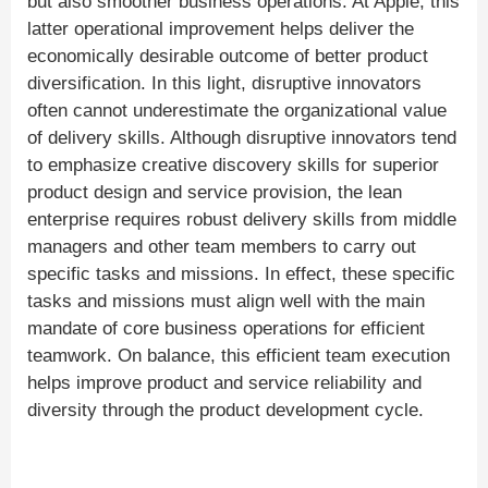
but also smoother business operations. At Apple, this
latter operational improvement helps deliver the
economically desirable outcome of better product
diversification. In this light, disruptive innovators
often cannot underestimate the organizational value
of delivery skills. Although disruptive innovators tend
to emphasize creative discovery skills for superior
product design and service provision, the lean
enterprise requires robust delivery skills from middle
managers and other team members to carry out
specific tasks and missions. In effect, these specific
tasks and missions must align well with the main
mandate of core business operations for efficient
teamwork. On balance, this efficient team execution
helps improve product and service reliability and
diversity through the product development cycle.