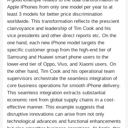
Apple iPhones from only one model per year to at
least 3 models for better price discrimination
worldwide. This transformation reflects the prescient
clairvoyance and leadership of Tim Cook and his
vice presidents and other direct reports etc. On the
one hand, each new iPhone model targets the
specific customer group from the high-end tier of
Samsung and Huawei smart phone users to the
lower-end tier of Oppo, Vivo, and Xiaomi users. On
the other hand, Tim Cook and his operational team
supervisors orchestrate the seamless integration of
core business operations for smooth iPhone delivery.
This seamless integration extracts substantial
economic rent from global supply chains in a cost-
effective manner. This example suggests that
disruptive innovations can arise from not only
technological advances and functional enhancements