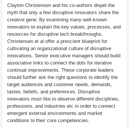
Clayton Christensen and his co-authors dispel the
myth that only a few disruptive innovators share the
creative gene. By examining many well-known
innovators to explain the key values, processes, and
resources for disruptive tech breakthroughs,
Christensen et al offer a prescient blueprint for
cultivating an organizational culture of disruptive
innovations. Senior executive managers should build
associative links to connect the dots for iterative
continual improvements. These corporate leaders
should further ask the right questions to identify the
target audiences and customer needs, demands,
tastes, beliefs, and preferences. Disruptive
innovators must like to observe different disciplines,
professions, and industries etc in order to connect
emergent external environments and market
conditions to their core competencies.