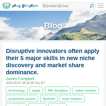
Blog
Disruptive innovators often apply
their 5 major skills in new niche
discovery and market share
dominance.
James Campbell
2020-05-07 08:26:00 Thu ET
technology
apple
fifth discipline
value creation
proprietary assets
flywheel
team leaders