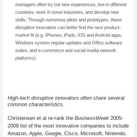
managers often try out new experiences, live in different
countries, work in novel industries, and develop new
skills. Through numerous pilots and prototypes, these
disruptive innovators can better find the next product-
market fit (e.g. iPhones, iPads, iOS and Android apps,
Windows system regular updates and Office software
suites, and e-commerce and social media network
platforms).
High-tech disruptive innovators often share several
common characteristics
.
Christensen et al re-rank the
BusinessWeek
2005-
2009 list of the most innovative companies to include
Amazon, Apple, Google, Cisco, Microsoft, Nintendo,