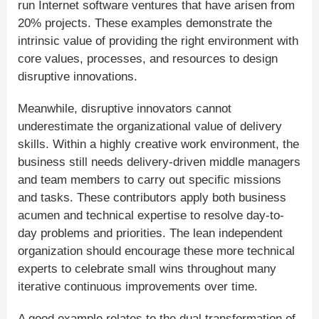
run Internet software ventures that have arisen from
20% projects. These examples demonstrate the
intrinsic value of providing the right environment with
core values, processes, and resources to design
disruptive innovations.
Meanwhile, disruptive innovators cannot
underestimate the organizational value of delivery
skills. Within a highly creative work environment, the
business still needs delivery-driven middle managers
and team members to carry out specific missions
and tasks. These contributors apply both business
acumen and technical expertise to resolve day-to-
day problems and priorities. The lean independent
organization should encourage these more technical
experts to celebrate small wins throughout many
iterative continuous improvements over time.
A good example relates to the dual transformation of