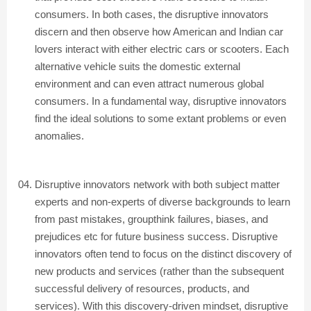
consumers. In both cases, the disruptive innovators
discern and then observe how American and Indian car
lovers interact with either electric cars or scooters. Each
alternative vehicle suits the domestic external
environment and can even attract numerous global
consumers. In a fundamental way, disruptive innovators
find the ideal solutions to some extant problems or even
anomalies.
Disruptive innovators network with both subject matter
experts and non-experts of diverse backgrounds to learn
from past mistakes, groupthink failures, biases, and
prejudices etc for future business success. Disruptive
innovators often tend to focus on the distinct discovery of
new products and services (rather than the subsequent
successful delivery of resources, products, and
services). With this discovery-driven mindset, disruptive