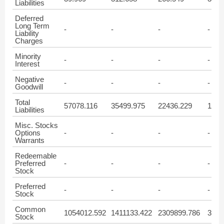
Liabilities
Deferred
Long Term
-
-
-
-
Liability
Charges
Minority
-
-
-
-
Interest
Negative
-
-
-
-
Goodwill
Total
57078.116
35499.975
22436.229
1989
Liabilities
Misc. Stocks
Options
-
-
-
-
Warrants
Redeemable
Preferred
-
-
-
-
Stock
Preferred
-
-
-
-
Stock
Common
1054012.592
1411133.422
2309899.786
3889
Stock