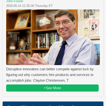
John Fourier
2020-05-14 12:35:00 Thursday ET
Disruptive innovators can better compete against luck by
figuring out why customers hire products and services to
accomplish jobs. Clayton Christensen, T
+See More