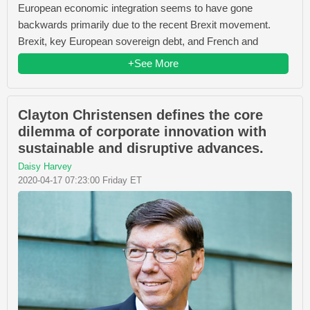
European economic integration seems to have gone
backwards primarily due to the recent Brexit movement.
Brexit, key European sovereign debt, and French and
+See More
Clayton Christensen defines the core
dilemma of corporate innovation with
sustainable and disruptive advances.
Daisy Harvey
2020-04-17 07:23:00 Friday ET