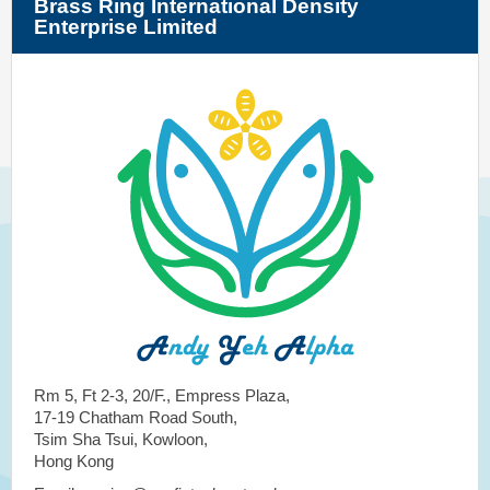
Brass Ring International Density
Enterprise Limited
Rm 5, Ft 2-3, 20/F., Empress Plaza,
17-19 Chatham Road South,
Tsim Sha Tsui, Kowloon,
Hong Kong