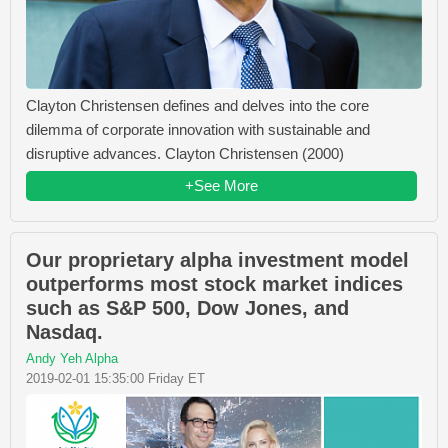
Clayton Christensen defines and delves into the core
dilemma of corporate innovation with sustainable and
disruptive advances. Clayton Christensen (2000)
+See More
Our proprietary alpha investment model
outperforms most stock market indices
such as S&P 500, Dow Jones, and
Nasdaq.
Andy Yeh Alpha
2019-02-01 15:35:00 Friday ET