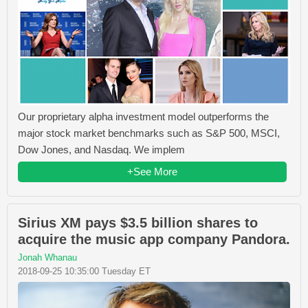
Our proprietary alpha investment model outperforms the
major stock market benchmarks such as S&P 500, MSCI,
Dow Jones, and Nasdaq. We implem
+See More
Sirius XM pays $3.5 billion shares to
acquire the music app company Pandora.
Jonah Whanau
2018-09-25 10:35:00 Tuesday ET