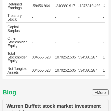
Retained
-59456.964
-340880.917
-1375319.499
-286
Earnings
Treasury
-
-
-
-
Stock
Capital
-
-
-
-
Surplus
Other
Stockholder
-
-
-
-
Equity
Total
Stockholder
994555.628
1070252.505
934580.287
1028
Equity
Net Tangible
994555.628
1070252.505
934580.287
1028
Assets
Blog
+More
Warren Buffett stock market investment