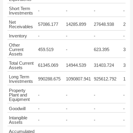
Short Term
-
-
-
-
Investments
Net
57086.177
14285.899
27648.938
2741
Receivables
Inventory
-
-
-
-
Other
Current
459.519
-
623.395
3025
Assets
Total Current
61345.069
14944.539
31403.724
3054
Assets
Long Term
990288.675
1090807.941
925612.792
1017
Investments
Property
Plant and
-
-
-
-
Equipment
Goodwill
-
-
-
-
Intangible
-
-
-
-
Assets
Accumulated