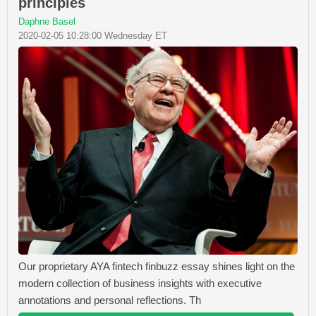
principles
Daphne Basel
2020-02-05 10:28:00 Wednesday ET
Our proprietary AYA fintech finbuzz essay shines light on the
modern collection of business insights with executive
annotations and personal reflections. Th