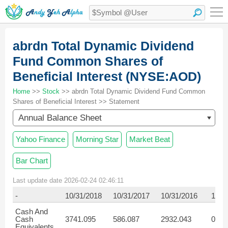
abrdn Total Dynamic Dividend
Fund Common Shares of
Beneficial Interest (NYSE:AOD)
Home
>>
Stock
>> abrdn Total Dynamic Dividend Fund Common
Shares of Beneficial Interest >> Statement
Annual Balance Sheet
Yahoo Finance
Morning Star
Market Beat
Bar Chart
Last update date 2026-02-24 02:46:11
-
10/31/2018
10/31/2017
10/31/2016
10/3
Cash And
Cash
3741.095
586.087
2932.043
0.74
Equivalents