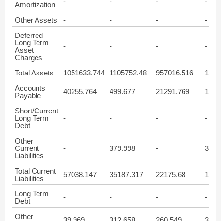
-
-
-
-
Amortization
Other Assets
-
-
-
-
Deferred
Long Term
-
-
-
-
Asset
Charges
Total Assets
1051633.744
1105752.48
957016.516
1048
Accounts
40255.764
499.677
21291.769
1819
Payable
Short/Current
Long Term
-
-
-
-
Debt
Other
Current
-
379.998
-
332.
Liabilities
Total Current
57038.147
35187.317
22175.68
1956
Liabilities
Long Term
-
-
-
-
Debt
Other
39.969
312.658
260.549
329.