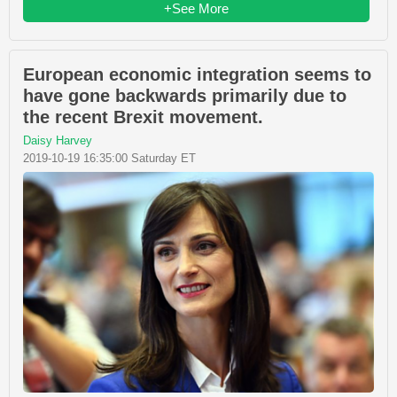
+See More
European economic integration seems to
have gone backwards primarily due to
the recent Brexit movement.
Daisy Harvey
2019-10-19 16:35:00 Saturday ET