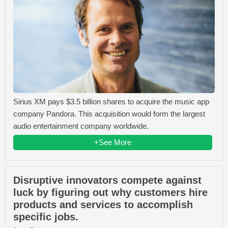
Sirius XM pays $3.5 billion shares to acquire the music app
company Pandora. This acquisition would form the largest
audio entertainment company worldwide.
+See More
Disruptive innovators compete against
luck by figuring out why customers hire
products and services to accomplish
specific jobs.