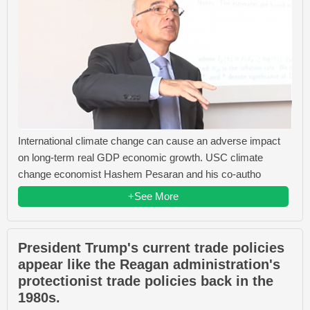
International climate change can cause an adverse impact
on long-term real GDP economic growth. USC climate
change economist Hashem Pesaran and his co-autho
+See More
President Trump's current trade policies
appear like the Reagan administration's
protectionist trade policies back in the
1980s.