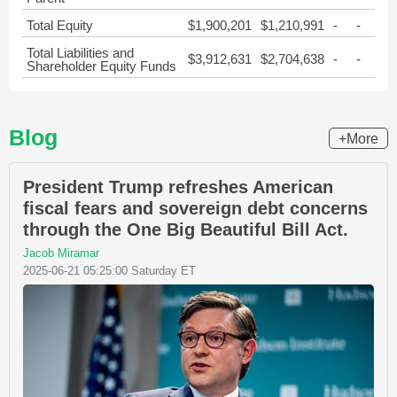
Total Equity
$1,900,201
$1,210,991
-
-
Total Liabilities and
$3,912,631
$2,704,638
-
-
Shareholder Equity Funds
Blog
+More
President Trump refreshes American
fiscal fears and sovereign debt concerns
through the One Big Beautiful Bill Act.
Jacob Miramar
2025-06-21 05:25:00 Saturday ET