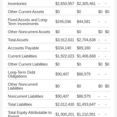
Inventories
$2,650,957
$2,305,461
-
-
Other Current Assets
$0
$0
$0
$0
Fixed Assets and Long-
$245,036
$44,581
-
-
Term Investments
Other Noncurrent Assets
$0
$0
$0
$0
Total Assets
$3,912,631
$2,704,638
-
-
Accounts Payable
$334,140
$89,180
-
-
Current Liabilities
$1,922,023
$1,406,668
-
-
Other Current Liabilities
$0
$0
$0
$0
Long-Term Debt
$90,407
$86,979
-
-
Obligations
Other Noncurrent
$0
$0
$0
$0
Liabilities
Noncurrent Liabilities
$90,407
$86,979
-
-
Total Liabilities
$2,012,430
$1,493,647
-
-
Total Equity Attributable to
$1,900,201
$1,210,991
-
-
Parent