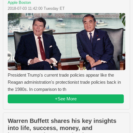
Apple Boston
2018-07-03 11:42:00 Tuesday ET
President Trump's current trade policies appear like the
Reagan administration's protectionist trade policies back in
the 1980s. In comparison to th
+See More
Warren Buffett shares his key insights
into life, success, money, and