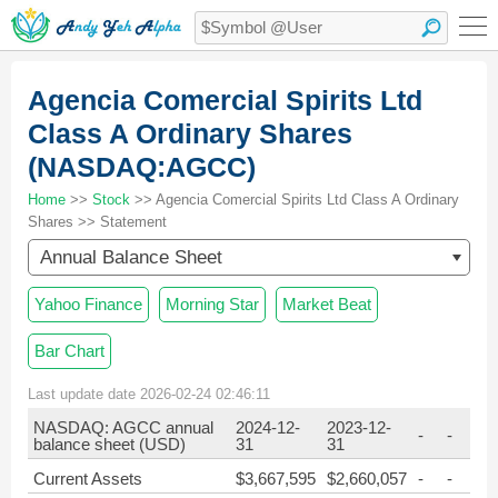
Agencia Comercial Spirits Ltd
Class A Ordinary Shares
(NASDAQ:AGCC)
Home
>>
Stock
>> Agencia Comercial Spirits Ltd Class A Ordinary
Shares >> Statement
Annual Balance Sheet
Yahoo Finance
Morning Star
Market Beat
Bar Chart
Last update date 2026-02-24 02:46:11
NASDAQ: AGCC annual
2024-12-
2023-12-
-
-
balance sheet (USD)
31
31
Current Assets
$3,667,595
$2,660,057
-
-