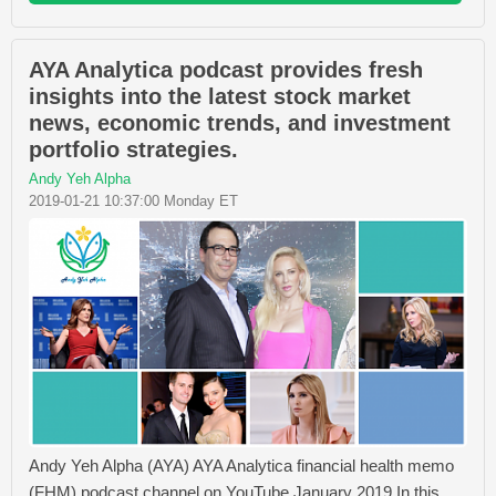
AYA Analytica podcast provides fresh
insights into the latest stock market
news, economic trends, and investment
portfolio strategies.
Andy Yeh Alpha
2019-01-21 10:37:00 Monday ET
Andy Yeh Alpha (AYA) AYA Analytica financial health memo
(FHM) podcast channel on YouTube January 2019 In this