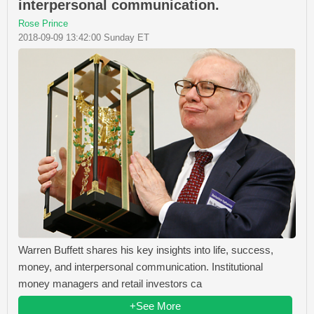
interpersonal communication.
Rose Prince
2018-09-09 13:42:00 Sunday ET
Warren Buffett shares his key insights into life, success,
money, and interpersonal communication. Institutional
money managers and retail investors ca
+See More