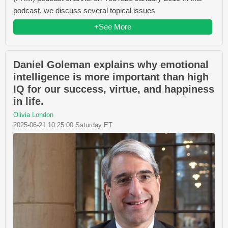
podcast, we discuss several topical issues
+See More
Daniel Goleman explains why emotional
intelligence is more important than high
IQ for our success, virtue, and happiness
in life.
Olivia London
2025-06-21 10:25:00 Saturday ET