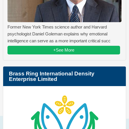
Former New York Times science author and Harvard
psychologist Daniel Goleman explains why emotional
intelligence can serve as a more important critical succ
+See More
Brass Ring International Density
Enterprise Limited