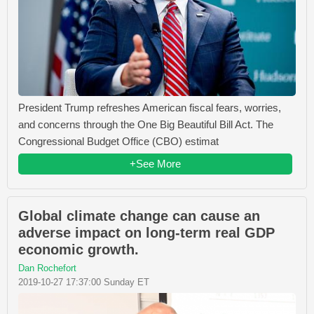
President Trump refreshes American fiscal fears, worries,
and concerns through the One Big Beautiful Bill Act. The
Congressional Budget Office (CBO) estimat
+See More
Global climate change can cause an
adverse impact on long-term real GDP
economic growth.
Dan Rochefort
2019-10-27 17:37:00 Sunday ET