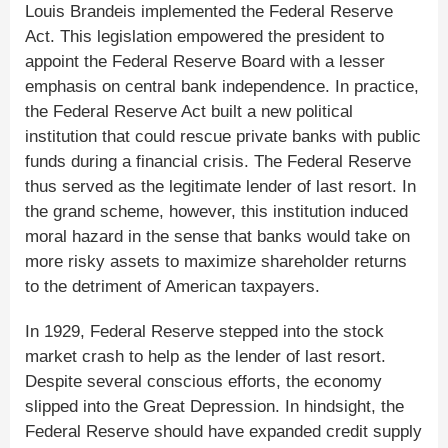
Louis Brandeis implemented the Federal Reserve
Act. This legislation empowered the president to
appoint the Federal Reserve Board with a lesser
emphasis on central bank independence. In practice,
the Federal Reserve Act built a new political
institution that could rescue private banks with public
funds during a financial crisis. The Federal Reserve
thus served as the legitimate lender of last resort. In
the grand scheme, however, this institution induced
moral hazard in the sense that banks would take on
more risky assets to maximize shareholder returns
to the detriment of American taxpayers.
In 1929, Federal Reserve stepped into the stock
market crash to help as the lender of last resort.
Despite several conscious efforts, the economy
slipped into the Great Depression. In hindsight, the
Federal Reserve should have expanded credit supply