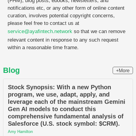
(FHM), blog posts, ebooks, newsletters, and
notifications etc, or any other form of online content
curation, involves potential copyright concerns,
please feel free to contact us at
service@ayafintech.network
so that we can remove
relevant content in response to any such request
within a reasonable time frame.
Blog
+More
Stock Synopsis: With a new Python
program, we use, adapt, apply, and
leverage each of the mainstream Gemini
Gen AI models to conduct this
comprehensive fundamental analysis of
Salesforce (U.S. stock symbol: $CRM).
Amy Hamilton