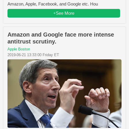
Amazon, Apple, Facebook, and Google etc. Hou
+See More
Amazon and Google face more intense
antitrust scrutiny.
Apple Boston
2019-06-21 13:33:00 Friday ET