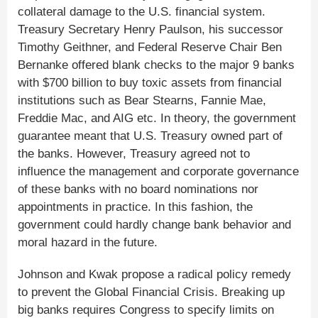
collateral damage to the U.S. financial system.
Treasury Secretary Henry Paulson, his successor
Timothy Geithner, and Federal Reserve Chair Ben
Bernanke offered blank checks to the major 9 banks
with $700 billion to buy toxic assets from financial
institutions such as Bear Stearns, Fannie Mae,
Freddie Mac, and AIG etc. In theory, the government
guarantee meant that U.S. Treasury owned part of
the banks. However, Treasury agreed not to
influence the management and corporate governance
of these banks with no board nominations nor
appointments in practice. In this fashion, the
government could hardly change bank behavior and
moral hazard in the future.
Johnson and Kwak propose a radical policy remedy
to prevent the Global Financial Crisis. Breaking up
big banks requires Congress to specify limits on