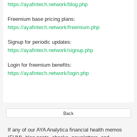
https://ayafintech.network/blog.php
Freemium base pricing plans:
https://ayafintech.network/freemium.php
Signup for periodic updates:
https://ayafintech.network/signup.php
Login for freemium benefits:
https://ayafintech.network/login.php
Back
If any of our AYA Analytica financial health memos