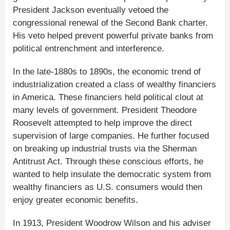
President Jackson eventually vetoed the
congressional renewal of the Second Bank charter.
His veto helped prevent powerful private banks from
political entrenchment and interference.
In the late-1880s to 1890s, the economic trend of
industrialization created a class of wealthy financiers
in America. These financiers held political clout at
many levels of government. President Theodore
Roosevelt attempted to help improve the direct
supervision of large companies. He further focused
on breaking up industrial trusts via the Sherman
Antitrust Act. Through these conscious efforts, he
wanted to help insulate the democratic system from
wealthy financiers as U.S. consumers would then
enjoy greater economic benefits.
In 1913, President Woodrow Wilson and his adviser