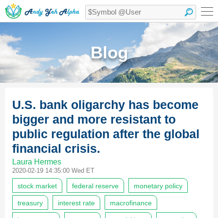
Blog
U.S. bank oligarchy has become
bigger and more resistant to
public regulation after the global
financial crisis.
Laura Hermes
2020-02-19 14:35:00 Wed ET
stock market
federal reserve
monetary policy
treasury
interest rate
macrofinance