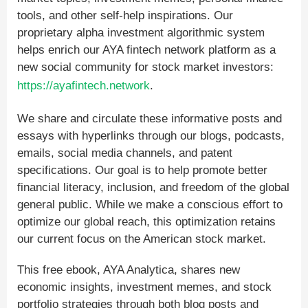
tools, and other self-help inspirations. Our
proprietary alpha investment algorithmic system
helps enrich our AYA fintech network platform as a
new social community for stock market investors:
https://ayafintech.network
.
We share and circulate these informative posts and
essays with hyperlinks through our blogs, podcasts,
emails, social media channels, and patent
specifications. Our goal is to help promote better
financial literacy, inclusion, and freedom of the global
general public. While we make a conscious effort to
optimize our global reach, this optimization retains
our current focus on the American stock market.
This free ebook, AYA Analytica, shares new
economic insights, investment memes, and stock
portfolio strategies through both blog posts and