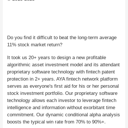
Do you find it difficult to beat the long-term average
11% stock market return?
It took us 20+ years to design a new profitable
algorithmic asset investment model and its attendant
proprietary software technology with fintech patent
protection in 2+ years. AYA fintech network platform
serves as everyone's first aid for his or her personal
stock investment portfolio. Our proprietary software
technology allows each investor to leverage fintech
intelligence and information without exorbitant time
commitment. Our dynamic conditional alpha analysis
boosts the typical win rate from 70% to 90%+.