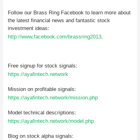
Follow our Brass Ring Facebook to learn more about
the latest financial news and fantastic stock
investment ideas:
http://www.facebook.com/brassring2013
.
Free signup for stock signals:
https://ayafintech.network
Mission on profitable signals:
https://ayafintech.network/mission.php
Model technical descriptions:
https://ayafintech.network/model.php
Blog on stock alpha signals: