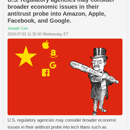
broader economic issues in their
antitrust probe into Amazon, Apple,
Facebook, and Google.
Joseph Corr
2019-07-03 11:35:00 Wednesday ET
U.S. regulatory agencies may consider broader economic
issues in their antitrust probe into tech titans such as