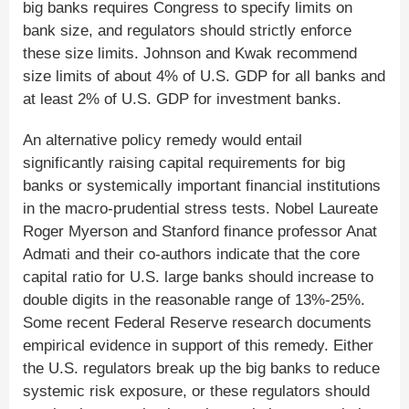
big banks requires Congress to specify limits on
bank size, and regulators should strictly enforce
these size limits. Johnson and Kwak recommend
size limits of about 4% of U.S. GDP for all banks and
at least 2% of U.S. GDP for investment banks.
An alternative policy remedy would entail
significantly raising capital requirements for big
banks or systemically important financial institutions
in the macro-prudential stress tests. Nobel Laureate
Roger Myerson and Stanford finance professor Anat
Admati and their co-authors indicate that the core
capital ratio for U.S. large banks should increase to
double digits in the reasonable range of 13%-25%.
Some recent Federal Reserve research documents
empirical evidence in support of this remedy. Either
the U.S. regulators break up the big banks to reduce
systemic risk exposure, or these regulators should