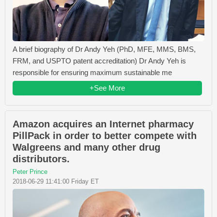
A brief biography of Dr Andy Yeh (PhD, MFE, MMS, BMS,
FRM, and USPTO patent accreditation) Dr Andy Yeh is
responsible for ensuring maximum sustainable me
+See More
Amazon acquires an Internet pharmacy
PillPack in order to better compete with
Walgreens and many other drug
distributors.
Peter Prince
2018-06-29 11:41:00 Friday ET