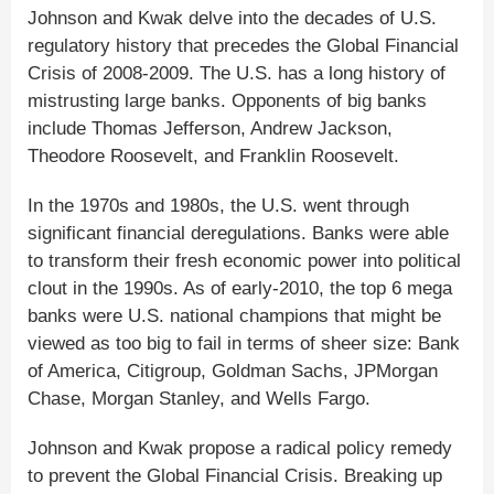
Johnson and Kwak delve into the decades of U.S.
regulatory history that precedes the Global Financial
Crisis of 2008-2009. The U.S. has a long history of
mistrusting large banks. Opponents of big banks
include Thomas Jefferson, Andrew Jackson,
Theodore Roosevelt, and Franklin Roosevelt.
In the 1970s and 1980s, the U.S. went through
significant financial deregulations. Banks were able
to transform their fresh economic power into political
clout in the 1990s. As of early-2010, the top 6 mega
banks were U.S. national champions that might be
viewed as too big to fail in terms of sheer size: Bank
of America, Citigroup, Goldman Sachs, JPMorgan
Chase, Morgan Stanley, and Wells Fargo.
Johnson and Kwak propose a radical policy remedy
to prevent the Global Financial Crisis. Breaking up