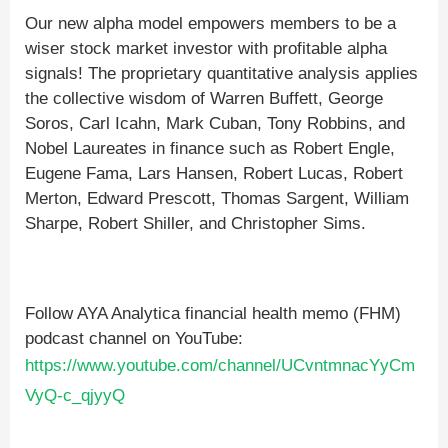
Our new alpha model empowers members to be a
wiser stock market investor with profitable alpha
signals! The proprietary quantitative analysis applies
the collective wisdom of Warren Buffett, George
Soros, Carl Icahn, Mark Cuban, Tony Robbins, and
Nobel Laureates in finance such as Robert Engle,
Eugene Fama, Lars Hansen, Robert Lucas, Robert
Merton, Edward Prescott, Thomas Sargent, William
Sharpe, Robert Shiller, and Christopher Sims.
Follow AYA Analytica financial health memo (FHM)
podcast channel on YouTube:
https://www.youtube.com/channel/UCvntmnacYyCm
VyQ-c_qjyyQ