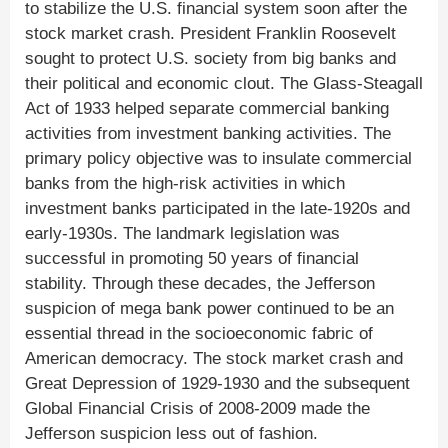
to stabilize the U.S. financial system soon after the
stock market crash. President Franklin Roosevelt
sought to protect U.S. society from big banks and
their political and economic clout. The Glass-Steagall
Act of 1933 helped separate commercial banking
activities from investment banking activities. The
primary policy objective was to insulate commercial
banks from the high-risk activities in which
investment banks participated in the late-1920s and
early-1930s. The landmark legislation was
successful in promoting 50 years of financial
stability. Through these decades, the Jefferson
suspicion of mega bank power continued to be an
essential thread in the socioeconomic fabric of
American democracy. The stock market crash and
Great Depression of 1929-1930 and the subsequent
Global Financial Crisis of 2008-2009 made the
Jefferson suspicion less out of fashion.