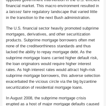
financial market. This macro environment resulted in
a
laissez faire
regulatory landscape that varied little
in the transition to the next Bush administration.
The U.S. financial sector heavily promoted subprime
mortgages, derivatives, and other securitization
products. Subprime mortgage borrowers often met
none of the creditworthiness standards and thus
lacked the ability to repay mortgage debt. As the
subprime mortgage loans carried higher default risk,
the loan originators would require higher interest
rates. As high interest rates would attract high-risk
subprime mortgage borrowers, this adverse selection
exacerbated the vicious circle via the big byzantine
securitization of residential mortgage loans.
In August 2008, the subprime mortgage crisis
erupted as a host of major mortgage defaults caused