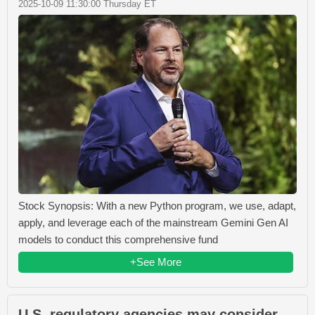
2025-10-09 11:30:00 Thursday ET
Stock Synopsis: With a new Python program, we use, adapt,
apply, and leverage each of the mainstream Gemini Gen AI
models to conduct this comprehensive fund
+See More
U.S. regulatory agencies may consider