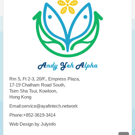
Rm 5, Ft 2-3, 20/F., Empress Plaza,
17-19 Chatham Road South,
Tsim Sha Tsui, Kowloon,
Hong Kong
Email:service@ayafintech.network
Phone:+852-3619-3414
Web Design by Julyinfo