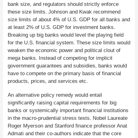
bank size, and regulators should strictly enforce
these size limits. Johnson and Kwak recommend
size limits of about 4% of U.S. GDP for all banks and
at least 2% of U.S. GDP for investment banks.
Breaking up big banks would level the playing field
for the U.S. financial system. These size limits would
weaken the economic power and political clout of
mega banks. Instead of competing for implicit
government guarantees and subsidies, banks would
have to compete on the primary basis of financial
products, prices, and services etc.
An alternative policy remedy would entail
significantly raising capital requirements for big
banks or systemically important financial institutions
in the macro-prudential stress tests. Nobel Laureate
Roger Myerson and Stanford finance professor Anat
Admati and their co-authors indicate that the core