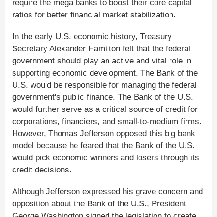
require the mega banks to boost their core capital
ratios for better financial market stabilization.
In the early U.S. economic history, Treasury
Secretary Alexander Hamilton felt that the federal
government should play an active and vital role in
supporting economic development. The Bank of the
U.S. would be responsible for managing the federal
government's public finance. The Bank of the U.S.
would further serve as a critical source of credit for
corporations, financiers, and small-to-medium firms.
However, Thomas Jefferson opposed this big bank
model because he feared that the Bank of the U.S.
would pick economic winners and losers through its
credit decisions.
Although Jefferson expressed his grave concern and
opposition about the Bank of the U.S., President
George Washington signed the legislation to create