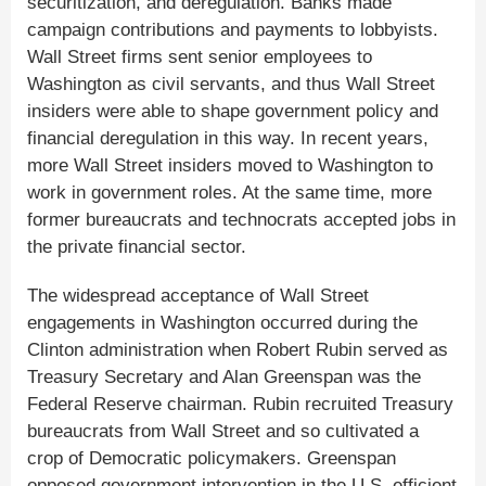
securitization, and deregulation. Banks made
campaign contributions and payments to lobbyists.
Wall Street firms sent senior employees to
Washington as civil servants, and thus Wall Street
insiders were able to shape government policy and
financial deregulation in this way. In recent years,
more Wall Street insiders moved to Washington to
work in government roles. At the same time, more
former bureaucrats and technocrats accepted jobs in
the private financial sector.
The widespread acceptance of Wall Street
engagements in Washington occurred during the
Clinton administration when Robert Rubin served as
Treasury Secretary and Alan Greenspan was the
Federal Reserve chairman. Rubin recruited Treasury
bureaucrats from Wall Street and so cultivated a
crop of Democratic policymakers. Greenspan
opposed government intervention in the U.S. efficient