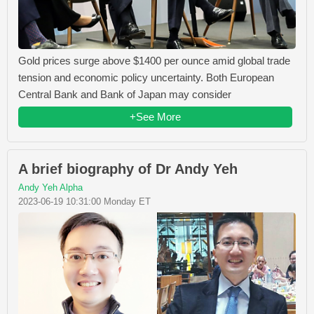
Gold prices surge above $1400 per ounce amid global trade
tension and economic policy uncertainty. Both European
Central Bank and Bank of Japan may consider
+See More
A brief biography of Dr Andy Yeh
Andy Yeh Alpha
2023-06-19 10:31:00 Monday ET