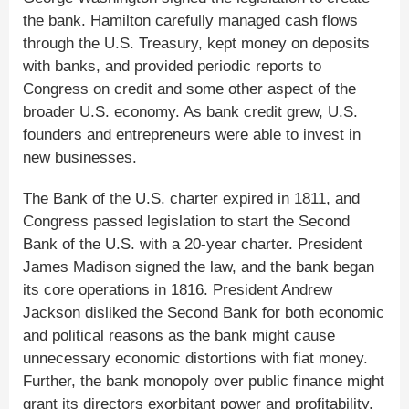
the bank. Hamilton carefully managed cash flows
through the U.S. Treasury, kept money on deposits
with banks, and provided periodic reports to
Congress on credit and some other aspect of the
broader U.S. economy. As bank credit grew, U.S.
founders and entrepreneurs were able to invest in
new businesses.
The Bank of the U.S. charter expired in 1811, and
Congress passed legislation to start the Second
Bank of the U.S. with a 20-year charter. President
James Madison signed the law, and the bank began
its core operations in 1816. President Andrew
Jackson disliked the Second Bank for both economic
and political reasons as the bank might cause
unnecessary economic distortions with fiat money.
Further, the bank monopoly over public finance might
grant its directors exorbitant power and profitability.