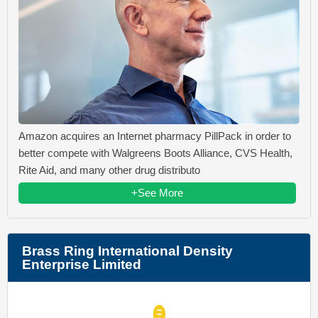
Amazon acquires an Internet pharmacy PillPack in order to
better compete with Walgreens Boots Alliance, CVS Health,
Rite Aid, and many other drug distributo
+See More
Brass Ring International Density
Enterprise Limited