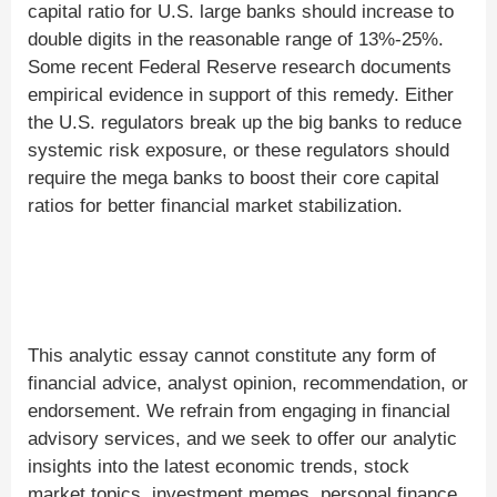
capital ratio for U.S. large banks should increase to
double digits in the reasonable range of 13%-25%.
Some recent Federal Reserve research documents
empirical evidence in support of this remedy. Either
the U.S. regulators break up the big banks to reduce
systemic risk exposure, or these regulators should
require the mega banks to boost their core capital
ratios for better financial market stabilization.
This analytic essay cannot constitute any form of
financial advice, analyst opinion, recommendation, or
endorsement. We refrain from engaging in financial
advisory services, and we seek to offer our analytic
insights into the latest economic trends, stock
market topics, investment memes, personal finance