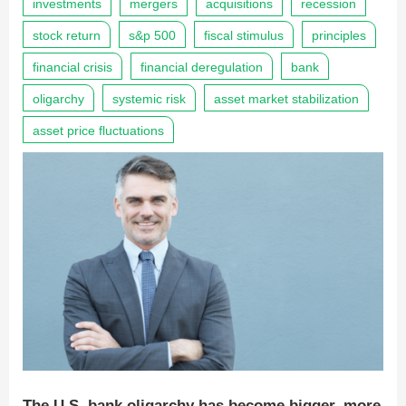
investments
mergers
acquisitions
recession
stock return
s&p 500
fiscal stimulus
principles
financial crisis
financial deregulation
bank
oligarchy
systemic risk
asset market stabilization
asset price fluctuations
The U.S. bank oligarchy has become bigger, more