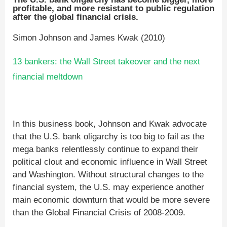
profitable, and more resistant to public regulation
after the global financial crisis.
Simon Johnson and James Kwak (2010)
13 bankers: the Wall Street takeover and the next
financial meltdown
In this business book, Johnson and Kwak advocate
that the U.S. bank oligarchy is too big to fail as the
mega banks relentlessly continue to expand their
political clout and economic influence in Wall Street
and Washington. Without structural changes to the
financial system, the U.S. may experience another
main economic downturn that would be more severe
than the Global Financial Crisis of 2008-2009.