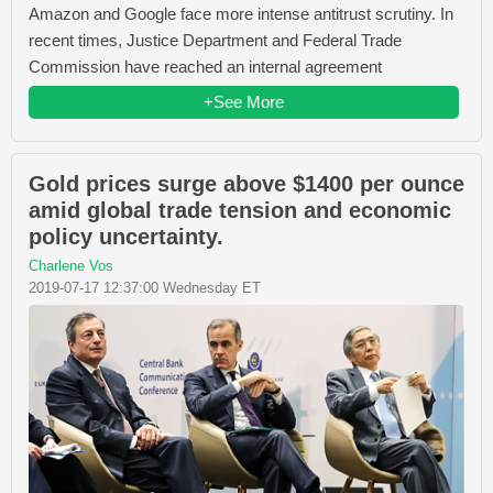
Amazon and Google face more intense antitrust scrutiny. In
recent times, Justice Department and Federal Trade
Commission have reached an internal agreement
+See More
Gold prices surge above $1400 per ounce
amid global trade tension and economic
policy uncertainty.
Charlene Vos
2019-07-17 12:37:00 Wednesday ET