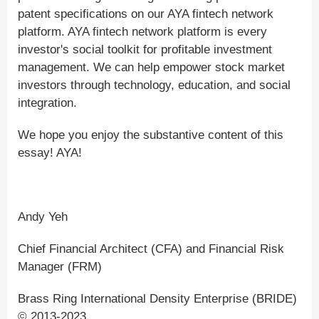
patent specifications on our AYA fintech network
platform. AYA fintech network platform is every
investor's social toolkit for profitable investment
management. We can help empower stock market
investors through technology, education, and social
integration.
We hope you enjoy the substantive content of this
essay! AYA!
Andy Yeh
Chief Financial Architect (CFA) and Financial Risk
Manager (FRM)
Brass Ring International Density Enterprise (BRIDE)
© 2013-2023