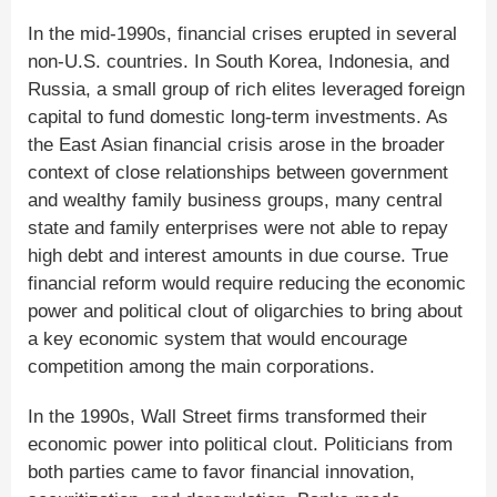
In the mid-1990s, financial crises erupted in several
non-U.S. countries. In South Korea, Indonesia, and
Russia, a small group of rich elites leveraged foreign
capital to fund domestic long-term investments. As
the East Asian financial crisis arose in the broader
context of close relationships between government
and wealthy family business groups, many central
state and family enterprises were not able to repay
high debt and interest amounts in due course. True
financial reform would require reducing the economic
power and political clout of oligarchies to bring about
a key economic system that would encourage
competition among the main corporations.
In the 1990s, Wall Street firms transformed their
economic power into political clout. Politicians from
both parties came to favor financial innovation,