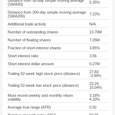
Distance from 50-day simple moving average
5.35%
(SMA50)
Distance from 200-day simple moving average
7.23%
(SMA200)
Additional trade activity
N/A
Number of outstanding shares
13.70M
Number of floating shares
7.05M
Fraction of short-interest shares
3.85%
Short interest ratio
3.56
Short interest dollar amount
0.27M
27.83
Trailing 52-week high stock price (distance)
-3.94%
23.24
Trailing 52-week low stock price (distance)
15.04%
Most recent weekly and monthly return
3.18%
volatility
4.33%
Average true range (ATR)
0.92