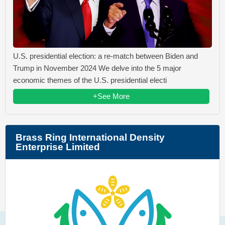
U.S. presidential election: a re-match between Biden and
Trump in November 2024 We delve into the 5 major
economic themes of the U.S. presidential electi
+See More
Brass Ring International Density
Enterprise Limited