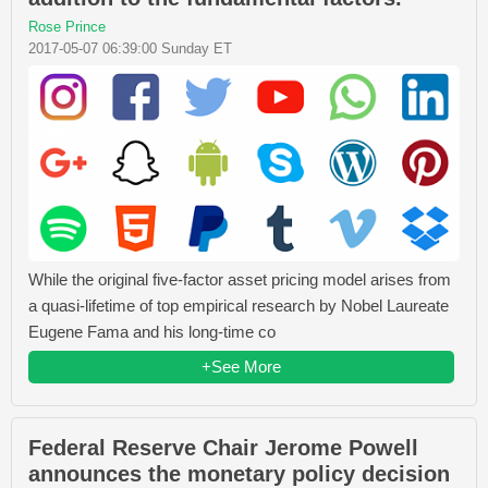
Rose Prince
2017-05-07 06:39:00 Sunday ET
While the original five-factor asset pricing model arises from
a quasi-lifetime of top empirical research by Nobel Laureate
Eugene Fama and his long-time co
+See More
Federal Reserve Chair Jerome Powell
announces the monetary policy decision