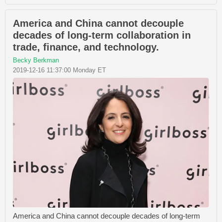
America and China cannot decouple
decades of long-term collaboration in
trade, finance, and technology.
Becky Berkman
2019-12-16 11:37:00 Monday ET
America and China cannot decouple decades of long-term