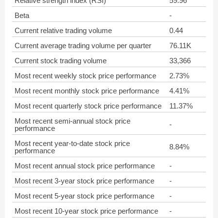
Relative strength index (RSI)
59.96
Beta
-
Current relative trading volume
0.44
Current average trading volume per quarter
76.11K
Current stock trading volume
33,366
Most recent weekly stock price performance
2.73%
Most recent monthly stock price performance
4.41%
Most recent quarterly stock price performance
11.37%
Most recent semi-annual stock price
-
performance
Most recent year-to-date stock price
8.84%
performance
Most recent annual stock price performance
-
Most recent 3-year stock price performance
-
Most recent 5-year stock price performance
-
Most recent 10-year stock price performance
-