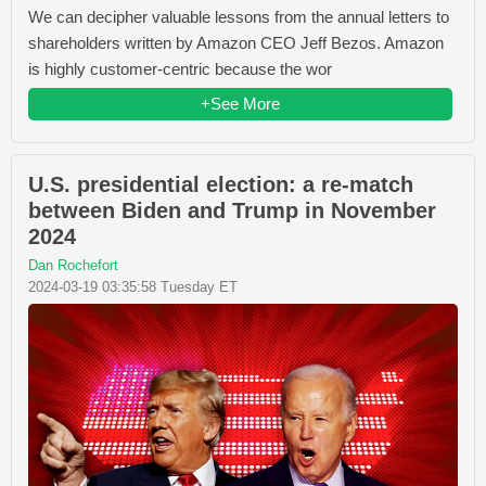
We can decipher valuable lessons from the annual letters to
shareholders written by Amazon CEO Jeff Bezos. Amazon
is highly customer-centric because the wor
+See More
U.S. presidential election: a re-match
between Biden and Trump in November
2024
Dan Rochefort
2024-03-19 03:35:58 Tuesday ET