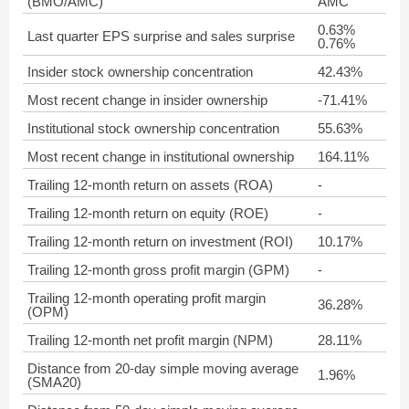
(BMO/AMC)
AMC
0.63%
Last quarter EPS surprise and sales surprise
0.76%
Insider stock ownership concentration
42.43%
Most recent change in insider ownership
-71.41%
Institutional stock ownership concentration
55.63%
Most recent change in institutional ownership
164.11%
Trailing 12-month return on assets (ROA)
-
Trailing 12-month return on equity (ROE)
-
Trailing 12-month return on investment (ROI)
10.17%
Trailing 12-month gross profit margin (GPM)
-
Trailing 12-month operating profit margin
36.28%
(OPM)
Trailing 12-month net profit margin (NPM)
28.11%
Distance from 20-day simple moving average
1.96%
(SMA20)