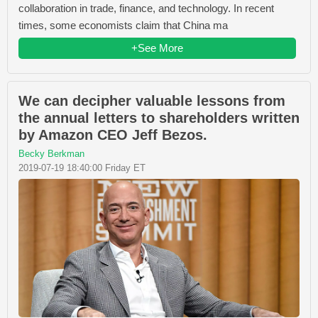
collaboration in trade, finance, and technology. In recent
times, some economists claim that China ma
+See More
We can decipher valuable lessons from
the annual letters to shareholders written
by Amazon CEO Jeff Bezos.
Becky Berkman
2019-07-19 18:40:00 Friday ET