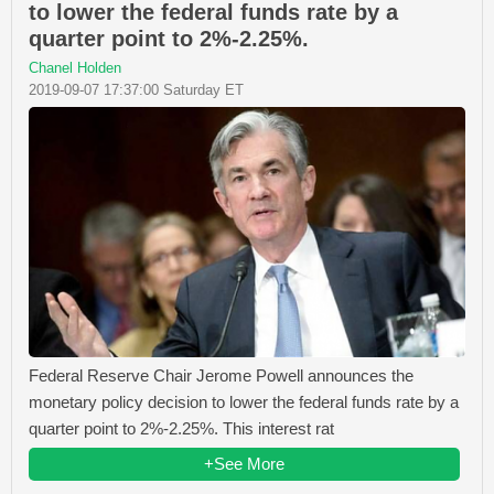
to lower the federal funds rate by a
quarter point to 2%-2.25%.
Chanel Holden
2019-09-07 17:37:00 Saturday ET
Federal Reserve Chair Jerome Powell announces the
monetary policy decision to lower the federal funds rate by a
quarter point to 2%-2.25%. This interest rat
+See More