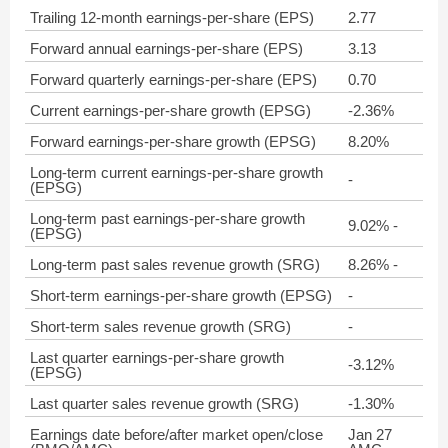
Trailing 12-month earnings-per-share (EPS)
2.77
Forward annual earnings-per-share (EPS)
3.13
Forward quarterly earnings-per-share (EPS)
0.70
Current earnings-per-share growth (EPSG)
-2.36%
Forward earnings-per-share growth (EPSG)
8.20%
Long-term current earnings-per-share growth
-
(EPSG)
Long-term past earnings-per-share growth
9.02% -
(EPSG)
Long-term past sales revenue growth (SRG)
8.26% -
Short-term earnings-per-share growth (EPSG)
-
Short-term sales revenue growth (SRG)
-
Last quarter earnings-per-share growth
-3.12%
(EPSG)
Last quarter sales revenue growth (SRG)
-1.30%
Earnings date before/after market open/close
Jan 27