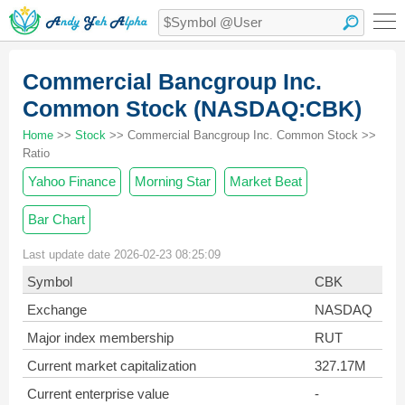
Commercial Bancgroup Inc.
Common Stock (NASDAQ:CBK)
Home
>>
Stock
>> Commercial Bancgroup Inc. Common Stock >>
Ratio
Yahoo Finance
Morning Star
Market Beat
Bar Chart
Last update date 2026-02-23 08:25:09
Symbol
CBK
Exchange
NASDAQ
Major index membership
RUT
Current market capitalization
327.17M
Current enterprise value
-