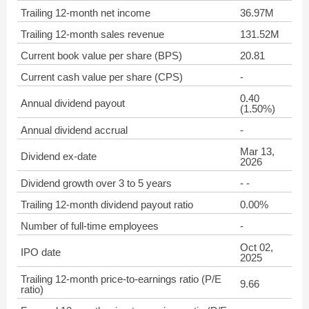
Trailing 12-month net income
36.97M
Trailing 12-month sales revenue
131.52M
Current book value per share (BPS)
20.81
Current cash value per share (CPS)
-
0.40
Annual dividend payout
(1.50%)
Annual dividend accrual
-
Mar 13,
Dividend ex-date
2026
Dividend growth over 3 to 5 years
- -
Trailing 12-month dividend payout ratio
0.00%
Number of full-time employees
-
Oct 02,
IPO date
2025
Trailing 12-month price-to-earnings ratio (P/E
9.66
ratio)