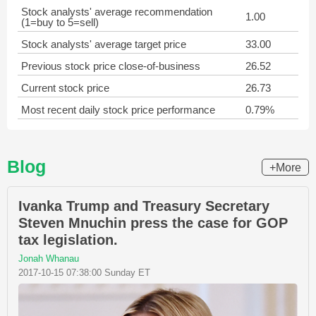
Stock analysts' average recommendation
1.00
(1=buy to 5=sell)
Stock analysts' average target price
33.00
Previous stock price close-of-business
26.52
Current stock price
26.73
Most recent daily stock price performance
0.79%
Blog
+More
Ivanka Trump and Treasury Secretary
Steven Mnuchin press the case for GOP
tax legislation.
Jonah Whanau
2017-10-15 07:38:00 Sunday ET