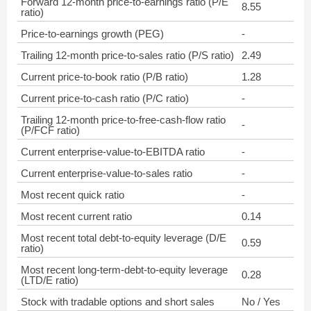
Forward 12-month price-to-earnings ratio (P/E
8.55
ratio)
Price-to-earnings growth (PEG)
-
Trailing 12-month price-to-sales ratio (P/S ratio)
2.49
Current price-to-book ratio (P/B ratio)
1.28
Current price-to-cash ratio (P/C ratio)
-
Trailing 12-month price-to-free-cash-flow ratio
-
(P/FCF ratio)
Current enterprise-value-to-EBITDA ratio
-
Current enterprise-value-to-sales ratio
-
Most recent quick ratio
-
Most recent current ratio
0.14
Most recent total debt-to-equity leverage (D/E
0.59
ratio)
Most recent long-term-debt-to-equity leverage
0.28
(LTD/E ratio)
Stock with tradable options and short sales
No / Yes