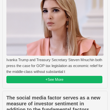
Ivanka Trump and Treasury Secretary Steven Mnuchin both
press the case for GOP tax legislation as economic relief for
the middle-class without substantial t
+See More
The social media factor serves as a new
measure of investor sentiment in
addition to the fundamental factors.