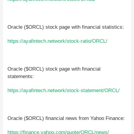
Oracle ($ORCL) stock page with financial statistics:
https://ayafintech.network/stock-ratio/ORCL/
Oracle ($ORCL) stock page with financial
statements:
https://ayafintech.network/stock-statement/ORCL/
Oracle ($ORCL) financial news from Yahoo Finance:
https://finance.yahoo.com/quote/ORCL/news/