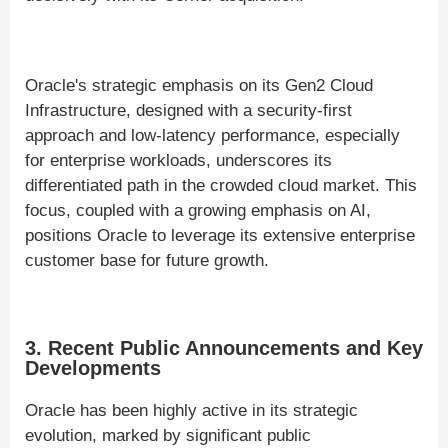
Oracle's strategic emphasis on its Gen2 Cloud
Infrastructure, designed with a security-first
approach and low-latency performance, especially
for enterprise workloads, underscores its
differentiated path in the crowded cloud market. This
focus, coupled with a growing emphasis on AI,
positions Oracle to leverage its extensive enterprise
customer base for future growth.
3. Recent Public Announcements and Key
Developments
Oracle has been highly active in its strategic
evolution, marked by significant public