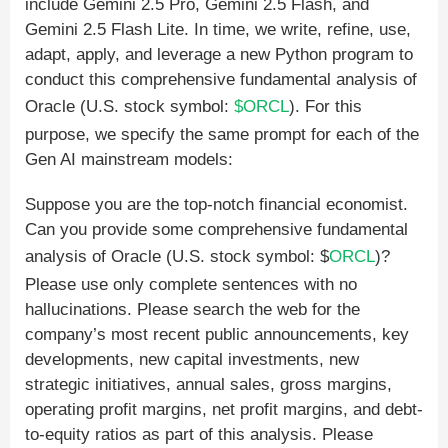
include Gemini 2.5 Pro, Gemini 2.5 Flash, and
Gemini 2.5 Flash Lite. In time, we write, refine, use,
adapt, apply, and leverage a new Python program to
conduct this comprehensive fundamental analysis of
Oracle (U.S. stock symbol:
$ORCL
). For this
purpose, we specify the same prompt for each of the
Gen AI mainstream models:
Suppose you are the top-notch financial economist.
Can you provide some comprehensive fundamental
analysis of Oracle (U.S. stock symbol: $
ORCL
)?
Please use only complete sentences with no
hallucinations. Please search the web for the
company’s most recent public announcements, key
developments, new capital investments, new
strategic initiatives, annual sales, gross margins,
operating profit margins, net profit margins, and debt-
to-equity ratios as part of this analysis. Please