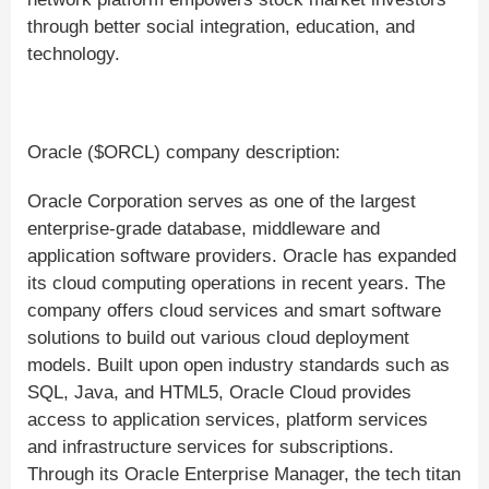
through better social integration, education, and
technology.
Oracle ($ORCL) company description:
Oracle Corporation serves as one of the largest
enterprise-grade database, middleware and
application software providers. Oracle has expanded
its cloud computing operations in recent years. The
company offers cloud services and smart software
solutions to build out various cloud deployment
models. Built upon open industry standards such as
SQL, Java, and HTML5, Oracle Cloud provides
access to application services, platform services
and infrastructure services for subscriptions.
Through its Oracle Enterprise Manager, the tech titan