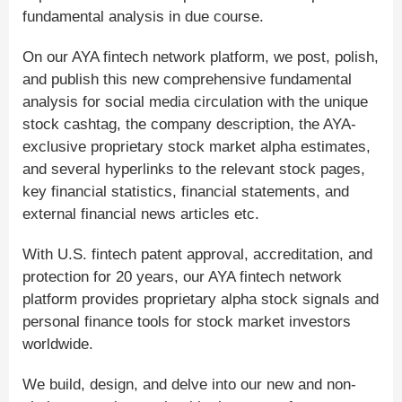
fundamental analysis in due course.
On our AYA fintech network platform, we post, polish,
and publish this new comprehensive fundamental
analysis for social media circulation with the unique
stock cashtag, the company description, the AYA-
exclusive proprietary stock market alpha estimates,
and several hyperlinks to the relevant stock pages,
key financial statistics, financial statements, and
external financial news articles etc.
With U.S. fintech patent approval, accreditation, and
protection for 20 years, our AYA fintech network
platform provides proprietary alpha stock signals and
personal finance tools for stock market investors
worldwide.
We build, design, and delve into our new and non-