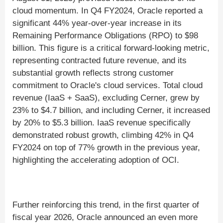
cloud momentum. In Q4 FY2024, Oracle reported a
significant 44% year-over-year increase in its
Remaining Performance Obligations (RPO) to $98
billion. This figure is a critical forward-looking metric,
representing contracted future revenue, and its
substantial growth reflects strong customer
commitment to Oracle's cloud services. Total cloud
revenue (IaaS + SaaS), excluding Cerner, grew by
23% to $4.7 billion, and including Cerner, it increased
by 20% to $5.3 billion. IaaS revenue specifically
demonstrated robust growth, climbing 42% in Q4
FY2024 on top of 77% growth in the previous year,
highlighting the accelerating adoption of OCI.
Further reinforcing this trend, in the first quarter of
fiscal year 2026, Oracle announced an even more