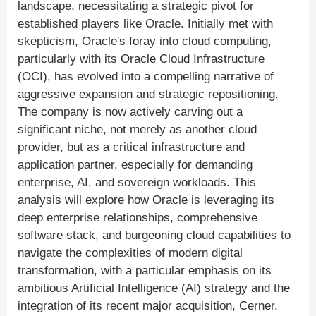
landscape, necessitating a strategic pivot for
established players like Oracle. Initially met with
skepticism, Oracle's foray into cloud computing,
particularly with its Oracle Cloud Infrastructure
(OCI), has evolved into a compelling narrative of
aggressive expansion and strategic repositioning.
The company is now actively carving out a
significant niche, not merely as another cloud
provider, but as a critical infrastructure and
application partner, especially for demanding
enterprise, AI, and sovereign workloads. This
analysis will explore how Oracle is leveraging its
deep enterprise relationships, comprehensive
software stack, and burgeoning cloud capabilities to
navigate the complexities of modern digital
transformation, with a particular emphasis on its
ambitious Artificial Intelligence (AI) strategy and the
integration of its recent major acquisition, Cerner.