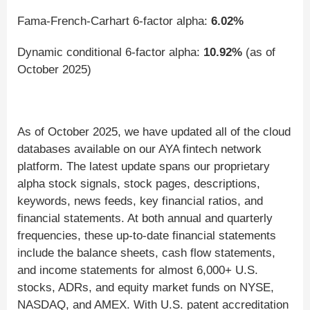
Fama-French-Carhart 6-factor alpha:
6.02%
Dynamic conditional 6-factor alpha:
10.92%
(as of
October 2025)
As of October 2025, we have updated all of the cloud
databases available on our AYA fintech network
platform. The latest update spans our proprietary
alpha stock signals, stock pages, descriptions,
keywords, news feeds, key financial ratios, and
financial statements. At both annual and quarterly
frequencies, these up-to-date financial statements
include the balance sheets, cash flow statements,
and income statements for almost 6,000+ U.S.
stocks, ADRs, and equity market funds on NYSE,
NASDAQ, and AMEX. With U.S. patent accreditation