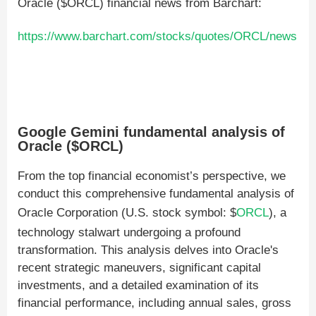
Oracle ($ORCL) financial news from Barchart:
https://www.barchart.com/stocks/quotes/ORCL/news
Google Gemini fundamental analysis of
Oracle ($ORCL)
From the top financial economist’s perspective, we
conduct this comprehensive fundamental analysis of
Oracle Corporation (U.S. stock symbol: $
ORCL
), a
technology stalwart undergoing a profound
transformation. This analysis delves into Oracle's
recent strategic maneuvers, significant capital
investments, and a detailed examination of its
financial performance, including annual sales, gross