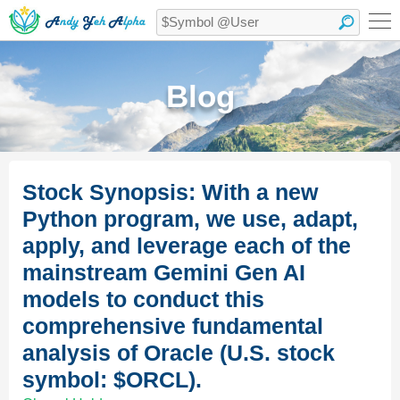
Blog
Stock Synopsis: With a new
Python program, we use, adapt,
apply, and leverage each of the
mainstream Gemini Gen AI
models to conduct this
comprehensive fundamental
analysis of Oracle (U.S. stock
symbol: $ORCL).