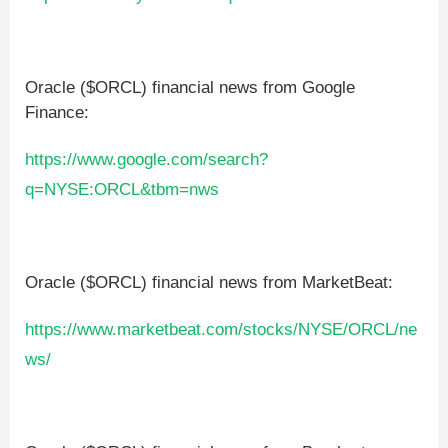
Oracle ($ORCL) financial news from Google
Finance:
https://www.google.com/search?
q=NYSE:ORCL&tbm=nws
Oracle ($ORCL) financial news from MarketBeat:
https://www.marketbeat.com/stocks/NYSE/ORCL/ne
ws/