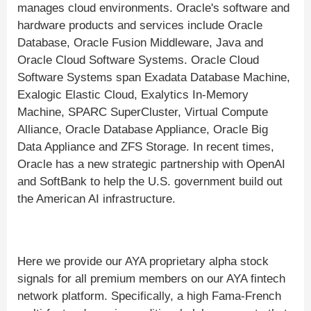
manages cloud environments. Oracle's software and
hardware products and services include Oracle
Database, Oracle Fusion Middleware, Java and
Oracle Cloud Software Systems. Oracle Cloud
Software Systems span Exadata Database Machine,
Exalogic Elastic Cloud, Exalytics In-Memory
Machine, SPARC SuperCluster, Virtual Compute
Alliance, Oracle Database Appliance, Oracle Big
Data Appliance and ZFS Storage. In recent times,
Oracle has a new strategic partnership with OpenAI
and SoftBank to help the U.S. government build out
the American AI infrastructure.
Here we provide our AYA proprietary alpha stock
signals for all premium members on our AYA fintech
network platform. Specifically, a high Fama-French