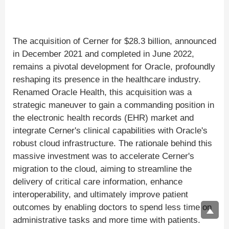
The acquisition of Cerner for $28.3 billion, announced
in December 2021 and completed in June 2022,
remains a pivotal development for Oracle, profoundly
reshaping its presence in the healthcare industry.
Renamed Oracle Health, this acquisition was a
strategic maneuver to gain a commanding position in
the electronic health records (EHR) market and
integrate Cerner's clinical capabilities with Oracle's
robust cloud infrastructure. The rationale behind this
massive investment was to accelerate Cerner's
migration to the cloud, aiming to streamline the
delivery of critical care information, enhance
interoperability, and ultimately improve patient
outcomes by enabling doctors to spend less time on
administrative tasks and more time with patients.