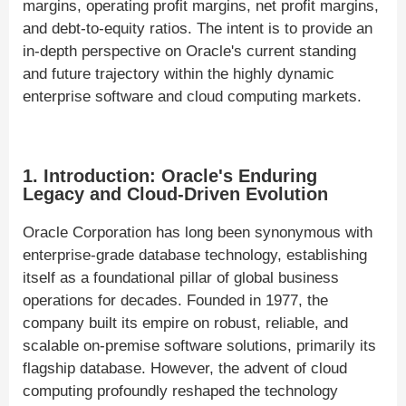
margins, operating profit margins, net profit margins,
and debt-to-equity ratios. The intent is to provide an
in-depth perspective on Oracle's current standing
and future trajectory within the highly dynamic
enterprise software and cloud computing markets.
1. Introduction: Oracle's Enduring
Legacy and Cloud-Driven Evolution
Oracle Corporation has long been synonymous with
enterprise-grade database technology, establishing
itself as a foundational pillar of global business
operations for decades. Founded in 1977, the
company built its empire on robust, reliable, and
scalable on-premise software solutions, primarily its
flagship database. However, the advent of cloud
computing profoundly reshaped the technology