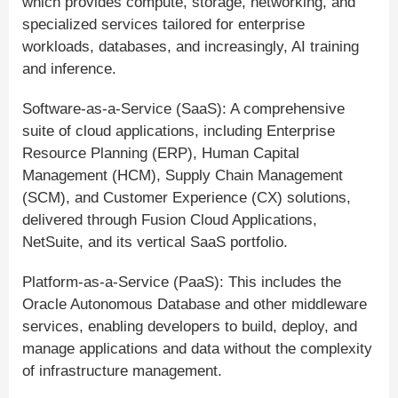
which provides compute, storage, networking, and
specialized services tailored for enterprise
workloads, databases, and increasingly, AI training
and inference.
Software-as-a-Service (SaaS): A comprehensive
suite of cloud applications, including Enterprise
Resource Planning (ERP), Human Capital
Management (HCM), Supply Chain Management
(SCM), and Customer Experience (CX) solutions,
delivered through Fusion Cloud Applications,
NetSuite, and its vertical SaaS portfolio.
Platform-as-a-Service (PaaS): This includes the
Oracle Autonomous Database and other middleware
services, enabling developers to build, deploy, and
manage applications and data without the complexity
of infrastructure management.