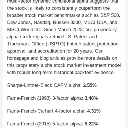
multi-factor dynamic conditional alpha suggests that
the stock is likely to consistently outperform the
broader stock market benchmarks such as S&P 500,
Dow Jones, Nasdaq, Russell 3000, MSCI USA, and
MSCI World etc. Since March 2023, our proprietary
alpha stock signals retain U.S. Patent and
Trademark Office (USPTO) fintech patent protection,
approval, and accreditation for 20 years. Our
homepage and blog articles provide more details on
this proprietary alpha stock market investment model
with robust long-term historical backtest evidence.
Sharpe-Lintner-Black CAPM alpha:
2.55%
Fama-French (1993) 3-factor alpha:
3.48%
Fama-French-Carhart 4-factor alpha:
4.31%
Fama-French (2015) 5-factor alpha:
5.22%