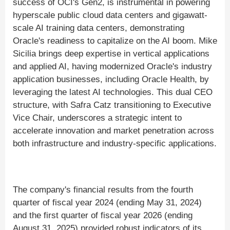
success of OCI's Gen2, is instrumental in powering
hyperscale public cloud data centers and gigawatt-
scale AI training data centers, demonstrating
Oracle's readiness to capitalize on the AI boom. Mike
Sicilia brings deep expertise in vertical applications
and applied AI, having modernized Oracle's industry
application businesses, including Oracle Health, by
leveraging the latest AI technologies. This dual CEO
structure, with Safra Catz transitioning to Executive
Vice Chair, underscores a strategic intent to
accelerate innovation and market penetration across
both infrastructure and industry-specific applications.
The company's financial results from the fourth
quarter of fiscal year 2024 (ending May 31, 2024)
and the first quarter of fiscal year 2026 (ending
August 31, 2025) provided robust indicators of its