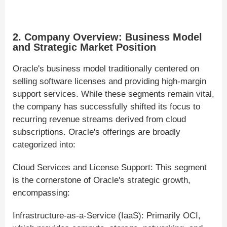
2. Company Overview: Business Model
and Strategic Market Position
Oracle's business model traditionally centered on
selling software licenses and providing high-margin
support services. While these segments remain vital,
the company has successfully shifted its focus to
recurring revenue streams derived from cloud
subscriptions. Oracle's offerings are broadly
categorized into:
Cloud Services and License Support: This segment
is the cornerstone of Oracle's strategic growth,
encompassing:
Infrastructure-as-a-Service (IaaS): Primarily OCI,