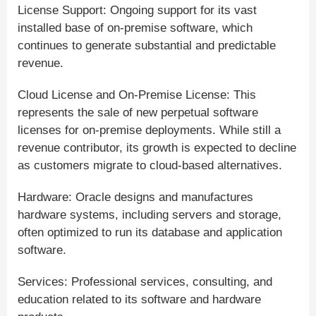
License Support: Ongoing support for its vast
installed base of on-premise software, which
continues to generate substantial and predictable
revenue.
Cloud License and On-Premise License: This
represents the sale of new perpetual software
licenses for on-premise deployments. While still a
revenue contributor, its growth is expected to decline
as customers migrate to cloud-based alternatives.
Hardware: Oracle designs and manufactures
hardware systems, including servers and storage,
often optimized to run its database and application
software.
Services: Professional services, consulting, and
education related to its software and hardware