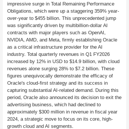
impressive surge in Total Remaining Performance
Obligations, which were up a staggering 359% year-
over-year to $455 billion. This unprecedented jump
was significantly driven by multibillion-dollar AI
contracts with major players such as OpenAI,
NVIDIA, AMD, and Meta, firmly establishing Oracle
as a critical infrastructure provider for the AI
industry. Total quarterly revenues in Q1 FY2026
increased by 12% in USD to $14.9 billion, with cloud
revenues alone surging 28% to $7.2 billion. These
figures unequivocally demonstrate the efficacy of
Oracle's cloud-first strategy and its success in
capturing substantial AI-related demand. During this
period, Oracle also announced its decision to exit the
advertising business, which had declined to
approximately $300 million in revenue in fiscal year
2024, a strategic move to focus on its core, high-
growth cloud and AI segments.