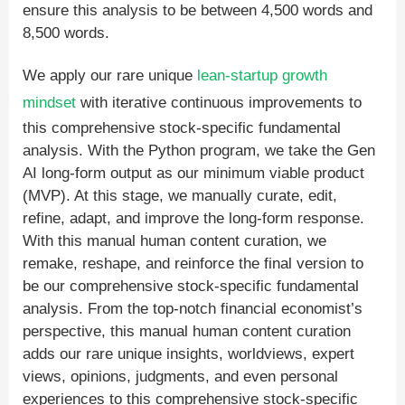
ensure this analysis to be between 4,500 words and
8,500 words.
We apply our rare unique
lean-startup
growth
mindset
with iterative continuous improvements to
this comprehensive stock-specific fundamental
analysis. With the Python program, we take the Gen
AI long-form output as our minimum viable product
(MVP). At this stage, we manually curate, edit,
refine, adapt, and improve the long-form response.
With this manual human content curation, we
remake, reshape, and reinforce the final version to
be our comprehensive stock-specific fundamental
analysis. From the top-notch financial economist’s
perspective, this manual human content curation
adds our rare unique insights, worldviews, expert
views, opinions, judgments, and even personal
experiences to this comprehensive stock-specific