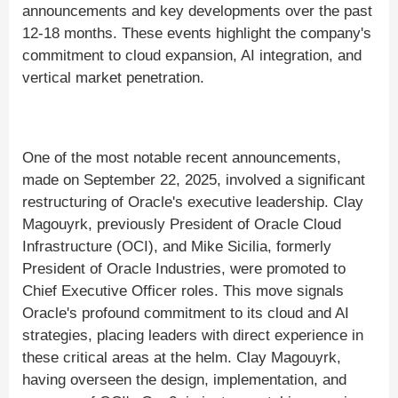
announcements and key developments over the past
12-18 months. These events highlight the company's
commitment to cloud expansion, AI integration, and
vertical market penetration.
One of the most notable recent announcements,
made on September 22, 2025, involved a significant
restructuring of Oracle's executive leadership. Clay
Magouyrk, previously President of Oracle Cloud
Infrastructure (OCI), and Mike Sicilia, formerly
President of Oracle Industries, were promoted to
Chief Executive Officer roles. This move signals
Oracle's profound commitment to its cloud and AI
strategies, placing leaders with direct experience in
these critical areas at the helm. Clay Magouyrk,
having overseen the design, implementation, and