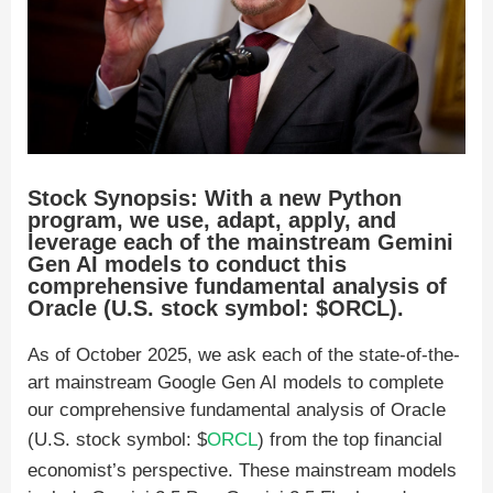
Stock Synopsis: With a new Python
program, we use, adapt, apply, and
leverage each of the mainstream Gemini
Gen AI models to conduct this
comprehensive fundamental analysis of
Oracle (U.S. stock symbol: $ORCL).
As of October 2025, we ask each of the state-of-the-
art mainstream Google Gen AI models to complete
our comprehensive fundamental analysis of Oracle
(U.S. stock symbol: $
ORCL
) from the top financial
economist’s perspective. These mainstream models