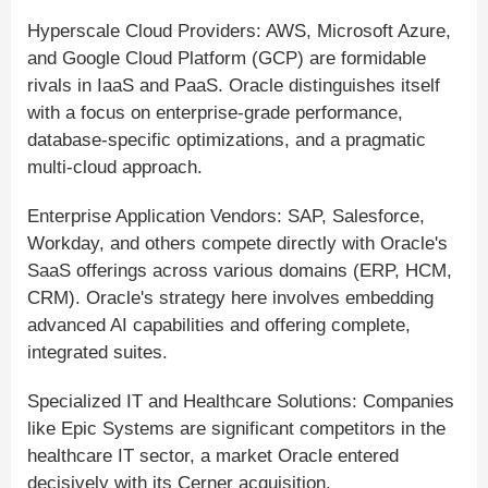
Hyperscale Cloud Providers: AWS, Microsoft Azure,
and Google Cloud Platform (GCP) are formidable
rivals in IaaS and PaaS. Oracle distinguishes itself
with a focus on enterprise-grade performance,
database-specific optimizations, and a pragmatic
multi-cloud approach.
Enterprise Application Vendors: SAP, Salesforce,
Workday, and others compete directly with Oracle's
SaaS offerings across various domains (ERP, HCM,
CRM). Oracle's strategy here involves embedding
advanced AI capabilities and offering complete,
integrated suites.
Specialized IT and Healthcare Solutions: Companies
like Epic Systems are significant competitors in the
healthcare IT sector, a market Oracle entered
decisively with its Cerner acquisition.