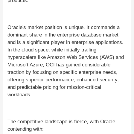
products.
Oracle's market position is unique. It commands a
dominant share in the enterprise database market
and is a significant player in enterprise applications.
In the cloud space, while initially trailing
hyperscalers like Amazon Web Services (AWS) and
Microsoft Azure, OCI has gained considerable
traction by focusing on specific enterprise needs,
offering superior performance, enhanced security,
and predictable pricing for mission-critical
workloads.
The competitive landscape is fierce, with Oracle
contending with: