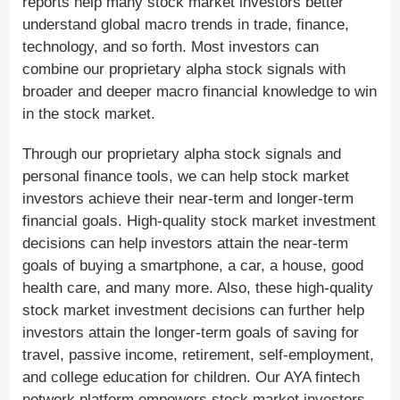
reports help many stock market investors better
understand global macro trends in trade, finance,
technology, and so forth. Most investors can
combine our proprietary alpha stock signals with
broader and deeper macro financial knowledge to win
in the stock market.
Through our proprietary alpha stock signals and
personal finance tools, we can help stock market
investors achieve their near-term and longer-term
financial goals. High-quality stock market investment
decisions can help investors attain the near-term
goals of buying a smartphone, a car, a house, good
health care, and many more. Also, these high-quality
stock market investment decisions can further help
investors attain the longer-term goals of saving for
travel, passive income, retirement, self-employment,
and college education for children. Our AYA fintech
network platform empowers stock market investors