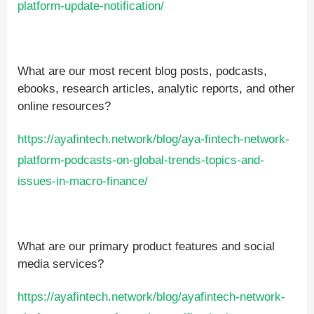
platform-update-notification/
What are our most recent blog posts, podcasts,
ebooks, research articles, analytic reports, and other
online resources?
https://ayafintech.network/blog/aya-fintech-network-
platform-podcasts-on-global-trends-topics-and-
issues-in-macro-finance/
What are our primary product features and social
media services?
https://ayafintech.network/blog/ayafintech-network-