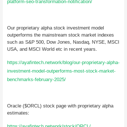
platform-seo-transformation-notification/
Our proprietary alpha stock investment model
outperforms the mainstream stock market indexes
such as S&P 500, Dow Jones, Nasdaq, NYSE, MSCI
USA, and MSCI World etc in recent years.
https://ayafintech.network/blog/our-proprietary-alpha-
investment-model-outperforms-most-stock-market-
benchmarks-february-2025/
Oracle ($ORCL) stock page with proprietary alpha
estimates:
https://ayafintech.network/stock/ORCL/