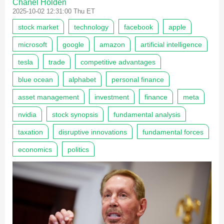
Chanel Holden
2025-10-02 12:31:00 Thu ET
stock market
technology
facebook
apple
microsoft
google
amazon
artificial intelligence
tesla
trade
competitive advantages
blue ocean
alphabet
personal finance
asset management
investment
finance
meta
nvidia
stock synopsis
fundamental analysis
taxation
disruptive innovations
fundamental forces
economics
politics