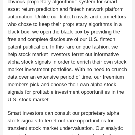
obvious proprietary algorithmic system for smart
asset return prediction and fintech network platform
automation. Unlike our fintech rivals and competitors
who chose to keep their proprietary algorithms in a
black box, we open the black box by providing the
free and complete disclosure of our U.S. fintech
patent publication. In this rare unique fashion, we
help stock market investors ferret out informative
alpha stock signals in order to enrich their own stock
market investment portfolios. With no need to crunch
data over an extensive period of time, our freemium
members pick and choose their own alpha stock
signals for profitable investment opportunities in the
U.S. stock market.
Smart investors can consult our proprietary alpha
stock signals to ferret out rare opportunities for
transient stock market undervaluation. Our analytic