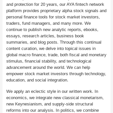
and protection for 20 years, our AYA fintech network
platform provides proprietary alpha stock signals and
personal finance tools for stock market investors,
traders, fund managers, and many more. We
continue to publish new analytic reports, ebooks,
essays, research articles, business book
summaries, and blog posts. Through this continual
content curation, we delve into topical issues in
global macro finance, trade, both fiscal and monetary
stimulus, financial stability, and technological
advancement around the world. We can help
empower stock market investors through technology,
education, and social integration.
We apply an eclectic style in our written work. In
economics, we integrate new classical monetarism,
new Keynesianism, and supply-side structural
reforms into our analysis. In politics, we combine