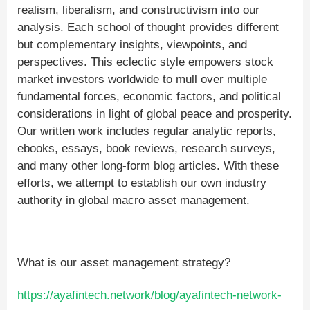
realism, liberalism, and constructivism into our
analysis. Each school of thought provides different
but complementary insights, viewpoints, and
perspectives. This eclectic style empowers stock
market investors worldwide to mull over multiple
fundamental forces, economic factors, and political
considerations in light of global peace and prosperity.
Our written work includes regular analytic reports,
ebooks, essays, book reviews, research surveys,
and many other long-form blog articles. With these
efforts, we attempt to establish our own industry
authority in global macro asset management.
What is our asset management strategy?
https://ayafintech.network/blog/ayafintech-network-