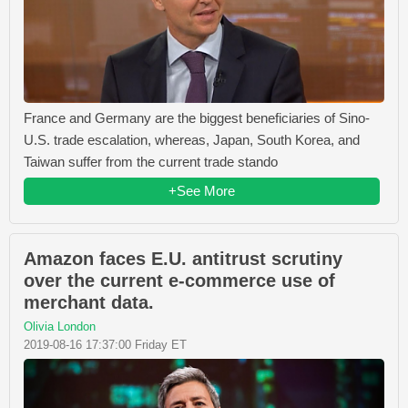
France and Germany are the biggest beneficiaries of Sino-
U.S. trade escalation, whereas, Japan, South Korea, and
Taiwan suffer from the current trade stando
+See More
Amazon faces E.U. antitrust scrutiny
over the current e-commerce use of
merchant data.
Olivia London
2019-08-16 17:37:00 Friday ET