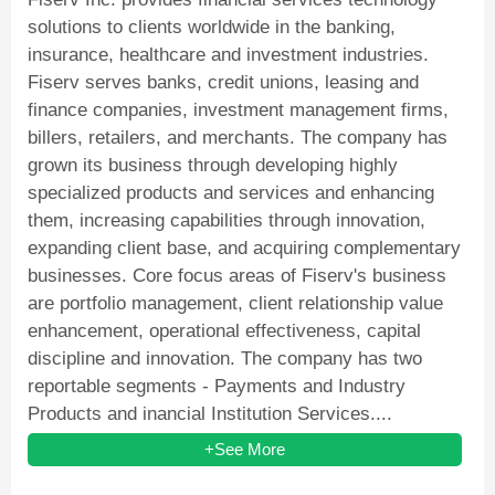
solutions to clients worldwide in the banking,
insurance, healthcare and investment industries.
Fiserv serves banks, credit unions, leasing and
finance companies, investment management firms,
billers, retailers, and merchants. The company has
grown its business through developing highly
specialized products and services and enhancing
them, increasing capabilities through innovation,
expanding client base, and acquiring complementary
businesses. Core focus areas of Fiserv's business
are portfolio management, client relationship value
enhancement, operational effectiveness, capital
discipline and innovation. The company has two
reportable segments - Payments and Industry
Products and inancial Institution Services....
+See More