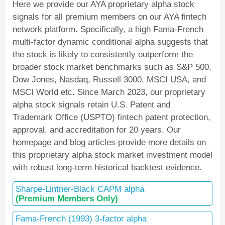
Here we provide our AYA proprietary alpha stock
signals for all premium members on our AYA fintech
network platform. Specifically, a high Fama-French
multi-factor dynamic conditional alpha suggests that
the stock is likely to consistently outperform the
broader stock market benchmarks such as S&P 500,
Dow Jones, Nasdaq, Russell 3000, MSCI USA, and
MSCI World etc. Since March 2023, our proprietary
alpha stock signals retain U.S. Patent and
Trademark Office (USPTO) fintech patent protection,
approval, and accreditation for 20 years. Our
homepage and blog articles provide more details on
this proprietary alpha stock market investment model
with robust long-term historical backtest evidence.
Sharpe-Lintner-Black CAPM alpha
(Premium Members Only)
Fama-French (1993) 3-factor alpha