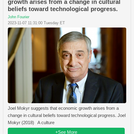
growth arises from a change in cultural
beliefs toward technological progress.
John Fourier
2023-11-07 11:31:00 Tuesday ET
Joel Mokyr suggests that economic growth arises from a
change in cultural beliefs toward technological progress. Joel
Mokyr (2018) A culture
+See More