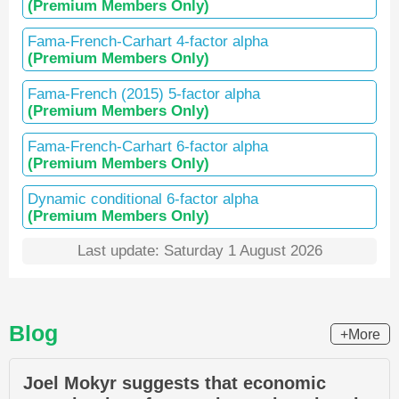
(Premium Members Only)
Fama-French-Carhart 4-factor alpha
(Premium Members Only)
Fama-French (2015) 5-factor alpha
(Premium Members Only)
Fama-French-Carhart 6-factor alpha
(Premium Members Only)
Dynamic conditional 6-factor alpha
(Premium Members Only)
Last update: Saturday 1 August 2026
Blog
+More
Joel Mokyr suggests that economic