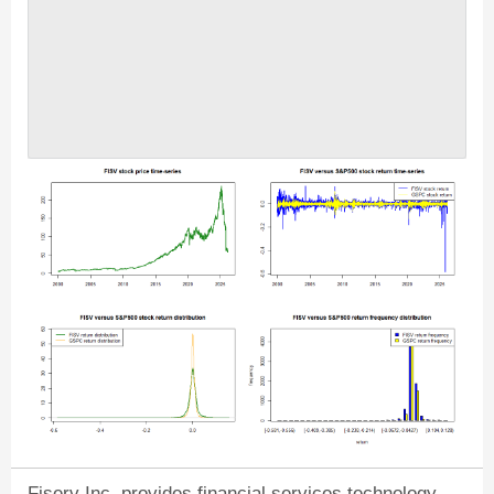
Fiserv Inc. provides financial services technology