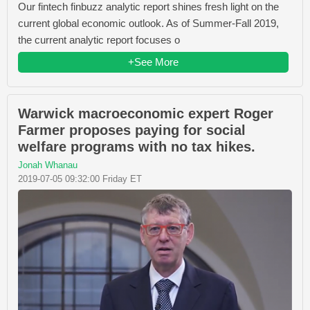
Our fintech finbuzz analytic report shines fresh light on the
current global economic outlook. As of Summer-Fall 2019,
the current analytic report focuses o
+See More
Warwick macroeconomic expert Roger
Farmer proposes paying for social
welfare programs with no tax hikes.
Jonah Whanau
2019-07-05 09:32:00 Friday ET