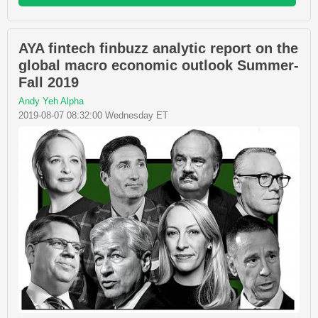
AYA fintech finbuzz analytic report on the
global macro economic outlook Summer-
Fall 2019
Andy Yeh Alpha
2019-08-07 08:32:00 Wednesday ET