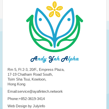
Rm 5, Ft 2-3, 20/F., Empress Plaza,
17-19 Chatham Road South,
Tsim Sha Tsui, Kowloon,
Hong Kong
Email:service@ayafintech.network
Phone:+852-3619-3414
Web Design by Julyinfo