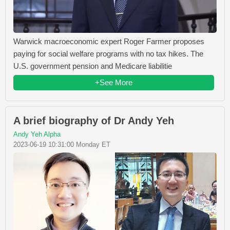
Warwick macroeconomic expert Roger Farmer proposes
paying for social welfare programs with no tax hikes. The
U.S. government pension and Medicare liabilitie
+See More
A brief biography of Dr Andy Yeh
Andy Yeh Alpha
2023-06-19 10:31:00 Monday ET