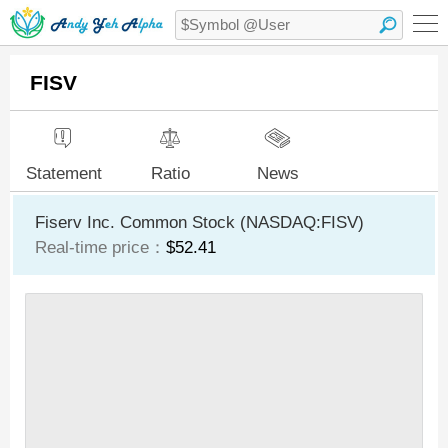
FISV
Statement
Ratio
News
Fiserv Inc. Common Stock (NASDAQ:FISV)
Real-time price：
$52.41