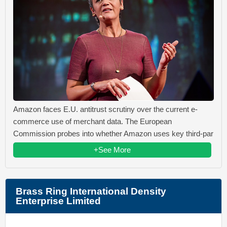
Amazon faces E.U. antitrust scrutiny over the current e-
commerce use of merchant data. The European
Commission probes into whether Amazon uses key third-par
+See More
Brass Ring International Density
Enterprise Limited