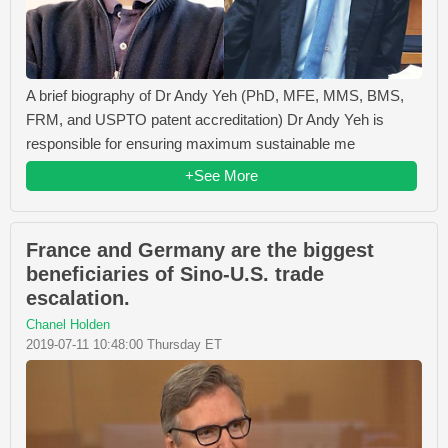
A brief biography of Dr Andy Yeh (PhD, MFE, MMS, BMS,
FRM, and USPTO patent accreditation) Dr Andy Yeh is
responsible for ensuring maximum sustainable me
+See More
France and Germany are the biggest
beneficiaries of Sino-U.S. trade
escalation.
Chanel Holden
2019-07-11 10:48:00 Thursday ET