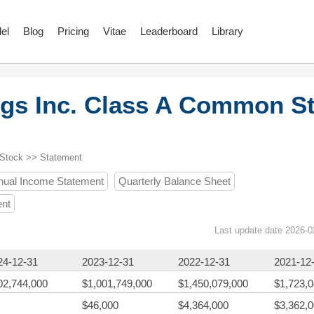
el
Blog
Pricing
Vitae
Leaderboard
Library
gs Inc. Class A Common S
 Stock >> Statement
nual Income Statement
Quarterly Balance Sheet
ent
Last update date 2026-0
24-12-31
2023-12-31
2022-12-31
2021-12
02,744,000
$1,001,749,000
$1,450,079,000
$1,723,
$46,000
$4,364,000
$3,362,