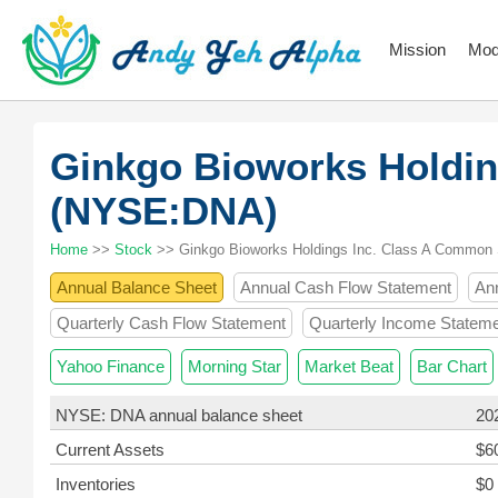
Mission
Mod
Ginkgo Bioworks Holdin
(NYSE:DNA)
Home
>>
Stock
>> Ginkgo Bioworks Holdings Inc. Class A Common
Annual Balance Sheet
Annual Cash Flow Statement
An
Quarterly Cash Flow Statement
Quarterly Income Statem
Yahoo Finance
Morning Star
Market Beat
Bar Chart
NYSE: DNA annual balance sheet
20
Current Assets
$6
Inventories
$0