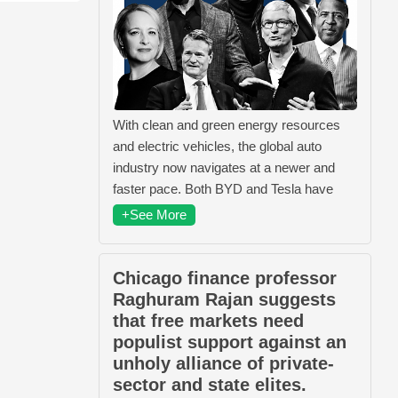
With clean and green energy resources
and electric vehicles, the global auto
industry now navigates at a newer and
faster pace. Both BYD and Tesla have
+See More
Chicago finance professor
Raghuram Rajan suggests
that free markets need
populist support against an
unholy alliance of private-
sector and state elites.