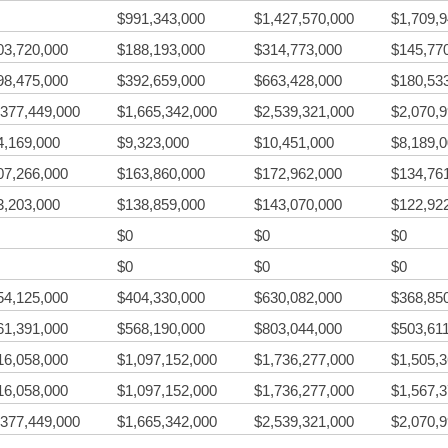
$991,343,000
$1,427,570,000
$1,709,
03,720,000
$188,193,000
$314,773,000
$145,77
98,475,000
$392,659,000
$663,428,000
$180,53
,377,449,000
$1,665,342,000
$2,539,321,000
$2,070,
4,169,000
$9,323,000
$10,451,000
$8,189,
07,266,000
$163,860,000
$172,962,000
$134,76
3,203,000
$138,859,000
$143,070,000
$122,92
$0
$0
$0
$0
$0
$0
54,125,000
$404,330,000
$630,082,000
$368,85
61,391,000
$568,190,000
$803,044,000
$503,61
16,058,000
$1,097,152,000
$1,736,277,000
$1,505,
16,058,000
$1,097,152,000
$1,736,277,000
$1,567,
,377,449,000
$1,665,342,000
$2,539,321,000
$2,070,