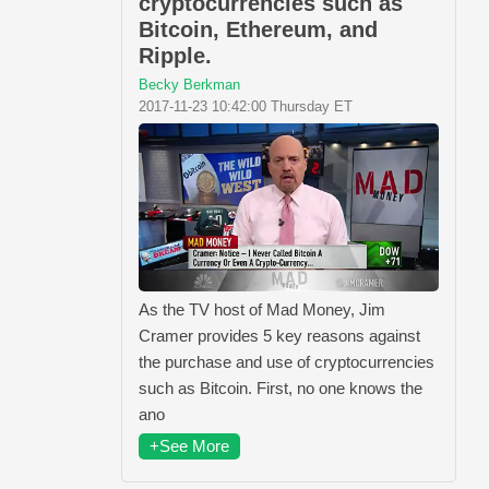
cryptocurrencies such as
Bitcoin, Ethereum, and
Ripple.
Becky Berkman
2017-11-23 10:42:00 Thursday ET
As the TV host of Mad Money, Jim
Cramer provides 5 key reasons against
the purchase and use of cryptocurrencies
such as Bitcoin. First, no one knows the
ano
+See More