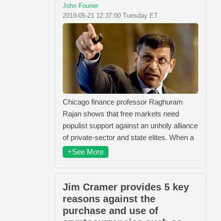
John Fourier
2019-05-21 12:37:00 Tuesday ET
Chicago finance professor Raghuram
Rajan shows that free markets need
populist support against an unholy alliance
of private-sector and state elites. When a
+See More
Jim Cramer provides 5 key
reasons against the
purchase and use of