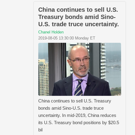
China continues to sell U.S.
Treasury bonds amid Sino-
U.S. trade truce uncertainty.
Chanel Holden
2019-08-05 13:30:00 Monday ET
China continues to sell U.S. Treasury
bonds amid Sino-U.S. trade truce
uncertainty. In mid-2019, China reduces
its U.S. Treasury bond positions by $20.5
bil