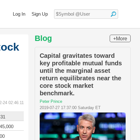
Log In
Sign Up
Blog
+More
tock
Capital gravitates toward
key profitable mutual funds
until the marginal asset
return equilibrates near the
core stock market
benchmark.
Peter Prince
2-24 02:46:11
2019-07-27 17:37:00 Saturday ET
-31
045,000
000