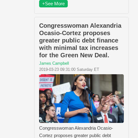
+See More
Congresswoman Alexandria
Ocasio-Cortez proposes
greater public debt finance
with minimal tax increases
for the Green New Deal.
James Campbell
2019-03-23 09:31:00 Saturday ET
Congresswoman Alexandria Ocasio-
Cortez proposes greater public debt