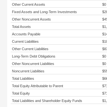
Other Current Assets
$0
Fixed Assets and Long-Term Investments
$2
Other Noncurrent Assets
$4
Total Assets
$1
Accounts Payable
$1
Current Liabilities
$1
Other Current Liabilities
$8
Long-Term Debt Obligations
$0
Other Noncurrent Liabilities
$0
Noncurrent Liabilities
$5
Total Liabilities
$6
Total Equity Attributable to Parent
$7
Total Equity
$7
Total Liabilities and Shareholder Equity Funds
$1