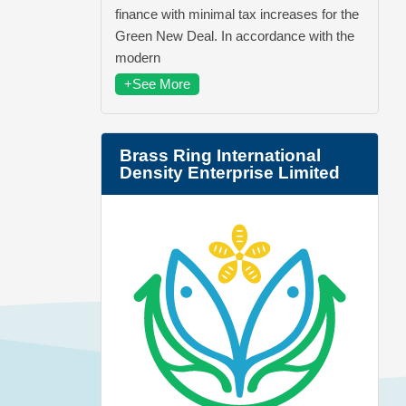
finance with minimal tax increases for the
Green New Deal. In accordance with the
modern
+See More
Brass Ring International
Density Enterprise Limited