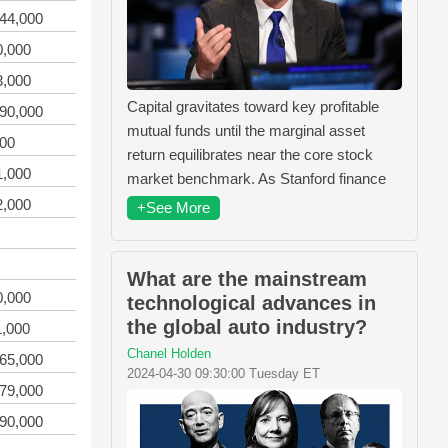
944,000
0,000
3,000
Capital gravitates toward key profitable
990,000
mutual funds until the marginal asset
000
return equilibrates near the core stock
1,000
market benchmark. As Stanford finance
2,000
+See More
What are the mainstream
0,000
technological advances in
the global auto industry?
1,000
Chanel Holden
365,000
2024-04-30 09:30:00 Tuesday ET
379,000
990,000