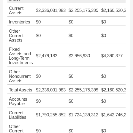
Current
$2,336,031,983
$2,255,175,399
$2,160,520,324
Assets
Inventories
$0
$0
$0
Other
Current
$0
$0
$0
Assets
Fixed
Assets and
$2,479,183
$2,956,930
$4,390,377
Long-Term
Investments
Other
Noncurrent
$0
$0
$0
Assets
Total Assets
$2,336,031,983
$2,255,175,399
$2,160,520,324
Accounts
$0
$0
$0
Payable
Current
$1,790,255,852
$1,724,139,312
$1,642,746,204
Liabilities
Other
Current
$0
$0
$0