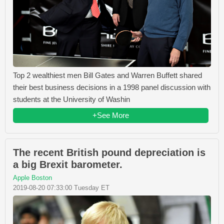
Top 2 wealthiest men Bill Gates and Warren Buffett shared
their best business decisions in a 1998 panel discussion with
students at the University of Washin
+See More
The recent British pound depreciation is
a big Brexit barometer.
Apple Boston
2019-08-20 07:33:00 Tuesday ET