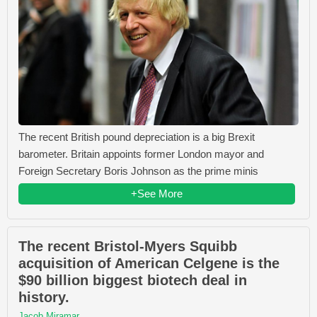
The recent British pound depreciation is a big Brexit
barometer. Britain appoints former London mayor and
Foreign Secretary Boris Johnson as the prime minis
+See More
The recent Bristol-Myers Squibb
acquisition of American Celgene is the
$90 billion biggest biotech deal in
history.
Jacob Miramar