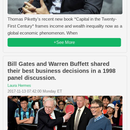
Thomas Piketty's recent new book *Capital in the Twenty-
First Century* frames income and wealth inequality now as a
global economic phenomenon. When
+See More
Bill Gates and Warren Buffett shared
their best business decisions in a 1998
panel discussion.
Laura Hermes
2017-11-13 07:42:00 Monday ET