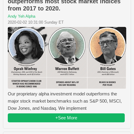
outperforms most stock market indices
from 2017 to 2020.
Andy Yeh Alpha
2020-02-02 10:31:00 Sunday ET
Our proprietary alpha investment model outperforms the
major stock market benchmarks such as S&P 500, MSCI,
Dow Jones, and Nasdaq. We implement
+See More