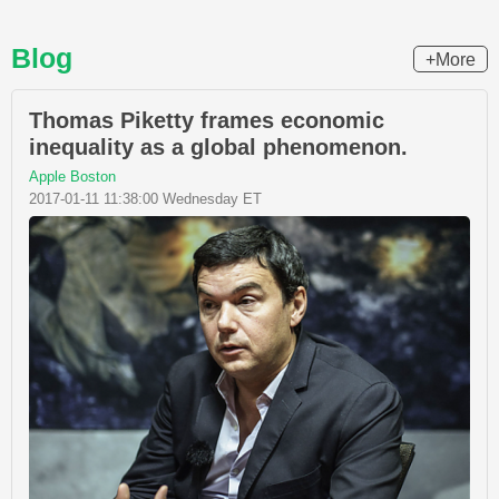
Blog
+More
Thomas Piketty frames economic
inequality as a global phenomenon.
Apple Boston
2017-01-11 11:38:00 Wednesday ET