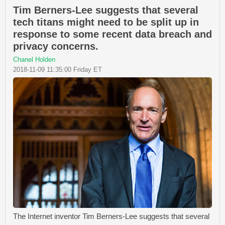
Tim Berners-Lee suggests that several
tech titans might need to be split up in
response to some recent data breach and
privacy concerns.
Chanel Holden
2018-11-09 11:35:00 Friday ET
The Internet inventor Tim Berners-Lee suggests that several