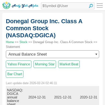
Donegal Group Inc. Class A
Common Stock
(NASDAQ:DGICA)
Home
>>
Stock
>> Donegal Group Inc. Class A Common Stock >>
Statement
Annual Balance Sheet
Yahoo Finance
Morning Star
Market Beat
Bar Chart
Last update date 2026-02-24 02:46:11
NASDAQ:
DGICA
annual
2024-12-31
2021-12-31
2020-12-31
balance
sheet