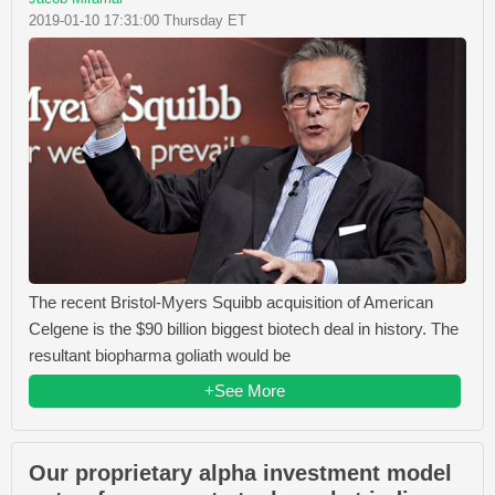
2019-01-10 17:31:00 Thursday ET
The recent Bristol-Myers Squibb acquisition of American
Celgene is the $90 billion biggest biotech deal in history. The
resultant biopharma goliath would be
+See More
Our proprietary alpha investment model