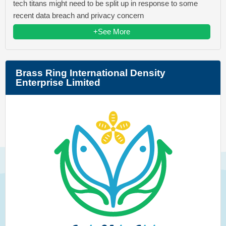
tech titans might need to be split up in response to some
recent data breach and privacy concern
+See More
Brass Ring International Density
Enterprise Limited