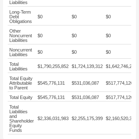
Liabilities
Long-Term
Debt
$0
$0
$0
Obligations
Other
Noncurrent
$0
$0
$0
Liabilities
Noncurrent
$0
$0
$0
Liabilities
Total
$1,790,255,852
$1,724,139,312
$1,642,746,204
Liabilities
Total Equity
Attributable
$545,776,131
$531,036,087
$517,774,120
to Parent
Total Equity
$545,776,131
$531,036,087
$517,774,120
Total
Liabilities
and
$2,336,031,983
$2,255,175,399
$2,160,520,324
Shareholder
Equity
Funds