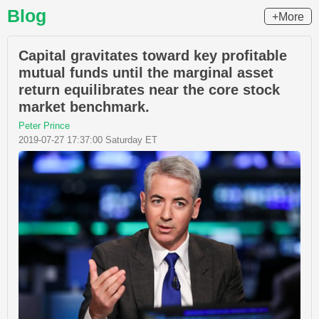
Blog
+More
Capital gravitates toward key profitable
mutual funds until the marginal asset
return equilibrates near the core stock
market benchmark.
Peter Prince
2019-07-27 17:37:00 Saturday ET