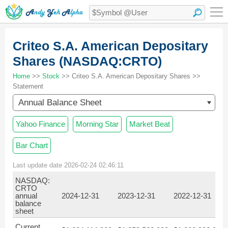
Criteo S.A. American Depositary
Shares (NASDAQ:CRTO)
Home
>>
Stock
>> Criteo S.A. American Depositary Shares >>
Statement
Annual Balance Sheet
Yahoo Finance
Morning Star
Market Beat
Bar Chart
Last update date 2026-02-24 02:46:11
NASDAQ:
CRTO
annual
2024-12-31
2023-12-31
2022-12-31
balance
sheet
Current