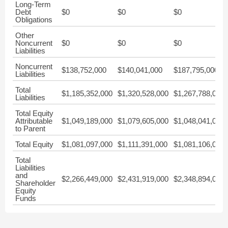
Long-Term
Debt
$0
$0
$0
Obligations
Other
Noncurrent
$0
$0
$0
Liabilities
Noncurrent
$138,752,000
$140,041,000
$187,795,000
Liabilities
Total
$1,185,352,000
$1,320,528,000
$1,267,788,000
Liabilities
Total Equity
Attributable
$1,049,189,000
$1,079,605,000
$1,048,041,000
to Parent
Total Equity
$1,081,097,000
$1,111,391,000
$1,081,106,000
Total
Liabilities
and
$2,266,449,000
$2,431,919,000
$2,348,894,000
Shareholder
Equity
Funds