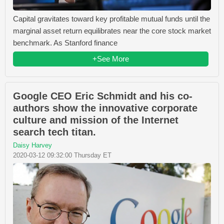
Capital gravitates toward key profitable mutual funds until the
marginal asset return equilibrates near the core stock market
benchmark. As Stanford finance
+See More
Google CEO Eric Schmidt and his co-
authors show the innovative corporate
culture and mission of the Internet
search tech titan.
Daisy Harvey
2020-03-12 09:32:00 Thursday ET