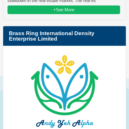
slowdown in the real estate market. The real es
+See More
Brass Ring International Density
Enterprise Limited