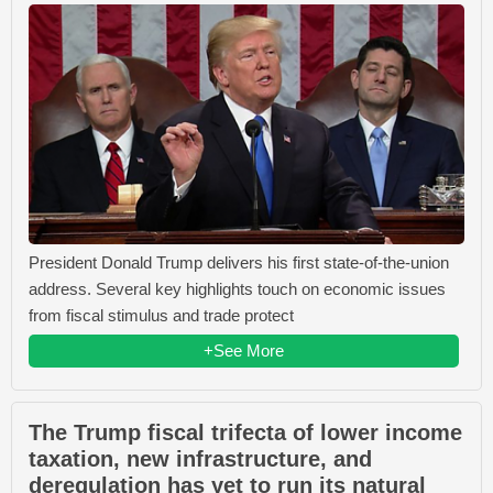
President Donald Trump delivers his first state-of-the-union
address. Several key highlights touch on economic issues
from fiscal stimulus and trade protect
+See More
The Trump fiscal trifecta of lower income
taxation, new infrastructure, and
deregulation has yet to run its natural