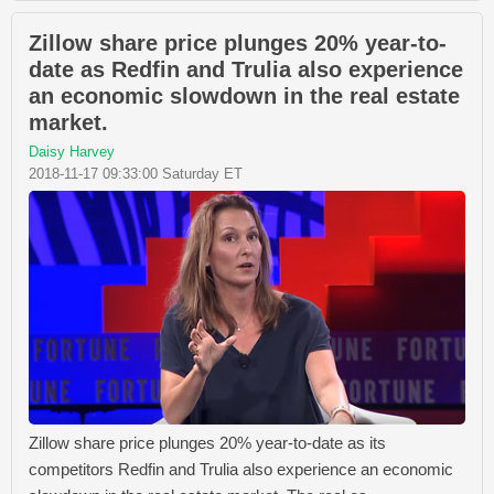
Zillow share price plunges 20% year-to-
date as Redfin and Trulia also experience
an economic slowdown in the real estate
market.
Daisy Harvey
2018-11-17 09:33:00 Saturday ET
Zillow share price plunges 20% year-to-date as its
competitors Redfin and Trulia also experience an economic