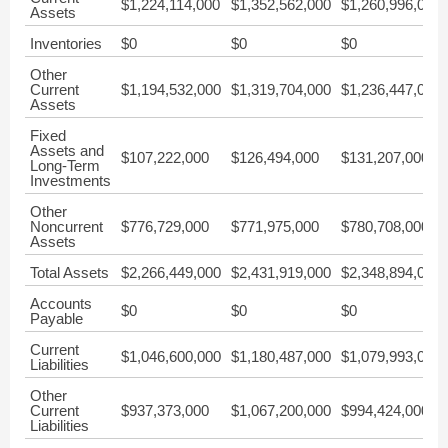
$1,224,114,000
$1,352,562,000
$1,260,996,000
Assets
Inventories
$0
$0
$0
Other
Current
$1,194,532,000
$1,319,704,000
$1,236,447,000
Assets
Fixed
Assets and
$107,222,000
$126,494,000
$131,207,000
Long-Term
Investments
Other
Noncurrent
$776,729,000
$771,975,000
$780,708,000
Assets
Total Assets
$2,266,449,000
$2,431,919,000
$2,348,894,000
Accounts
$0
$0
$0
Payable
Current
$1,046,600,000
$1,180,487,000
$1,079,993,000
Liabilities
Other
Current
$937,373,000
$1,067,200,000
$994,424,000
Liabilities