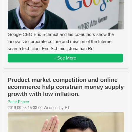
Google CEO Eric Schmidt and his co-authors show the
innovative corporate culture and mission of the Internet
search tech titan. Eric Schmidt, Jonathan Ro
+See More
Product market competition and online
ecommerce help constrain money supply
growth with low inflation.
Peter Prince
2019-09-25 15:33:00 Wednesday ET