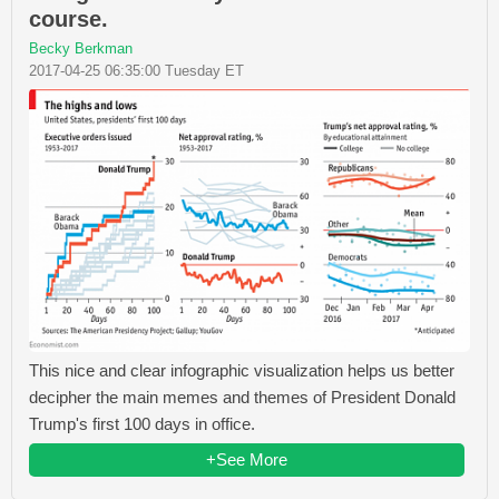
course.
Becky Berkman
2017-04-25 06:35:00 Tuesday ET
This nice and clear infographic visualization helps us better
decipher the main memes and themes of President Donald
Trump's first 100 days in office.
+See More