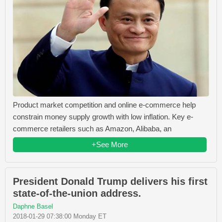
Product market competition and online e-commerce help
constrain money supply growth with low inflation. Key e-
commerce retailers such as Amazon, Alibaba, an
+See More
President Donald Trump delivers his first
state-of-the-union address.
Daphne Basel
2018-01-29 07:38:00 Monday ET