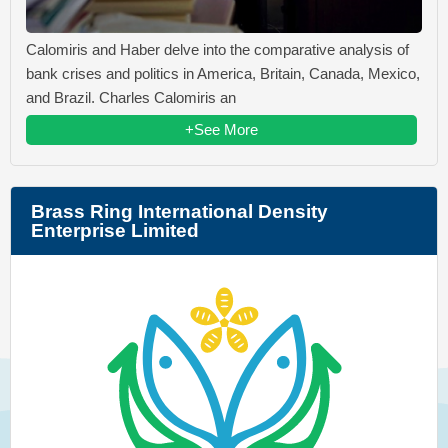
Calomiris and Haber delve into the comparative analysis of
bank crises and politics in America, Britain, Canada, Mexico,
and Brazil. Charles Calomiris an
+See More
Brass Ring International Density
Enterprise Limited