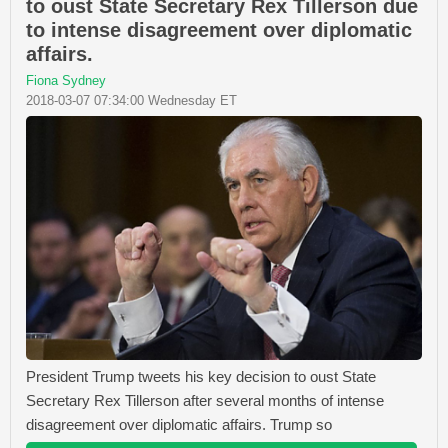
to oust State Secretary Rex Tillerson due
to intense disagreement over diplomatic
affairs.
Fiona Sydney
2018-03-07 07:34:00 Wednesday ET
President Trump tweets his key decision to oust State
Secretary Rex Tillerson after several months of intense
disagreement over diplomatic affairs. Trump so