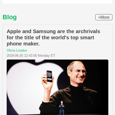
Blog
+More
Apple and Samsung are the archrivals
for the title of the world's top smart
phone maker.
Olivia London
2018-06-25 12:43:00 Monday ET