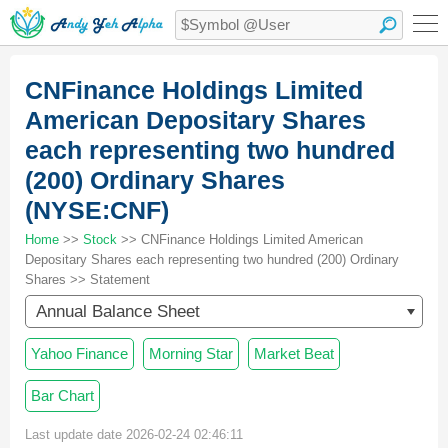
CNFinance Holdings Limited
American Depositary Shares
each representing two hundred
(200) Ordinary Shares
(NYSE:CNF)
Home
>>
Stock
>> CNFinance Holdings Limited American
Depositary Shares each representing two hundred (200) Ordinary
Shares >> Statement
Annual Balance Sheet
Yahoo Finance
Morning Star
Market Beat
Bar Chart
Last update date 2026-02-24 02:46:11