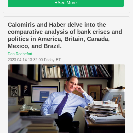
+See More
Calomiris and Haber delve into the
comparative analysis of bank crises and
politics in America, Britain, Canada,
Mexico, and Brazil.
Dan Rochefort
2023-04-14 13:32:00 Friday ET