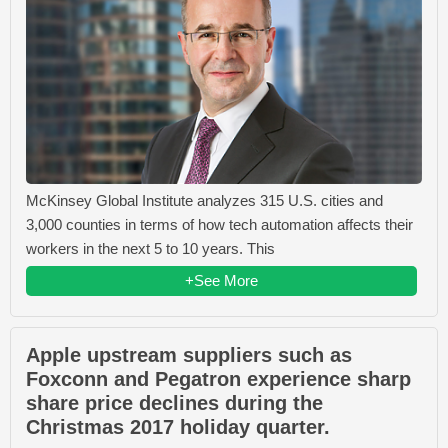
McKinsey Global Institute analyzes 315 U.S. cities and
3,000 counties in terms of how tech automation affects their
workers in the next 5 to 10 years. This
+See More
Apple upstream suppliers such as
Foxconn and Pegatron experience sharp
share price declines during the
Christmas 2017 holiday quarter.