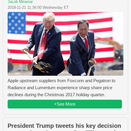
Jacob Miramar
2018-11-21 11:36:00 Wednesday ET
Apple upstream suppliers from Foxconn and Pegatron to
Radiance and Lumentum experience sharp share price
declines during the Christmas 2017 holiday quarter.
+See More
President Trump tweets his key decision