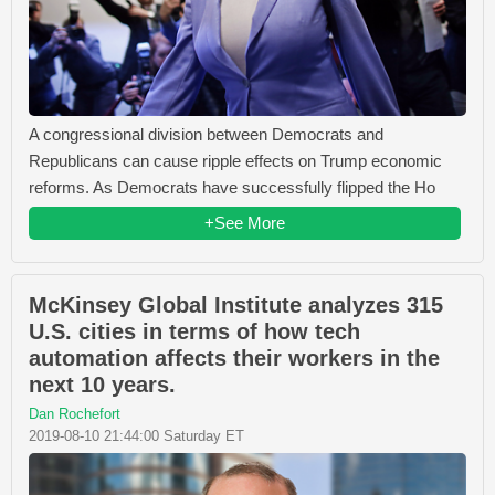
A congressional division between Democrats and
Republicans can cause ripple effects on Trump economic
reforms. As Democrats have successfully flipped the Ho
+See More
McKinsey Global Institute analyzes 315
U.S. cities in terms of how tech
automation affects their workers in the
next 10 years.
Dan Rochefort
2019-08-10 21:44:00 Saturday ET