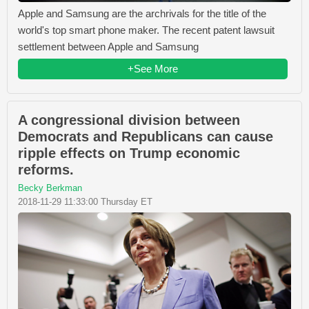
Apple and Samsung are the archrivals for the title of the
world's top smart phone maker. The recent patent lawsuit
settlement between Apple and Samsung
+See More
A congressional division between
Democrats and Republicans can cause
ripple effects on Trump economic
reforms.
Becky Berkman
2018-11-29 11:33:00 Thursday ET