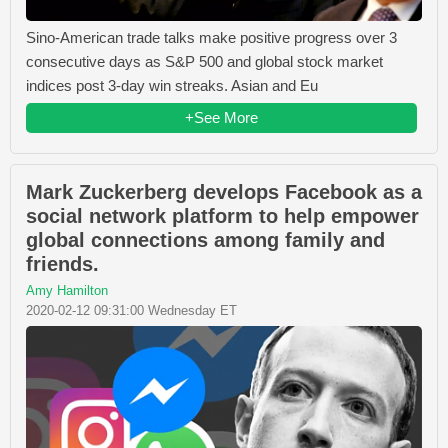
Sino-American trade talks make positive progress over 3
consecutive days as S&P 500 and global stock market
indices post 3-day win streaks. Asian and Eu
+See More
Mark Zuckerberg develops Facebook as a
social network platform to help empower
global connections among family and
friends.
Amy Hamilton
2020-02-12 09:31:00 Wednesday ET