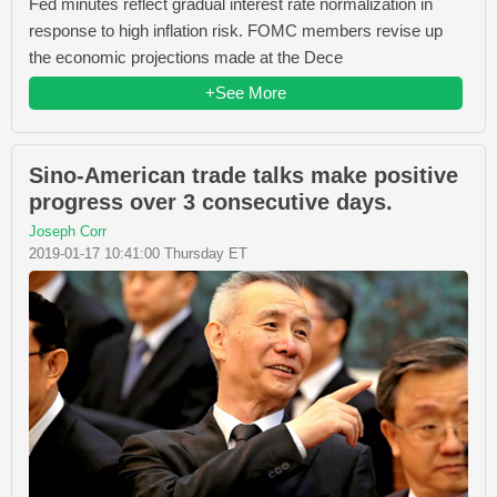
Fed minutes reflect gradual interest rate normalization in
response to high inflation risk. FOMC members revise up
the economic projections made at the Dece
+See More
Sino-American trade talks make positive
progress over 3 consecutive days.
Joseph Corr
2019-01-17 10:41:00 Thursday ET