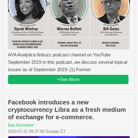
AYA Analytica finbuzz podcast channel on YouTube
September 2019 In this podcast, we discuss several topical
issues as of September 2019: (1) Former
+See More
Facebook introduces a new
cryptocurrency Libra as a fresh medium
of exchange for e-commerce.
Dan Rochefort
2019-07-21 09:37:00 Sunday ET