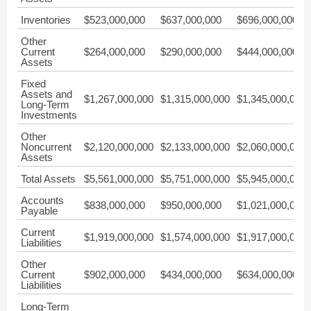
Inventories
$523,000,000
$637,000,000
$696,000,000
Other
Current
$264,000,000
$290,000,000
$444,000,000
Assets
Fixed
Assets and
$1,267,000,000
$1,315,000,000
$1,345,000,000
Long-Term
Investments
Other
Noncurrent
$2,120,000,000
$2,133,000,000
$2,060,000,000
Assets
Total Assets
$5,561,000,000
$5,751,000,000
$5,945,000,000
Accounts
$838,000,000
$950,000,000
$1,021,000,000
Payable
Current
$1,919,000,000
$1,574,000,000
$1,917,000,000
Liabilities
Other
Current
$902,000,000
$434,000,000
$634,000,000
Liabilities
Long-Term