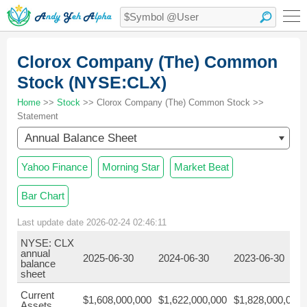
Clorox Company (The) Common
Stock (NYSE:CLX)
Home
>>
Stock
>> Clorox Company (The) Common Stock >>
Statement
Annual Balance Sheet
Yahoo Finance
Morning Star
Market Beat
Bar Chart
Last update date 2026-02-24 02:46:11
NYSE: CLX
annual
2025-06-30
2024-06-30
2023-06-30
balance
sheet
Current
$1,608,000,000
$1,622,000,000
$1,828,000,000
Assets