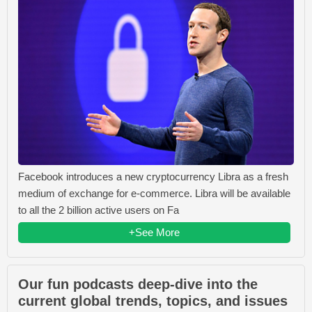
Facebook introduces a new cryptocurrency Libra as a fresh
medium of exchange for e-commerce. Libra will be available
to all the 2 billion active users on Fa
+See More
Our fun podcasts deep-dive into the
current global trends, topics, and issues