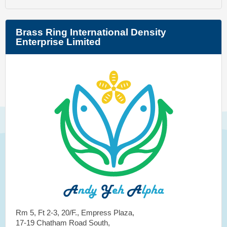
Brass Ring International Density
Enterprise Limited
Rm 5, Ft 2-3, 20/F., Empress Plaza,
17-19 Chatham Road South,