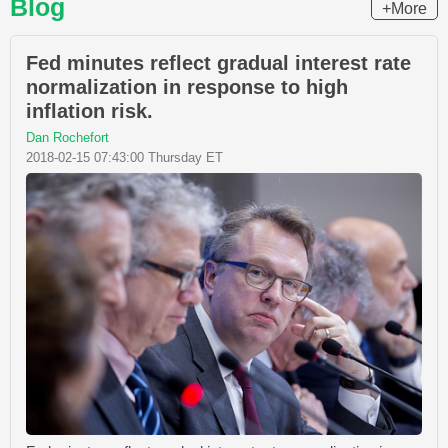
Blog
+More
Fed minutes reflect gradual interest rate
normalization in response to high
inflation risk.
Dan Rochefort
2018-02-15 07:43:00 Thursday ET