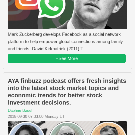
Mark Zuckerberg develops Facebook as a social network
platform to help empower global connections among family
and friends. David Kirkpatrick (2011) T
+See More
AYA finbuzz podcast offers fresh insights
into the latest stock market topics and
economic trends for better stock
investment decisions.
Daphne Basel
2019-09-30 07:33:00 Monday ET