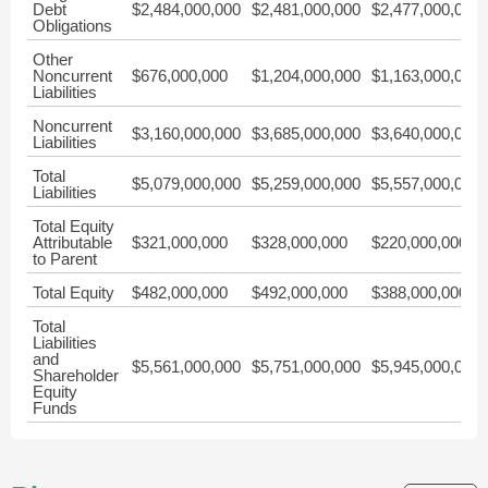
Debt
$2,484,000,000
$2,481,000,000
$2,477,000,000
Obligations
Other
Noncurrent
$676,000,000
$1,204,000,000
$1,163,000,000
Liabilities
Noncurrent
$3,160,000,000
$3,685,000,000
$3,640,000,000
Liabilities
Total
$5,079,000,000
$5,259,000,000
$5,557,000,000
Liabilities
Total Equity
Attributable
$321,000,000
$328,000,000
$220,000,000
to Parent
Total Equity
$482,000,000
$492,000,000
$388,000,000
Total
Liabilities
and
$5,561,000,000
$5,751,000,000
$5,945,000,000
Shareholder
Equity
Funds