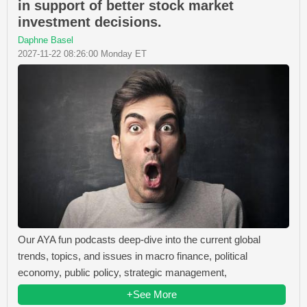
in support of better stock market
investment decisions.
Daphne Basel
2027-11-22 08:26:00 Monday ET
Our AYA fun podcasts deep-dive into the current global
trends, topics, and issues in macro finance, political
economy, public policy, strategic management,
+See More