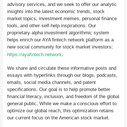
advisory services, and we seek to offer our analytic
insights into the latest economic trends, stock
market topics, investment memes, personal finance
tools, and other self-help inspirations. Our
proprietary alpha investment algorithmic system
helps enrich our AYA fintech network platform as a
new social community for stock market investors:
https://ayafintech.network
.
We share and circulate these informative posts and
essays with hyperlinks through our blogs, podcasts,
emails, social media channels, and patent
specifications. Our goal is to help promote better
financial literacy, inclusion, and freedom of the global
general public. While we make a conscious effort to
optimize our global reach, this optimization retains
our current focus on the American stock market.