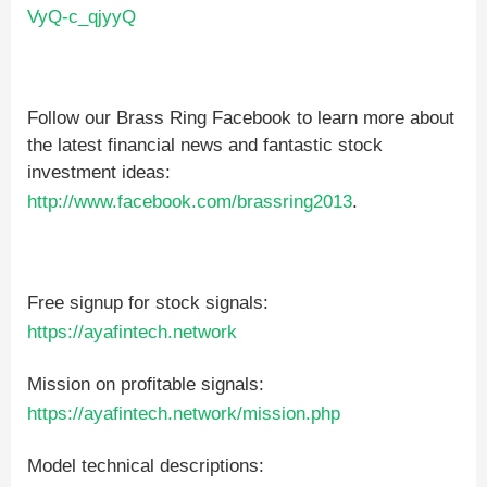
VyQ-c_qjyyQ
Follow our Brass Ring Facebook to learn more about
the latest financial news and fantastic stock
investment ideas:
http://www.facebook.com/brassring2013
.
Free signup for stock signals:
https://ayafintech.network
Mission on profitable signals:
https://ayafintech.network/mission.php
Model technical descriptions: