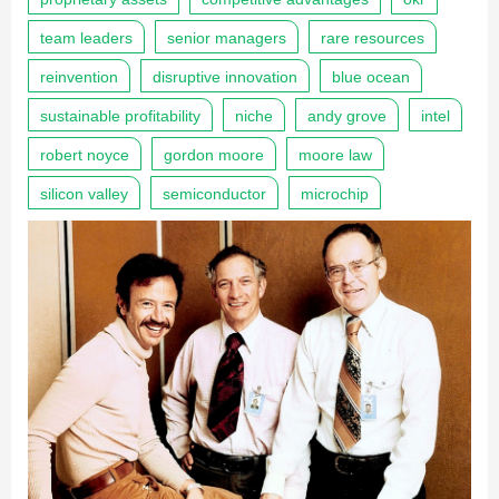
team leaders
senior managers
rare resources
reinvention
disruptive innovation
blue ocean
sustainable profitability
niche
andy grove
intel
robert noyce
gordon moore
moore law
silicon valley
semiconductor
microchip