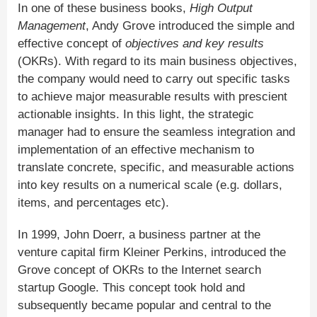
In one of these business books,
High Output
Management
, Andy Grove introduced the simple and
effective concept of
objectives and key results
(OKRs). With regard to its main business objectives,
the company would need to carry out specific tasks
to achieve major measurable results with prescient
actionable insights. In this light, the strategic
manager had to ensure the seamless integration and
implementation of an effective mechanism to
translate concrete, specific, and measurable actions
into key results on a numerical scale (e.g. dollars,
items, and percentages etc).
In 1999, John Doerr, a business partner at the
venture capital firm Kleiner Perkins, introduced the
Grove concept of OKRs to the Internet search
startup Google. This concept took hold and
subsequently became popular and central to the