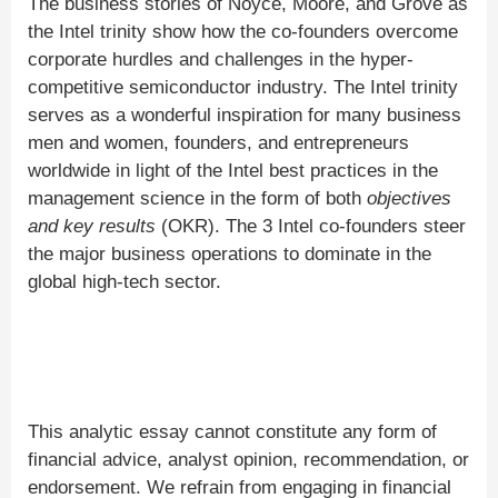
The business stories of Noyce, Moore, and Grove as
the Intel trinity show how the co-founders overcome
corporate hurdles and challenges in the hyper-
competitive semiconductor industry. The Intel trinity
serves as a wonderful inspiration for many business
men and women, founders, and entrepreneurs
worldwide in light of the Intel best practices in the
management science in the form of both
objectives
and key results
(OKR). The 3 Intel co-founders steer
the major business operations to dominate in the
global high-tech sector.
This analytic essay cannot constitute any form of
financial advice, analyst opinion, recommendation, or
endorsement. We refrain from engaging in financial