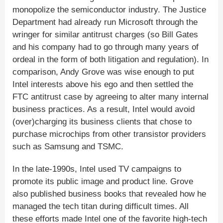
monopolize the semiconductor industry. The Justice
Department had already run Microsoft through the
wringer for similar antitrust charges (so Bill Gates
and his company had to go through many years of
ordeal in the form of both litigation and regulation). In
comparison, Andy Grove was wise enough to put
Intel interests above his ego and then settled the
FTC antitrust case by agreeing to alter many internal
business practices. As a result, Intel would avoid
(over)charging its business clients that chose to
purchase microchips from other transistor providers
such as Samsung and TSMC.
In the late-1990s, Intel used TV campaigns to
promote its public image and product line. Grove
also published business books that revealed how he
managed the tech titan during difficult times. All
these efforts made Intel one of the favorite high-tech