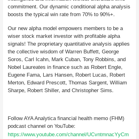
commitment. Our dynamic conditional alpha analysis
boosts the typical win rate from 70% to 90%+.
Our new alpha model empowers members to be a
wiser stock market investor with profitable alpha
signals! The proprietary quantitative analysis applies
the collective wisdom of Warren Buffett, George
Soros, Carl Icahn, Mark Cuban, Tony Robbins, and
Nobel Laureates in finance such as Robert Engle,
Eugene Fama, Lars Hansen, Robert Lucas, Robert
Merton, Edward Prescott, Thomas Sargent, William
Sharpe, Robert Shiller, and Christopher Sims.
Follow AYA Analytica financial health memo (FHM)
podcast channel on YouTube:
https://www.youtube.com/channel/UCvntmnacYyCm