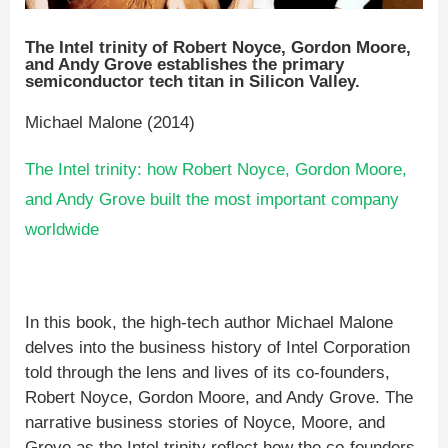
The Intel trinity of Robert Noyce, Gordon Moore,
and Andy Grove establishes the primary
semiconductor tech titan in Silicon Valley.
Michael Malone (2014)
The Intel trinity: how Robert Noyce, Gordon Moore,
and Andy Grove built the most important company
worldwide
In this book, the high-tech author Michael Malone
delves into the business history of Intel Corporation
told through the lens and lives of its co-founders,
Robert Noyce, Gordon Moore, and Andy Grove. The
narrative business stories of Noyce, Moore, and
Grove as the Intel trinity reflect how the co-founders