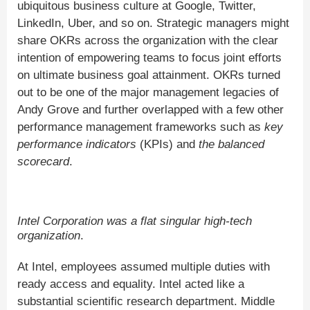
ubiquitous business culture at Google, Twitter,
LinkedIn, Uber, and so on. Strategic managers might
share OKRs across the organization with the clear
intention of empowering teams to focus joint efforts
on ultimate business goal attainment. OKRs turned
out to be one of the major management legacies of
Andy Grove and further overlapped with a few other
performance management frameworks such as
key
performance indicators
(KPIs) and
the balanced
scorecard
.
Intel Corporation was a flat singular high-tech
organization
.
At Intel, employees assumed multiple duties with
ready access and equality. Intel acted like a
substantial scientific research department. Middle