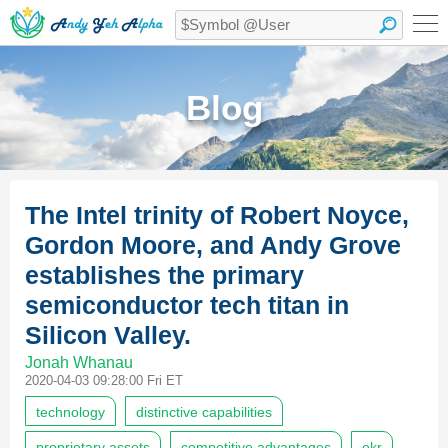
Blog
The Intel trinity of Robert Noyce,
Gordon Moore, and Andy Grove
establishes the primary
semiconductor tech titan in
Silicon Valley.
Jonah Whanau
2020-04-03 09:28:00 Fri ET
technology
distinctive capabilities
proprietary assets
competitive advantages
okr