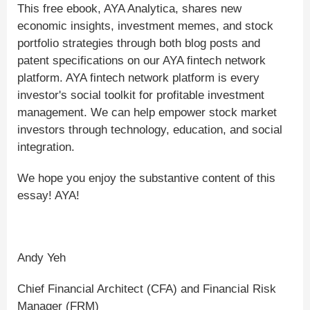
This free ebook, AYA Analytica, shares new
economic insights, investment memes, and stock
portfolio strategies through both blog posts and
patent specifications on our AYA fintech network
platform. AYA fintech network platform is every
investor's social toolkit for profitable investment
management. We can help empower stock market
investors through technology, education, and social
integration.
We hope you enjoy the substantive content of this
essay! AYA!
Andy Yeh
Chief Financial Architect (CFA) and Financial Risk
Manager (FRM)