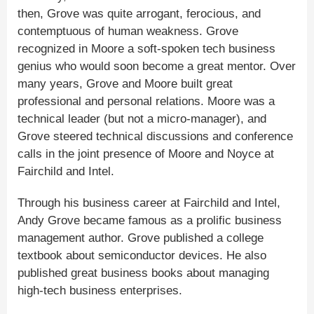
then, Grove was quite arrogant, ferocious, and
contemptuous of human weakness. Grove
recognized in Moore a soft-spoken tech business
genius who would soon become a great mentor. Over
many years, Grove and Moore built great
professional and personal relations. Moore was a
technical leader (but not a micro-manager), and
Grove steered technical discussions and conference
calls in the joint presence of Moore and Noyce at
Fairchild and Intel.
Through his business career at Fairchild and Intel,
Andy Grove became famous as a prolific business
management author. Grove published a college
textbook about semiconductor devices. He also
published great business books about managing
high-tech business enterprises.