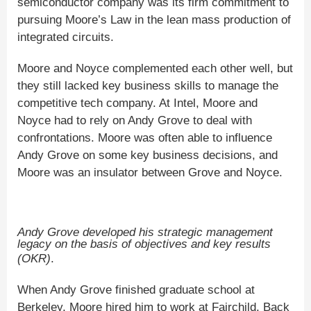
semiconductor company was its firm commitment to
pursuing Moore’s Law in the lean mass production of
integrated circuits.
Moore and Noyce complemented each other well, but
they still lacked key business skills to manage the
competitive tech company. At Intel, Moore and
Noyce had to rely on Andy Grove to deal with
confrontations. Moore was often able to influence
Andy Grove on some key business decisions, and
Moore was an insulator between Grove and Noyce.
Andy Grove developed his strategic management
legacy on the basis of objectives and key results
(OKR)
.
When Andy Grove finished graduate school at
Berkeley, Moore hired him to work at Fairchild. Back