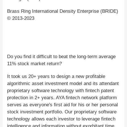
Brass Ring International Density Enterprise (BRIDE)
© 2013-2023
Do you find it difficult to beat the long-term average
11% stock market return?
It took us 20+ years to design a new profitable
algorithmic asset investment model and its attendant
proprietary software technology with fintech patent
protection in 2+ years. AYA fintech network platform
serves as everyone's first aid for his or her personal
stock investment portfolio. Our proprietary software
technology allows each investor to leverage fintech
intelligence and information without exorbitant time