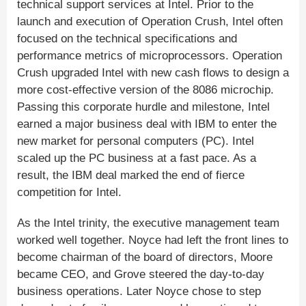
technical support services at Intel. Prior to the
launch and execution of Operation Crush, Intel often
focused on the technical specifications and
performance metrics of microprocessors. Operation
Crush upgraded Intel with new cash flows to design a
more cost-effective version of the 8086 microchip.
Passing this corporate hurdle and milestone, Intel
earned a major business deal with IBM to enter the
new market for personal computers (PC). Intel
scaled up the PC business at a fast pace. As a
result, the IBM deal marked the end of fierce
competition for Intel.
As the Intel trinity, the executive management team
worked well together. Noyce had left the front lines to
become chairman of the board of directors, Moore
became CEO, and Grove steered the day-to-day
business operations. Later Noyce chose to step