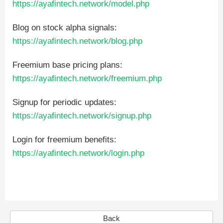
https://ayafintech.network/model.php
Blog on stock alpha signals:
https://ayafintech.network/blog.php
Freemium base pricing plans:
https://ayafintech.network/freemium.php
Signup for periodic updates:
https://ayafintech.network/signup.php
Login for freemium benefits:
https://ayafintech.network/login.php
Back