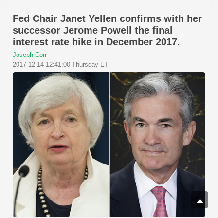
Fed Chair Janet Yellen confirms with her
successor Jerome Powell the final
interest rate hike in December 2017.
Joseph Corr
2017-12-14 12:41:00 Thursday ET