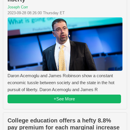
Joseph Corr
2023-09-28 08:26:00 Thursday ET
Daron Acemoglu and James Robinson show a constant
economic tussle between society and the state in the hot
pursuit of liberty. Daron Acemoglu and James R
+See More
College education offers a hefty 8.8%
pay premium for each marginal increase