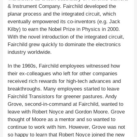
& Instrument Company. Fairchild developed the
planar process and the integrated circuit, which
eventually empowered its co-inventors (e.g. Jack
Kilby) to earn the Nobel Prize in Physics in 2000.
With the novel introduction of the integrated circuit,
Fairchild grew quickly to dominate the electronics
industry worldwide.
In the 1960s, Fairchild employees witnessed how
their ex-colleagues who left for other companies
received rich rewards for high-tech advances and
breakthroughs. Many employees started to leave
Fairchild Transistors for greener pastures. Andy
Grove, second-in-command at Fairchild, wanted to
leave with Robert Noyce and Gordon Moore. Grove
thought of Moore as a mentor and so wanted to
continue to work with him. However, Grove was not
so happy to learn that Robert Noyce joined the new