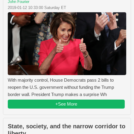
John Fourier
2019-01-12 10:33:00 Saturday ET
With majority control, House Democrats pass 2 bills to
reopen the U.S. government without funding the Trump
border wall. President Trump makes a surprise Wh
+See More
State, society, and the narrow corridor to
liberty