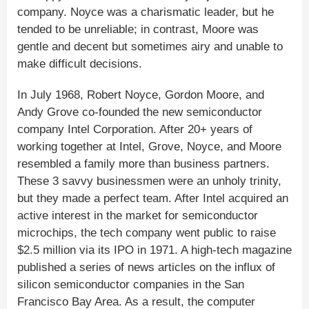
company. Noyce was a charismatic leader, but he
tended to be unreliable; in contrast, Moore was
gentle and decent but sometimes airy and unable to
make difficult decisions.
In July 1968, Robert Noyce, Gordon Moore, and
Andy Grove co-founded the new semiconductor
company Intel Corporation. After 20+ years of
working together at Intel, Grove, Noyce, and Moore
resembled a family more than business partners.
These 3 savvy businessmen were an unholy trinity,
but they made a perfect team. After Intel acquired an
active interest in the market for semiconductor
microchips, the tech company went public to raise
$2.5 million via its IPO in 1971. A high-tech magazine
published a series of news articles on the influx of
silicon semiconductor companies in the San
Francisco Bay Area. As a result, the computer