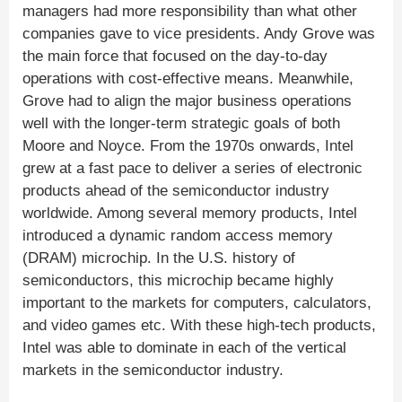
managers had more responsibility than what other
companies gave to vice presidents. Andy Grove was
the main force that focused on the day-to-day
operations with cost-effective means. Meanwhile,
Grove had to align the major business operations
well with the longer-term strategic goals of both
Moore and Noyce. From the 1970s onwards, Intel
grew at a fast pace to deliver a series of electronic
products ahead of the semiconductor industry
worldwide. Among several memory products, Intel
introduced a dynamic random access memory
(DRAM) microchip. In the U.S. history of
semiconductors, this microchip became highly
important to the markets for computers, calculators,
and video games etc. With these high-tech products,
Intel was able to dominate in each of the vertical
markets in the semiconductor industry.