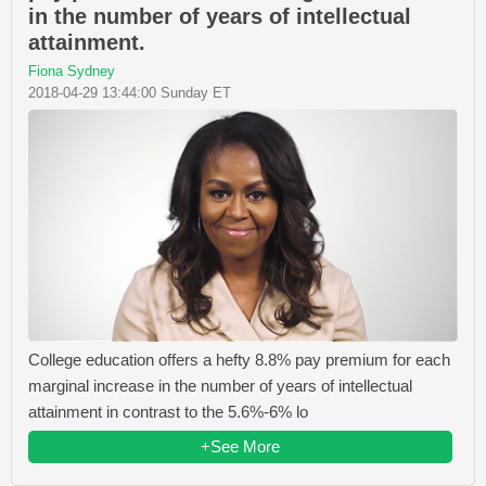
in the number of years of intellectual
attainment.
Fiona Sydney
2018-04-29 13:44:00 Sunday ET
College education offers a hefty 8.8% pay premium for each
marginal increase in the number of years of intellectual
attainment in contrast to the 5.6%-6% lo
+See More