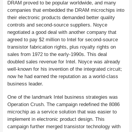
DRAM proved to be popular worldwide, and many
companies that embedded the DRAM microchips into
their electronic products demanded better quality
controls and second-source suppliers. Noyce
negotiated a good deal with another company that
agreed to pay $2 million to Intel for second-source
transistor fabrication rights, plus royalty rights on
sales from 1972 to the early-1990s. This deal
doubled sales revenue for Intel. Noyce was already
well-known for his invention of the integrated circuit;
now he had earned the reputation as a world-class
business leader.
One of the landmark Intel business strategies was
Operation Crush. The campaign redefined the 8086
microchip as a service solution that was easier to
implement in electronic product design. This
campaign further merged transistor technology with