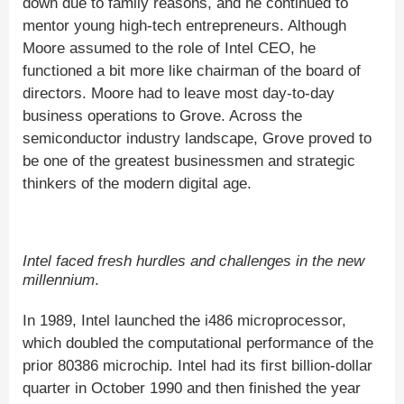
down due to family reasons, and he continued to
mentor young high-tech entrepreneurs. Although
Moore assumed to the role of Intel CEO, he
functioned a bit more like chairman of the board of
directors. Moore had to leave most day-to-day
business operations to Grove. Across the
semiconductor industry landscape, Grove proved to
be one of the greatest businessmen and strategic
thinkers of the modern digital age.
Intel faced fresh hurdles and challenges in the new
millennium
.
In 1989, Intel launched the i486 microprocessor,
which doubled the computational performance of the
prior 80386 microchip. Intel had its first billion-dollar
quarter in October 1990 and then finished the year