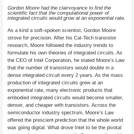
Gordon Moore had the clairvoyance to find the
scientific fact that the computational power of
integrated circuits would grow at an exponential rate.
As a kind a soft-spoken scientist, Gordon Moore
strove for precision. After his Cal-Tech transistor
research, Moore followed the industry trends to
formulate his own theories of integrated circuits. As
the CEO of Intel Corporation, he stated Moore’s Law
that the number of transistors would double in a
dense integrated circuit every 2 years. As the mass
production of integrated circuits grew at an
exponential rate, many electronic products that
embodied integrated circuits would become smaller,
denser, and cheaper with transistors. Across the
semiconductor industry spectrum, Moore’s Law
offered the prescient prediction that the whole world
was going digital. What drove Intel to be the pivotal