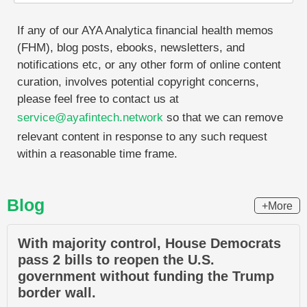
If any of our AYA Analytica financial health memos
(FHM), blog posts, ebooks, newsletters, and
notifications etc, or any other form of online content
curation, involves potential copyright concerns,
please feel free to contact us at
service@ayafintech.network
so that we can remove
relevant content in response to any such request
within a reasonable time frame.
Blog
+More
With majority control, House Democrats
pass 2 bills to reopen the U.S.
government without funding the Trump
border wall.