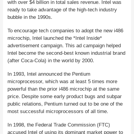
with over $4 billion in total sales revenue. Intel was
ready to take advantage of the high-tech industry
bubble in the 1990s.
To encourage tech companies to adopt the new i486
microchip, Intel launched the *Intel Inside*
advertisement campaign. This ad campaign helped
Intel become the second-best known industrial brand
(after Coca-Cola) in the world by 2000.
In 1993, Intel announced the Pentium
microprocessor, which was at least 5 times more
powerful than the prior i486 microchip at the same
price. Despite some early product bugs and subpar
public relations, Pentium turned out to be one of the
most successful microprocessors of all time.
In 1998, the Federal Trade Commission (FTC)
accused Intel of using its dominant market power to