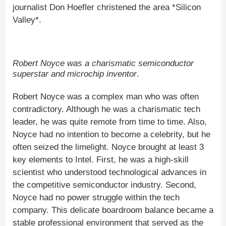
journalist Don Hoefler christened the area *Silicon
Valley*.
Robert Noyce was a charismatic semiconductor
superstar and microchip inventor
.
Robert Noyce was a complex man who was often
contradictory. Although he was a charismatic tech
leader, he was quite remote from time to time. Also,
Noyce had no intention to become a celebrity, but he
often seized the limelight. Noyce brought at least 3
key elements to Intel. First, he was a high-skill
scientist who understood technological advances in
the competitive semiconductor industry. Second,
Noyce had no power struggle within the tech
company. This delicate boardroom balance became a
stable professional environment that served as the