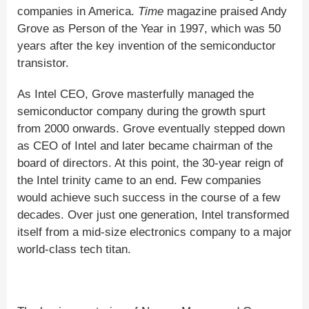
companies in America.
Time
magazine praised Andy
Grove as Person of the Year in 1997, which was 50
years after the key invention of the semiconductor
transistor.
As Intel CEO, Grove masterfully managed the
semiconductor company during the growth spurt
from 2000 onwards. Grove eventually stepped down
as CEO of Intel and later became chairman of the
board of directors. At this point, the 30-year reign of
the Intel trinity came to an end. Few companies
would achieve such success in the course of a few
decades. Over just one generation, Intel transformed
itself from a mid-size electronics company to a major
world-class tech titan.