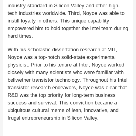
industry standard in Silicon Valley and other high-
tech industries worldwide. Third, Noyce was able to
instill loyalty in others. This unique capability
empowered him to hold together the Intel team during
hard times.
With his scholastic dissertation research at MIT,
Noyce was a top-notch solid-state experimental
physicist. Prior to his tenure at Intel, Noyce worked
closely with many scientists who were familiar with
bellwether transistor technology. Throughout his Intel
transistor research endeavors, Noyce was clear that
R&D was the top priority for long-term business
success and survival. This conviction became a
ubiquitous cultural meme of lean, innovative, and
frugal entrepreneurship in Silicon Valley.