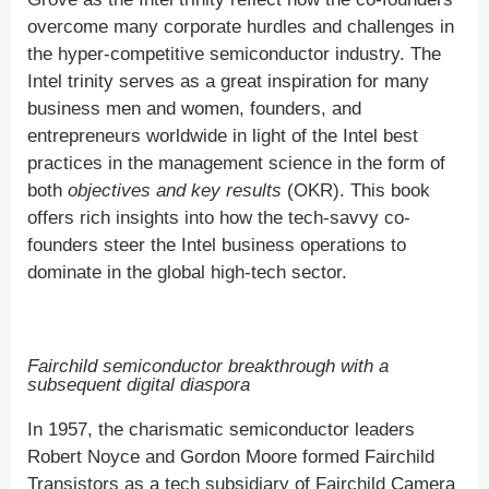
overcome many corporate hurdles and challenges in
the hyper-competitive semiconductor industry. The
Intel trinity serves as a great inspiration for many
business men and women, founders, and
entrepreneurs worldwide in light of the Intel best
practices in the management science in the form of
both
objectives and key results
(OKR). This book
offers rich insights into how the tech-savvy co-
founders steer the Intel business operations to
dominate in the global high-tech sector.
Fairchild semiconductor breakthrough with a
subsequent digital diaspora
In 1957, the charismatic semiconductor leaders
Robert Noyce and Gordon Moore formed Fairchild
Transistors as a tech subsidiary of Fairchild Camera