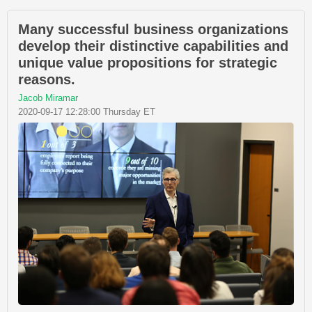
Many successful business organizations
develop their distinctive capabilities and
unique value propositions for strategic
reasons.
Jacob Miramar
2020-09-17 12:28:00 Thursday ET