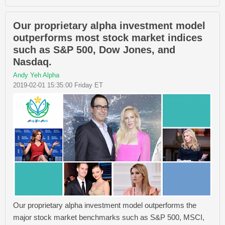
Our proprietary alpha investment model
outperforms most stock market indices
such as S&P 500, Dow Jones, and
Nasdaq.
Andy Yeh Alpha
2019-02-01 15:35:00 Friday ET
Our proprietary alpha investment model outperforms the
major stock market benchmarks such as S&P 500, MSCI,