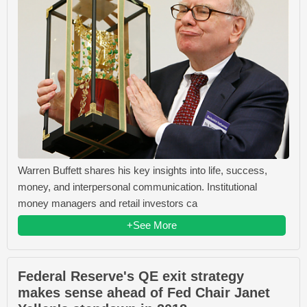
Warren Buffett shares his key insights into life, success,
money, and interpersonal communication. Institutional
money managers and retail investors ca
+See More
Federal Reserve's QE exit strategy
makes sense ahead of Fed Chair Janet