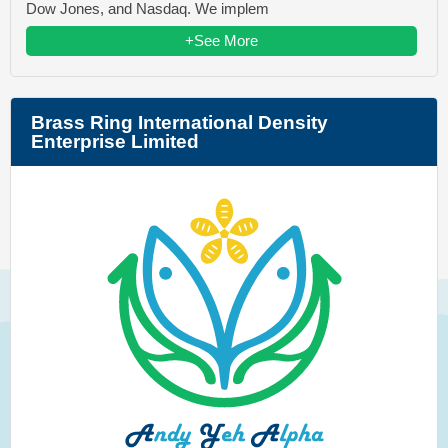
Dow Jones, and Nasdaq. We implem
+See More
Brass Ring International Density
Enterprise Limited