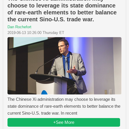
choose to leverage its state dominance
of rare-earth elements to better balance
the current Sino-U.S. trade war.
Dan Rochefort
2019-06-13 10:26:00 Thursday ET
The Chinese Xi administration may choose to leverage its
state dominance of rare-earth elements to better balance the
current Sino-U.S. trade war. In recent
+See More