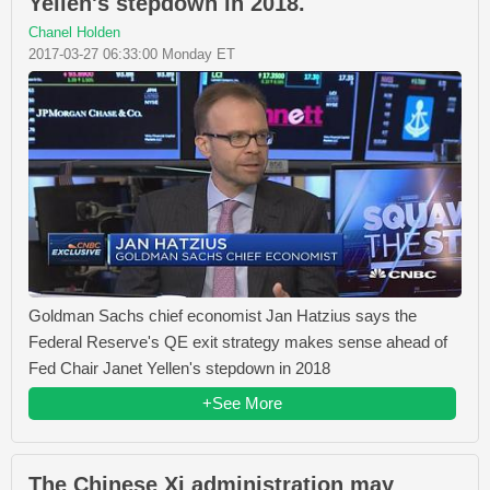
Yellen's stepdown in 2018.
Chanel Holden
2017-03-27 06:33:00 Monday ET
Goldman Sachs chief economist Jan Hatzius says the
Federal Reserve's QE exit strategy makes sense ahead of
Fed Chair Janet Yellen's stepdown in 2018
+See More
The Chinese Xi administration may