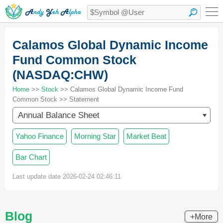
Calamos Global Dynamic Income
Fund Common Stock
(NASDAQ:CHW)
Home
>>
Stock
>> Calamos Global Dynamic Income Fund
Common Stock >> Statement
Annual Balance Sheet
Yahoo Finance
Morning Star
Market Beat
Bar Chart
Last update date 2026-02-24 02:46:11
Blog
+More