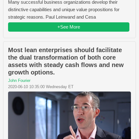
Many successful business organizations develop their
distinctive capabilities and unique value propositions for
strategic reasons. Paul Leinwand and Cesa
+See More
Most lean enterprises should facilitate
the dual transformation of both core
assets with steady cash flows and new
growth options.
John Fourier
2020-06-10 10:35:00 Wednesday ET