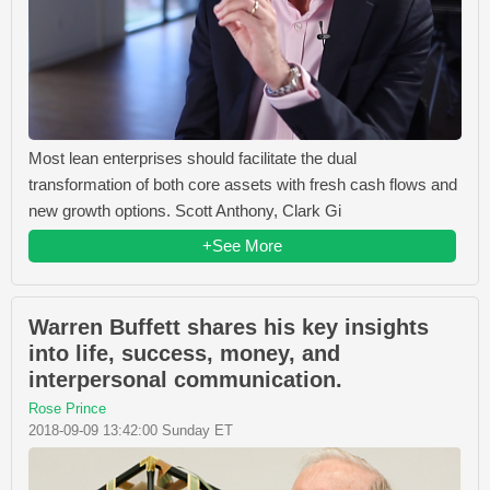
Most lean enterprises should facilitate the dual
transformation of both core assets with fresh cash flows and
new growth options. Scott Anthony, Clark Gi
+See More
Warren Buffett shares his key insights
into life, success, money, and
interpersonal communication.
Rose Prince
2018-09-09 13:42:00 Sunday ET