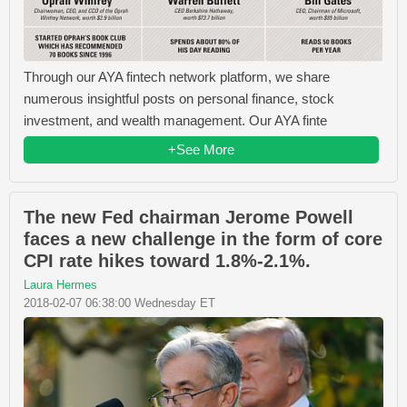
Through our AYA fintech network platform, we share
numerous insightful posts on personal finance, stock
investment, and wealth management. Our AYA finte
+See More
The new Fed chairman Jerome Powell
faces a new challenge in the form of core
CPI rate hikes toward 1.8%-2.1%.
Laura Hermes
2018-02-07 06:38:00 Wednesday ET