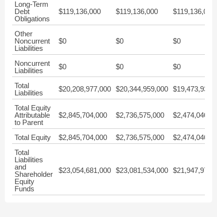
Long-Term
Debt
$119,136,000
$119,136,000
$119,136,000
Obligations
Other
Noncurrent
$0
$0
$0
Liabilities
Noncurrent
$0
$0
$0
Liabilities
Total
$20,208,977,000
$20,344,959,000
$19,473,936,
Liabilities
Total Equity
Attributable
$2,845,704,000
$2,736,575,000
$2,474,040,0
to Parent
Total Equity
$2,845,704,000
$2,736,575,000
$2,474,040,0
Total
Liabilities
and
$23,054,681,000
$23,081,534,000
$21,947,976,
Shareholder
Equity
Funds