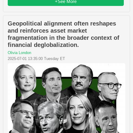
+See More
Geopolitical alignment often reshapes
and reinforces asset market
fragmentation in the broader context of
financial deglobalization.
Olivia London
2025-07-01 13:35:00 Tuesday ET