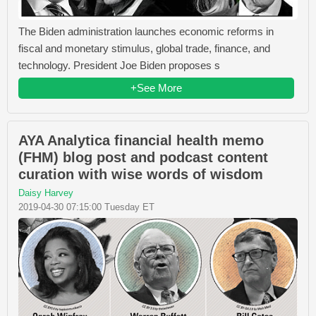
The Biden administration launches economic reforms in
fiscal and monetary stimulus, global trade, finance, and
technology. President Joe Biden proposes s
+See More
AYA Analytica financial health memo
(FHM) blog post and podcast content
curation with wise words of wisdom
Daisy Harvey
2019-04-30 07:15:00 Tuesday ET