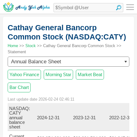
Cathay General Bancorp
Common Stock (NASDAQ:CATY)
Home
>>
Stock
>> Cathay General Bancorp Common Stock >>
Statement
Annual Balance Sheet
Yahoo Finance
Morning Star
Market Beat
Bar Chart
Last update date 2026-02-24 02:46:11
NASDAQ:
CATY
annual
2024-12-31
2023-12-31
2022-12-31
balance
sheet
Current