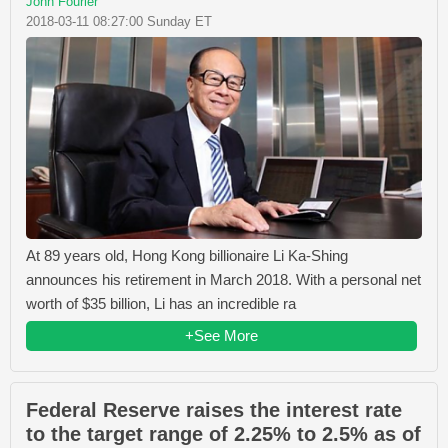
John Fourier
2018-03-11 08:27:00 Sunday ET
At 89 years old, Hong Kong billionaire Li Ka-Shing
announces his retirement in March 2018. With a personal net
worth of $35 billion, Li has an incredible ra
+See More
Federal Reserve raises the interest rate
to the target range of 2.25% to 2.5% as of