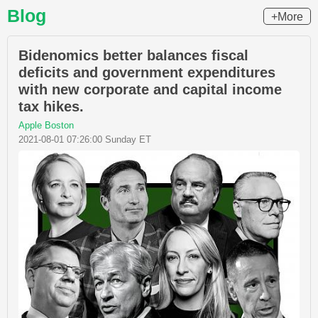
Blog
+More
Bidenomics better balances fiscal
deficits and government expenditures
with new corporate and capital income
tax hikes.
Apple Boston
2021-08-01 07:26:00 Sunday ET