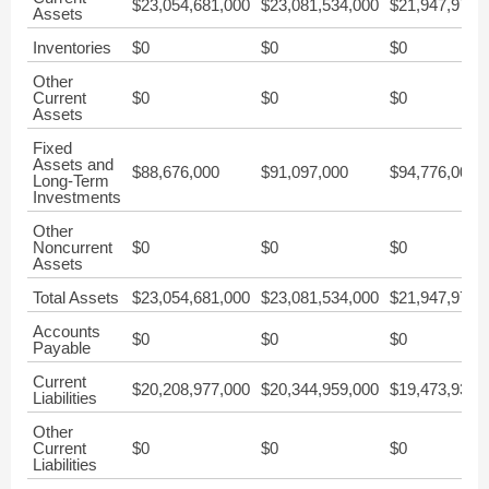
$23,054,681,000
$23,081,534,000
$21,947,976,
Assets
Inventories
$0
$0
$0
Other
Current
$0
$0
$0
Assets
Fixed
Assets and
$88,676,000
$91,097,000
$94,776,000
Long-Term
Investments
Other
Noncurrent
$0
$0
$0
Assets
Total Assets
$23,054,681,000
$23,081,534,000
$21,947,976,
Accounts
$0
$0
$0
Payable
Current
$20,208,977,000
$20,344,959,000
$19,473,936,
Liabilities
Other
Current
$0
$0
$0
Liabilities