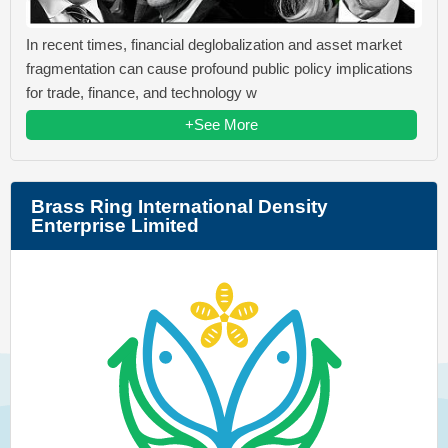
In recent times, financial deglobalization and asset market
fragmentation can cause profound public policy implications
for trade, finance, and technology w
+See More
Brass Ring International Density
Enterprise Limited