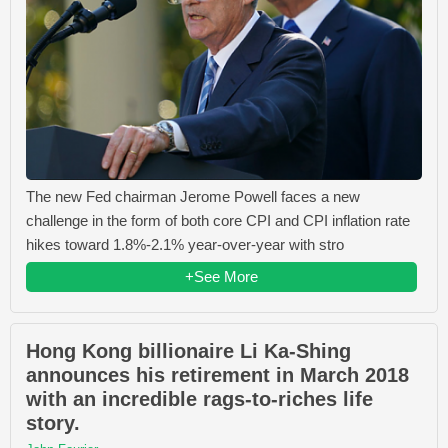
The new Fed chairman Jerome Powell faces a new
challenge in the form of both core CPI and CPI inflation rate
hikes toward 1.8%-2.1% year-over-year with stro
+See More
Hong Kong billionaire Li Ka-Shing
announces his retirement in March 2018
with an incredible rags-to-riches life
story.