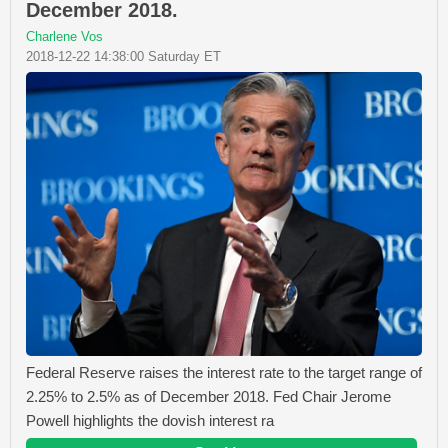
December 2018.
Charlene Vos
2018-12-22 14:38:00 Saturday ET
Federal Reserve raises the interest rate to the target range of
2.25% to 2.5% as of December 2018. Fed Chair Jerome
Powell highlights the dovish interest ra