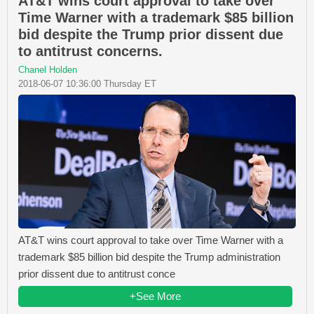
AT&T wins court approval to take over
Time Warner with a trademark $85 billion
bid despite the Trump prior dissent due
to antitrust concerns.
Chanel Holden
2018-06-07 10:36:00 Thursday ET
AT&T wins court approval to take over Time Warner with a
trademark $85 billion bid despite the Trump administration
prior dissent due to antitrust conce
+See More