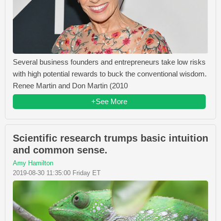
Several business founders and entrepreneurs take low risks
with high potential rewards to buck the conventional wisdom.
Renee Martin and Don Martin (2010
+See More
Scientific research trumps basic intuition
and common sense.
Amy Hamilton
2019-08-30 11:35:00 Friday ET