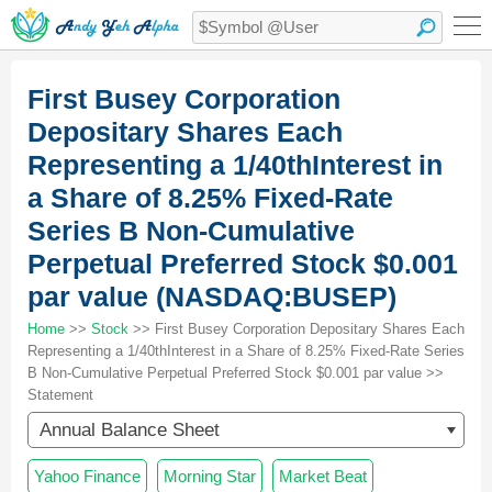
First Busey Corporation
Depositary Shares Each
Representing a 1/40thInterest in
a Share of 8.25% Fixed-Rate
Series B Non-Cumulative
Perpetual Preferred Stock $0.001
par value (NASDAQ:BUSEP)
Home
>>
Stock
>> First Busey Corporation Depositary Shares Each
Representing a 1/40thInterest in a Share of 8.25% Fixed-Rate Series
B Non-Cumulative Perpetual Preferred Stock $0.001 par value >>
Statement
Annual Balance Sheet
Yahoo Finance
Morning Star
Market Beat