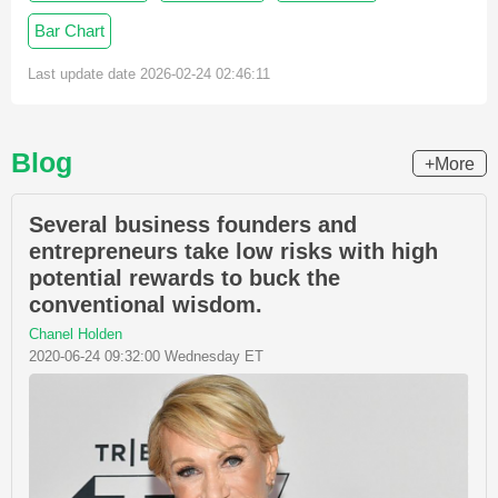
Bar Chart
Last update date 2026-02-24 02:46:11
Blog
+More
Several business founders and
entrepreneurs take low risks with high
potential rewards to buck the
conventional wisdom.
Chanel Holden
2020-06-24 09:32:00 Wednesday ET