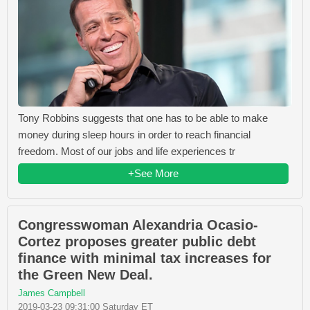
Tony Robbins suggests that one has to be able to make
money during sleep hours in order to reach financial
freedom. Most of our jobs and life experiences tr
+See More
Congresswoman Alexandria Ocasio-
Cortez proposes greater public debt
finance with minimal tax increases for
the Green New Deal.
James Campbell
2019-03-23 09:31:00 Saturday ET