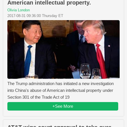
American intellectual property.
Olivia London
2017-08-31 09:36:00 Thursday ET
The Trump administration has initiated a new investigation
into China's abuse of American intellectual property under
Section 301 of the Trade Act of 19
+See More