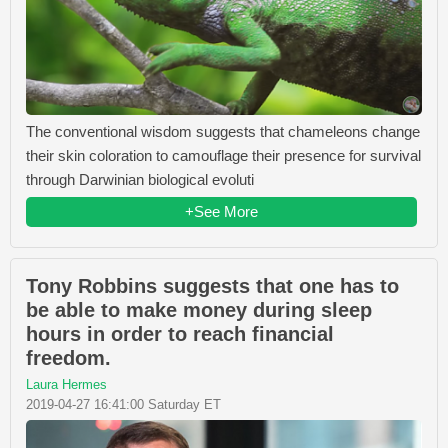
The conventional wisdom suggests that chameleons change
their skin coloration to camouflage their presence for survival
through Darwinian biological evoluti
+See More
Tony Robbins suggests that one has to
be able to make money during sleep
hours in order to reach financial
freedom.
Laura Hermes
2019-04-27 16:41:00 Saturday ET