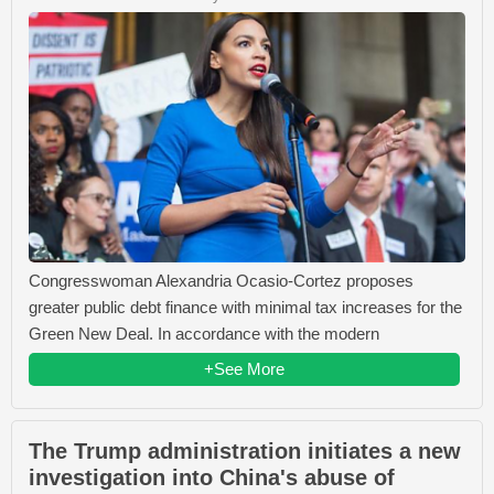
Congresswoman Alexandria Ocasio-Cortez proposes
greater public debt finance with minimal tax increases for the
Green New Deal. In accordance with the modern
+See More
The Trump administration initiates a new
investigation into China's abuse of