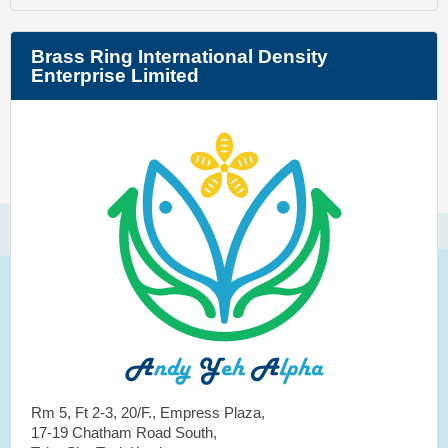
Brass Ring International Density
Enterprise Limited
Rm 5, Ft 2-3, 20/F., Empress Plaza,
17-19 Chatham Road South,