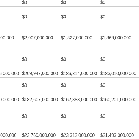
$0
$0
$0
$0
$0
$0
000,000
$2,007,000,000
$1,827,000,000
$1,869,000,000
$0
$0
$0
6,000,000
$209,947,000,000
$186,814,000,000
$183,010,000,000
$0
$0
$0
0,000,000
$182,607,000,000
$162,388,000,000
$160,201,000,000
$0
$0
$0
,000,000
$23,769,000,000
$23,312,000,000
$21,493,000,000