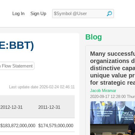
Log In
Sign Up
Blog
SE:BBT)
Many successfu
organizations d
h Flow Statement
distinctive capa
unique value p
for strategic r
Last update date 2026-02-24 02:46:11
Jacob Miramar
2020-09-17 12:28:00 Thu
2012-12-31
2011-12-31
$183,872,000,000
$174,579,000,000