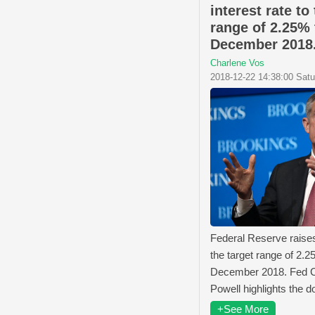
interest rate to
range of 2.25% 
December 2018
Charlene Vos
2018-12-22 14:38:00 Sat
Federal Reserve raises 
the target range of 2.2
December 2018. Fed 
Powell highlights the do
+See More