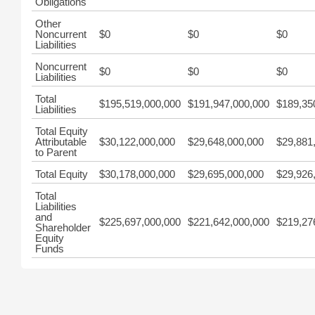
Obligations
Other
Noncurrent
$0
$0
$0
Liabilities
Noncurrent
$0
$0
$0
Liabilities
Total
$195,519,000,000
$191,947,000,000
$189,35
Liabilities
Total Equity
Attributable
$30,122,000,000
$29,648,000,000
$29,881
to Parent
Total Equity
$30,178,000,000
$29,695,000,000
$29,926
Total
Liabilities
and
$225,697,000,000
$221,642,000,000
$219,27
Shareholder
Equity
Funds