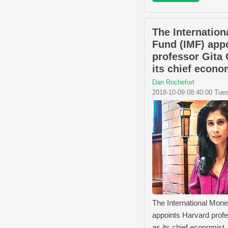
The Internation
Fund (IMF) app
professor Gita
its chief econo
Dan Rochefort
2018-10-09 08:40:00 Tue
The International Mon
appoints Harvard prof
as its chief economist.