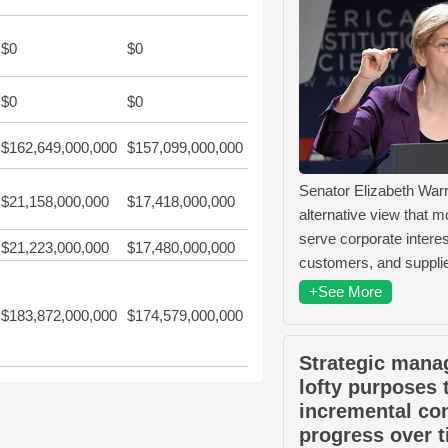
$0
$0
$0
$0
$162,649,000,000
$157,099,000,000
Senator Elizabeth War
$21,158,000,000
$17,418,000,000
alternative view that m
serve corporate intere
$21,223,000,000
$17,480,000,000
customers, and supplie
+See More
$183,872,000,000
$174,579,000,000
Strategic mana
lofty purposes 
incremental co
progress over t