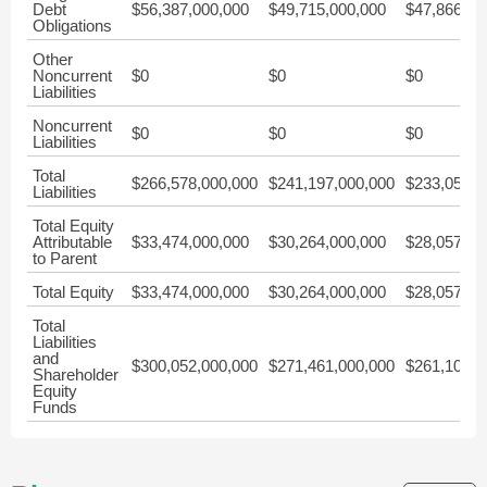
Debt
$56,387,000,000
$49,715,000,000
$47,866,00
Obligations
Other
Noncurrent
$0
$0
$0
Liabilities
Noncurrent
$0
$0
$0
Liabilities
Total
$266,578,000,000
$241,197,000,000
$233,051,0
Liabilities
Total Equity
Attributable
$33,474,000,000
$30,264,000,000
$28,057,00
to Parent
Total Equity
$33,474,000,000
$30,264,000,000
$28,057,00
Total
Liabilities
and
$300,052,000,000
$271,461,000,000
$261,108,0
Shareholder
Equity
Funds