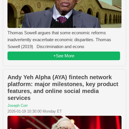
Thomas Sowell argues that some economic reforms
inadvertently exacerbate economic disparities. Thomas
Sowell (2019) Discrimination and econo
+See More
Andy Yeh Alpha (AYA) fintech network
platform: major milestones, key product
features, and online social media
services
Joseph Corr
2026-01-19 10:30:00 Monday ET