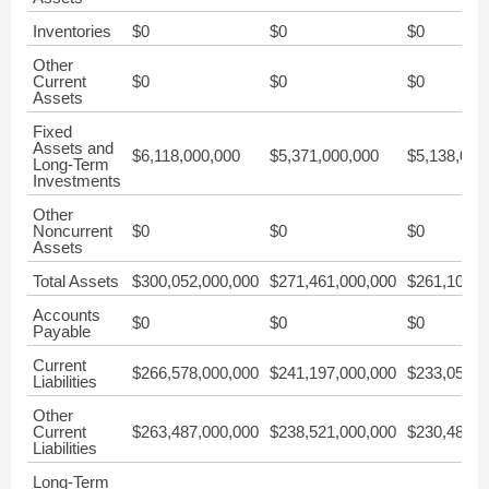
Inventories
$0
$0
$0
Other
Current
$0
$0
$0
Assets
Fixed
Assets and
$6,118,000,000
$5,371,000,000
$5,138,000
Long-Term
Investments
Other
Noncurrent
$0
$0
$0
Assets
Total Assets
$300,052,000,000
$271,461,000,000
$261,108,0
Accounts
$0
$0
$0
Payable
Current
$266,578,000,000
$241,197,000,000
$233,051,0
Liabilities
Other
Current
$263,487,000,000
$238,521,000,000
$230,484,0
Liabilities
Long-Term