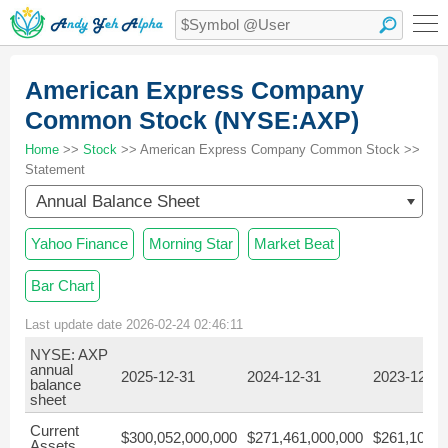
American Express Company
Common Stock (NYSE:AXP)
Home
>>
Stock
>> American Express Company Common Stock >>
Statement
Annual Balance Sheet
Yahoo Finance
Morning Star
Market Beat
Bar Chart
Last update date 2026-02-24 02:46:11
NYSE: AXP
annual
2025-12-31
2024-12-31
2023-12-31
balance
sheet
Current
$300,052,000,000
$271,461,000,000
$261,108,0
Assets