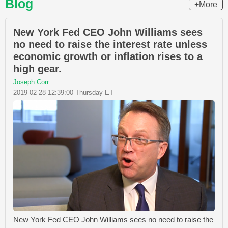
Blog
+More
New York Fed CEO John Williams sees
no need to raise the interest rate unless
economic growth or inflation rises to a
high gear.
Joseph Corr
2019-02-28 12:39:00 Thursday ET
New York Fed CEO John Williams sees no need to raise the