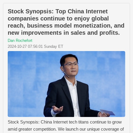
Stock Synopsis: Top China Internet
companies continue to enjoy global
reach, business model monetization, and
new improvements in sales and profits.
Dan Rochefort
2024-10-27 07:56:01 Sunday ET
Stock Synopsis: China Internet tech titans continue to grow
amid greater competition. We launch our unique coverage of