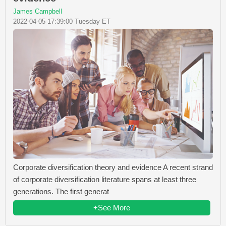
James Campbell
2022-04-05 17:39:00 Tuesday ET
Corporate diversification theory and evidence A recent strand
of corporate diversification literature spans at least three
generations. The first generat
+See More