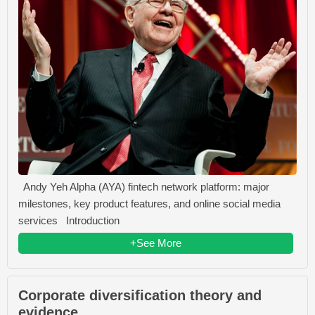
Andy Yeh Alpha (AYA) fintech network platform: major
milestones, key product features, and online social media
services Introduction
+See More
Corporate diversification theory and
evidence