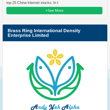
top 25 China Internet stocks. In t
+See More
Brass Ring International Density
Enterprise Limited