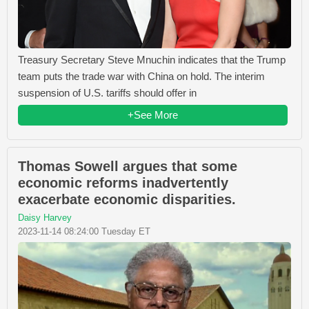
Treasury Secretary Steve Mnuchin indicates that the Trump
team puts the trade war with China on hold. The interim
suspension of U.S. tariffs should offer in
+See More
Thomas Sowell argues that some
economic reforms inadvertently
exacerbate economic disparities.
Daisy Harvey
2023-11-14 08:24:00 Tuesday ET