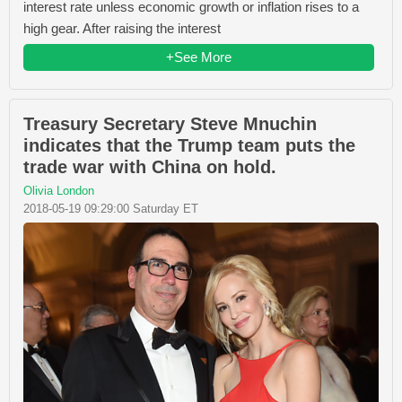
interest rate unless economic growth or inflation rises to a
high gear. After raising the interest
+See More
Treasury Secretary Steve Mnuchin
indicates that the Trump team puts the
trade war with China on hold.
Olivia London
2018-05-19 09:29:00 Saturday ET