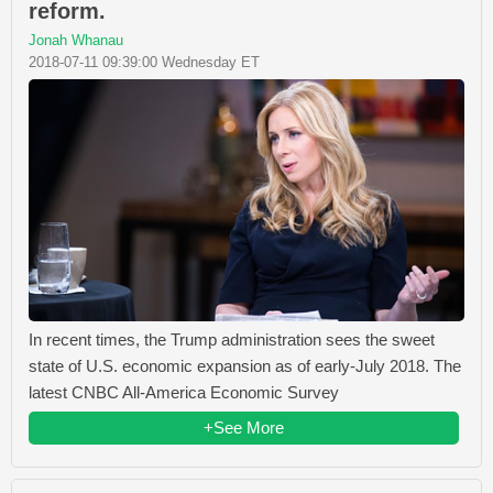
reform.
Jonah Whanau
2018-07-11 09:39:00 Wednesday ET
In recent times, the Trump administration sees the sweet
state of U.S. economic expansion as of early-July 2018. The
latest CNBC All-America Economic Survey
+See More