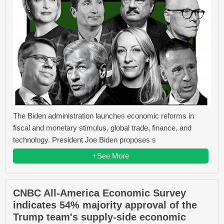
The Biden administration launches economic reforms in
fiscal and monetary stimulus, global trade, finance, and
technology. President Joe Biden proposes s
+See More
CNBC All-America Economic Survey
indicates 54% majority approval of the
Trump team's supply-side economic