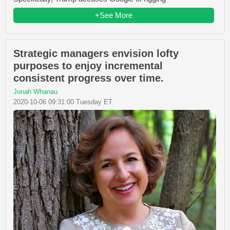
+See More
Strategic managers envision lofty
purposes to enjoy incremental
consistent progress over time.
Jonah Whanau
2020-10-06 09:31:00 Tuesday ET