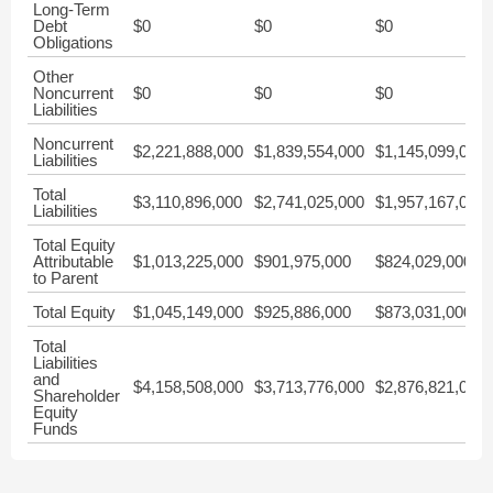
Long-Term
Debt
$0
$0
$0
Obligations
Other
Noncurrent
$0
$0
$0
Liabilities
Noncurrent
$2,221,888,000
$1,839,554,000
$1,145,099,000
Liabilities
Total
$3,110,896,000
$2,741,025,000
$1,957,167,000
Liabilities
Total Equity
Attributable
$1,013,225,000
$901,975,000
$824,029,000
to Parent
Total Equity
$1,045,149,000
$925,886,000
$873,031,000
Total
Liabilities
and
$4,158,508,000
$3,713,776,000
$2,876,821,000
Shareholder
Equity
Funds