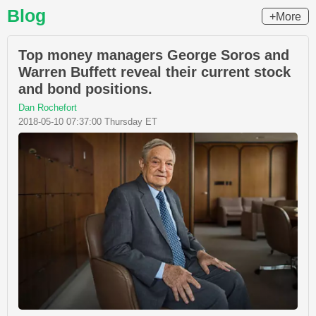
Blog
+More
Top money managers George Soros and
Warren Buffett reveal their current stock
and bond positions.
Dan Rochefort
2018-05-10 07:37:00 Thursday ET