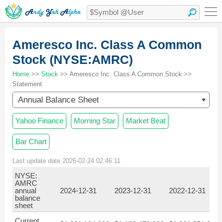
Ameresco Inc. Class A Common
Stock (NYSE:AMRC)
Home
>>
Stock
>> Ameresco Inc. Class A Common Stock >>
Statement
Annual Balance Sheet
Yahoo Finance
Morning Star
Market Beat
Bar Chart
Last update date 2026-02-24 02:46:11
NYSE:
AMRC
annual
2024-12-31
2023-12-31
2022-12-31
balance
sheet
Current