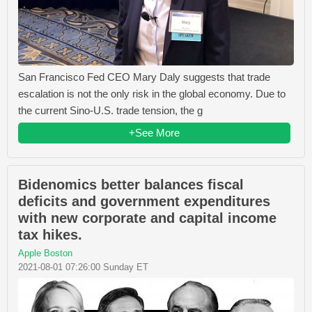
San Francisco Fed CEO Mary Daly suggests that trade
escalation is not the only risk in the global economy. Due to
the current Sino-U.S. trade tension, the g
+See More
Bidenomics better balances fiscal
deficits and government expenditures
with new corporate and capital income
tax hikes.
Apple Boston
2021-08-01 07:26:00 Sunday ET