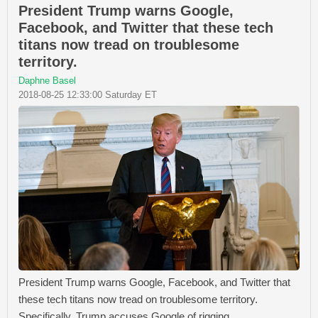
President Trump warns Google,
Facebook, and Twitter that these tech
titans now tread on troublesome
territory.
Daphne Basel
2018-08-25 12:33:00 Saturday ET
President Trump warns Google, Facebook, and Twitter that
these tech titans now tread on troublesome territory.
Specifically, Trump accuses Google of rigging