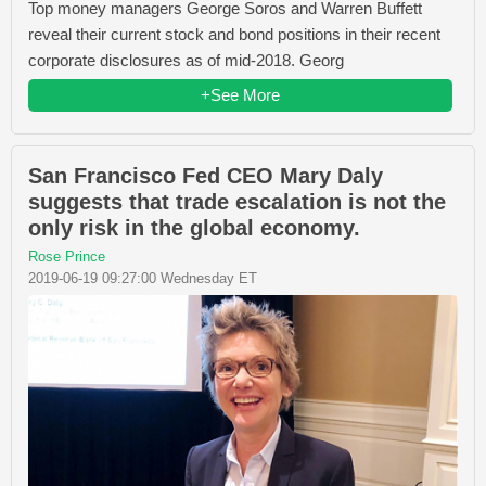
Top money managers George Soros and Warren Buffett
reveal their current stock and bond positions in their recent
corporate disclosures as of mid-2018. Georg
+See More
San Francisco Fed CEO Mary Daly
suggests that trade escalation is not the
only risk in the global economy.
Rose Prince
2019-06-19 09:27:00 Wednesday ET