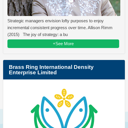
Strategic managers envision lofty purposes to enjoy
incremental consistent progress over time. Allison Rimm
(2015) The joy of strategy: a bu
+See More
Brass Ring International Density
Enterprise Limited