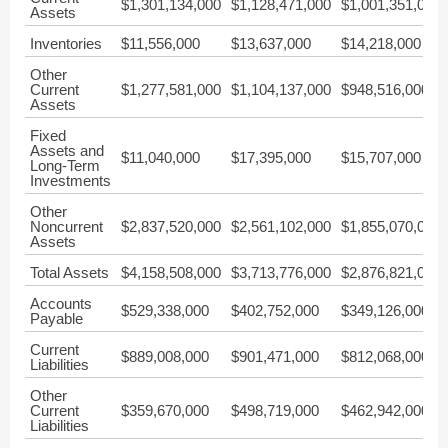
$1,301,134,000
$1,128,471,000
$1,001,351,000
Assets
Inventories
$11,556,000
$13,637,000
$14,218,000
Other
Current
$1,277,581,000
$1,104,137,000
$948,516,000
Assets
Fixed
Assets and
$11,040,000
$17,395,000
$15,707,000
Long-Term
Investments
Other
Noncurrent
$2,837,520,000
$2,561,102,000
$1,855,070,000
Assets
Total Assets
$4,158,508,000
$3,713,776,000
$2,876,821,000
Accounts
$529,338,000
$402,752,000
$349,126,000
Payable
Current
$889,008,000
$901,471,000
$812,068,000
Liabilities
Other
Current
$359,670,000
$498,719,000
$462,942,000
Liabilities