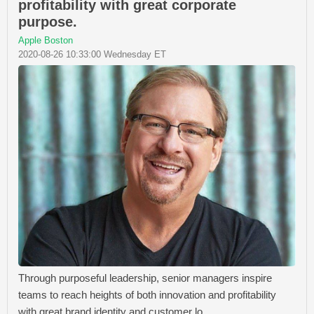
profitability with great corporate
purpose.
Apple Boston
2020-08-26 10:33:00 Wednesday ET
Through purposeful leadership, senior managers inspire
teams to reach heights of both innovation and profitability
with great brand identity and customer lo