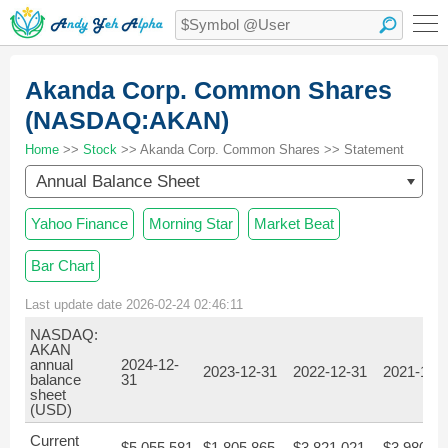
Akanda Corp. Common Shares
(NASDAQ:AKAN)
Home
>>
Stock
>> Akanda Corp. Common Shares >> Statement
Annual Balance Sheet
Yahoo Finance
Morning Star
Market Beat
Bar Chart
Last update date 2026-02-24 02:46:11
NASDAQ:
AKAN
annual
2024-12-
2023-12-31
2022-12-31
2021-12-
balance
31
sheet
(USD)
Current
$5,055,581
$1,805,865
$3,821,021
$3,980,27