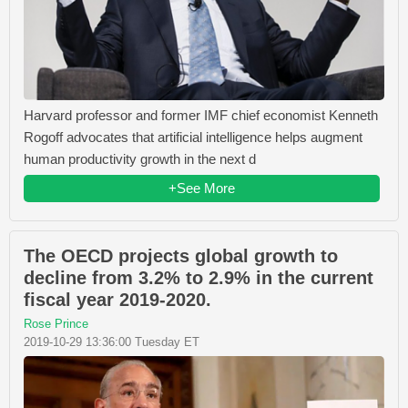
Harvard professor and former IMF chief economist Kenneth
Rogoff advocates that artificial intelligence helps augment
human productivity growth in the next d
+See More
The OECD projects global growth to
decline from 3.2% to 2.9% in the current
fiscal year 2019-2020.
Rose Prince
2019-10-29 13:36:00 Tuesday ET