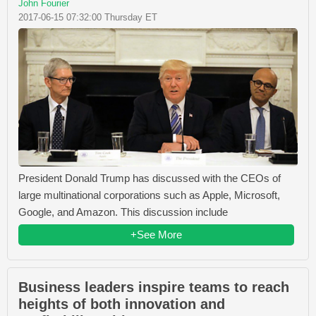
John Fourier
2017-06-15 07:32:00 Thursday ET
President Donald Trump has discussed with the CEOs of
large multinational corporations such as Apple, Microsoft,
Google, and Amazon. This discussion include
+See More
Business leaders inspire teams to reach
heights of both innovation and