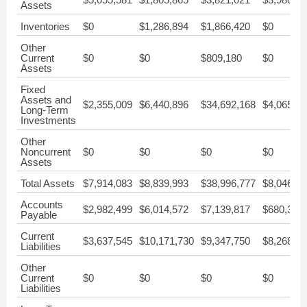
Assets
Inventories
$0
$1,286,894
$1,866,420
$0
Other
Current
$0
$0
$809,180
$0
Assets
Fixed
Assets and
$2,355,009
$6,440,896
$34,692,168
$4,065,72
Long-Term
Investments
Other
Noncurrent
$0
$0
$0
$0
Assets
Total Assets
$7,914,083
$8,839,993
$38,996,777
$8,046,00
Accounts
$2,982,499
$6,014,572
$7,139,817
$680,328
Payable
Current
$3,637,545
$10,171,730
$9,347,750
$8,268,42
Liabilities
Other
Current
$0
$0
$0
$0
Liabilities