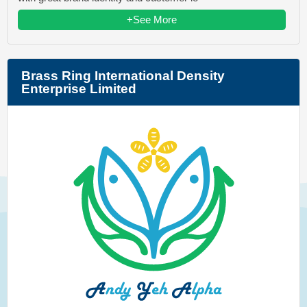
+See More
Brass Ring International Density
Enterprise Limited