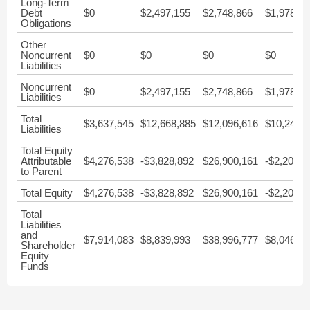
Long-Term
Debt
$0
$2,497,155
$2,748,866
$1,978,99
Obligations
Other
Noncurrent
$0
$0
$0
$0
Liabilities
Noncurrent
$0
$2,497,155
$2,748,866
$1,978,99
Liabilities
Total
$3,637,545
$12,668,885
$12,096,616
$10,247,
Liabilities
Total Equity
Attributable
$4,276,538
-$3,828,892
$26,900,161
-$2,201,4
to Parent
Total Equity
$4,276,538
-$3,828,892
$26,900,161
-$2,201,4
Total
Liabilities
and
$7,914,083
$8,839,993
$38,996,777
$8,046,00
Shareholder
Equity
Funds