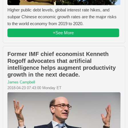
Higher public debt levels, global interest rate hikes, and
subpar Chinese economic growth rates are the major risks
to the world economy from 2019 to 2020.
+See More
Former IMF chief economist Kenneth
Rogoff advocates that artificial
intelligence helps augment productivity
growth in the next decade.
James Campbell
2018-04-23 07:43:00 Monday ET