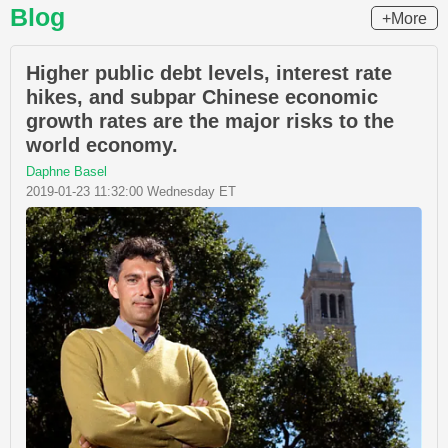
Blog
+More
Higher public debt levels, interest rate
hikes, and subpar Chinese economic
growth rates are the major risks to the
world economy.
Daphne Basel
2019-01-23 11:32:00 Wednesday ET