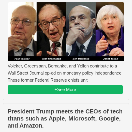
Volcker, Greenspan, Bernanke, and Yellen contribute to a
Wall Street Journal op-ed on monetary policy independence.
These former Federal Reserve chiefs unit
+See More
President Trump meets the CEOs of tech
titans such as Apple, Microsoft, Google,
and Amazon.