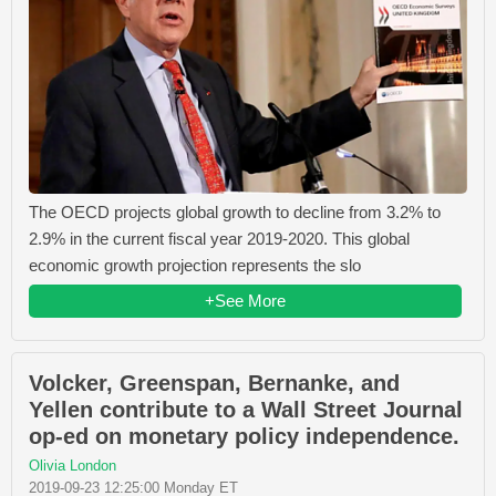
The OECD projects global growth to decline from 3.2% to
2.9% in the current fiscal year 2019-2020. This global
economic growth projection represents the slo
+See More
Volcker, Greenspan, Bernanke, and
Yellen contribute to a Wall Street Journal
op-ed on monetary policy independence.
Olivia London
2019-09-23 12:25:00 Monday ET