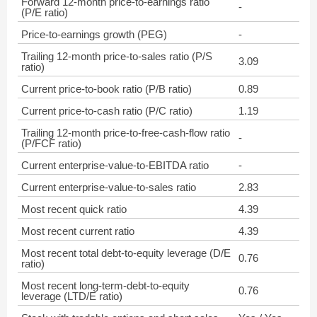
Forward 12-month price-to-earnings ratio
-
(P/E ratio)
Price-to-earnings growth (PEG)
-
Trailing 12-month price-to-sales ratio (P/S
3.09
ratio)
Current price-to-book ratio (P/B ratio)
0.89
Current price-to-cash ratio (P/C ratio)
1.19
Trailing 12-month price-to-free-cash-flow ratio
-
(P/FCF ratio)
Current enterprise-value-to-EBITDA ratio
-
Current enterprise-value-to-sales ratio
2.83
Most recent quick ratio
4.39
Most recent current ratio
4.39
Most recent total debt-to-equity leverage (D/E
0.76
ratio)
Most recent long-term-debt-to-equity
0.76
leverage (LTD/E ratio)