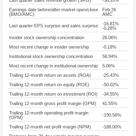
Last quarter sales revenue growth (SRG)
-56.39%
Earnings date before/after market open/close
Feb 26
(BMO/AMC)
AMC
-16.81%
Last quarter EPS surprise and sales surprise
-0.28%
Insider stock ownership concentration
26.06%
Most recent change in insider ownership
-0.18%
Institutional stock ownership concentration
58.94%
Most recent change in institutional ownership
5.06%
Trailing 12-month return on assets (ROA)
-25.43%
Trailing 12-month return on equity (ROE)
-50.02%
Trailing 12-month return on investment (ROI)
-34.55%
Trailing 12-month gross profit margin (GPM)
41.55%
Trailing 12-month operating profit margin
-190.56%
(OPM)
Trailing 12-month net profit margin (NPM)
-188.00%