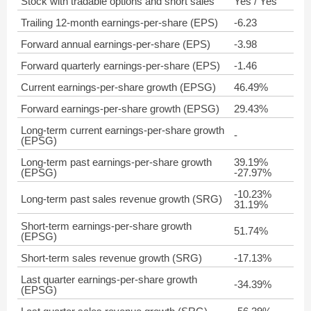
Stock with tradable options and short sales
Yes / Yes
Trailing 12-month earnings-per-share (EPS)
-6.23
Forward annual earnings-per-share (EPS)
-3.98
Forward quarterly earnings-per-share (EPS)
-1.46
Current earnings-per-share growth (EPSG)
46.49%
Forward earnings-per-share growth (EPSG)
29.43%
Long-term current earnings-per-share growth
-
(EPSG)
Long-term past earnings-per-share growth
39.19%
(EPSG)
-27.97%
-10.23%
Long-term past sales revenue growth (SRG)
31.19%
Short-term earnings-per-share growth
51.74%
(EPSG)
Short-term sales revenue growth (SRG)
-17.13%
Last quarter earnings-per-share growth
-34.39%
(EPSG)