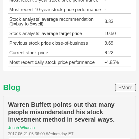
Most recent 10-year stock price performance
-
Stock analysts' average recommendation
3.33
(1=buy to 5=sell)
Stock analysts' average target price
10.50
Previous stock price close-of-business
9.69
Current stock price
9.22
Most recent daily stock price performance
-4.85%
Blog
+More
Warren Buffett points out that many
people misunderstand his stock
investment method in several ways.
Jonah Whanau
2017-06-21 05:36:00 Wednesday ET