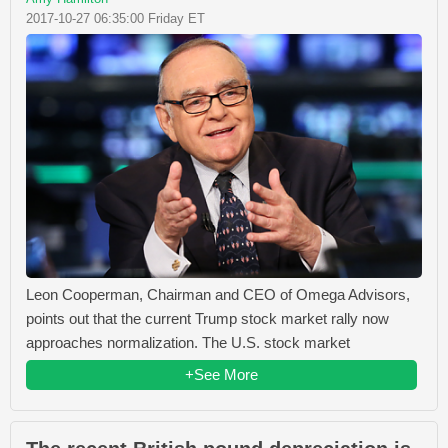
2017-10-27 06:35:00 Friday ET
Leon Cooperman, Chairman and CEO of Omega Advisors,
points out that the current Trump stock market rally now
approaches normalization. The U.S. stock market
+See More