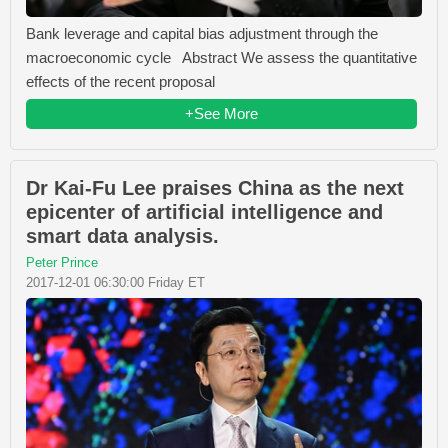
Bank leverage and capital bias adjustment through the
macroeconomic cycle Abstract We assess the quantitative
effects of the recent proposal
+See More
Dr Kai-Fu Lee praises China as the next
epicenter of artificial intelligence and
smart data analysis.
Peter Prince
2017-12-01 06:30:00 Friday ET