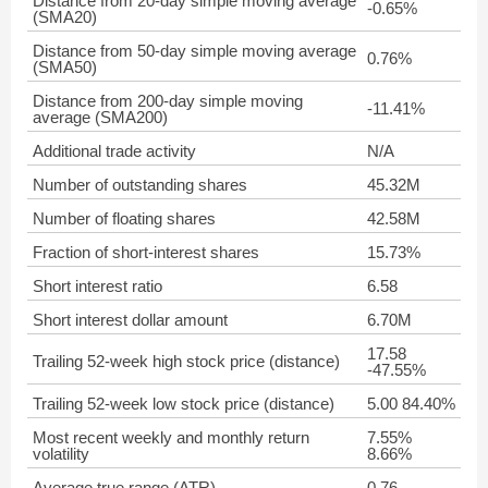
Distance from 20-day simple moving average
-0.65%
(SMA20)
Distance from 50-day simple moving average
0.76%
(SMA50)
Distance from 200-day simple moving
-11.41%
average (SMA200)
Additional trade activity
N/A
Number of outstanding shares
45.32M
Number of floating shares
42.58M
Fraction of short-interest shares
15.73%
Short interest ratio
6.58
Short interest dollar amount
6.70M
17.58
Trailing 52-week high stock price (distance)
-47.55%
Trailing 52-week low stock price (distance)
5.00 84.40%
Most recent weekly and monthly return
7.55%
volatility
8.66%
Average true range (ATR)
0.76