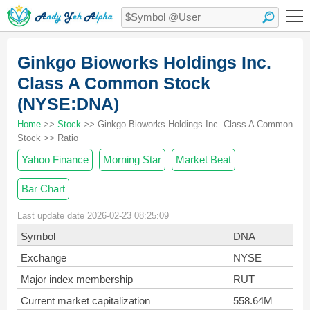
Ginkgo Bioworks Holdings Inc.
Class A Common Stock
(NYSE:DNA)
Home
>>
Stock
>> Ginkgo Bioworks Holdings Inc. Class A Common
Stock >> Ratio
Yahoo Finance
Morning Star
Market Beat
Bar Chart
Last update date 2026-02-23 08:25:09
Symbol
DNA
Exchange
NYSE
Major index membership
RUT
Current market capitalization
558.64M