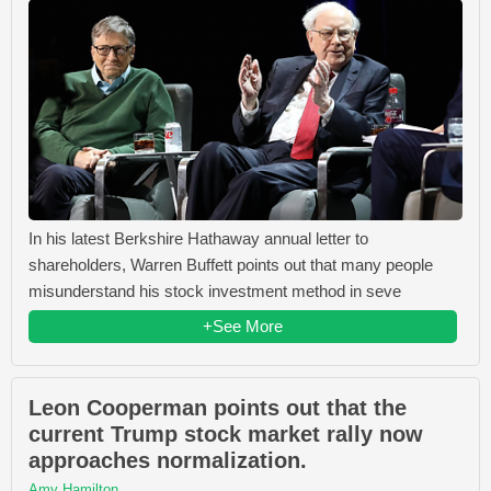
In his latest Berkshire Hathaway annual letter to
shareholders, Warren Buffett points out that many people
misunderstand his stock investment method in seve
+See More
Leon Cooperman points out that the
current Trump stock market rally now
approaches normalization.
Amy Hamilton