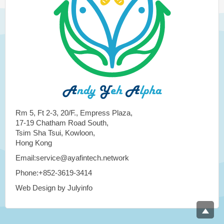
Rm 5, Ft 2-3, 20/F., Empress Plaza,
17-19 Chatham Road South,
Tsim Sha Tsui, Kowloon,
Hong Kong
Email:service@ayafintech.network
Phone:+852-3619-3414
Web Design by Julyinfo