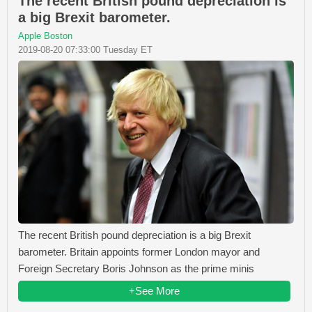
The recent British pound depreciation is
a big Brexit barometer.
Apple Boston
2019-08-20 07:33:00 Tuesday ET
The recent British pound depreciation is a big Brexit
barometer. Britain appoints former London mayor and
Foreign Secretary Boris Johnson as the prime minis
+See More