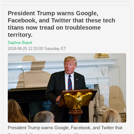
President Trump warns Google,
Facebook, and Twitter that these tech
titans now tread on troublesome
territory.
Daphne Basel
2018-08-25 12:33:00 Saturday ET
President Trump warns Google, Facebook, and Twitter that