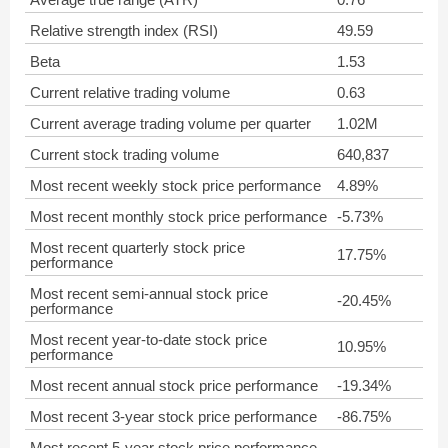
Relative strength index (RSI)
49.59
Beta
1.53
Current relative trading volume
0.63
Current average trading volume per quarter
1.02M
Current stock trading volume
640,837
Most recent weekly stock price performance
4.89%
Most recent monthly stock price performance
-5.73%
Most recent quarterly stock price
17.75%
performance
Most recent semi-annual stock price
-20.45%
performance
Most recent year-to-date stock price
10.95%
performance
Most recent annual stock price performance
-19.34%
Most recent 3-year stock price performance
-86.75%
Most recent 5-year stock price performance
-