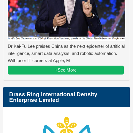
Dr Kai-Fu Lee praises China as the next epicenter of artificial
intelligence, smart data analysis, and robotic automation.
With prior IT careers at Apple, M
+See More
Brass Ring International Density
Enterprise Limited