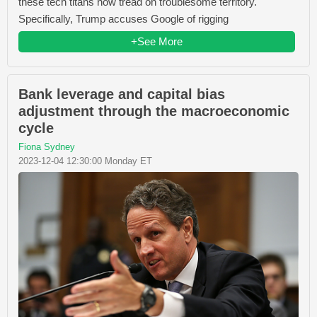
these tech titans now tread on troublesome territory.
Specifically, Trump accuses Google of rigging
+See More
Bank leverage and capital bias
adjustment through the macroeconomic
cycle
Fiona Sydney
2023-12-04 12:30:00 Monday ET