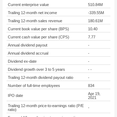
Current enterprise value
510.84M
Trailing 12-month net income
-339.55M
Trailing 12-month sales revenue
180.61M
Current book value per share (BPS)
10.40
Current cash value per share (CPS)
7.77
Annual dividend payout
-
Annual dividend accrual
-
Dividend ex-date
-
Dividend growth over 3 to 5 years
- -
Trailing 12-month dividend payout ratio
-
Number of full-time employees
834
Apr 19,
IPO date
2021
Trailing 12-month price-to-earnings ratio (P/E
-
ratio)