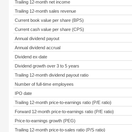
Trailing 12-month net income
Trailing 12-month sales revenue
Current book value per share (BPS)
Current cash value per share (CPS)
Annual dividend payout
Annual dividend accrual
Dividend ex-date
Dividend growth over 3 to 5 years
Trailing 12-month dividend payout ratio
Number of full-time employees
IPO date
Trailing 12-month price-to-earnings ratio (P/E ratio)
Forward 12-month price-to-earnings ratio (P/E ratio)
Price-to-earnings growth (PEG)
Trailing 12-month price-to-sales ratio (P/S ratio)