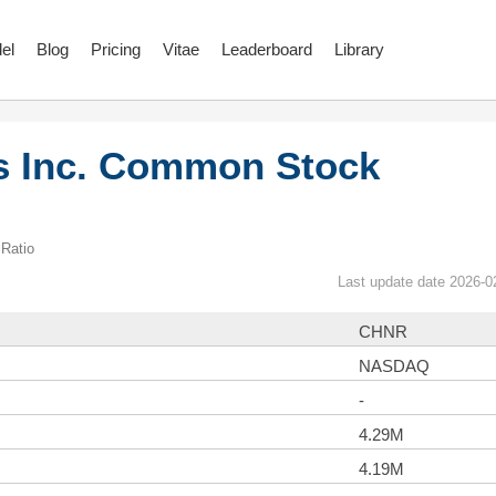
el
Blog
Pricing
Vitae
Leaderboard
Library
s Inc. Common Stock
Ratio
Last update date 2026-0
CHNR
NASDAQ
-
4.29M
4.19M