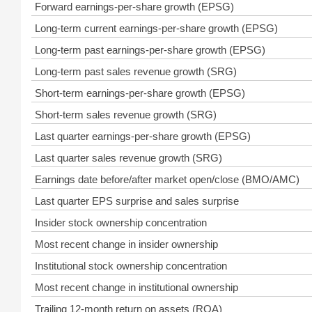
Forward earnings-per-share growth (EPSG)
Long-term current earnings-per-share growth (EPSG)
Long-term past earnings-per-share growth (EPSG)
Long-term past sales revenue growth (SRG)
Short-term earnings-per-share growth (EPSG)
Short-term sales revenue growth (SRG)
Last quarter earnings-per-share growth (EPSG)
Last quarter sales revenue growth (SRG)
Earnings date before/after market open/close (BMO/AMC)
Last quarter EPS surprise and sales surprise
Insider stock ownership concentration
Most recent change in insider ownership
Institutional stock ownership concentration
Most recent change in institutional ownership
Trailing 12-month return on assets (ROA)