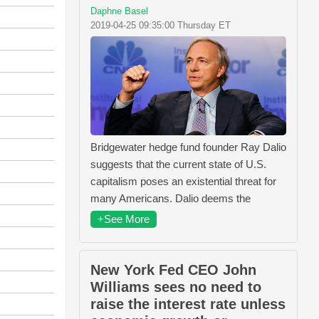
Daphne Basel
2019-04-25 09:35:00 Thursday ET
Bridgewater hedge fund founder Ray Dalio
suggests that the current state of U.S.
capitalism poses an existential threat for
many Americans. Dalio deems the
+See More
New York Fed CEO John
Williams sees no need to
raise the interest rate unless