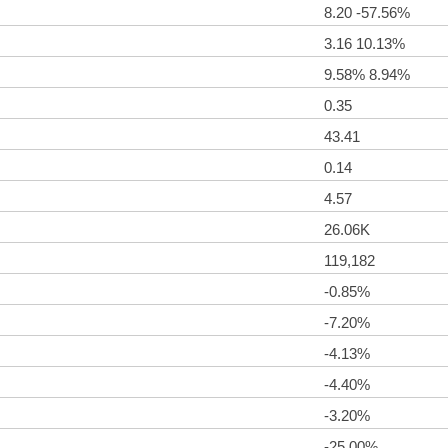
8.20 -57.56%
3.16 10.13%
9.58% 8.94%
0.35
43.41
0.14
4.57
26.06K
119,182
-0.85%
-7.20%
-4.13%
-4.40%
-3.20%
-25.00%