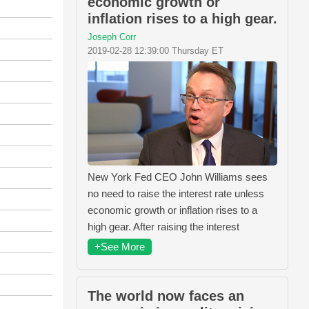
economic growth or
inflation rises to a high gear.
Joseph Corr
2019-02-28 12:39:00 Thursday ET
New York Fed CEO John Williams sees
no need to raise the interest rate unless
economic growth or inflation rises to a
high gear. After raising the interest
+See More
The world now faces an