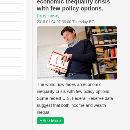
economic inequality crisis
with few policy options.
Daisy Harvey
2018-01-04 07:36:00 Thursday ET
The world now faces an economic
inequality crisis with few policy options.
Some recent U.S. Federal Reserve data
suggest that both income and wealth
inequal
+See More