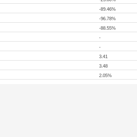
-89.46%
-96.78%
-88.55%
-
-
3.41
3.48
2.05%