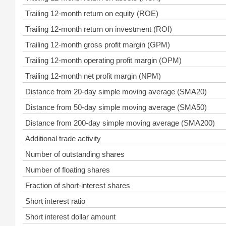
Trailing 12-month return on equity (ROE)
Trailing 12-month return on investment (ROI)
Trailing 12-month gross profit margin (GPM)
Trailing 12-month operating profit margin (OPM)
Trailing 12-month net profit margin (NPM)
Distance from 20-day simple moving average (SMA20)
Distance from 50-day simple moving average (SMA50)
Distance from 200-day simple moving average (SMA200)
Additional trade activity
Number of outstanding shares
Number of floating shares
Fraction of short-interest shares
Short interest ratio
Short interest dollar amount