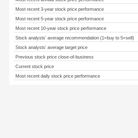
Most recent 3-year stock price performance
Most recent 5-year stock price performance
Most recent 10-year stock price performance
Stock analysts' average recommendation (1=buy to 5=sell)
Stock analysts' average target price
Previous stock price close-of-business
Current stock price
Most recent daily stock price performance