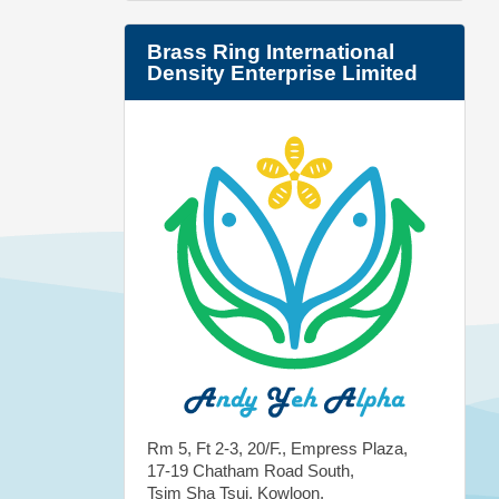
Brass Ring International
Density Enterprise Limited
Rm 5, Ft 2-3, 20/F., Empress Plaza,
17-19 Chatham Road South,
Tsim Sha Tsui, Kowloon,