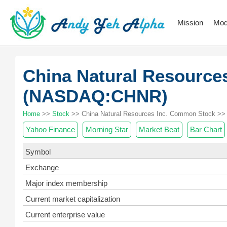
Mission
Mod
China Natural Resource
(NASDAQ:CHNR)
Home
>>
Stock
>> China Natural Resources Inc. Common Stock >> 
Yahoo Finance
Morning Star
Market Beat
Bar Chart
Symbol
Exchange
Major index membership
Current market capitalization
Current enterprise value