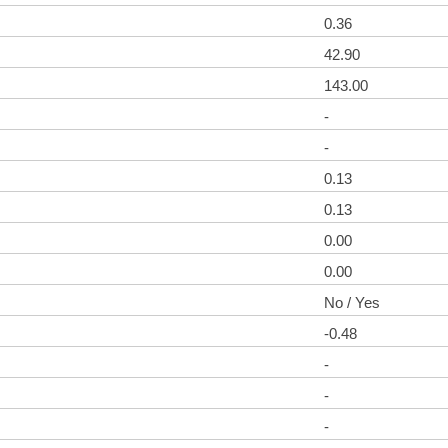
0.36
42.90
143.00
-
-
0.13
0.13
0.00
0.00
No / Yes
-0.48
-
-
-