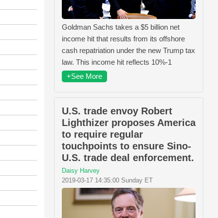
Goldman Sachs takes a $5 billion net
income hit that results from its offshore
cash repatriation under the new Trump tax
law. This income hit reflects 10%-1
+See More
U.S. trade envoy Robert
Lighthizer proposes America
to require regular
touchpoints to ensure Sino-
U.S. trade deal enforcement.
Daisy Harvey
2019-03-17 14:35:00 Sunday ET