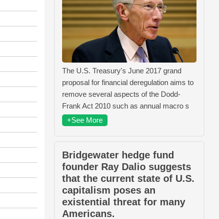
The U.S. Treasury's June 2017 grand
proposal for financial deregulation aims to
remove several aspects of the Dodd-
Frank Act 2010 such as annual macro s
+See More
Bridgewater hedge fund
founder Ray Dalio suggests
that the current state of U.S.
capitalism poses an
existential threat for many
Americans.