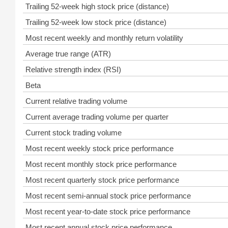
Trailing 52-week high stock price (distance)
Trailing 52-week low stock price (distance)
Most recent weekly and monthly return volatility
Average true range (ATR)
Relative strength index (RSI)
Beta
Current relative trading volume
Current average trading volume per quarter
Current stock trading volume
Most recent weekly stock price performance
Most recent monthly stock price performance
Most recent quarterly stock price performance
Most recent semi-annual stock price performance
Most recent year-to-date stock price performance
Most recent annual stock price performance