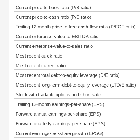
Current price-to-book ratio (P/B ratio)
Current price-to-cash ratio (P/C ratio)
Trailing 12-month price-to-free-cash-flow ratio (P/FCF ratio)
Current enterprise-value-to-EBITDA ratio
Current enterprise-value-to-sales ratio
Most recent quick ratio
Most recent current ratio
Most recent total debt-to-equity leverage (D/E ratio)
Most recent long-term-debt-to-equity leverage (LTD/E ratio)
Stock with tradable options and short sales
Trailing 12-month earnings-per-share (EPS)
Forward annual earnings-per-share (EPS)
Forward quarterly earnings-per-share (EPS)
Current earnings-per-share growth (EPSG)