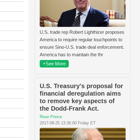
U.S. trade rep Robert Lighthizer proposes
America to require regular touchpoints to
ensure Sino-U.S. trade deal enforcement.
America has to maintain the thr
+See More
U.S. Treasury's proposal for
financial deregulation aims
to remove key aspects of
the Dodd-Frank Act.
Rose Prince
2017-08-25 13:36:00 Friday ET