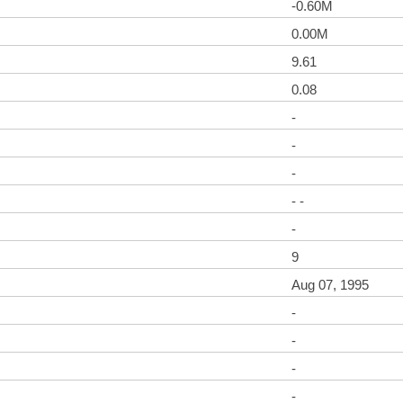
-0.60M
0.00M
9.61
0.08
-
-
-
- -
-
9
Aug 07, 1995
-
-
-
-