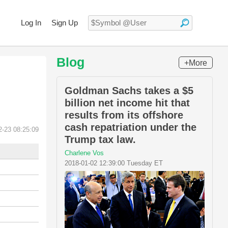
Log In
Sign Up
Blog
+More
Goldman Sachs takes a $5
billion net income hit that
results from its offshore
cash repatriation under the
2-23 08:25:09
Trump tax law.
Charlene Vos
2018-01-02 12:39:00 Tuesday ET