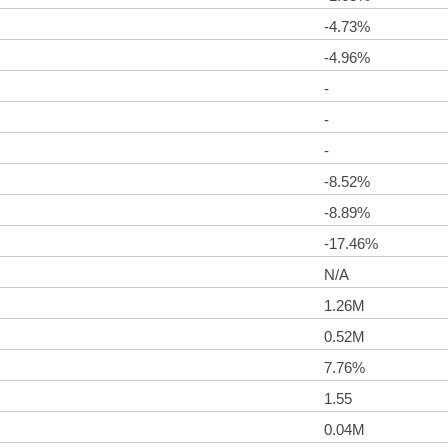
-4.73%
-4.96%
-
-
-
-8.52%
-8.89%
-17.46%
N/A
1.26M
0.52M
7.76%
1.55
0.04M