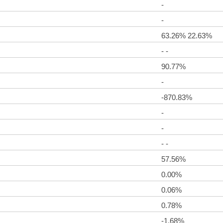
-
-
63.26% 22.63%
- -
90.77%
-
-870.83%
-
-
- -
57.56%
0.00%
0.06%
0.78%
-1.68%