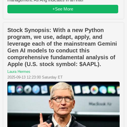
+See More
Stock Synopsis: With a new Python
program, we use, adapt, apply, and
leverage each of the mainstream Gemini
Gen AI models to conduct this
comprehensive fundamental analysis of
Apple (U.S. stock symbol: $AAPL).
Laura Hermes
2025-09-13 12:23:00 Saturday ET