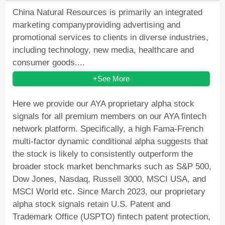
China Natural Resources is primarily an integrated
marketing companyproviding advertising and
promotional services to clients in diverse industries,
including technology, new media, healthcare and
consumer goods....
+See More
Here we provide our AYA proprietary alpha stock
signals for all premium members on our AYA fintech
network platform. Specifically, a high Fama-French
multi-factor dynamic conditional alpha suggests that
the stock is likely to consistently outperform the
broader stock market benchmarks such as S&P 500,
Dow Jones, Nasdaq, Russell 3000, MSCI USA, and
MSCI World etc. Since March 2023, our proprietary
alpha stock signals retain U.S. Patent and
Trademark Office (USPTO) fintech patent protection,