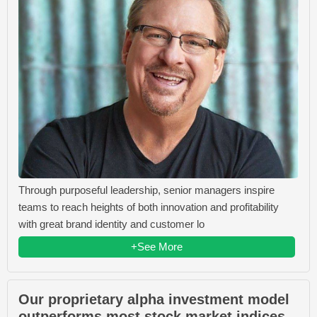
Through purposeful leadership, senior managers inspire
teams to reach heights of both innovation and profitability
with great brand identity and customer lo
+See More
Our proprietary alpha investment model
outperforms most stock market indices