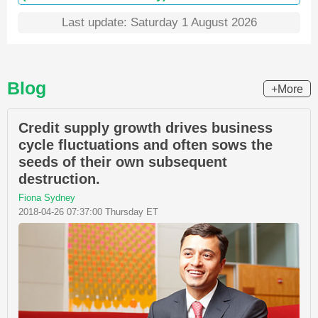
Last update: Saturday 1 August 2026
Blog
+More
Credit supply growth drives business
cycle fluctuations and often sows the
seeds of their own subsequent
destruction.
Fiona Sydney
2018-04-26 07:37:00 Thursday ET