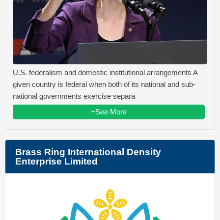
U.S. federalism and domestic institutional arrangements A
given country is federal when both of its national and sub-
national governments exercise separa
+See More
Brass Ring International Density
Enterprise Limited