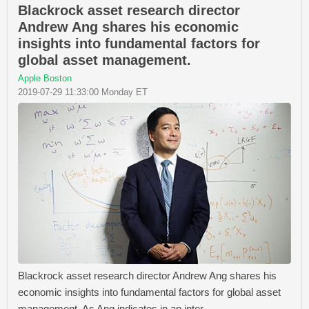
Blackrock asset research director
Andrew Ang shares his economic
insights into fundamental factors for
global asset management.
Apple Boston
2019-07-29 11:33:00 Monday ET
Blackrock asset research director Andrew Ang shares his
economic insights into fundamental factors for global asset
management. As Ang indicates in an inter