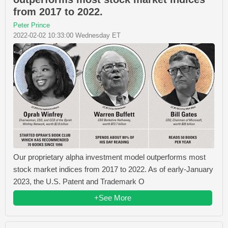
from 2017 to 2022.
Peter Prince
2022-02-02 10:33:00 Wednesday ET
Our proprietary alpha investment model outperforms most
stock market indices from 2017 to 2022. As of early-January
2023, the U.S. Patent and Trademark O
+See More