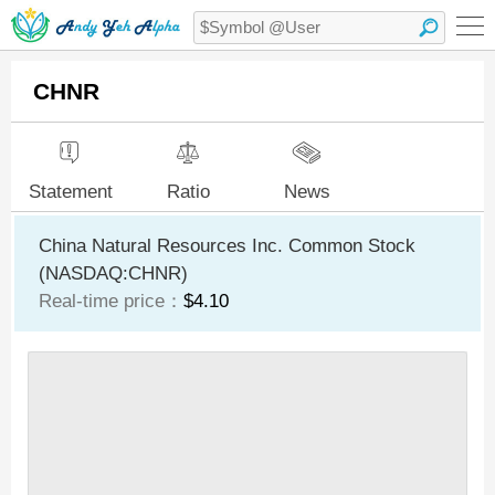
CHNR
Statement
Ratio
News
China Natural Resources Inc. Common Stock
(NASDAQ:CHNR)
Real-time price：
$4.10