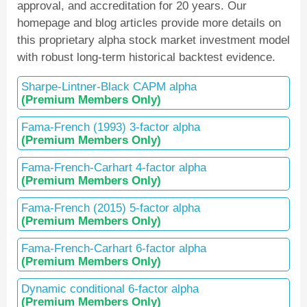
approval, and accreditation for 20 years. Our
homepage and blog articles provide more details on
this proprietary alpha stock market investment model
with robust long-term historical backtest evidence.
Sharpe-Lintner-Black CAPM alpha
(Premium Members Only)
Fama-French (1993) 3-factor alpha
(Premium Members Only)
Fama-French-Carhart 4-factor alpha
(Premium Members Only)
Fama-French (2015) 5-factor alpha
(Premium Members Only)
Fama-French-Carhart 6-factor alpha
(Premium Members Only)
Dynamic conditional 6-factor alpha
(Premium Members Only)