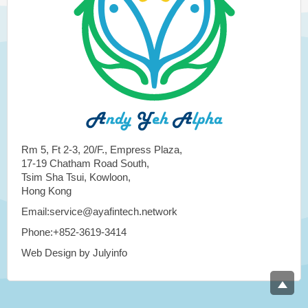
Rm 5, Ft 2-3, 20/F., Empress Plaza,
17-19 Chatham Road South,
Tsim Sha Tsui, Kowloon,
Hong Kong
Email:service@ayafintech.network
Phone:+852-3619-3414
Web Design by Julyinfo