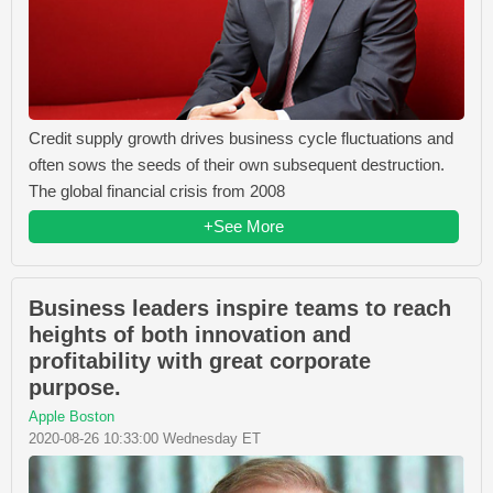
Credit supply growth drives business cycle fluctuations and
often sows the seeds of their own subsequent destruction.
The global financial crisis from 2008
+See More
Business leaders inspire teams to reach
heights of both innovation and
profitability with great corporate
purpose.
Apple Boston
2020-08-26 10:33:00 Wednesday ET