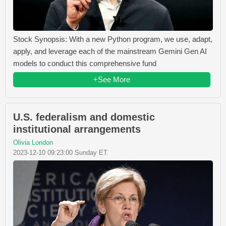
Stock Synopsis: With a new Python program, we use, adapt,
apply, and leverage each of the mainstream Gemini Gen AI
models to conduct this comprehensive fund
+See More
U.S. federalism and domestic
institutional arrangements
Olivia London
2023-12-10 09:23:00 Sunday ET