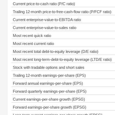
Current price-to-cash ratio (P/C ratio)
Trailing 12-month price-to-free-cash-flow ratio (P/FCF ratio)
Current enterprise-value-to-EBITDA ratio
Current enterprise-value-to-sales ratio
Most recent quick ratio
Most recent current ratio
Most recent total debt-to-equity leverage (D/E ratio)
Most recent long-term-debt-to-equity leverage (LTD/E ratio)
Stock with tradable options and short sales
Trailing 12-month earnings-per-share (EPS)
Forward annual earnings-per-share (EPS)
Forward quarterly earnings-per-share (EPS)
Current earnings-per-share growth (EPSG)
Forward earnings-per-share growth (EPSG)