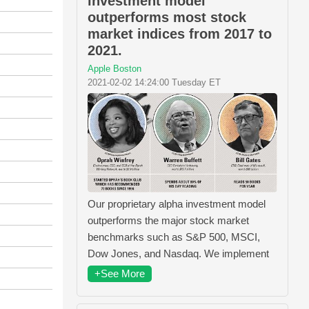
investment model
outperforms most stock
market indices from 2017 to
2021.
Apple Boston
2021-02-02 14:24:00 Tuesday ET
Our proprietary alpha investment model
outperforms the major stock market
benchmarks such as S&P 500, MSCI,
Dow Jones, and Nasdaq. We implement
+See More