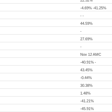
22.52%
-4.69% -41.25%
- -
44.59%
-
27.69%
-
Nov 12 AMC
-40.91% -
43.45%
-0.44%
30.38%
1.48%
-41.21%
-45.91%