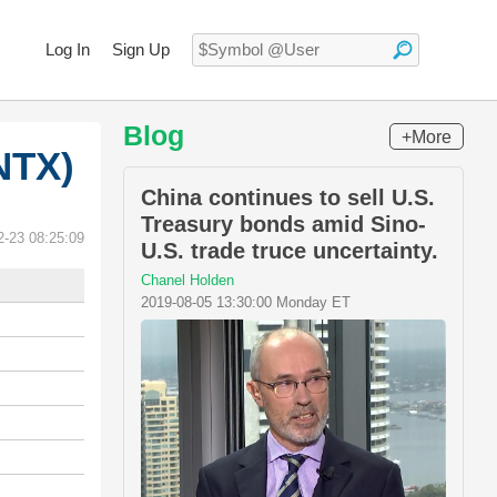
Log In
Sign Up
Blog
+More
NTX)
China continues to sell U.S.
Treasury bonds amid Sino-
2-23 08:25:09
U.S. trade truce uncertainty.
Chanel Holden
2019-08-05 13:30:00 Monday ET