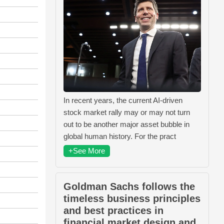
In recent years, the current AI-driven
stock market rally may or may not turn
out to be another major asset bubble in
global human history. For the pract
+See More
Goldman Sachs follows the
timeless business principles
and best practices in
financial market design and