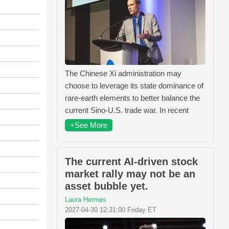
The Chinese Xi administration may
choose to leverage its state dominance of
rare-earth elements to better balance the
current Sino-U.S. trade war. In recent
+See More
The current AI-driven stock
market rally may not be an
asset bubble yet.
Laura Hermes
2027-04-30 12:31:00 Friday ET