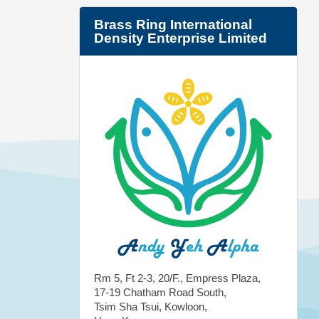
Brass Ring International
Density Enterprise Limited
Rm 5, Ft 2-3, 20/F., Empress Plaza,
17-19 Chatham Road South,
Tsim Sha Tsui, Kowloon,