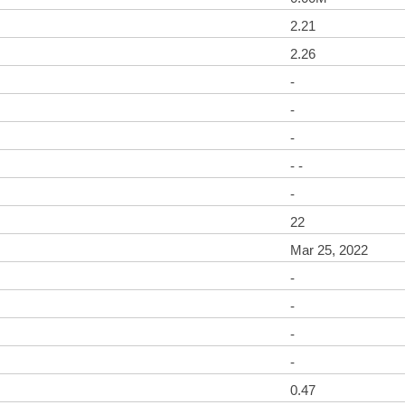
2.21
2.26
-
-
-
- -
-
22
Mar 25, 2022
-
-
-
-
0.47