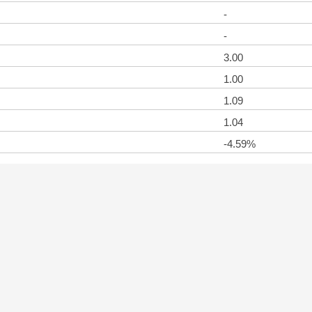
-
-
3.00
1.00
1.09
1.04
-4.59%