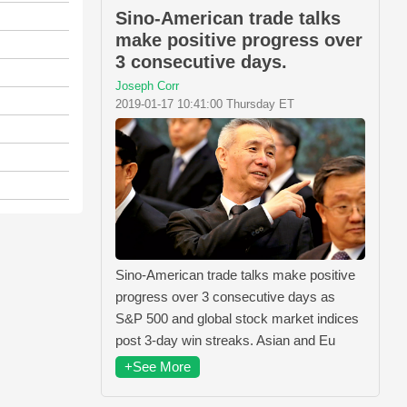
Sino-American trade talks
make positive progress over
3 consecutive days.
Joseph Corr
2019-01-17 10:41:00 Thursday ET
Sino-American trade talks make positive
progress over 3 consecutive days as
S&P 500 and global stock market indices
post 3-day win streaks. Asian and Eu
+See More