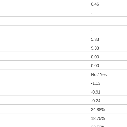
0.46
-
-
-
9.33
9.33
0.00
0.00
No / Yes
-1.13
-0.91
-0.24
34.88%
18.75%