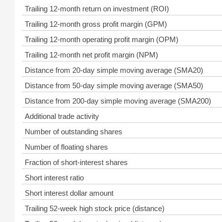
Trailing 12-month return on investment (ROI)
Trailing 12-month gross profit margin (GPM)
Trailing 12-month operating profit margin (OPM)
Trailing 12-month net profit margin (NPM)
Distance from 20-day simple moving average (SMA20)
Distance from 50-day simple moving average (SMA50)
Distance from 200-day simple moving average (SMA200)
Additional trade activity
Number of outstanding shares
Number of floating shares
Fraction of short-interest shares
Short interest ratio
Short interest dollar amount
Trailing 52-week high stock price (distance)