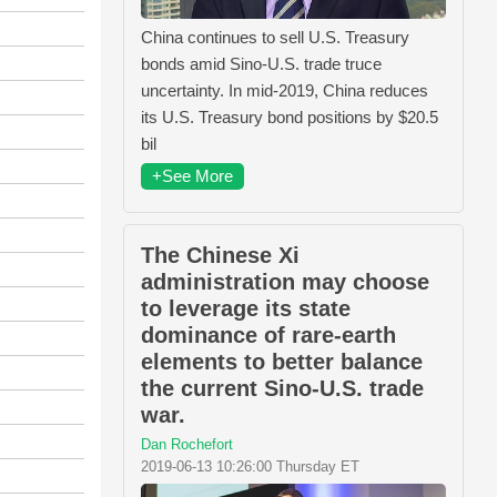
China continues to sell U.S. Treasury
bonds amid Sino-U.S. trade truce
uncertainty. In mid-2019, China reduces
its U.S. Treasury bond positions by $20.5
bil
+See More
The Chinese Xi
administration may choose
to leverage its state
dominance of rare-earth
elements to better balance
the current Sino-U.S. trade
war.
Dan Rochefort
2019-06-13 10:26:00 Thursday ET