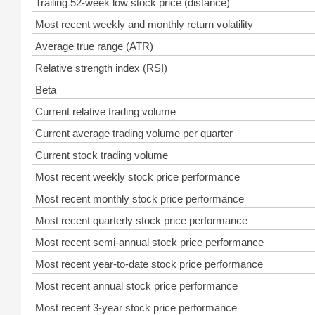
Trailing 52-week low stock price (distance)
Most recent weekly and monthly return volatility
Average true range (ATR)
Relative strength index (RSI)
Beta
Current relative trading volume
Current average trading volume per quarter
Current stock trading volume
Most recent weekly stock price performance
Most recent monthly stock price performance
Most recent quarterly stock price performance
Most recent semi-annual stock price performance
Most recent year-to-date stock price performance
Most recent annual stock price performance
Most recent 3-year stock price performance