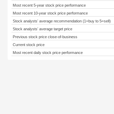
Most recent 5-year stock price performance
Most recent 10-year stock price performance
Stock analysts' average recommendation (1=buy to 5=sell)
Stock analysts' average target price
Previous stock price close-of-business
Current stock price
Most recent daily stock price performance