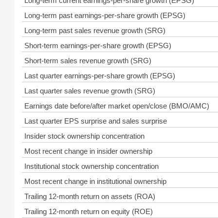
Long-term current earnings-per-share growth (EPSG)
Long-term past earnings-per-share growth (EPSG)
Long-term past sales revenue growth (SRG)
Short-term earnings-per-share growth (EPSG)
Short-term sales revenue growth (SRG)
Last quarter earnings-per-share growth (EPSG)
Last quarter sales revenue growth (SRG)
Earnings date before/after market open/close (BMO/AMC)
Last quarter EPS surprise and sales surprise
Insider stock ownership concentration
Most recent change in insider ownership
Institutional stock ownership concentration
Most recent change in institutional ownership
Trailing 12-month return on assets (ROA)
Trailing 12-month return on equity (ROE)