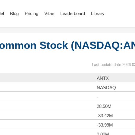
el
Blog
Pricing
Vitae
Leaderboard
Library
 Common Stock (NASDAQ:A
Last update date 2026-0
ANTX
NASDAQ
-
28.50M
-33.42M
-33.99M
0.00M