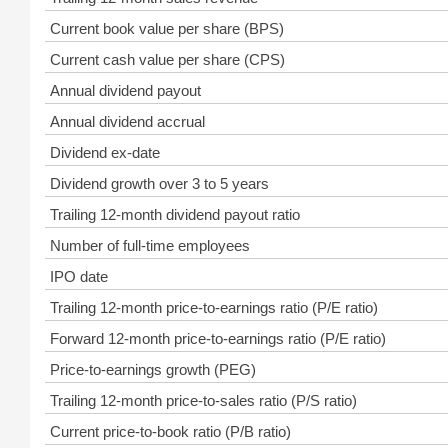
Current book value per share (BPS)
Current cash value per share (CPS)
Annual dividend payout
Annual dividend accrual
Dividend ex-date
Dividend growth over 3 to 5 years
Trailing 12-month dividend payout ratio
Number of full-time employees
IPO date
Trailing 12-month price-to-earnings ratio (P/E ratio)
Forward 12-month price-to-earnings ratio (P/E ratio)
Price-to-earnings growth (PEG)
Trailing 12-month price-to-sales ratio (P/S ratio)
Current price-to-book ratio (P/B ratio)