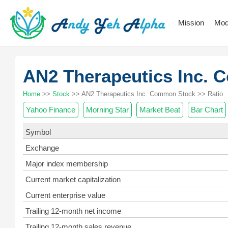
Mission
Mod
AN2 Therapeutics Inc.
Home
>>
Stock
>> AN2 Therapeutics Inc. Common Stock >> Ratio
Yahoo Finance
Morning Star
Market Beat
Bar Chart
Symbol
Exchange
Major index membership
Current market capitalization
Current enterprise value
Trailing 12-month net income
Trailing 12-month sales revenue