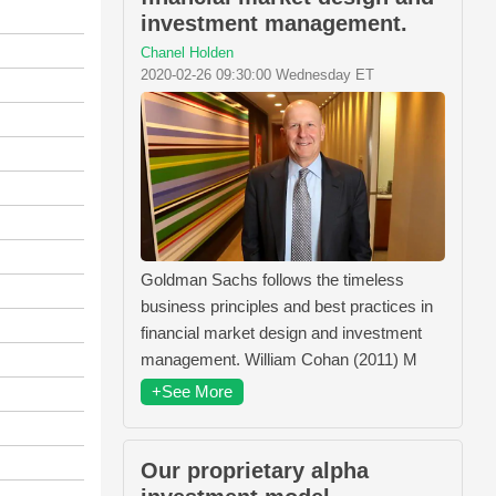
investment management.
Chanel Holden
2020-02-26 09:30:00 Wednesday ET
Goldman Sachs follows the timeless
business principles and best practices in
financial market design and investment
management. William Cohan (2011) M
+See More
Our proprietary alpha