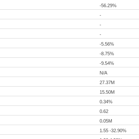
-56.29%
-
-
-
-5.56%
-8.75%
-9.54%
N/A
27.37M
15.50M
0.34%
0.62
0.05M
1.55 -32.90%