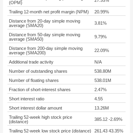
27.93%
(OPM)
Trailing 12-month net profit margin (NPM)
20.99%
Distance from 20-day simple moving
3.81%
average (SMA20)
Distance from 50-day simple moving
9.79%
average (SMA50)
Distance from 200-day simple moving
22.09%
average (SMA200)
Additional trade activity
N/A
Number of outstanding shares
538.80M
Number of floating shares
538.01M
Fraction of short-interest shares
2.47%
Short interest ratio
4.55
Short interest dollar amount
13.26M
Trailing 52-week high stock price
385.12 -2.69%
(distance)
Trailing 52-week low stock price (distance)
261.43 43.35%