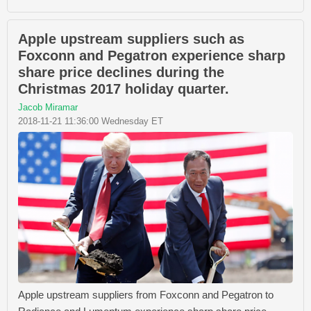
Apple upstream suppliers such as
Foxconn and Pegatron experience sharp
share price declines during the
Christmas 2017 holiday quarter.
Jacob Miramar
2018-11-21 11:36:00 Wednesday ET
Apple upstream suppliers from Foxconn and Pegatron to