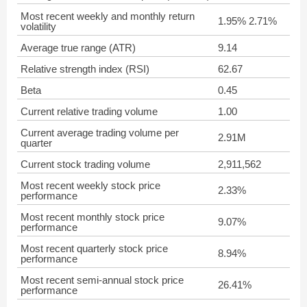
Most recent weekly and monthly return
1.95% 2.71%
volatility
Average true range (ATR)
9.14
Relative strength index (RSI)
62.67
Beta
0.45
Current relative trading volume
1.00
Current average trading volume per
2.91M
quarter
Current stock trading volume
2,911,562
Most recent weekly stock price
2.33%
performance
Most recent monthly stock price
9.07%
performance
Most recent quarterly stock price
8.94%
performance
Most recent semi-annual stock price
26.41%
performance