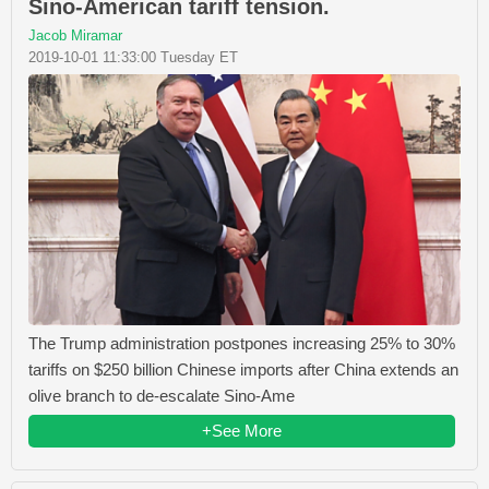
Sino-American tariff tension.
Jacob Miramar
2019-10-01 11:33:00 Tuesday ET
The Trump administration postpones increasing 25% to 30%
tariffs on $250 billion Chinese imports after China extends an
olive branch to de-escalate Sino-Ame
+See More