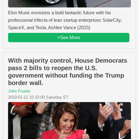
Elon Musk envisions a bold fantastic future with his
professional trifecta of lean startup enterprises SolarCity,
SpaceX, and Tesla. Ashlee Vance (2015)
+See More
With majority control, House Democrats
pass 2 bills to reopen the U.S.
government without funding the Trump
border wall.
John Fourier
2019-01-12 10:33:00 Saturday ET