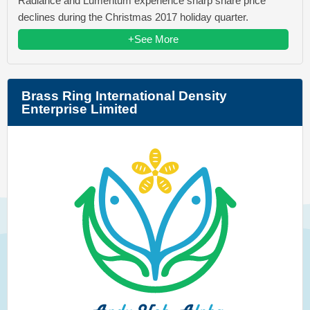
Radiance and Lumentum experience sharp share price
declines during the Christmas 2017 holiday quarter.
+See More
Brass Ring International Density
Enterprise Limited