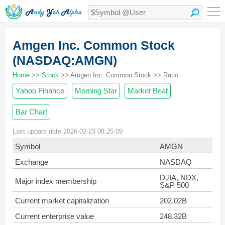
Amgen Inc. Common Stock
(NASDAQ:AMGN)
Home
>>
Stock
>> Amgen Inc. Common Stock >> Ratio
Yahoo Finance
Morning Star
Market Beat
Bar Chart
Last update date 2026-02-23 08:25:09
Symbol
AMGN
Exchange
NASDAQ
DJIA, NDX,
Major index membership
S&P 500
Current market capitalization
202.02B
Current enterprise value
248.32B