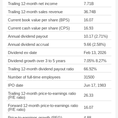
Trailing 12-month net income
7.71B
Trailing 12-month sales revenue
36.74B
Current book value per share (BPS)
16.07
Current cash value per share (CPS)
16.93
Annual dividend payout
10.17 (2.71%)
Annual dividend accrual
9.66 (2.58%)
Dividend ex-date
Feb 13, 2026
Dividend growth over 3 to 5 years
7.05% 8.27%
Trailing 12-month dividend payout ratio
66.92%
Number of full-time employees
31500
IPO date
Jun 17, 1983
Trailing 12-month price-to-earnings ratio
26.33
(P/E ratio)
Forward 12-month price-to-earnings ratio
16.07
(P/E ratio)
Price-to-earnings growth (PEG)
4.88