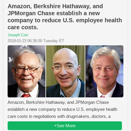
Amazon, Berkshire Hathaway, and
JPMorgan Chase establish a new
company to reduce U.S. employee health
care costs.
Joseph Corr
2018-01-23 06:38:00 Tuesday ET
Amazon, Berkshire Hathaway, and JPMorgan Chase
establish a new company to reduce U.S. employee health
care costs in negotiations with drugmakers, doctors, a
+See More