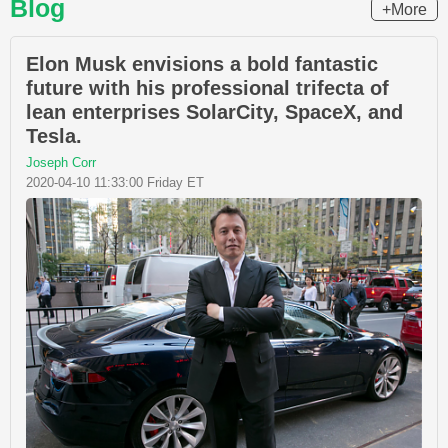
Blog
+More
Elon Musk envisions a bold fantastic
future with his professional trifecta of
lean enterprises SolarCity, SpaceX, and
Tesla.
Joseph Corr
2020-04-10 11:33:00 Friday ET