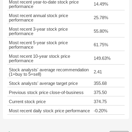
Most recent year-to-date stock price
14.49%
performance
Most recent annual stock price
25.78%
performance
Most recent 3-year stock price
55.80%
performance
Most recent 5-year stock price
61.75%
performance
Most recent 10-year stock price
149.63%
performance
Stock analysts' average recommendation
2.41
(1=buy to 5=sell)
Stock analysts' average target price
355.68
Previous stock price close-of-business
375.50
Current stock price
374.75
Most recent daily stock price performance
-0.20%