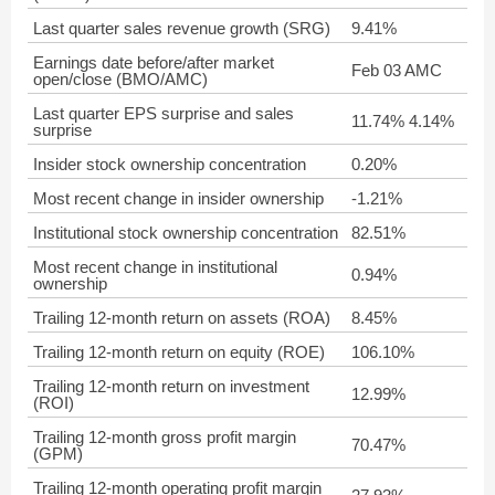
Last quarter sales revenue growth (SRG)
9.41%
Earnings date before/after market
Feb 03 AMC
open/close (BMO/AMC)
Last quarter EPS surprise and sales
11.74% 4.14%
surprise
Insider stock ownership concentration
0.20%
Most recent change in insider ownership
-1.21%
Institutional stock ownership concentration
82.51%
Most recent change in institutional
0.94%
ownership
Trailing 12-month return on assets (ROA)
8.45%
Trailing 12-month return on equity (ROE)
106.10%
Trailing 12-month return on investment
12.99%
(ROI)
Trailing 12-month gross profit margin
70.47%
(GPM)
Trailing 12-month operating profit margin