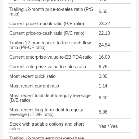
Trailing 12-month price-to-sales ratio (P/S
5.50
ratio)
Current price-to-book ratio (P/B ratio)
23.32
Current price-to-cash ratio (P/C ratio)
22.13
Trailing 12-month price-to-free-cash-flow
24.94
ratio (P/FCF ratio)
Current enterprise-value-to-EBITDA ratio
16.09
Current enterprise-value-to-sales ratio
6.76
Most recent quick ratio
0.90
Most recent current ratio
1.14
Most recent total debt-to-equity leverage
6.40
(D/E ratio)
Most recent long-term-debt-to-equity
5.86
leverage (LTD/E ratio)
Stock with tradable options and short
Yes / Yes
sales
Trailing 12-month earnings-per-share