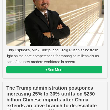
Chip Espinoza, Mick Ukleja, and Craig Rusch shine fresh
light on the core competences for managing millennials as
part of the new modern workforce in recent
+See More
The Trump administration postpones
increasing 25% to 30% tariffs on $250
billion Chinese imports after China
extends an olive branch to de-escalate