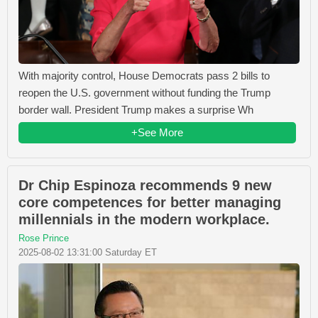
With majority control, House Democrats pass 2 bills to
reopen the U.S. government without funding the Trump
border wall. President Trump makes a surprise Wh
+See More
Dr Chip Espinoza recommends 9 new
core competences for better managing
millennials in the modern workplace.
Rose Prince
2025-08-02 13:31:00 Saturday ET