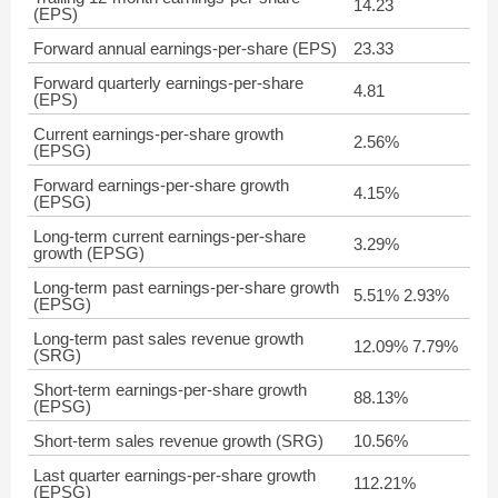
14.23
(EPS)
Forward annual earnings-per-share (EPS)
23.33
Forward quarterly earnings-per-share
4.81
(EPS)
Current earnings-per-share growth
2.56%
(EPSG)
Forward earnings-per-share growth
4.15%
(EPSG)
Long-term current earnings-per-share
3.29%
growth (EPSG)
Long-term past earnings-per-share growth
5.51% 2.93%
(EPSG)
Long-term past sales revenue growth
12.09% 7.79%
(SRG)
Short-term earnings-per-share growth
88.13%
(EPSG)
Short-term sales revenue growth (SRG)
10.56%
Last quarter earnings-per-share growth
112.21%
(EPSG)