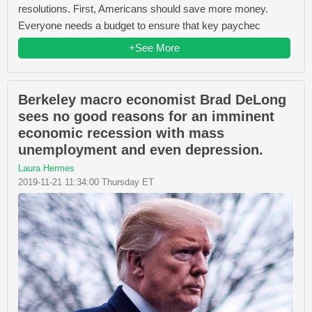
resolutions. First, Americans should save more money.
Everyone needs a budget to ensure that key paychec
+See More
Berkeley macro economist Brad DeLong
sees no good reasons for an imminent
economic recession with mass
unemployment and even depression.
Laura Hermes
2019-11-21 11:34:00 Thursday ET