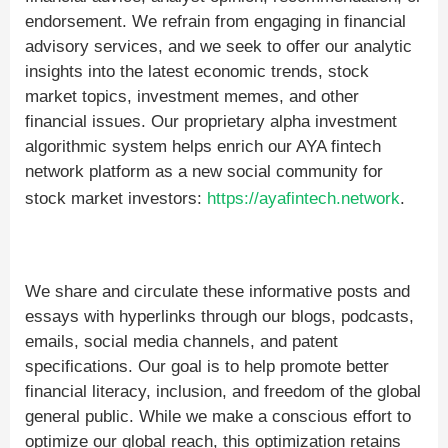
endorsement. We refrain from engaging in financial
advisory services, and we seek to offer our analytic
insights into the latest economic trends, stock
market topics, investment memes, and other
financial issues. Our proprietary alpha investment
algorithmic system helps enrich our AYA fintech
network platform as a new social community for
stock market investors:
https://ayafintech.network
.
We share and circulate these informative posts and
essays with hyperlinks through our blogs, podcasts,
emails, social media channels, and patent
specifications. Our goal is to help promote better
financial literacy, inclusion, and freedom of the global
general public. While we make a conscious effort to
optimize our global reach, this optimization retains