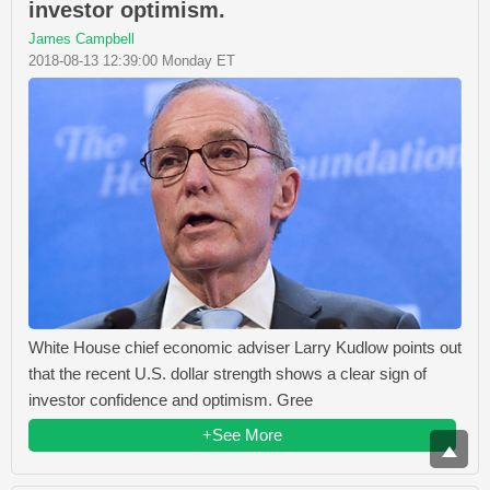
investor optimism.
James Campbell
2018-08-13 12:39:00 Monday ET
White House chief economic adviser Larry Kudlow points out
that the recent U.S. dollar strength shows a clear sign of
investor confidence and optimism. Gree
+See More