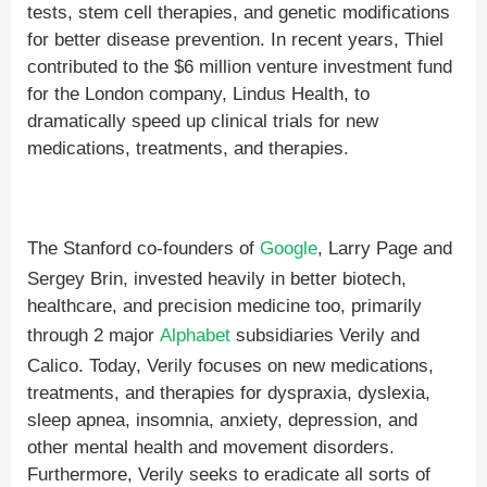
tests, stem cell therapies, and genetic modifications
for better disease prevention. In recent years, Thiel
contributed to the $6 million venture investment fund
for the London company, Lindus Health, to
dramatically speed up clinical trials for new
medications, treatments, and therapies.
The Stanford co-founders of
Google
, Larry Page and
Sergey Brin, invested heavily in better biotech,
healthcare, and precision medicine too, primarily
through 2 major
Alphabet
subsidiaries Verily and
Calico. Today, Verily focuses on new medications,
treatments, and therapies for dyspraxia, dyslexia,
sleep apnea, insomnia, anxiety, depression, and
other mental health and movement disorders.
Furthermore, Verily seeks to eradicate all sorts of