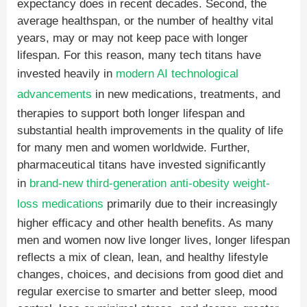
expectancy does in recent decades. Second, the
average healthspan, or the number of healthy vital
years, may or may not keep pace with longer
lifespan. For this reason, many tech titans have
invested heavily in
modern AI technological
advancements
in new medications, treatments, and
therapies to support both longer lifespan and
substantial health improvements in the quality of life
for many men and women worldwide. Further,
pharmaceutical titans have invested significantly
in
brand-new third-generation anti-obesity weight-
loss medications
primarily due to their increasingly
higher efficacy and other health benefits. As many
men and women now live longer lives, longer lifespan
reflects a mix of clean, lean, and healthy lifestyle
changes, choices, and decisions from good diet and
regular exercise to smarter and better sleep, mood