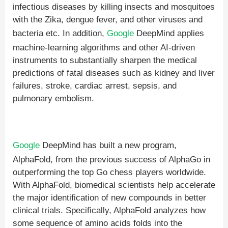
infectious diseases by killing insects and mosquitoes
with the Zika, dengue fever, and other viruses and
bacteria etc. In addition,
Google
DeepMind applies
machine-learning algorithms and other AI-driven
instruments to substantially sharpen the medical
predictions of fatal diseases such as kidney and liver
failures, stroke, cardiac arrest, sepsis, and
pulmonary embolism.
Google
DeepMind has built a new program,
AlphaFold, from the previous success of AlphaGo in
outperforming the top Go chess players worldwide.
With AlphaFold, biomedical scientists help accelerate
the major identification of new compounds in better
clinical trials. Specifically, AlphaFold analyzes how
some sequence of amino acids folds into the