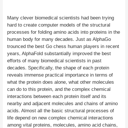
Many clever biomedical scientists had been trying
hard to create computer models of the structural
processes for folding amino acids into proteins in the
human body for many decades. Just as AlphaGo
trounced the best Go chess human players in recent
years, AlphaFold substantially improved the best
efforts of many biomedical scientists in past
decades. Specifically, the shape of each protein
reveals immense practical importance in terms of
what the protein does alone, what other molecules
can do to this protein, and the complex chemical
interactions between each protein itself and its
nearby and adjacent molecules and chains of amino
acids. Almost all the basic structural processes of
life depend on new complex chemical interactions
among vital proteins, molecules, amino acid chains,