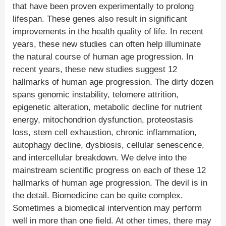
that have been proven experimentally to prolong
lifespan. These genes also result in significant
improvements in the health quality of life. In recent
years, these new studies can often help illuminate
the natural course of human age progression. In
recent years, these new studies suggest 12
hallmarks of human age progression. The dirty dozen
spans genomic instability, telomere attrition,
epigenetic alteration, metabolic decline for nutrient
energy, mitochondrion dysfunction, proteostasis
loss, stem cell exhaustion, chronic inflammation,
autophagy decline, dysbiosis, cellular senescence,
and intercellular breakdown. We delve into the
mainstream scientific progress on each of these 12
hallmarks of human age progression. The devil is in
the detail. Biomedicine can be quite complex.
Sometimes a biomedical intervention may perform
well in more than one field. At other times, there may