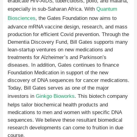
eradicate HIV-AIDS, tuberculosis, polio, and malaria,
especially in sub-Saharan Africa. With
Quantum
Biosciences
, the Gates Foundation now aims to
advance mRNA vaccine design, research, and mass
production for efficient Covid prevention. Through the
Dementia Discovery Fund, Bill Gates supports many
lean-startup ventures on new medications and
treatments for Alzheimer’s and Parkinson’s
diseases. In addition, Gates continues to finance
Foundation Medication in support of the new
discovery of DNA sequences for cancer medications.
Today, Bill Gates serves as one of the major
investors in
Ginkgo Bioworks
. This biotech company
helps tailor biochemical health products and
medications to men and women with specific DNA
sequences. We believe these resultant biomedical
research developments can come to fruition in due
course.