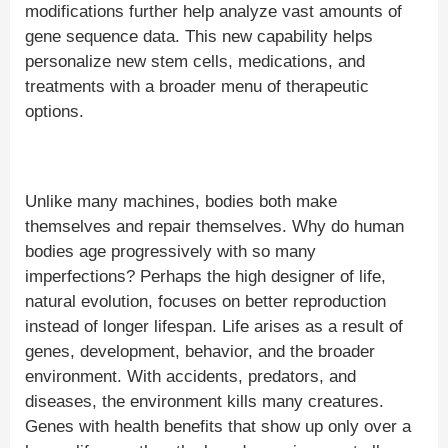
modifications further help analyze vast amounts of
gene sequence data. This new capability helps
personalize new stem cells, medications, and
treatments with a broader menu of therapeutic
options.
Unlike many machines, bodies both make
themselves and repair themselves. Why do human
bodies age progressively with so many
imperfections? Perhaps the high designer of life,
natural evolution, focuses on better reproduction
instead of longer lifespan. Life arises as a result of
genes, development, behavior, and the broader
environment. With accidents, predators, and
diseases, the environment kills many creatures.
Genes with health benefits that show up only over a