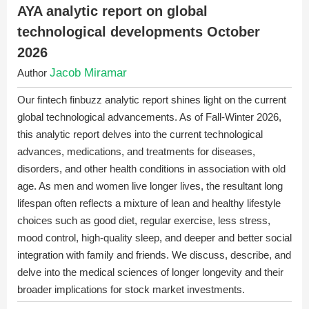
AYA analytic report on global
technological developments October
2026
Jacob Miramar
Author
Our fintech finbuzz analytic report shines light on the current
global technological advancements. As of Fall-Winter 2026,
this analytic report delves into the current technological
advances, medications, and treatments for diseases,
disorders, and other health conditions in association with old
age. As men and women live longer lives, the resultant long
lifespan often reflects a mixture of lean and healthy lifestyle
choices such as good diet, regular exercise, less stress,
mood control, high-quality sleep, and deeper and better social
integration with family and friends. We discuss, describe, and
delve into the medical sciences of longer longevity and their
broader implications for stock market investments.