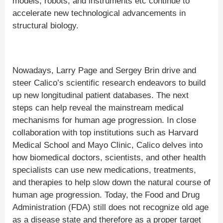
models, robots, and instruments etc continue to
accelerate new technological advancements in
structural biology.
Nowadays, Larry Page and Sergey Brin drive and
steer Calico’s scientific research endeavors to build
up new longitudinal patient databases. The next
steps can help reveal the mainstream medical
mechanisms for human age progression. In close
collaboration with top institutions such as Harvard
Medical School and Mayo Clinic, Calico delves into
how biomedical doctors, scientists, and other health
specialists can use new medications, treatments,
and therapies to help slow down the natural course of
human age progression. Today, the Food and Drug
Administration (FDA) still does not recognize old age
as a disease state and therefore as a proper target