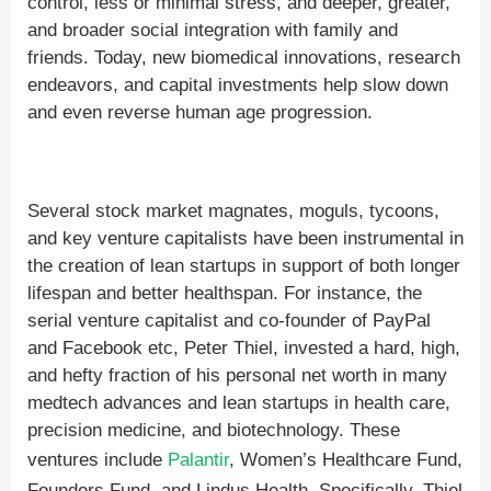
control, less or minimal stress, and deeper, greater,
and broader social integration with family and
friends. Today, new biomedical innovations, research
endeavors, and capital investments help slow down
and even reverse human age progression.
Several stock market magnates, moguls, tycoons,
and key venture capitalists have been instrumental in
the creation of lean startups in support of both longer
lifespan and better healthspan. For instance, the
serial venture capitalist and co-founder of PayPal
and Facebook etc, Peter Thiel, invested a hard, high,
and hefty fraction of his personal net worth in many
medtech advances and lean startups in health care,
precision medicine, and biotechnology. These
ventures include
Palantir
, Women’s Healthcare Fund,
Founders Fund, and Lindus Health. Specifically, Thiel