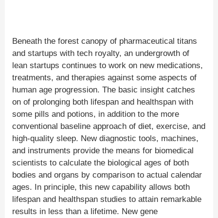
Beneath the forest canopy of pharmaceutical titans
and startups with tech royalty, an undergrowth of
lean startups continues to work on new medications,
treatments, and therapies against some aspects of
human age progression. The basic insight catches
on of prolonging both lifespan and healthspan with
some pills and potions, in addition to the more
conventional baseline approach of diet, exercise, and
high-quality sleep. New diagnostic tools, machines,
and instruments provide the means for biomedical
scientists to calculate the biological ages of both
bodies and organs by comparison to actual calendar
ages. In principle, this new capability allows both
lifespan and healthspan studies to attain remarkable
results in less than a lifetime. New gene