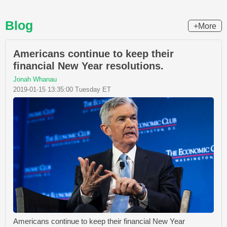
Blog
+More
Americans continue to keep their
financial New Year resolutions.
Jonah Whanau
2019-01-15 13:35:00 Tuesday ET
Americans continue to keep their financial New Year