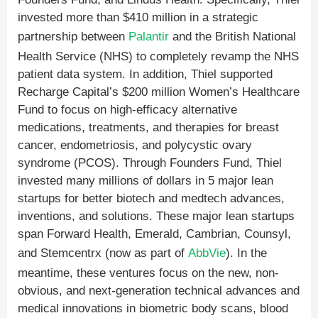
invested more than $410 million in a strategic
partnership between
Palantir
and the British National
Health Service (NHS) to completely revamp the NHS
patient data system. In addition, Thiel supported
Recharge Capital’s $200 million Women’s Healthcare
Fund to focus on high-efficacy alternative
medications, treatments, and therapies for breast
cancer, endometriosis, and polycystic ovary
syndrome (PCOS). Through Founders Fund, Thiel
invested many millions of dollars in 5 major lean
startups for better biotech and medtech advances,
inventions, and solutions. These major lean startups
span Forward Health, Emerald, Cambrian, Counsyl,
and Stemcentrx (now as part of
AbbVie
). In the
meantime, these ventures focus on the new, non-
obvious, and next-generation technical advances and
medical innovations in biometric body scans, blood