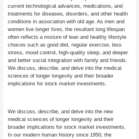
current technological advances, medications, and
treatments for diseases, disorders, and other health
conditions in association with old age. As men and
women live longer lives, the resultant long lifespan
often reflects a mixture of lean and healthy lifestyle
choices such as good diet, regular exercise, less
stress, mood control, high-quality sleep, and deeper
and better social integration with family and friends.
We discuss, describe, and delve into the medical
sciences of longer longevity and their broader
implications for stock market investments.
We discuss, describe, and delve into the new
medical sciences of longer longevity and their
broader implications for stock market investments.
In our modern human history since 1950, the