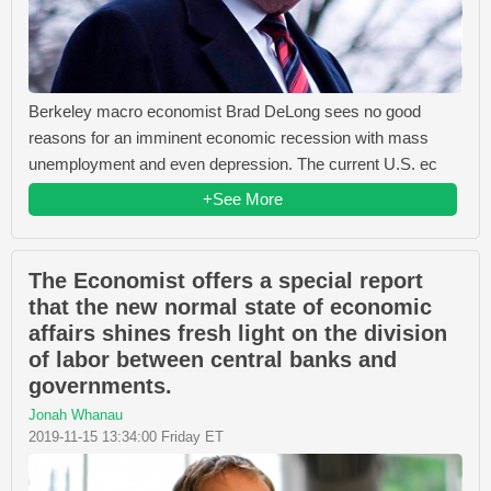
Berkeley macro economist Brad DeLong sees no good
reasons for an imminent economic recession with mass
unemployment and even depression. The current U.S. ec
+See More
The Economist offers a special report
that the new normal state of economic
affairs shines fresh light on the division
of labor between central banks and
governments.
Jonah Whanau
2019-11-15 13:34:00 Friday ET