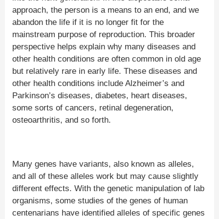
approach, the person is a means to an end, and we
abandon the life if it is no longer fit for the
mainstream purpose of reproduction. This broader
perspective helps explain why many diseases and
other health conditions are often common in old age
but relatively rare in early life. These diseases and
other health conditions include Alzheimer’s and
Parkinson’s diseases, diabetes, heart diseases,
some sorts of cancers, retinal degeneration,
osteoarthritis, and so forth.
Many genes have variants, also known as alleles,
and all of these alleles work but may cause slightly
different effects. With the genetic manipulation of lab
organisms, some studies of the genes of human
centenarians have identified alleles of specific genes