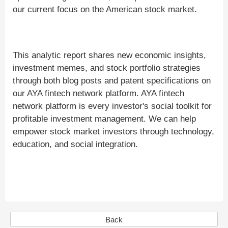
our current focus on the American stock market.
This analytic report shares new economic insights,
investment memes, and stock portfolio strategies
through both blog posts and patent specifications on
our AYA fintech network platform. AYA fintech
network platform is every investor's social toolkit for
profitable investment management. We can help
empower stock market investors through technology,
education, and social integration.
Back