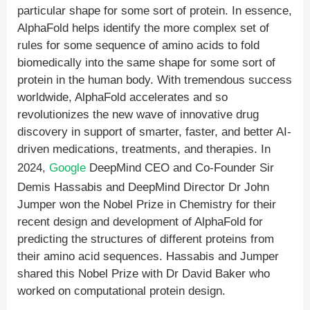
particular shape for some sort of protein. In essence,
AlphaFold helps identify the more complex set of
rules for some sequence of amino acids to fold
biomedically into the same shape for some sort of
protein in the human body. With tremendous success
worldwide, AlphaFold accelerates and so
revolutionizes the new wave of innovative drug
discovery in support of smarter, faster, and better AI-
driven medications, treatments, and therapies. In
2024,
Google
DeepMind CEO and Co-Founder Sir
Demis Hassabis and DeepMind Director Dr John
Jumper won the Nobel Prize in Chemistry for their
recent design and development of AlphaFold for
predicting the structures of different proteins from
their amino acid sequences. Hassabis and Jumper
shared this Nobel Prize with Dr David Baker who
worked on computational protein design.