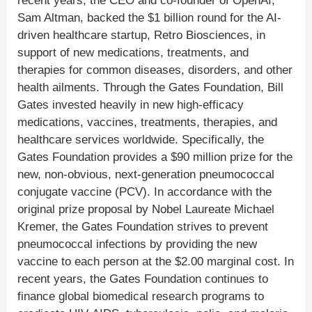
recent years, the CEO and co-founder of OpenAI,
Sam Altman, backed the $1 billion round for the AI-
driven healthcare startup, Retro Biosciences, in
support of new medications, treatments, and
therapies for common diseases, disorders, and other
health ailments. Through the Gates Foundation, Bill
Gates invested heavily in new high-efficacy
medications, vaccines, treatments, therapies, and
healthcare services worldwide. Specifically, the
Gates Foundation provides a $90 million prize for the
new, non-obvious, next-generation pneumococcal
conjugate vaccine (PCV). In accordance with the
original prize proposal by Nobel Laureate Michael
Kremer, the Gates Foundation strives to prevent
pneumococcal infections by providing the new
vaccine to each person at the $2.00 marginal cost. In
recent years, the Gates Foundation continues to
finance global biomedical research programs to