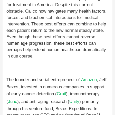
for treatment in America. Despite this current
obstacle, Calico now navigates many health factors,
forces, and biochemical interactions for medical
intervention. These best efforts can combine to help
each patient return to the new normal steady state.
Even though these best efforts cannot reverse
human age progression, these best efforts can
perhaps help extend human healthspan dramatically
in due course.
The founder and serial entrepreneur of
Amazon
, Jeff
Bezos, invested in numerous companies in support
of early cancer detection (
Grail
), immunotherapy
(
Juno
), and anti-aging research (
Unity
) primarily
through his venture fund, Bezos Expeditions. In