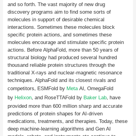
and so forth. The vast majority of new drug
discovery programs aim to find some sorts of
molecules in support of desirable chemical
interactions. Sometimes these molecules block
specific protein actions, and sometimes these
molecules encourage and stimulate specific protein
actions. Before AlphaFold, more than 50 years of
structural biology had produced several hundred
thousand reliable protein structures through the
traditional X-rays and nuclear-magnetic resonance
techniques. AlphaFold and its closest rivals and
competitors, ESMFold by
Meta
AI, OmegaFold
by
Helixon
, and RoseTTAFold by
Baker Lab
, have
provided more than 600 million sharp and accurate
predictions of protein shapes for AI-driven
medications, treatments, and therapies. Today, these
deep machine-learning algorithms and Gen AI