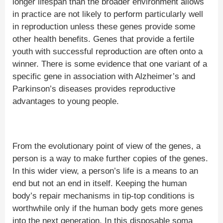
longer lifespan than the broader environment allows
in practice are not likely to perform particularly well
in reproduction unless these genes provide some
other health benefits. Genes that provide a fertile
youth with successful reproduction are often onto a
winner. There is some evidence that one variant of a
specific gene in association with Alzheimer’s and
Parkinson’s diseases provides reproductive
advantages to young people.
From the evolutionary point of view of the genes, a
person is a way to make further copies of the genes.
In this wider view, a person’s life is a means to an
end but not an end in itself. Keeping the human
body’s repair mechanisms in tip-top conditions is
worthwhile only if the human body gets more genes
into the next generation. In this disposable soma