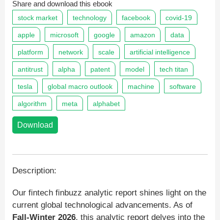
Share and download this ebook
stock market
technology
facebook
covid-19
apple
microsoft
google
amazon
data
platform
network
scale
artificial intelligence
antitrust
alpha
patent
model
tech titan
tesla
global macro outlook
machine
software
algorithm
meta
alphabet
Download
Description:
Our fintech finbuzz analytic report shines light on the
current global technological advancements. As of
Fall-Winter 2026
, this analytic report delves into the