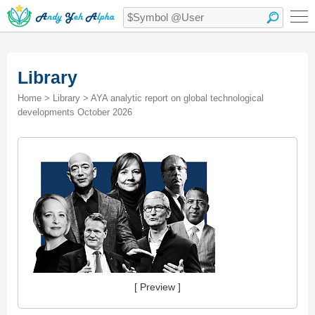
Library
Home > Library > AYA analytic report on global technological
developments October 2026
[ Preview ]