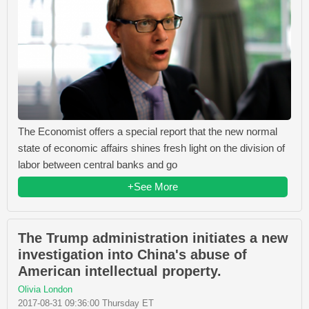
The Economist offers a special report that the new normal
state of economic affairs shines fresh light on the division of
labor between central banks and go
+See More
The Trump administration initiates a new
investigation into China's abuse of
American intellectual property.
Olivia London
2017-08-31 09:36:00 Thursday ET