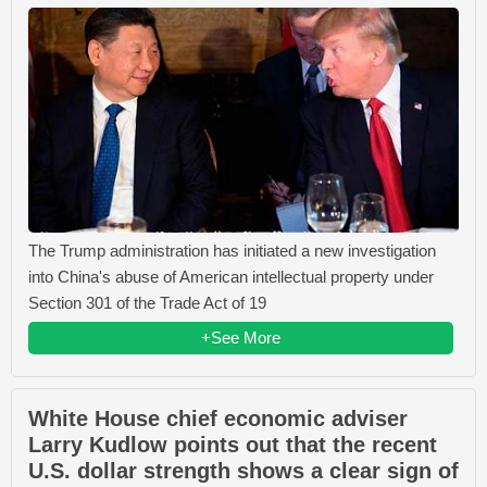
The Trump administration has initiated a new investigation
into China's abuse of American intellectual property under
Section 301 of the Trade Act of 19
+See More
White House chief economic adviser
Larry Kudlow points out that the recent
U.S. dollar strength shows a clear sign of