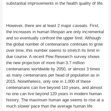
substantial improvements in the health quality of life.
However, there are at least 2 major caveats. First,
the increases in human lifespan are only incremental
and so eventually confront the upper limit. Although
the global number of centenarians continues to grow
over time, this number seems to stretch its limit in
due course. A recent Pew Research survey shows
the new projection of more than 3.7 million
centenarians worldwide by 2050, or almost 3 times
as many centenarians per head of population as in
2015. Nonetheless, only one in 1,000 of these
centenarians can live beyond 110 years, and almost
no one can live beyond 120 years in modern human
history. The maximum human age seems to rise at a
much slower pace than the average human life