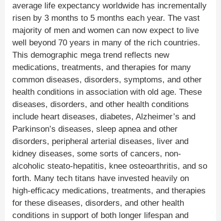
average life expectancy worldwide has incrementally
risen by 3 months to 5 months each year. The vast
majority of men and women can now expect to live
well beyond 70 years in many of the rich countries.
This demographic mega trend reflects new
medications, treatments, and therapies for many
common diseases, disorders, symptoms, and other
health conditions in association with old age. These
diseases, disorders, and other health conditions
include heart diseases, diabetes, Alzheimer’s and
Parkinson’s diseases, sleep apnea and other
disorders, peripheral arterial diseases, liver and
kidney diseases, some sorts of cancers, non-
alcoholic steato-hepatitis, knee osteoarthritis, and so
forth. Many tech titans have invested heavily on
high-efficacy medications, treatments, and therapies
for these diseases, disorders, and other health
conditions in support of both longer lifespan and