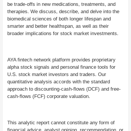
be trade-offs in new medications, treatments, and
therapies. We discuss, describe, and delve into the
biomedical sciences of both longer lifespan and
smarter and better healthspan, as well as their
broader implications for stock market investments.
AYA fintech network platform provides proprietary
alpha stock signals and personal finance tools for
U.S. stock market investors and traders. Our
quantitative analysis accords with the standard
approach to discounting-cash-flows (DCF) and free-
cash-flows (FCF) corporate valuation.
This analytic report cannot constitute any form of
financial advice, analyst opinion, recommendation, or