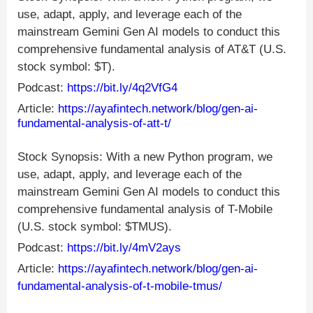
use, adapt, apply, and leverage each of the
mainstream Gemini Gen AI models to conduct this
comprehensive fundamental analysis of AT&T (U.S.
stock symbol: $T).
Podcast:
https://bit.ly/4q2VfG4
Article:
https://ayafintech.network/blog/gen-ai-
fundamental-analysis-of-att-t/
Stock Synopsis: With a new Python program, we
use, adapt, apply, and leverage each of the
mainstream Gemini Gen AI models to conduct this
comprehensive fundamental analysis of T-Mobile
(U.S. stock symbol: $TMUS).
Podcast:
https://bit.ly/4mV2ays
Article:
https://ayafintech.network/blog/gen-ai-
fundamental-analysis-of-t-mobile-tmus/