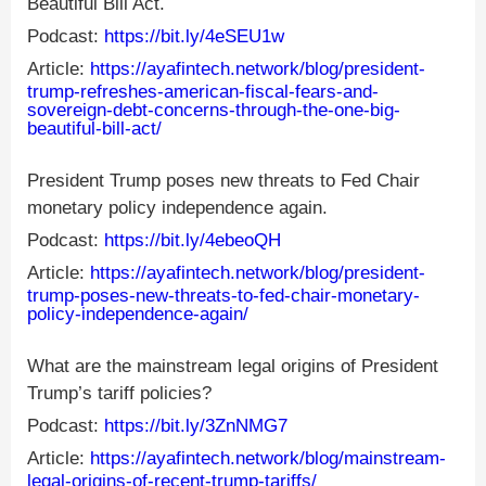
Beautiful Bill Act.
Podcast:
https://bit.ly/4eSEU1w
Article:
https://ayafintech.network/blog/president-
trump-refreshes-american-fiscal-fears-and-
sovereign-debt-concerns-through-the-one-big-
beautiful-bill-act/
President Trump poses new threats to Fed Chair
monetary policy independence again.
Podcast:
https://bit.ly/4ebeoQH
Article:
https://ayafintech.network/blog/president-
trump-poses-new-threats-to-fed-chair-monetary-
policy-independence-again/
What are the mainstream legal origins of President
Trump’s tariff policies?
Podcast:
https://bit.ly/3ZnNMG7
Article:
https://ayafintech.network/blog/mainstream-
legal-origins-of-recent-trump-tariffs/