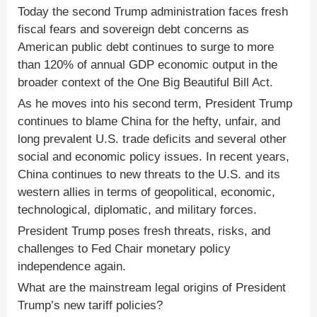
Today the second Trump administration faces fresh
fiscal fears and sovereign debt concerns as
American public debt continues to surge to more
than 120% of annual GDP economic output in the
broader context of the One Big Beautiful Bill Act.
As he moves into his second term, President Trump
continues to blame China for the hefty, unfair, and
long prevalent U.S. trade deficits and several other
social and economic policy issues. In recent years,
China continues to new threats to the U.S. and its
western allies in terms of geopolitical, economic,
technological, diplomatic, and military forces.
President Trump poses fresh threats, risks, and
challenges to Fed Chair monetary policy
independence again.
What are the mainstream legal origins of President
Trump’s new tariff policies?