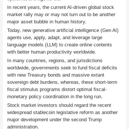
In recent years, the current AI-driven global stock
market rally may or may not turn out to be another
major asset bubble in human history.
Today, new generative artificial intelligence (Gen AI)
agents use, apply, adapt, and leverage large
language models (LLM) to create online contents
with better human productivity worldwide.
In many countries, regions, and jurisdictions
worldwide, governments seek to fund fiscal deficits
with new Treasury bonds and massive extant
sovereign debt burdens, whereas, these short-term
fiscal stimulus programs distort optimal fiscal-
monetary policy coordination in the long run.
Stock market investors should regard the recent
widespread stablecoin legislative reform as another
major development under the second Trump
administration.