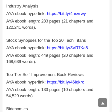
Industry Analysis
AYA ebook hyperlink:
https://bit.ly/4hxvrwy
AYA ebook length: 283 pages (21 chapters and
122,241 words).
Stock Synopses for the Top 20 Tech Titans
AYA ebook hyperlink:
https://bit.ly/3VR7Ka5
AYA ebook length: 449 pages (20 chapters and
168,639 words).
Top-Tier Self-Improvement Book Reviews
AYA ebook hyperlink:
https://bit.ly/46Iqkrc
AYA ebook length: 133 pages (10 chapters and
54,529 words).
Bidenomics