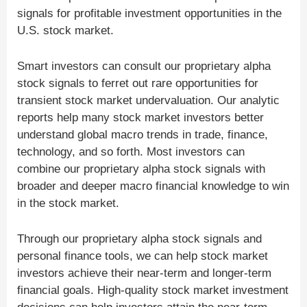
signals for profitable investment opportunities in the
U.S. stock market.
Smart investors can consult our proprietary alpha
stock signals to ferret out rare opportunities for
transient stock market undervaluation. Our analytic
reports help many stock market investors better
understand global macro trends in trade, finance,
technology, and so forth. Most investors can
combine our proprietary alpha stock signals with
broader and deeper macro financial knowledge to win
in the stock market.
Through our proprietary alpha stock signals and
personal finance tools, we can help stock market
investors achieve their near-term and longer-term
financial goals. High-quality stock market investment