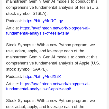
mainstream Gemini Gen AI models to conduct this
comprehensive fundamental analysis of Tesla (U.S.
stock symbol: $TSLA).
Podcast:
https://bit.ly/4nRGLqy
Article:
https://ayafintech.network/blog/gen-ai-
fundamental-analysis-of-tesla-tsla/
Stock Synopsis: With a new Python program, we
use, adapt, apply, and leverage each of the
mainstream Gemini Gen AI models to conduct this
comprehensive fundamental analysis of Apple (U.S.
stock symbol: $AAPL).
Podcast:
https://bit.ly/4ndXt3K
Article:
https://ayafintech.network/blog/gen-ai-
fundamental-analysis-of-apple-aapl/
Stock Synopsis: With a new Python program, we
use, adapt, apply, and leverage each of the