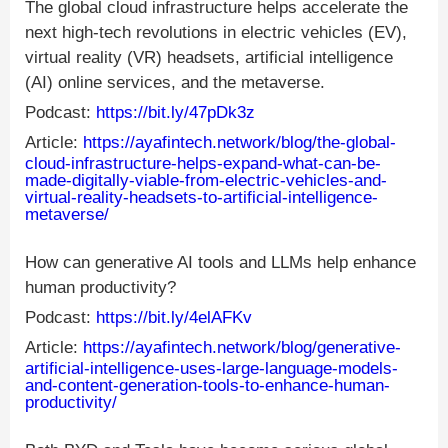
The global cloud infrastructure helps accelerate the
next high-tech revolutions in electric vehicles (EV),
virtual reality (VR) headsets, artificial intelligence
(AI) online services, and the metaverse.
Podcast:
https://bit.ly/47pDk3z
Article:
https://ayafintech.network/blog/the-global-
cloud-infrastructure-helps-expand-what-can-be-
made-digitally-viable-from-electric-vehicles-and-
virtual-reality-headsets-to-artificial-intelligence-
metaverse/
How can generative AI tools and LLMs help enhance
human productivity?
Podcast:
https://bit.ly/4elAFKv
Article:
https://ayafintech.network/blog/generative-
artificial-intelligence-uses-large-language-models-
and-content-generation-tools-to-enhance-human-
productivity/