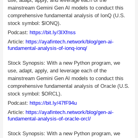
use, adapt, apply, and leverage each of the
mainstream Gemini Gen AI models to conduct this
comprehensive fundamental analysis of IonQ (U.S.
stock symbol: $IONQ).
Podcast:
https://bit.ly/3IXfnss
Article:
https://ayafintech.network/blog/gen-ai-
fundamental-analysis-of-ionq-ionq/
Stock Synopsis: With a new Python program, we
use, adapt, apply, and leverage each of the
mainstream Gemini Gen AI models to conduct this
comprehensive fundamental analysis of Oracle (U.S.
stock symbol: $ORCL).
Podcast:
https://bit.ly/47fF94u
Article:
https://ayafintech.network/blog/gen-ai-
fundamental-analysis-of-oracle-orcl/
Stock Synopsis: With a new Python program, we