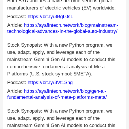
Both BYD and Tesla have become serious global
manufacturers of electric vehicles (EV) worldwide.
Podcast:
https://bit.ly/3BgL0sL
Article:
https://ayafintech.network/blog/mainstream-
technological-advances-in-the-global-auto-industry/
Stock Synopsis: With a new Python program, we
use, adapt, apply, and leverage each of the
mainstream Gemini Gen AI models to conduct this
comprehensive fundamental analysis of Meta
Platforms (U.S. stock symbol: $META).
Podcast:
https://bit.ly/3Vt1Sng
Article:
https://ayafintech.network/blog/gen-ai-
fundamental-analysis-of-meta-platforms-meta/
Stock Synopsis: With a new Python program, we
use, adapt, apply, and leverage each of the
mainstream Gemini Gen AI models to conduct this