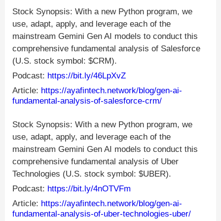
Stock Synopsis: With a new Python program, we
use, adapt, apply, and leverage each of the
mainstream Gemini Gen AI models to conduct this
comprehensive fundamental analysis of Salesforce
(U.S. stock symbol: $CRM).
Podcast:
https://bit.ly/46LpXvZ
Article:
https://ayafintech.network/blog/gen-ai-
fundamental-analysis-of-salesforce-crm/
Stock Synopsis: With a new Python program, we
use, adapt, apply, and leverage each of the
mainstream Gemini Gen AI models to conduct this
comprehensive fundamental analysis of Uber
Technologies (U.S. stock symbol: $UBER).
Podcast:
https://bit.ly/4nOTVFm
Article:
https://ayafintech.network/blog/gen-ai-
fundamental-analysis-of-uber-technologies-uber/