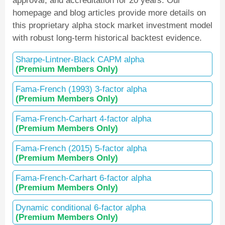
approval, and accreditation for 20 years. Our
homepage and blog articles provide more details on
this proprietary alpha stock market investment model
with robust long-term historical backtest evidence.
Sharpe-Lintner-Black CAPM alpha
(Premium Members Only)
Fama-French (1993) 3-factor alpha
(Premium Members Only)
Fama-French-Carhart 4-factor alpha
(Premium Members Only)
Fama-French (2015) 5-factor alpha
(Premium Members Only)
Fama-French-Carhart 6-factor alpha
(Premium Members Only)
Dynamic conditional 6-factor alpha
(Premium Members Only)