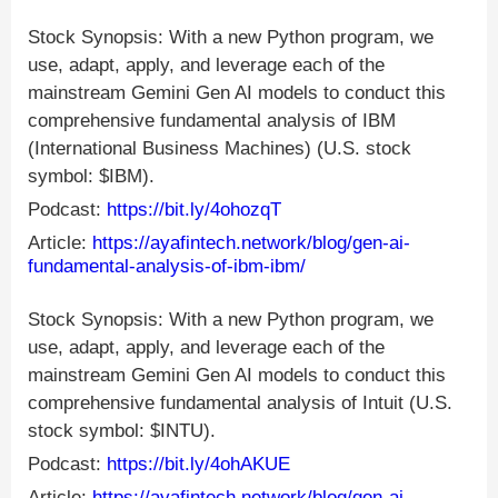
Stock Synopsis: With a new Python program, we
use, adapt, apply, and leverage each of the
mainstream Gemini Gen AI models to conduct this
comprehensive fundamental analysis of IBM
(International Business Machines) (U.S. stock
symbol: $IBM).
Podcast:
https://bit.ly/4ohozqT
Article:
https://ayafintech.network/blog/gen-ai-
fundamental-analysis-of-ibm-ibm/
Stock Synopsis: With a new Python program, we
use, adapt, apply, and leverage each of the
mainstream Gemini Gen AI models to conduct this
comprehensive fundamental analysis of Intuit (U.S.
stock symbol: $INTU).
Podcast:
https://bit.ly/4ohAKUE
Article:
https://ayafintech.network/blog/gen-ai-