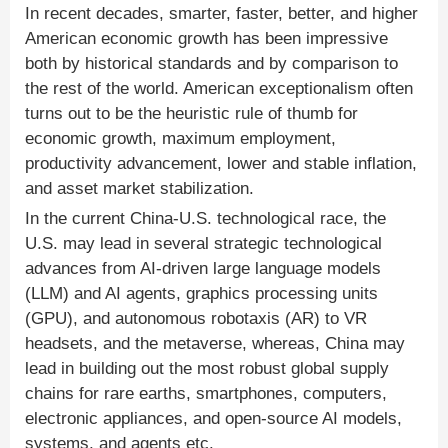
In recent decades, smarter, faster, better, and higher
American economic growth has been impressive
both by historical standards and by comparison to
the rest of the world. American exceptionalism often
turns out to be the heuristic rule of thumb for
economic growth, maximum employment,
productivity advancement, lower and stable inflation,
and asset market stabilization.
In the current China-U.S. technological race, the
U.S. may lead in several strategic technological
advances from AI-driven large language models
(LLM) and AI agents, graphics processing units
(GPU), and autonomous robotaxis (AR) to VR
headsets, and the metaverse, whereas, China may
lead in building out the most robust global supply
chains for rare earths, smartphones, computers,
electronic appliances, and open-source AI models,
systems, and agents etc.