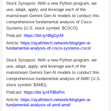
Stock Synopsis: With a new Python program, we
use, adapt, apply, and leverage each of the
mainstream Gemini Gen AI models to conduct this
comprehensive fundamental analysis of Cisco
Systems (U.S. stock symbol: $CSCO).
Podcast:
https://bit.ly/48gGjxM
Article:
https://ayafintech.network/blog/gen-ai-
fundamental-analysis-of-cisco-systems-csco/
Stock Synopsis: With a new Python program, we
use, adapt, apply, and leverage each of the
mainstream Gemini Gen AI models to conduct this
comprehensive fundamental analysis of AMD (U.S.
stock symbol: $AMD).
Podcast:
https://bit.ly/470BoPm
Article:
https://ayafintech.network/blog/gen-ai-
fundamental-analysis-of-amd-amd/