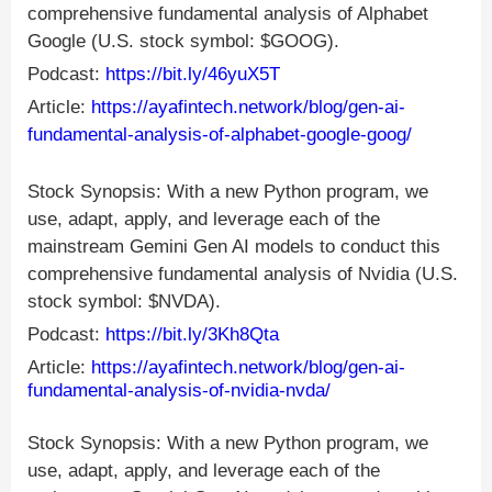
comprehensive fundamental analysis of Alphabet
Google (U.S. stock symbol: $GOOG).
Podcast:
https://bit.ly/46yuX5T
Article:
https://ayafintech.network/blog/gen-ai-
fundamental-analysis-of-alphabet-google-goog/
Stock Synopsis: With a new Python program, we
use, adapt, apply, and leverage each of the
mainstream Gemini Gen AI models to conduct this
comprehensive fundamental analysis of Nvidia (U.S.
stock symbol: $NVDA).
Podcast:
https://bit.ly/3Kh8Qta
Article:
https://ayafintech.network/blog/gen-ai-
fundamental-analysis-of-nvidia-nvda/
Stock Synopsis: With a new Python program, we
use, adapt, apply, and leverage each of the