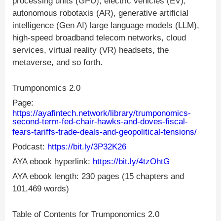
processing units (GPU), electric vehicles (EV),
autonomous robotaxis (AR), generative artificial
intelligence (Gen AI) large language models (LLM),
high-speed broadband telecom networks, cloud
services, virtual reality (VR) headsets, the
metaverse, and so forth.
Trumponomics 2.0
Page:
https://ayafintech.network/library/trumponomics-
second-term-fed-chair-hawks-and-doves-fiscal-
fears-tariffs-trade-deals-and-geopolitical-tensions/
Podcast:
https://bit.ly/3P32K26
AYA ebook hyperlink:
https://bit.ly/4tzOhtG
AYA ebook length: 230 pages (15 chapters and
101,469 words)
Table of Contents for Trumponomics 2.0