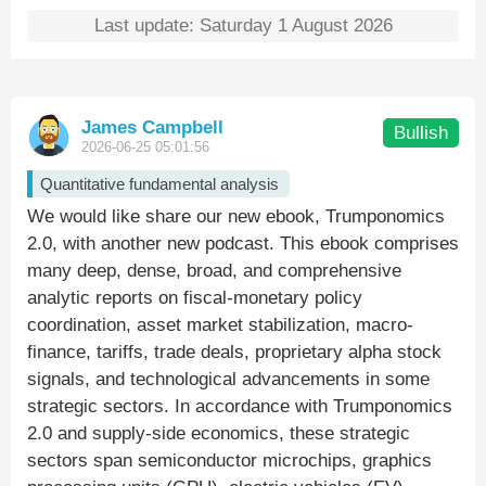
Last update: Saturday 1 August 2026
James Campbell
Bullish
2026-06-25 05:01:56
Quantitative fundamental analysis
We would like share our new ebook, Trumponomics
2.0, with another new podcast. This ebook comprises
many deep, dense, broad, and comprehensive
analytic reports on fiscal-monetary policy
coordination, asset market stabilization, macro-
finance, tariffs, trade deals, proprietary alpha stock
signals, and technological advancements in some
strategic sectors. In accordance with Trumponomics
2.0 and supply-side economics, these strategic
sectors span semiconductor microchips, graphics