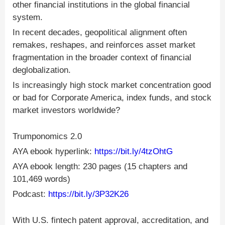
other financial institutions in the global financial
system.
In recent decades, geopolitical alignment often
remakes, reshapes, and reinforces asset market
fragmentation in the broader context of financial
deglobalization.
Is increasingly high stock market concentration good
or bad for Corporate America, index funds, and stock
market investors worldwide?
Trumponomics 2.0
AYA ebook hyperlink:
https://bit.ly/4tzOhtG
AYA ebook length: 230 pages (15 chapters and
101,469 words)
Podcast:
https://bit.ly/3P32K26
With U.S. fintech patent approval, accreditation, and