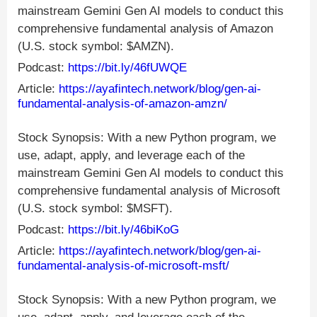
mainstream Gemini Gen AI models to conduct this
comprehensive fundamental analysis of Amazon
(U.S. stock symbol: $AMZN).
Podcast:
https://bit.ly/46fUWQE
Article:
https://ayafintech.network/blog/gen-ai-
fundamental-analysis-of-amazon-amzn/
Stock Synopsis: With a new Python program, we
use, adapt, apply, and leverage each of the
mainstream Gemini Gen AI models to conduct this
comprehensive fundamental analysis of Microsoft
(U.S. stock symbol: $MSFT).
Podcast:
https://bit.ly/46biKoG
Article:
https://ayafintech.network/blog/gen-ai-
fundamental-analysis-of-microsoft-msft/
Stock Synopsis: With a new Python program, we