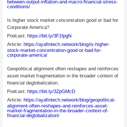
between-output-inflation-and-macro-financial-stress-
conditions/
Is higher stock market concentration good or bad for
Corporate America?
Podcast:
https://bit.ly/3F1fpgN
Article:
https://ayafintech.network/blog/is-higher-
stock-market-concentration-good-or-bad-for-
corporate-america/
Geopolitical alignment often reshapes and reinforces
asset market fragmentation in the broader context of
financial deglobalization.
Podcast:
https://bit.ly/3ZpGMcD
Article:
https://ayafintech.network/blog/geopolitical-
alignment-often-reshapes-and-reinforces-asset-
market-fragmentation-in-the-broader-context-of-
financial-deglobalization/