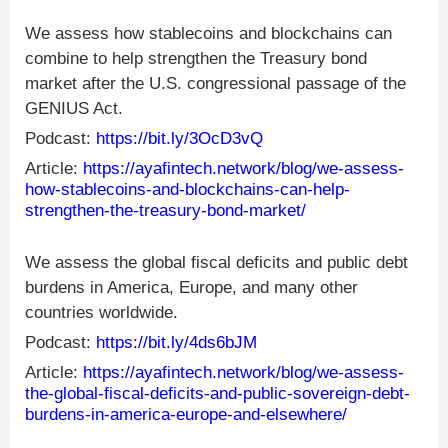
We assess how stablecoins and blockchains can
combine to help strengthen the Treasury bond
market after the U.S. congressional passage of the
GENIUS Act.
Podcast:
https://bit.ly/3OcD3vQ
Article:
https://ayafintech.network/blog/we-assess-
how-stablecoins-and-blockchains-can-help-
strengthen-the-treasury-bond-market/
We assess the global fiscal deficits and public debt
burdens in America, Europe, and many other
countries worldwide.
Podcast:
https://bit.ly/4ds6bJM
Article:
https://ayafintech.network/blog/we-assess-
the-global-fiscal-deficits-and-public-sovereign-debt-
burdens-in-america-europe-and-elsewhere/