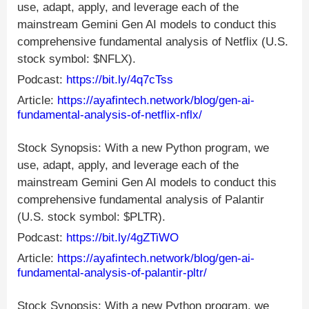
use, adapt, apply, and leverage each of the
mainstream Gemini Gen AI models to conduct this
comprehensive fundamental analysis of Netflix (U.S.
stock symbol: $NFLX).
Podcast:
https://bit.ly/4q7cTss
Article:
https://ayafintech.network/blog/gen-ai-
fundamental-analysis-of-netflix-nflx/
Stock Synopsis: With a new Python program, we
use, adapt, apply, and leverage each of the
mainstream Gemini Gen AI models to conduct this
comprehensive fundamental analysis of Palantir
(U.S. stock symbol: $PLTR).
Podcast:
https://bit.ly/4gZTiWO
Article:
https://ayafintech.network/blog/gen-ai-
fundamental-analysis-of-palantir-pltr/
Stock Synopsis: With a new Python program, we