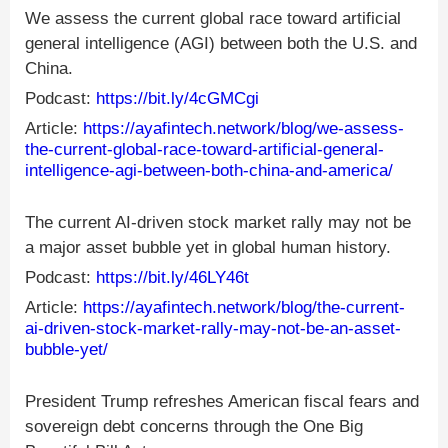
We assess the current global race toward artificial
general intelligence (AGI) between both the U.S. and
China.
Podcast:
https://bit.ly/4cGMCgi
Article:
https://ayafintech.network/blog/we-assess-
the-current-global-race-toward-artificial-general-
intelligence-agi-between-both-china-and-america/
The current AI-driven stock market rally may not be
a major asset bubble yet in global human history.
Podcast:
https://bit.ly/46LY46t
Article:
https://ayafintech.network/blog/the-current-
ai-driven-stock-market-rally-may-not-be-an-asset-
bubble-yet/
President Trump refreshes American fiscal fears and
sovereign debt concerns through the One Big