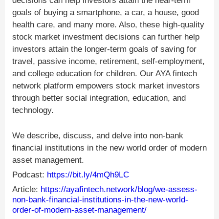
decisions can help investors attain the near-term
goals of buying a smartphone, a car, a house, good
health care, and many more. Also, these high-quality
stock market investment decisions can further help
investors attain the longer-term goals of saving for
travel, passive income, retirement, self-employment,
and college education for children. Our AYA fintech
network platform empowers stock market investors
through better social integration, education, and
technology.
We describe, discuss, and delve into non-bank
financial institutions in the new world order of modern
asset management.
Podcast:
https://bit.ly/4mQh9LC
Article:
https://ayafintech.network/blog/we-assess-
non-bank-financial-institutions-in-the-new-world-
order-of-modern-asset-management/