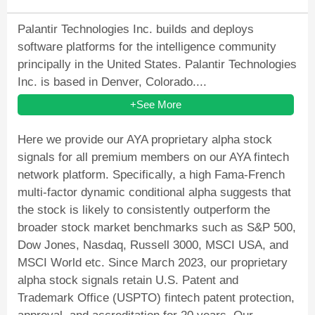
Palantir Technologies Inc. builds and deploys
software platforms for the intelligence community
principally in the United States. Palantir Technologies
Inc. is based in Denver, Colorado....
+See More
Here we provide our AYA proprietary alpha stock
signals for all premium members on our AYA fintech
network platform. Specifically, a high Fama-French
multi-factor dynamic conditional alpha suggests that
the stock is likely to consistently outperform the
broader stock market benchmarks such as S&P 500,
Dow Jones, Nasdaq, Russell 3000, MSCI USA, and
MSCI World etc. Since March 2023, our proprietary
alpha stock signals retain U.S. Patent and
Trademark Office (USPTO) fintech patent protection,