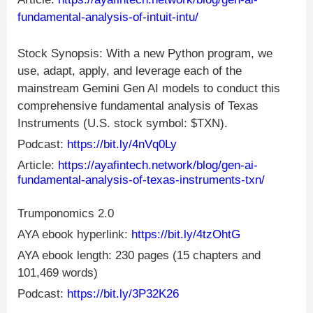
fundamental-analysis-of-intuit-intu/
Stock Synopsis: With a new Python program, we
use, adapt, apply, and leverage each of the
mainstream Gemini Gen AI models to conduct this
comprehensive fundamental analysis of Texas
Instruments (U.S. stock symbol: $TXN).
Podcast:
https://bit.ly/4nVq0Ly
Article:
https://ayafintech.network/blog/gen-ai-
fundamental-analysis-of-texas-instruments-txn/
Trumponomics 2.0
AYA ebook hyperlink:
https://bit.ly/4tzOhtG
AYA ebook length: 230 pages (15 chapters and
101,469 words)
Podcast:
https://bit.ly/3P32K26