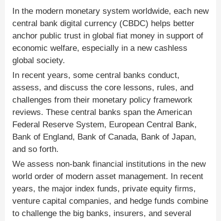
In the modern monetary system worldwide, each new
central bank digital currency (CBDC) helps better
anchor public trust in global fiat money in support of
economic welfare, especially in a new cashless
global society.
In recent years, some central banks conduct,
assess, and discuss the core lessons, rules, and
challenges from their monetary policy framework
reviews. These central banks span the American
Federal Reserve System, European Central Bank,
Bank of England, Bank of Canada, Bank of Japan,
and so forth.
We assess non-bank financial institutions in the new
world order of modern asset management. In recent
years, the major index funds, private equity firms,
venture capital companies, and hedge funds combine
to challenge the big banks, insurers, and several