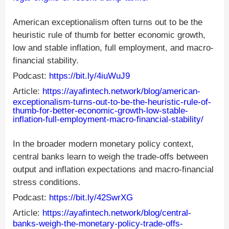
American exceptionalism often turns out to be the
heuristic rule of thumb for better economic growth,
low and stable inflation, full employment, and macro-
financial stability.
Podcast:
https://bit.ly/4iuWuJ9
Article:
https://ayafintech.network/blog/american-
exceptionalism-turns-out-to-be-the-heuristic-rule-of-
thumb-for-better-economic-growth-low-stable-
inflation-full-employment-macro-financial-stability/
In the broader modern monetary policy context,
central banks learn to weigh the trade-offs between
output and inflation expectations and macro-financial
stress conditions.
Podcast:
https://bit.ly/42SwrXG
Article:
https://ayafintech.network/blog/central-
banks-weigh-the-monetary-policy-trade-offs-