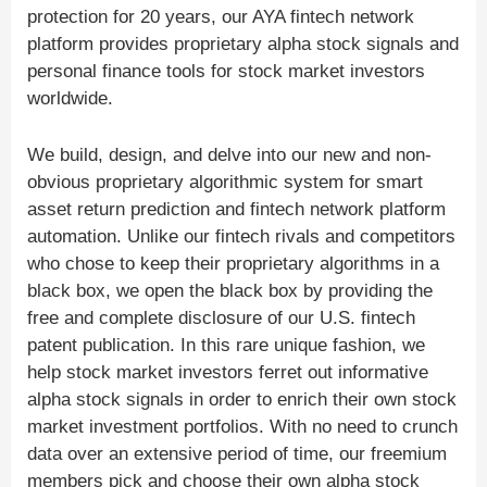
protection for 20 years, our AYA fintech network
platform provides proprietary alpha stock signals and
personal finance tools for stock market investors
worldwide.
We build, design, and delve into our new and non-
obvious proprietary algorithmic system for smart
asset return prediction and fintech network platform
automation. Unlike our fintech rivals and competitors
who chose to keep their proprietary algorithms in a
black box, we open the black box by providing the
free and complete disclosure of our U.S. fintech
patent publication. In this rare unique fashion, we
help stock market investors ferret out informative
alpha stock signals in order to enrich their own stock
market investment portfolios. With no need to crunch
data over an extensive period of time, our freemium
members pick and choose their own alpha stock