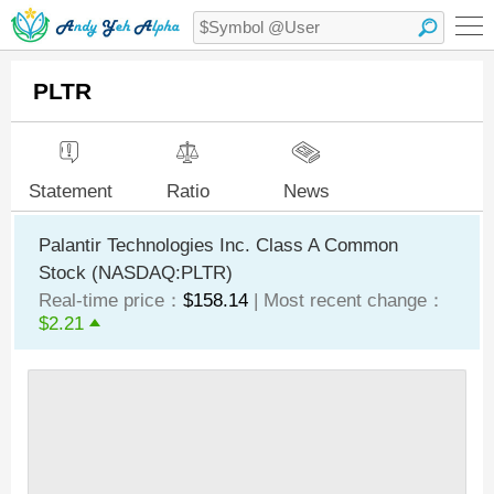
PLTR
Statement
Ratio
News
Palantir Technologies Inc. Class A Common
Stock (NASDAQ:PLTR)
Real-time price：
$158.14
| Most recent change：
$2.21