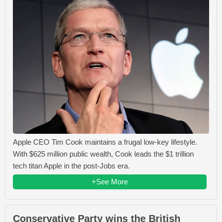
Apple CEO Tim Cook maintains a frugal low-key lifestyle.
With $625 million public wealth, Cook leads the $1 trillion
tech titan Apple in the post-Jobs era.
+See More
Conservative Party wins the British