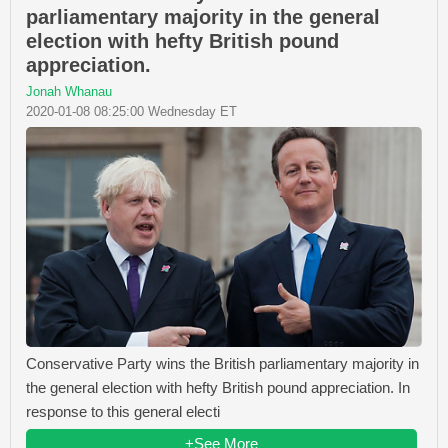
parliamentary majority in the general
election with hefty British pound
appreciation.
Jonah Whanau
2020-01-08 08:25:00 Wednesday ET
Conservative Party wins the British parliamentary majority in
the general election with hefty British pound appreciation. In
response to this general electi
+See More