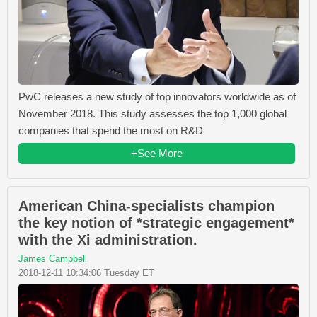
PwC releases a new study of top innovators worldwide as of
November 2018. This study assesses the top 1,000 global
companies that spend the most on R&D
+See More
American China-specialists champion
the key notion of *strategic engagement*
with the Xi administration.
James Campbell
2018-12-11 10:34:06 Tuesday ET