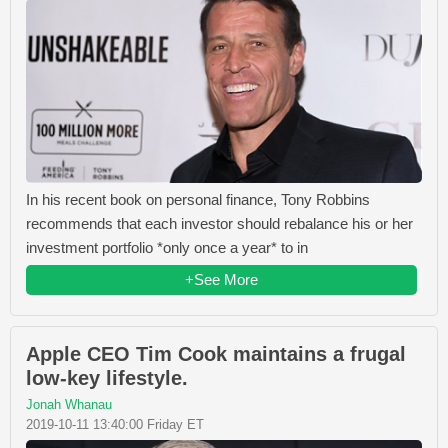
In his recent book on personal finance, Tony Robbins
recommends that each investor should rebalance his or her
investment portfolio *only once a year* to in
+See More
Apple CEO Tim Cook maintains a frugal
low-key lifestyle.
Jonah Whanau
2019-10-11 13:40:00 Friday ET