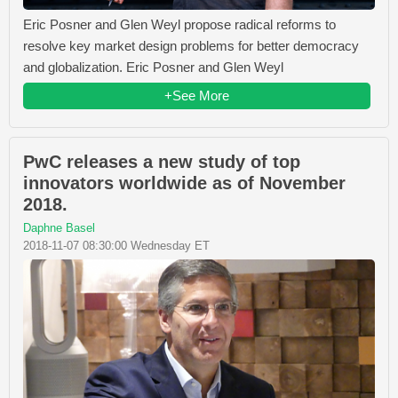
Eric Posner and Glen Weyl propose radical reforms to
resolve key market design problems for better democracy
and globalization. Eric Posner and Glen Weyl
+See More
PwC releases a new study of top
innovators worldwide as of November
2018.
Daphne Basel
2018-11-07 08:30:00 Wednesday ET