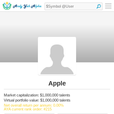
Apple
Market capitalization: $1,000,000 talents
Virtual portfolio value: $1,000,000 talents
Net overall return per annum: 0.00%
AYA current rank order: #215