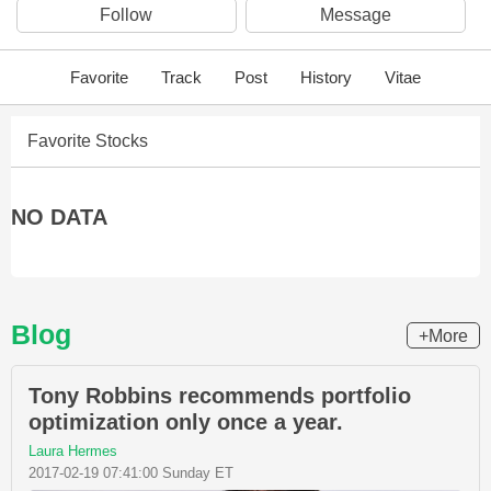
Follow
Message
Favorite
Track
Post
History
Vitae
Favorite Stocks
NO DATA
Blog
+More
Tony Robbins recommends portfolio
optimization only once a year.
Laura Hermes
2017-02-19 07:41:00 Sunday ET