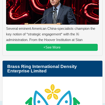
Several eminent American China-specialists champion the
key notion of *strategic engagement* with the Xi
administration. From the Hoover Institution at Stan
+See More
Brass Ring International Density
Enterprise Limited