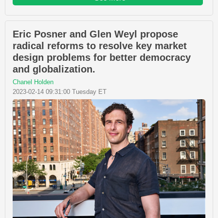
Eric Posner and Glen Weyl propose
radical reforms to resolve key market
design problems for better democracy
and globalization.
Chanel Holden
2023-02-14 09:31:00 Tuesday ET