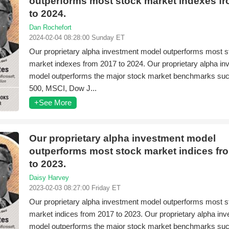
outperforms most stock market indexes f
to 2024.
Dan Rochefort
2024-02-04 08:28:00 Sunday ET
Our proprietary alpha investment model outperforms most s
market indexes from 2017 to 2024. Our proprietary alpha i
model outperforms the major stock market benchmarks su
500, MSCI, Dow J...
+See More
Our proprietary alpha investment model
outperforms most stock market indices fr
to 2023.
Daisy Harvey
2023-02-03 08:27:00 Friday ET
Our proprietary alpha investment model outperforms most s
market indices from 2017 to 2023. Our proprietary alpha in
model outperforms the major stock market benchmarks su