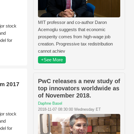
MIT professor and co-author Daron
jor stock
Acemoglu suggests that economic
and
prosperity comes from high-wage job
el for
creation. Progressive tax redistribution
cannot achiev
+See More
PwC releases a new study of
om 2017
top innovators worldwide as
of November 2018.
Daphne Basel
2018-11-07 08:30:00 Wednesday ET
jor stock
and
el for