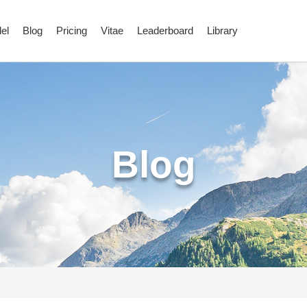
el
Blog
Pricing
Vitae
Leaderboard
Library
Blog