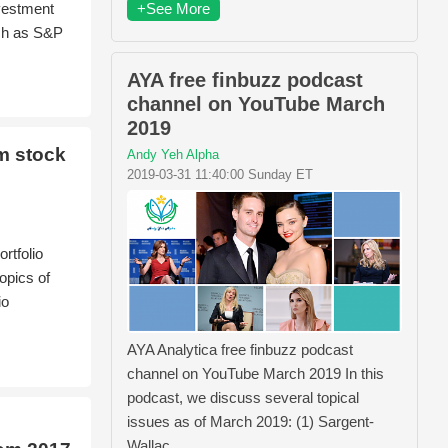
+See More
nvestment
ch as S&P
AYA free finbuzz podcast
channel on YouTube March
2019
m stock
Andy Yeh Alpha
2019-03-31 11:40:00 Sunday ET
rtfolio
opics of
io
AYA Analytica free finbuzz podcast
channel on YouTube March 2019 In this
podcast, we discuss several topical
issues as of March 2019: (1) Sargent-
Wallac