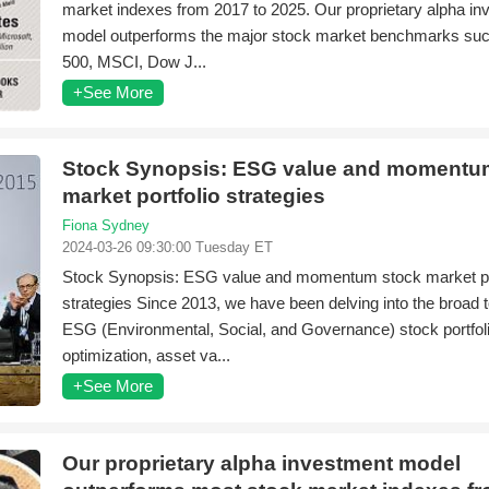
market indexes from 2017 to 2025. Our proprietary alpha i
model outperforms the major stock market benchmarks su
500, MSCI, Dow J...
+See More
Stock Synopsis: ESG value and momentu
market portfolio strategies
Fiona Sydney
2024-03-26 09:30:00 Tuesday ET
Stock Synopsis: ESG value and momentum stock market po
strategies Since 2013, we have been delving into the broad t
ESG (Environmental, Social, and Governance) stock portfol
optimization, asset va...
+See More
Our proprietary alpha investment model