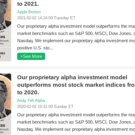
to 2021.
Apple Boston
2021-02-02 14:24:00 Tuesday ET
Our proprietary alpha investment model outperforms the ma
market benchmarks such as S&P 500, MSCI, Dow Jones, 
Nasdaq. We implement our proprietary alpha investment mod
positive U.S. sto...
+See More
Our proprietary alpha investment model
outperforms most stock market indices fr
to 2020.
Andy Yeh Alpha
2020-02-02 10:31:00 Sunday ET
Our proprietary alpha investment model outperforms the ma
market benchmarks such as S&P 500, MSCI, Dow Jones, 
Nasdaq. We implement our proprietary alpha investment mod