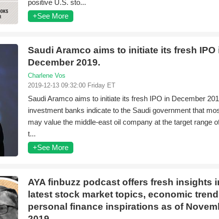
positive U.S. sto...
+See More
Saudi Aramco aims to initiate its fresh IPO 
December 2019.
Charlene Vos
2019-12-13 09:32:00 Friday ET
Saudi Aramco aims to initiate its fresh IPO in December 201
investment banks indicate to the Saudi government that mos
may value the middle-east oil company at the target range of $
t...
+See More
AYA finbuzz podcast offers fresh insights i
latest stock market topics, economic trend
personal finance inspirations as of Novem
2019.