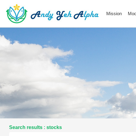
Mission
Mod
Search results : stocks