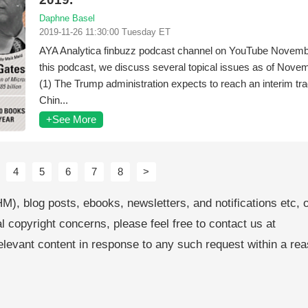
Daphne Basel
2019-11-26 11:30:00 Tuesday ET
AYA Analytica finbuzz podcast channel on YouTube Novemb
this podcast, we discuss several topical issues as of Nove
(1) The Trump administration expects to reach an interim tra
Chin...
+See More
4
5
6
7
8
>
M), blog posts, ebooks, newsletters, and notifications etc, 
al copyright concerns, please feel free to contact us at
levant content in response to any such request within a re