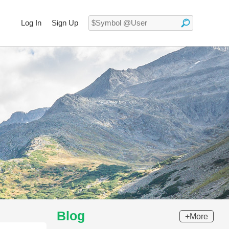
Log In
Sign Up
Blog
+More