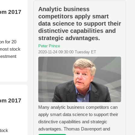
Analytic business
rom 2017
competitors apply smart
data science to support their
distinctive capabilities and
strategic advantages.
on for 20
Peter Prince
 most stock
2020-11-24 09:30:00 Tuesday ET
nvestment
rom 2017
Many analytic business competitors can
apply smart data science to support their
distinctive capabilities and strategic
advantages. Thomas Davenport and
tock