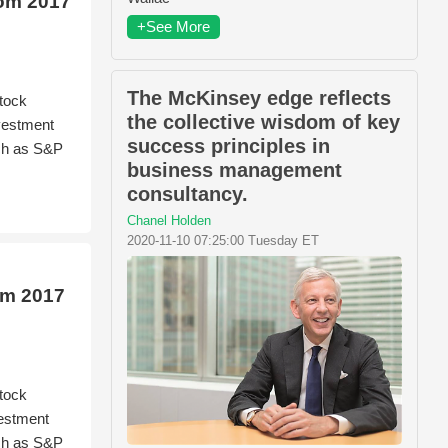
rom 2017
+See More
The McKinsey edge reflects
tock
the collective wisdom of key
nvestment
success principles in
ch as S&P
business management
consultancy.
Chanel Holden
2020-11-10 07:25:00 Tuesday ET
om 2017
tock
vestment
ch as S&P