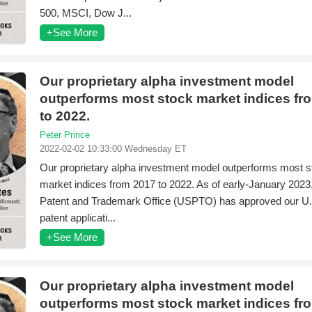
500, MSCI, Dow J...
+See More
Our proprietary alpha investment model
outperforms most stock market indices fr
to 2022.
Peter Prince
2022-02-02 10:33:00 Wednesday ET
Our proprietary alpha investment model outperforms most s
market indices from 2017 to 2022. As of early-January 2023,
Patent and Trademark Office (USPTO) has approved our U.S.
patent applicati...
+See More
Our proprietary alpha investment model
outperforms most stock market indices fr