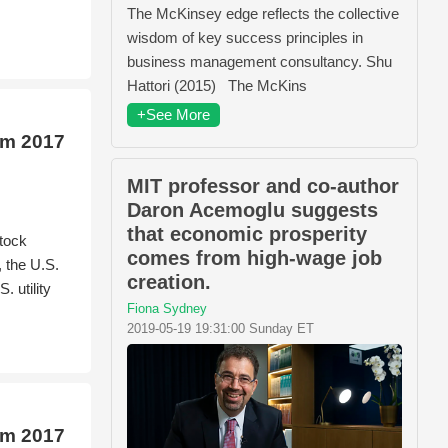
The McKinsey edge reflects the collective
wisdom of key success principles in
business management consultancy. Shu
Hattori (2015) The McKins
+See More
om 2017
MIT professor and co-author
Daron Acemoglu suggests
that economic prosperity
tock
comes from high-wage job
 the U.S.
creation.
 utility
Fiona Sydney
2019-05-19 19:31:00 Sunday ET
om 2017