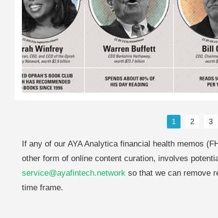
1
2
3
If any of our AYA Analytica financial health memos (FH
other form of online content curation, involves potenti
service@ayafintech.network
so that we can remove re
time frame.