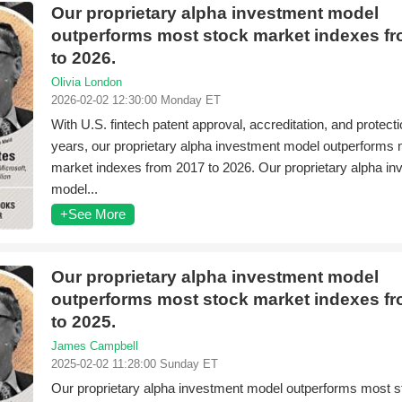
Our proprietary alpha investment model
outperforms most stock market indexes f
to 2026.
Olivia London
2026-02-02 12:30:00 Monday ET
With U.S. fintech patent approval, accreditation, and protecti
years, our proprietary alpha investment model outperforms
market indexes from 2017 to 2026. Our proprietary alpha i
model...
+See More
Our proprietary alpha investment model
outperforms most stock market indexes f
to 2025.
James Campbell
2025-02-02 11:28:00 Sunday ET
Our proprietary alpha investment model outperforms most s