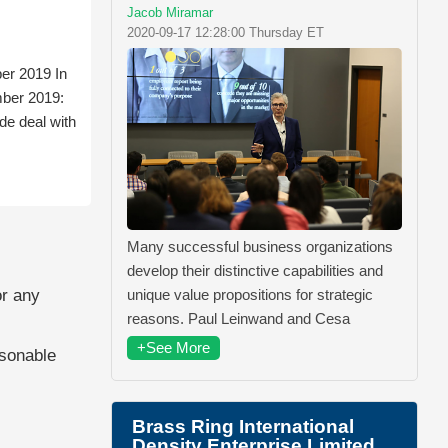
Jacob Miramar
2020-09-17 12:28:00 Thursday ET
er 2019 In
mber 2019:
de deal with
Many successful business organizations
develop their distinctive capabilities and
unique value propositions for strategic
or any
reasons. Paul Leinwand and Cesa
+See More
asonable
Brass Ring International
Density Enterprise Limited