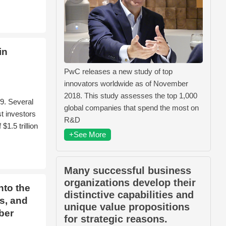
in
PwC releases a new study of top
innovators worldwide as of November
2018. This study assesses the top 1,000
9. Several
global companies that spend the most on
t investors
R&D
1.5 trillion
+See More
Many successful business
organizations develop their
nto the
distinctive capabilities and
s, and
unique value propositions
ber
for strategic reasons.