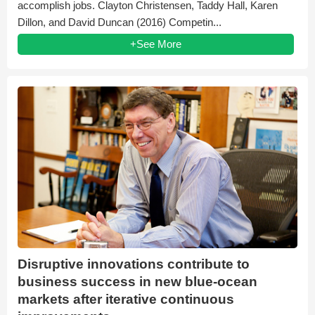
accomplish jobs. Clayton Christensen, Taddy Hall, Karen
Dillon, and David Duncan (2016) Competin...
+See More
Disruptive innovations contribute to
business success in new blue-ocean
markets after iterative continuous