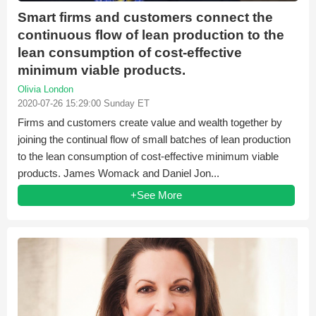
Smart firms and customers connect the
continuous flow of lean production to the
lean consumption of cost-effective
minimum viable products.
Olivia London
2020-07-26 15:29:00 Sunday ET
Firms and customers create value and wealth together by
joining the continual flow of small batches of lean production
to the lean consumption of cost-effective minimum viable
products. James Womack and Daniel Jon...
+See More