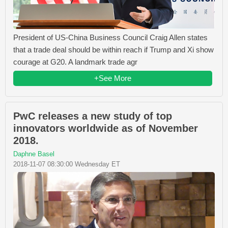
President of US-China Business Council Craig Allen states
that a trade deal should be within reach if Trump and Xi show
courage at G20. A landmark trade agr
+See More
PwC releases a new study of top
innovators worldwide as of November
2018.
Daphne Basel
2018-11-07 08:30:00 Wednesday ET