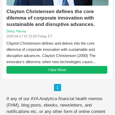
Clayton Christensen defines the core
dilemma of corporate innovation with
sustainable and disruptive advances.
Daisy Harvey
2020-04-17 07:23:00 Friday ET
Clayton Christensen defines and delves into the core
dilemma of corporate innovation with sustainable and
disruptive advances. Clayton Christensen (2000) The
innovator's dilemma: when new technologies cause...
+See More
1
If any of our AYA Analytica financial health memos
(FHM), blog posts, ebooks, newsletters, and
notifications etc, or any other form of online content