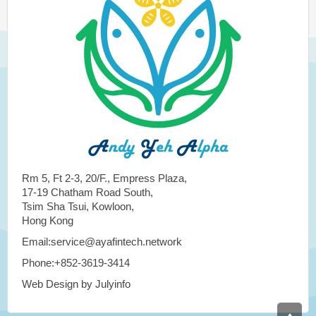
Rm 5, Ft 2-3, 20/F., Empress Plaza,
17-19 Chatham Road South,
Tsim Sha Tsui, Kowloon,
Hong Kong
Email:service@ayafintech.network
Phone:+852-3619-3414
Web Design by Julyinfo