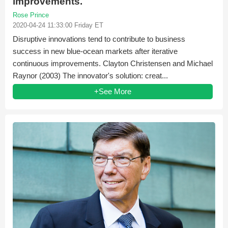
improvements.
Rose Prince
2020-04-24 11:33:00 Friday ET
Disruptive innovations tend to contribute to business
success in new blue-ocean markets after iterative
continuous improvements. Clayton Christensen and Michael
Raynor (2003) The innovator's solution: creat...
+See More