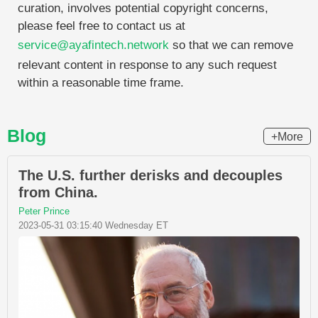
curation, involves potential copyright concerns,
please feel free to contact us at
service@ayafintech.network
so that we can remove
relevant content in response to any such request
within a reasonable time frame.
Blog
+More
The U.S. further derisks and decouples
from China.
Peter Prince
2023-05-31 03:15:40 Wednesday ET