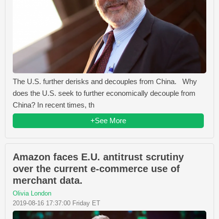
The U.S. further derisks and decouples from China. Why
does the U.S. seek to further economically decouple from
China? In recent times, th
+See More
Amazon faces E.U. antitrust scrutiny
over the current e-commerce use of
merchant data.
Olivia London
2019-08-16 17:37:00 Friday ET