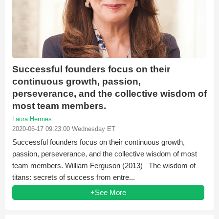
Successful founders focus on their
continuous growth, passion,
perseverance, and the collective wisdom of
most team members.
Laura Hermes
2020-06-17 09:23:00 Wednesday ET
Successful founders focus on their continuous growth,
passion, perseverance, and the collective wisdom of most
team members. William Ferguson (2013) The wisdom of
titans: secrets of success from entre...
+See More