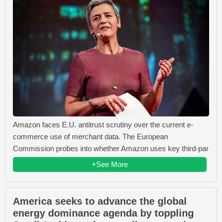
Amazon faces E.U. antitrust scrutiny over the current e-
commerce use of merchant data. The European
Commission probes into whether Amazon uses key third-par
+See More
America seeks to advance the global
energy dominance agenda by toppling