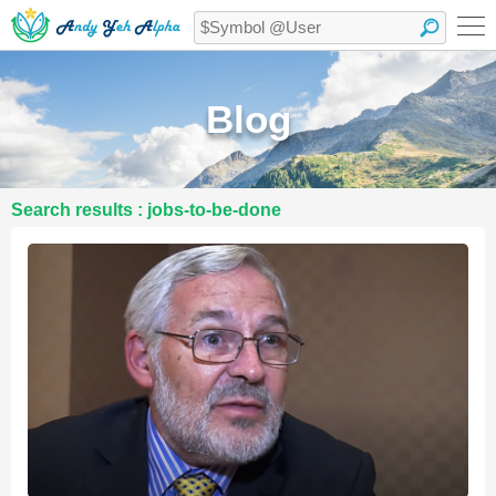
Blog
Search results : jobs-to-be-done