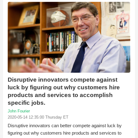
Disruptive innovators compete against
luck by figuring out why customers hire
products and services to accomplish
specific jobs.
John Fourier
2020-05-14 12:35:00 Thursday ET
Disruptive innovators can better compete against luck by
figuring out why customers hire products and services to