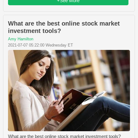
+See More
What are the best online stock market
investment tools?
Amy Hamilton
2021-07-07 05:22:00 Wednesday ET
What are the best online stock market investment tools?