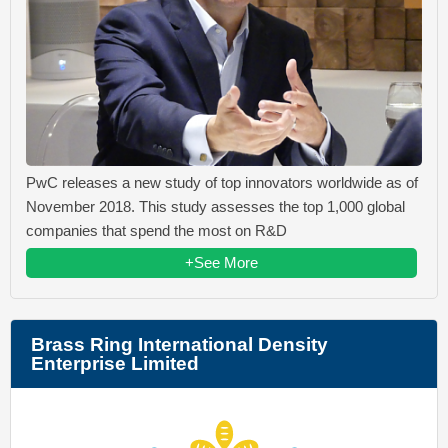
PwC releases a new study of top innovators worldwide as of
November 2018. This study assesses the top 1,000 global
companies that spend the most on R&D
+See More
Brass Ring International Density
Enterprise Limited