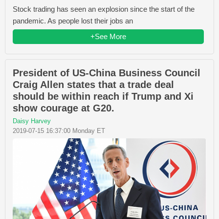
Stock trading has seen an explosion since the start of the
pandemic. As people lost their jobs an
+See More
President of US-China Business Council
Craig Allen states that a trade deal
should be within reach if Trump and Xi
show courage at G20.
Daisy Harvey
2019-07-15 16:37:00 Monday ET