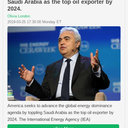
Saudi Arabia as the top oil exporter by
2024.
Olivia London
2019-03-25 17:30:00 Monday ET
America seeks to advance the global energy dominance
agenda by toppling Saudi Arabia as the top oil exporter by
2024. The International Energy Agency (IEA)