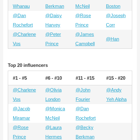
Whanau
Berkman
McNeil
Boston
@Dan
@Daisy
@Rose
@Joseph
Rochefort
Harvey
Prince
Corr
@Charlene
@Peter
@James
@Han
Vos
Prince
Campbell
Top 20 influencers
#1 - #5
#6 - #10
#11 - #15
#15 - #20
@Charlene
@Olivia
@John
@Andy
Vos
London
Fourier
Yeh Alpha
@Jacob
@Monica
@Dan
Miramar
McNeil
Rochefort
@Rose
@Laura
@Becky
Prince
Hermes
Berkman