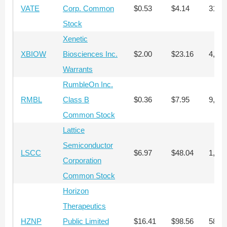
VATE
Corp. Common
$0.53
$4.14
31,3
Stock
Xenetic
XBIOW
Biosciences Inc.
$2.00
$23.16
4,407
Warrants
RumbleOn Inc.
RMBL
Class B
$0.36
$7.95
9,200
Common Stock
Lattice
Semiconductor
LSCC
$6.97
$48.04
1,387
Corporation
Common Stock
Horizon
Therapeutics
HZNP
Public Limited
$16.41
$98.56
589