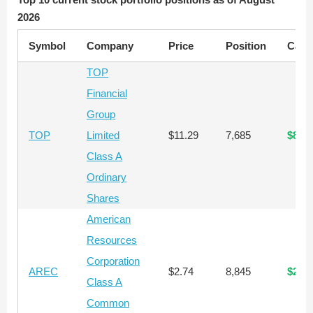
2026
Symbol
Company
Price
Position
Capit
TOP
Financial
Group
TOP
Limited
$11.29
7,685
$86,
Class A
Ordinary
Shares
American
Resources
Corporation
AREC
$2.74
8,845
$24,
Class A
Common