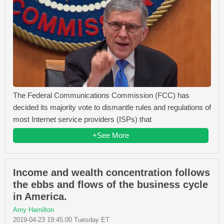
The Federal Communications Commission (FCC) has
decided its majority vote to dismantle rules and regulations of
most Internet service providers (ISPs) that
+See More
Income and wealth concentration follows
the ebbs and flows of the business cycle
in America.
Amy Hamilton
2019-04-23 19:45:00 Tuesday ET