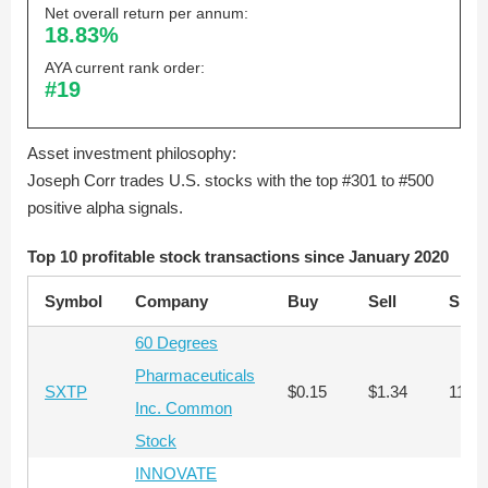
Net overall return per annum:
18.83%
AYA current rank order:
#19
Asset investment philosophy:
Joseph Corr trades U.S. stocks with the top #301 to #500
positive alpha signals.
Top 10 profitable stock transactions since January 2020
Symbol
Company
Buy
Sell
Shar
60 Degrees
Pharmaceuticals
SXTP
$0.15
$1.34
110,
Inc. Common
Stock
INNOVATE