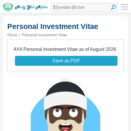
Personal Investment Vitae
Home > Personal Investment Vitae
AYA Personal Investment Vitae as of August 2026
Save as PDF