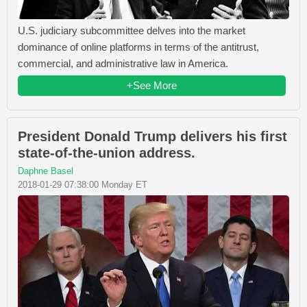
U.S. judiciary subcommittee delves into the market
dominance of online platforms in terms of the antitrust,
commercial, and administrative law in America.
+See More
President Donald Trump delivers his first
state-of-the-union address.
Daphne Basel
2018-01-29 07:38:00 Monday ET