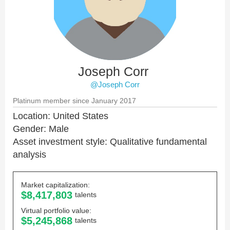
Joseph Corr
@Joseph Corr
Platinum member since January 2017
Location: United States
Gender: Male
Asset investment style: Qualitative fundamental
analysis
Market capitalization:
$8,417,803
talents
Virtual portfolio value:
$5,245,868
talents