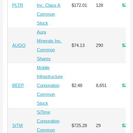
PLTR
Inc. Class A
$172.01
128
$22,
Common
Stock
Aura
Minerals Inc.
AUGO
$74.13
290
$21,
Common
Shares
Mobile
Infrastructure
BEEP
Corporation
$2.48
8,651
$21,
Common
Stock
SiTime
Corporation
SITM
$725.28
29
$21,
Common