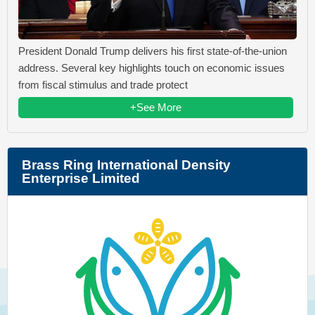
President Donald Trump delivers his first state-of-the-union
address. Several key highlights touch on economic issues
from fiscal stimulus and trade protect
+See More
Brass Ring International Density
Enterprise Limited