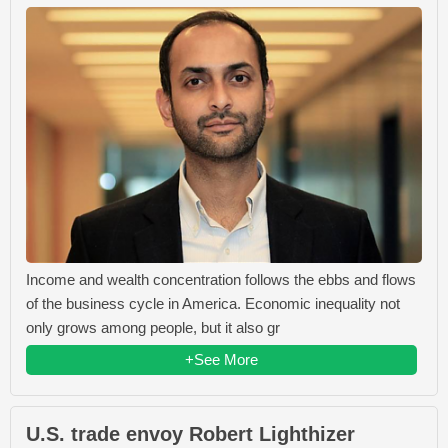
Income and wealth concentration follows the ebbs and flows
of the business cycle in America. Economic inequality not
only grows among people, but it also gr
+See More
U.S. trade envoy Robert Lighthizer