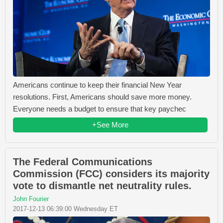
Americans continue to keep their financial New Year
resolutions. First, Americans should save more money.
Everyone needs a budget to ensure that key paychec
+See More
The Federal Communications
Commission (FCC) considers its majority
vote to dismantle net neutrality rules.
John Fourier
2017-12-13 06:39:00 Wednesday ET