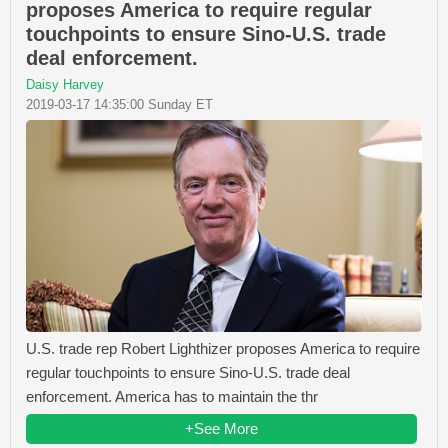
proposes America to require regular
touchpoints to ensure Sino-U.S. trade
deal enforcement.
Daisy Harvey
2019-03-17 14:35:00 Sunday ET
U.S. trade rep Robert Lighthizer proposes America to require
regular touchpoints to ensure Sino-U.S. trade deal
enforcement. America has to maintain the thr
+See More