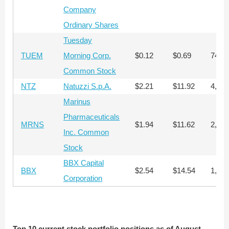
Company
Ordinary Shares
Tuesday
TUEM
Morning Corp.
$0.12
$0.69
74,8
Common Stock
NTZ
Natuzzi S.p.A.
$2.21
$11.92
4,376
Marinus
Pharmaceuticals
MRNS
$1.94
$11.62
2,308
Inc. Common
Stock
BBX Capital
BBX
$2.54
$14.54
1,545
Corporation
Top 10 current stock portfolio positions as of August