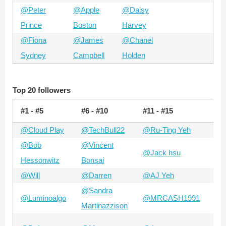
@Peter
@Apple
@Daisy
Prince
Boston
Harvey
@Fiona
@James
@Chanel
Sydney
Campbell
Holden
Top 20 followers
#1 - #5
#6 - #10
#11 - #15
#15
@Cloud Play
@TechBull22
@Ru-Ting Yeh
@Sy
@Bob
@Vincent
@Jack hsu
@A
Hessonwitz
Bonsai
@Will
@Darren
@AJ Yeh
@Z
@Sandra
@Luminoalgo
@MRCASH1991
@B
Martinazzison
@A