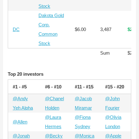
Stock
Dakota Gold
Corp.
DC
$6.00
3,487
$20,
Common
Stock
Sum
$285
Top 20 investors
#1 - #5
#6 - #10
#11 - #15
#15 - #20
@Andy
@Chanel
@Jacob
@John
Yeh Alpha
Holden
Miramar
Fourier
@Laura
@Fiona
@Olivia
@Allen
Hermes
Sydney
London
@Jonah
@Becky
@Monica
@Apple