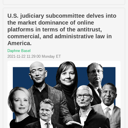
U.S. judiciary subcommittee delves into
the market dominance of online
platforms in terms of the antitrust,
commercial, and administrative law in
America.
Daphne Basel
2021-11-22 11:29:00 Monday ET