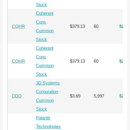
Stock
Coherent
Corp.
COHR
$379.13
60
$22,
Common
Stock
Coherent
Corp.
COHR
$379.13
60
$22,
Common
Stock
3D Systems
Corporation
DDD
$3.69
5,997
$22,
Common
Stock
Palantir
Technologies