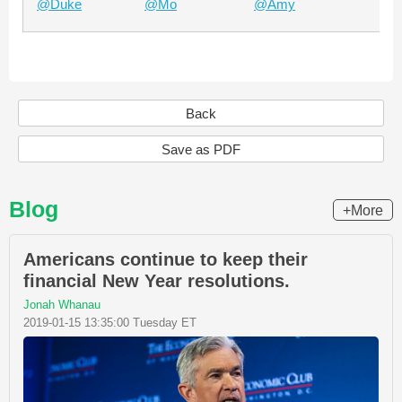
@Duke
@Mo
@Amy
Ch
Back
Save as PDF
Blog
+More
Americans continue to keep their
financial New Year resolutions.
Jonah Whanau
2019-01-15 13:35:00 Tuesday ET