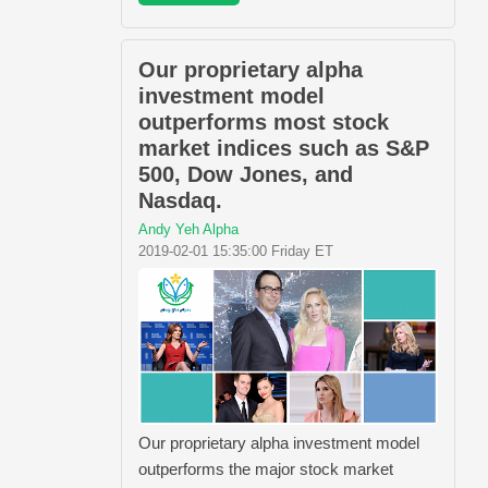
Our proprietary alpha
investment model
outperforms most stock
market indices such as S&P
500, Dow Jones, and
Nasdaq.
Andy Yeh Alpha
2019-02-01 15:35:00 Friday ET
Our proprietary alpha investment model
outperforms the major stock market