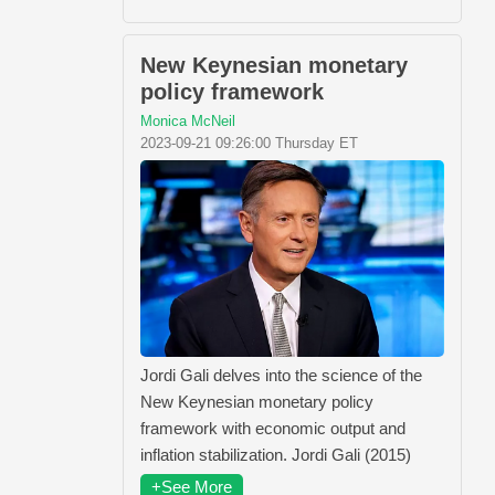
New Keynesian monetary
policy framework
Monica McNeil
2023-09-21 09:26:00 Thursday ET
Jordi Gali delves into the science of the
New Keynesian monetary policy
framework with economic output and
inflation stabilization. Jordi Gali (2015)
+See More