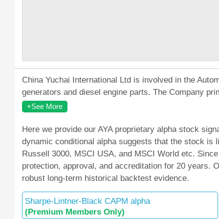
China Yuchai International Ltd is involved in the Au
generators and diesel engine parts. The Company prim
+See More
Here we provide our AYA proprietary alpha stock signa
dynamic conditional alpha suggests that the stock is
Russell 3000, MSCI USA, and MSCI World etc. Since M
protection, approval, and accreditation for 20 years.
robust long-term historical backtest evidence.
Sharpe-Lintner-Black CAPM alpha
(Premium Members Only)