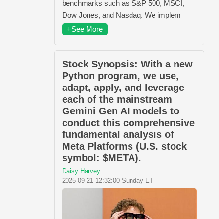
benchmarks such as S&P 500, MSCI,
Dow Jones, and Nasdaq. We implem
+See More
Stock Synopsis: With a new
Python program, we use,
adapt, apply, and leverage
each of the mainstream
Gemini Gen AI models to
conduct this comprehensive
fundamental analysis of
Meta Platforms (U.S. stock
symbol: $META).
Daisy Harvey
2025-09-21 12:32:00 Sunday ET