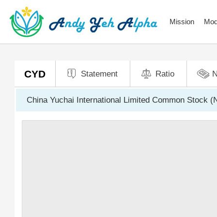
Mission
Mod
CYD
Statement
Ratio
China Yuchai International Limited Common Stock