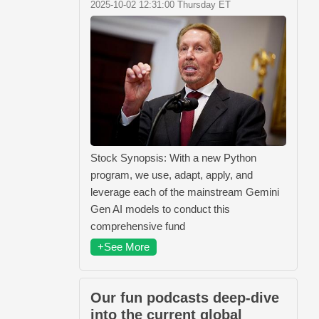
2025-10-02 12:31:00 Thursday ET
Stock Synopsis: With a new Python
program, we use, adapt, apply, and
leverage each of the mainstream Gemini
Gen AI models to conduct this
comprehensive fund
+See More
Our fun podcasts deep-dive
into the current global