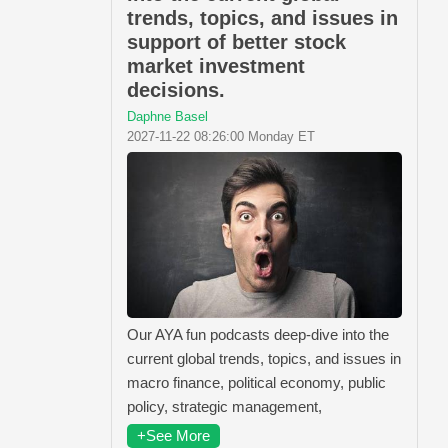
trends, topics, and issues in
support of better stock
market investment
decisions.
Daphne Basel
2027-11-22 08:26:00 Monday ET
Our AYA fun podcasts deep-dive into the
current global trends, topics, and issues in
macro finance, political economy, public
policy, strategic management,
+See More