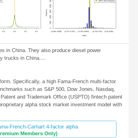
nes in China. They also produce diesel power
 trucks in China....
orm. Specifically, a high Fama-French multi-factor
et benchmarks such as S&P 500, Dow Jones, Nasdaq,
 Patent and Trademark Office (USPTO) fintech patent
 proprietary alpha stock market investment model with
ma-French-Carhart 4-factor alpha
Premium Members Only)