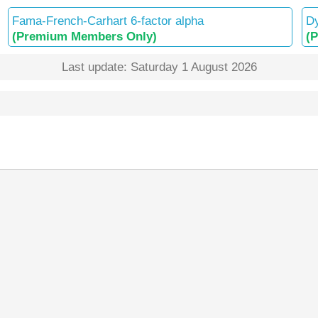
Fama-French-Carhart 6-factor alpha
Dy
(Premium Members Only)
(
Last update: Saturday 1 August 2026