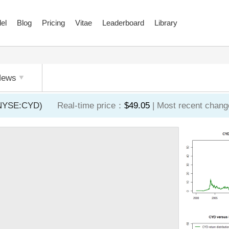
el
Blog
Pricing
Vitae
Leaderboard
Library
News
 (NYSE:CYD)
Real-time price：
$49.05
| Most recent chan