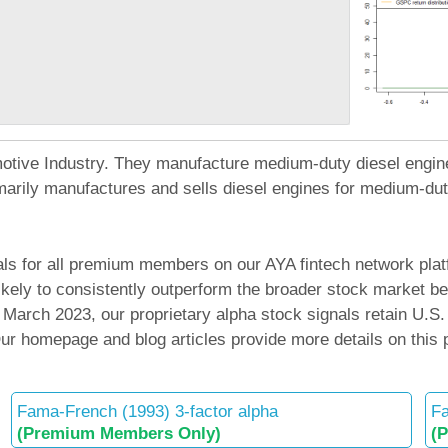
tomotive Industry. They manufacture medium-duty diesel engi
arily manufactures and sells diesel engines for medium-duty
ls for all premium members on our AYA fintech network platf
 likely to consistently outperform the broader stock mark
arch 2023, our proprietary alpha stock signals retain U.S.
 Our homepage and blog articles provide more details on this
Fama-French (1993) 3-factor alpha
Fa
(Premium Members Only)
(