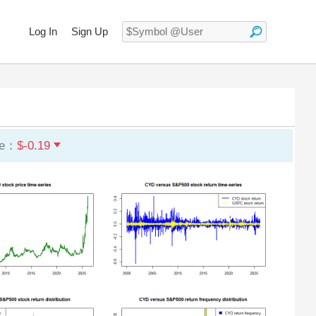
Log In
Sign Up
ge：
$-0.19