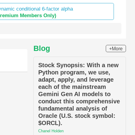
namic conditional 6-factor alpha
Premium Members Only)
Blog
+More
Stock Synopsis: With a new
Python program, we use,
adapt, apply, and leverage
each of the mainstream
Gemini Gen AI models to
conduct this comprehensive
fundamental analysis of
Oracle (U.S. stock symbol:
$ORCL).
Chanel Holden