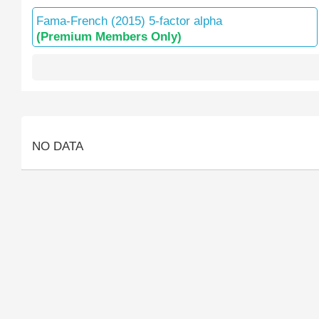
Fama-French (2015) 5-factor alpha
(Premium Members Only)
NO DATA