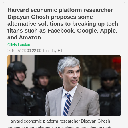
Harvard economic platform researcher
Dipayan Ghosh proposes some
alternative solutions to breaking up tech
titans such as Facebook, Google, Apple,
and Amazon.
Olivia London
2019-07-23 09:22:00 Tuesday ET
Harvard economic platform researcher Dipayan Ghosh
proposes some alternative solutions to breaking up tech