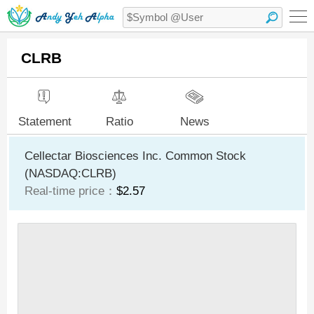
CLRB
Statement
Ratio
News
Cellectar Biosciences Inc. Common Stock
(NASDAQ:CLRB)
Real-time price：
$2.57