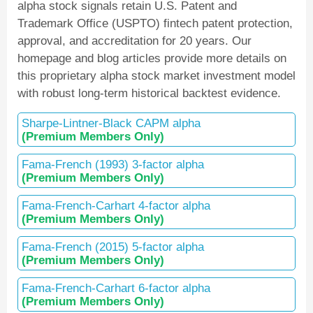
alpha stock signals retain U.S. Patent and
Trademark Office (USPTO) fintech patent protection,
approval, and accreditation for 20 years. Our
homepage and blog articles provide more details on
this proprietary alpha stock market investment model
with robust long-term historical backtest evidence.
Sharpe-Lintner-Black CAPM alpha
(Premium Members Only)
Fama-French (1993) 3-factor alpha
(Premium Members Only)
Fama-French-Carhart 4-factor alpha
(Premium Members Only)
Fama-French (2015) 5-factor alpha
(Premium Members Only)
Fama-French-Carhart 6-factor alpha
(Premium Members Only)