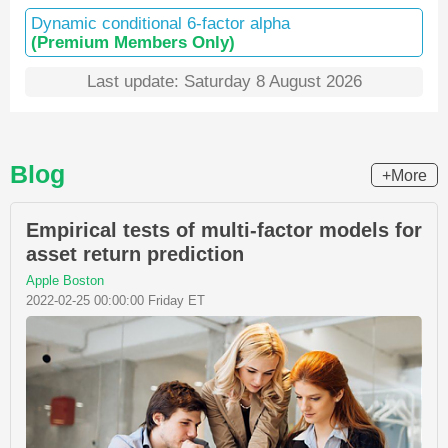
Dynamic conditional 6-factor alpha
(Premium Members Only)
Last update: Saturday 8 August 2026
Blog
+More
Empirical tests of multi-factor models for
asset return prediction
Apple Boston
2022-02-25 00:00:00 Friday ET