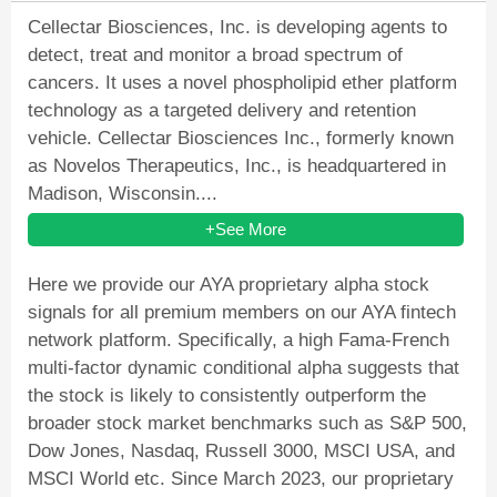
Cellectar Biosciences, Inc. is developing agents to
detect, treat and monitor a broad spectrum of
cancers. It uses a novel phospholipid ether platform
technology as a targeted delivery and retention
vehicle. Cellectar Biosciences Inc., formerly known
as Novelos Therapeutics, Inc., is headquartered in
Madison, Wisconsin....
+See More
Here we provide our AYA proprietary alpha stock
signals for all premium members on our AYA fintech
network platform. Specifically, a high Fama-French
multi-factor dynamic conditional alpha suggests that
the stock is likely to consistently outperform the
broader stock market benchmarks such as S&P 500,
Dow Jones, Nasdaq, Russell 3000, MSCI USA, and
MSCI World etc. Since March 2023, our proprietary