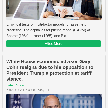
Empirical tests of multi-factor models for asset return
prediction The capital asset pricing model (CAPM) of
Sharpe (1964), Lintner (1965), and Bla
+See More
White House economic advisor Gary
Cohn resigns due to his opposition to
President Trump's protectionist tariff
stance.
Peter Prince
2018-03-02 12:34:00 Friday ET