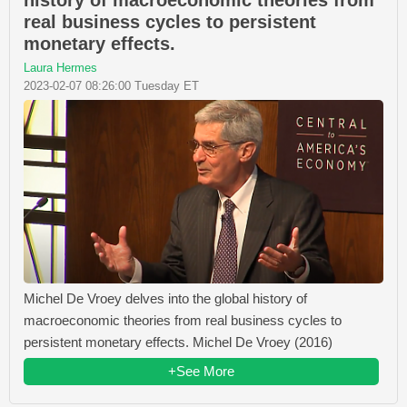
real business cycles to persistent
monetary effects.
Laura Hermes
2023-02-07 08:26:00 Tuesday ET
Michel De Vroey delves into the global history of
macroeconomic theories from real business cycles to
persistent monetary effects. Michel De Vroey (2016)
+See More