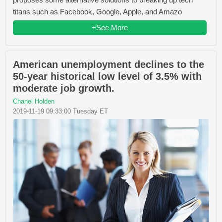
titans such as Facebook, Google, Apple, and Amazo
+See More
American unemployment declines to the
50-year historical low level of 3.5% with
moderate job growth.
Chanel Holden
2019-11-19 09:33:00 Tuesday ET