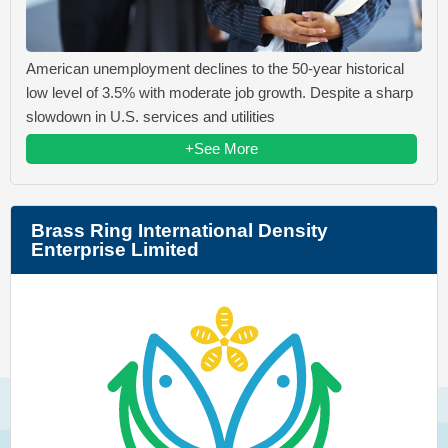
American unemployment declines to the 50-year historical
low level of 3.5% with moderate job growth. Despite a sharp
slowdown in U.S. services and utilities
+See More
Brass Ring International Density
Enterprise Limited