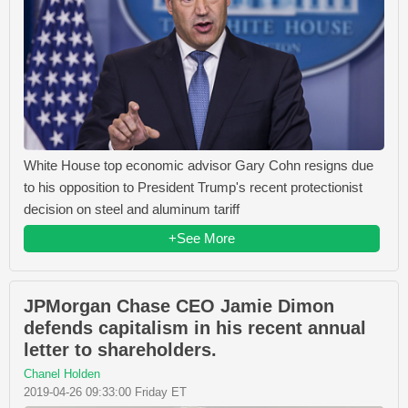
White House top economic advisor Gary Cohn resigns due
to his opposition to President Trump's recent protectionist
decision on steel and aluminum tariff
+See More
JPMorgan Chase CEO Jamie Dimon
defends capitalism in his recent annual
letter to shareholders.
Chanel Holden
2019-04-26 09:33:00 Friday ET