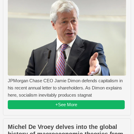
JPMorgan Chase CEO Jamie Dimon defends capitalism in
his recent annual letter to shareholders. As Dimon explains
here, socialism inevitably produces stagnat
+See More
Michel De Vroey delves into the global
history of macroeconomic theories from