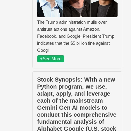
The Trump administration mulls over
antitrust actions against Amazon,
Facebook, and Google. President Trump
indicates that the $5 billion fine against
Googl
+See More
Stock Synopsis: With a new
Python program, we use,
adapt, apply, and leverage
each of the mainstream
Gemini Gen AI models to
conduct this comprehensive
fundamental analysis of
Alphabet Google (U.S. stock