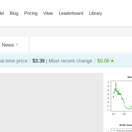
el
Blog
Pricing
Vitae
Leaderboard
Library
News
al-time price：
$3.39
| Most recent change：
$0.06