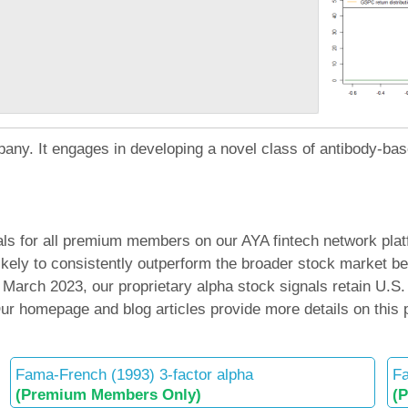
pany. It engages in developing a novel class of antibody-bas
ls for all premium members on our AYA fintech network platf
 likely to consistently outperform the broader stock mark
arch 2023, our proprietary alpha stock signals retain U.S.
 Our homepage and blog articles provide more details on this
Fama-French (1993) 3-factor alpha
Fa
(Premium Members Only)
(