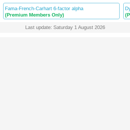
Fama-French-Carhart 6-factor alpha
Dy
(Premium Members Only)
(
Last update: Saturday 1 August 2026