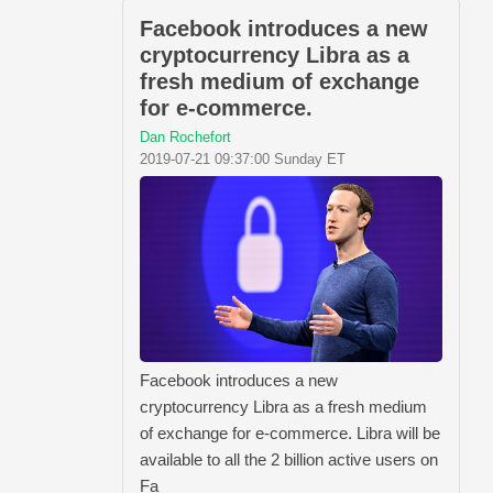
Facebook introduces a new
cryptocurrency Libra as a
fresh medium of exchange
for e-commerce.
Dan Rochefort
2019-07-21 09:37:00 Sunday ET
Facebook introduces a new
cryptocurrency Libra as a fresh medium
of exchange for e-commerce. Libra will be
available to all the 2 billion active users on
Fa