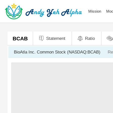
Mission
Mod
BCAB
Statement
Ratio
BioAtla Inc. Common Stock (NASDAQ:BCAB)
Re