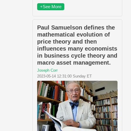
+See More
Paul Samuelson defines the
mathematical evolution of
price theory and then
influences many economists
in business cycle theory and
macro asset management.
Joseph Corr
2023-05-14 12:31:00 Sunday ET