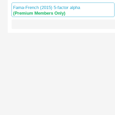
Fama-French (2015) 5-factor alpha
(Premium Members Only)