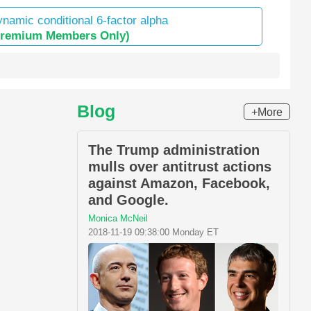
namic conditional 6-factor alpha
Premium Members Only)
Blog
+More
The Trump administration
mulls over antitrust actions
against Amazon, Facebook,
and Google.
Monica McNeil
2018-11-19 09:38:00 Monday ET