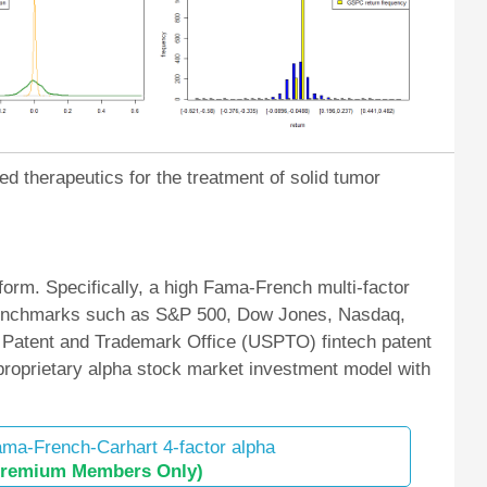
ed therapeutics for the treatment of solid tumor
orm. Specifically, a high Fama-French multi-factor
et benchmarks such as S&P 500, Dow Jones, Nasdaq,
 Patent and Trademark Office (USPTO) fintech patent
 proprietary alpha stock market investment model with
ma-French-Carhart 4-factor alpha
Premium Members Only)