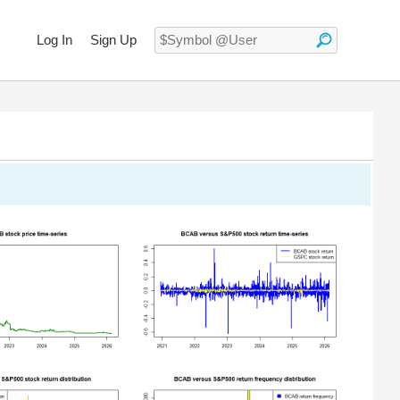
Log In
Sign Up