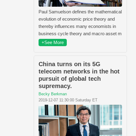
Paul Samuelson defines the mathematical
evolution of economic price theory and
thereby influences many economists in
business cycle theory and macro asset m
+See More
China turns on its 5G
telecom networks in the hot
pursuit of global tech
supremacy.
Becky Berkman
2019-12-07 11:30:00 Saturday ET