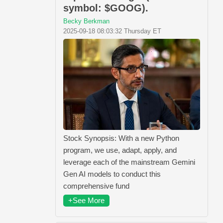
symbol: $GOOG).
Becky Berkman
2025-09-18 08:03:32 Thursday ET
Stock Synopsis: With a new Python
program, we use, adapt, apply, and
leverage each of the mainstream Gemini
Gen AI models to conduct this
comprehensive fund
+See More