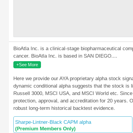
BioAtla Inc. is a clinical-stage biopharmaceutical com
cancer. BioAtla Inc. is based in SAN DIEGO....
+See More
Here we provide our AYA proprietary alpha stock signa
dynamic conditional alpha suggests that the stock is
Russell 3000, MSCI USA, and MSCI World etc. Since M
protection, approval, and accreditation for 20 years.
robust long-term historical backtest evidence.
Sharpe-Lintner-Black CAPM alpha
(Premium Members Only)