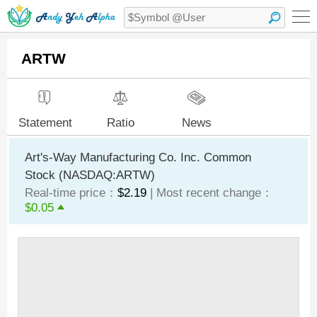
ARTW
Statement
Ratio
News
Art's-Way Manufacturing Co. Inc. Common
Stock (NASDAQ:ARTW)
Real-time price：
$2.19
| Most recent change：
$0.05