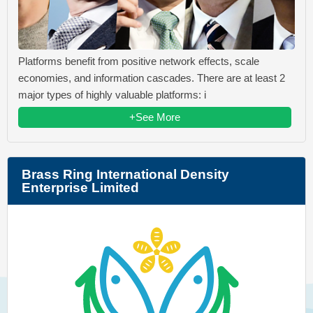
Platforms benefit from positive network effects, scale
economies, and information cascades. There are at least 2
major types of highly valuable platforms: i
+See More
Brass Ring International Density
Enterprise Limited