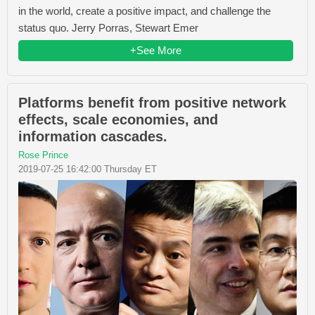
in the world, create a positive impact, and challenge the
status quo. Jerry Porras, Stewart Emer
+See More
Platforms benefit from positive network
effects, scale economies, and
information cascades.
Rose Prince
2019-07-25 16:42:00 Thursday ET