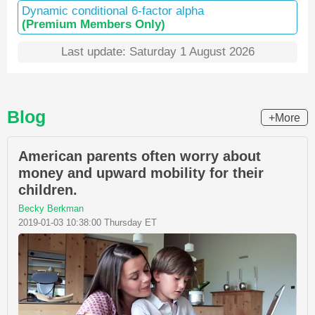
Dynamic conditional 6-factor alpha
(Premium Members Only)
Last update: Saturday 1 August 2026
Blog
+More
American parents often worry about
money and upward mobility for their
children.
Becky Berkman
2019-01-03 10:38:00 Thursday ET