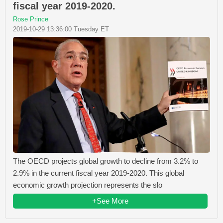
fiscal year 2019-2020.
Rose Prince
2019-10-29 13:36:00 Tuesday ET
The OECD projects global growth to decline from 3.2% to
2.9% in the current fiscal year 2019-2020. This global
economic growth projection represents the slo
+See More