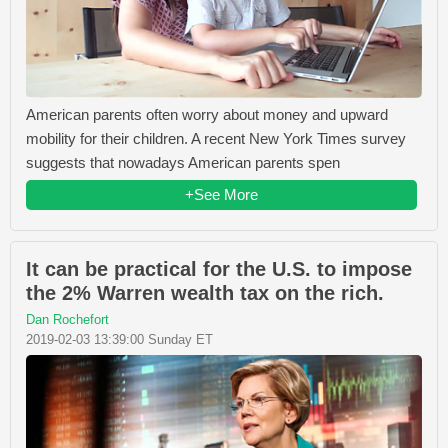
American parents often worry about money and upward
mobility for their children. A recent New York Times survey
suggests that nowadays American parents spen
+See More
It can be practical for the U.S. to impose
the 2% Warren wealth tax on the rich.
Dan Rochefort
2019-02-03 13:39:00 Sunday ET