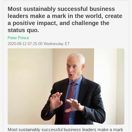
Most sustainably successful business
leaders make a mark in the world, create
a positive impact, and challenge the
status quo.
Peter Prince
2020-08-12 07:25:00 Wednesday ET
Most sustainably successful business leaders make a mark