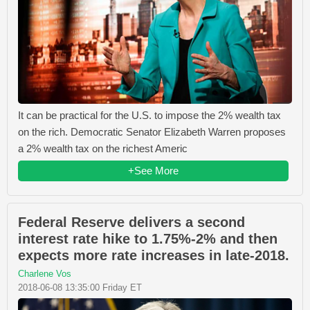
It can be practical for the U.S. to impose the 2% wealth tax
on the rich. Democratic Senator Elizabeth Warren proposes
a 2% wealth tax on the richest Americ
+See More
Federal Reserve delivers a second
interest rate hike to 1.75%-2% and then
expects more rate increases in late-2018.
Charlene Vos
2018-06-08 13:35:00 Friday ET