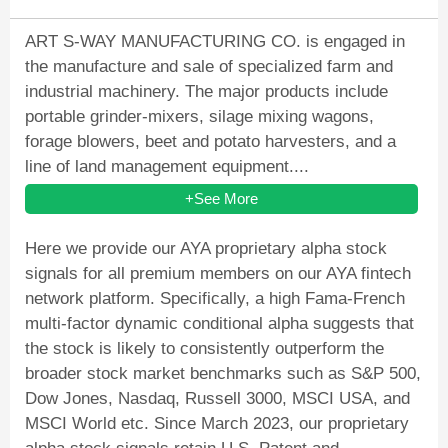
ART S-WAY MANUFACTURING CO. is engaged in
the manufacture and sale of specialized farm and
industrial machinery. The major products include
portable grinder-mixers, silage mixing wagons,
forage blowers, beet and potato harvesters, and a
line of land management equipment....
+See More
Here we provide our AYA proprietary alpha stock
signals for all premium members on our AYA fintech
network platform. Specifically, a high Fama-French
multi-factor dynamic conditional alpha suggests that
the stock is likely to consistently outperform the
broader stock market benchmarks such as S&P 500,
Dow Jones, Nasdaq, Russell 3000, MSCI USA, and
MSCI World etc. Since March 2023, our proprietary