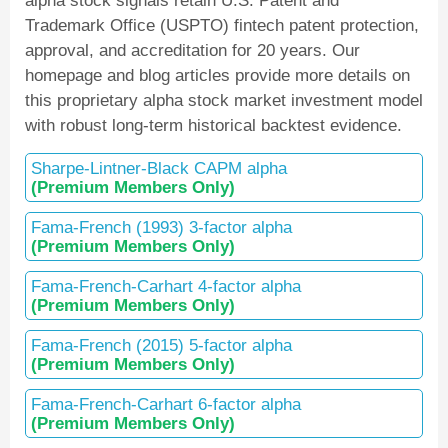
alpha stock signals retain U.S. Patent and
Trademark Office (USPTO) fintech patent protection,
approval, and accreditation for 20 years. Our
homepage and blog articles provide more details on
this proprietary alpha stock market investment model
with robust long-term historical backtest evidence.
Sharpe-Lintner-Black CAPM alpha
(Premium Members Only)
Fama-French (1993) 3-factor alpha
(Premium Members Only)
Fama-French-Carhart 4-factor alpha
(Premium Members Only)
Fama-French (2015) 5-factor alpha
(Premium Members Only)
Fama-French-Carhart 6-factor alpha
(Premium Members Only)