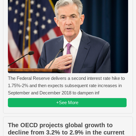
The Federal Reserve delivers a second interest rate hike to
1.75%-2% and then expects subsequent rate increases in
September and December 2018 to dampen inf
+See More
The OECD projects global growth to
decline from 3.2% to 2.9% in the current