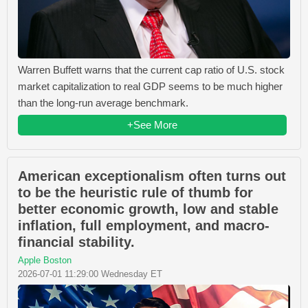
Warren Buffett warns that the current cap ratio of U.S. stock
market capitalization to real GDP seems to be much higher
than the long-run average benchmark.
+See More
American exceptionalism often turns out
to be the heuristic rule of thumb for
better economic growth, low and stable
inflation, full employment, and macro-
financial stability.
Apple Boston
2026-07-01 11:29:00 Wednesday ET