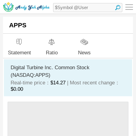
APPS
Statement
Ratio
News
Digital Turbine Inc. Common Stock
(NASDAQ:APPS)
Real-time price：
$14.27
| Most recent change：
$0.00