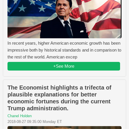
In recent years, higher American economic growth has been
impressive both by historical standards and in comparison to
the rest of the world. American excep
+See More
The Economist highlights a trifecta of
plausible explanations for better
economic fortunes during the current
Trump administration.
Chanel Holden
2018-08-27 09:35:00 Monday ET