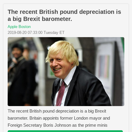
The recent British pound depreciation is
a big Brexit barometer.
Apple Boston
2019-08-20 07:33:00 Tuesday ET
The recent British pound depreciation is a big Brexit
barometer. Britain appoints former London mayor and
Foreign Secretary Boris Johnson as the prime minis