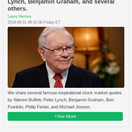
Lynch, Benjamin Graham, and several
others.
Laura Hermes
2018-08-31 08:42:00 Friday ET
We share several famous inspirational stock market quotes
by Warren Buffett, Peter Lynch, Benjamin Graham, Ben
Franklin, Philip Fisher, and Michael Jensen.
+See More