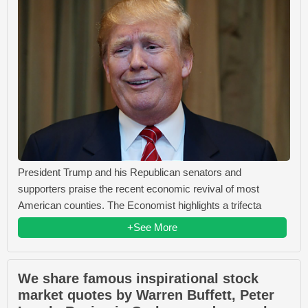
President Trump and his Republican senators and
supporters praise the recent economic revival of most
American counties. The Economist highlights a trifecta
+See More
We share famous inspirational stock
market quotes by Warren Buffett, Peter