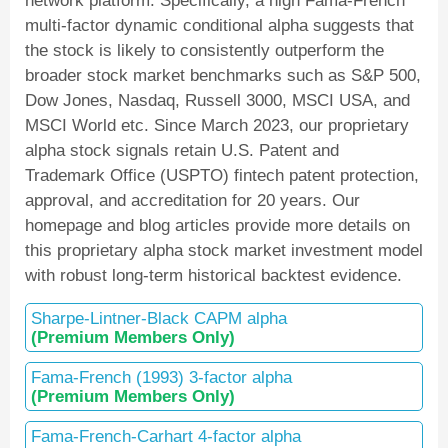
network platform. Specifically, a high Fama-French
multi-factor dynamic conditional alpha suggests that
the stock is likely to consistently outperform the
broader stock market benchmarks such as S&P 500,
Dow Jones, Nasdaq, Russell 3000, MSCI USA, and
MSCI World etc. Since March 2023, our proprietary
alpha stock signals retain U.S. Patent and
Trademark Office (USPTO) fintech patent protection,
approval, and accreditation for 20 years. Our
homepage and blog articles provide more details on
this proprietary alpha stock market investment model
with robust long-term historical backtest evidence.
Sharpe-Lintner-Black CAPM alpha
(Premium Members Only)
Fama-French (1993) 3-factor alpha
(Premium Members Only)
Fama-French-Carhart 4-factor alpha