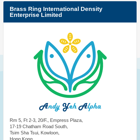
Brass Ring International Density
Enterprise Limited
Rm 5, Ft 2-3, 20/F., Empress Plaza,
17-19 Chatham Road South,
Tsim Sha Tsui, Kowloon,
Hong Kong