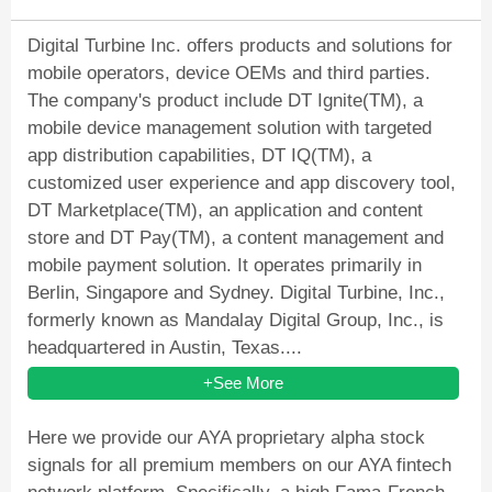
Digital Turbine Inc. offers products and solutions for
mobile operators, device OEMs and third parties.
The company's product include DT Ignite(TM), a
mobile device management solution with targeted
app distribution capabilities, DT IQ(TM), a
customized user experience and app discovery tool,
DT Marketplace(TM), an application and content
store and DT Pay(TM), a content management and
mobile payment solution. It operates primarily in
Berlin, Singapore and Sydney. Digital Turbine, Inc.,
formerly known as Mandalay Digital Group, Inc., is
headquartered in Austin, Texas....
+See More
Here we provide our AYA proprietary alpha stock
signals for all premium members on our AYA fintech