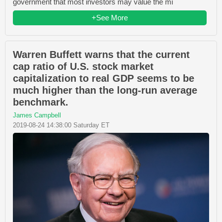
government that most investors may value the mi
+See More
Warren Buffett warns that the current
cap ratio of U.S. stock market
capitalization to real GDP seems to be
much higher than the long-run average
benchmark.
James Campbell
2019-08-24 14:38:00 Saturday ET