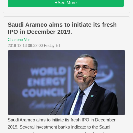
+See More
Saudi Aramco aims to initiate its fresh
IPO in December 2019.
Charlene Vos
2019-12-13 09:32:00 Friday ET
Saudi Aramco aims to initiate its fresh IPO in December
2019. Several investment banks indicate to the Saudi