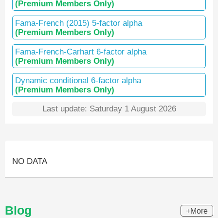
(Premium Members Only)
Fama-French (2015) 5-factor alpha
(Premium Members Only)
Fama-French-Carhart 6-factor alpha
(Premium Members Only)
Dynamic conditional 6-factor alpha
(Premium Members Only)
Last update: Saturday 1 August 2026
NO DATA
Blog
+More