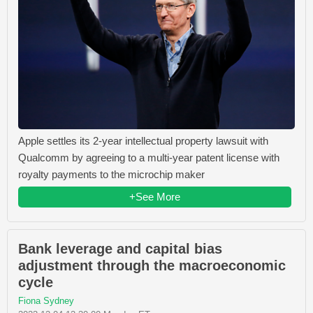
Apple settles its 2-year intellectual property lawsuit with
Qualcomm by agreeing to a multi-year patent license with
royalty payments to the microchip maker
+See More
Bank leverage and capital bias
adjustment through the macroeconomic
cycle
Fiona Sydney