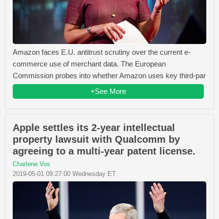
Amazon faces E.U. antitrust scrutiny over the current e-
commerce use of merchant data. The European
Commission probes into whether Amazon uses key third-par
+See More
Apple settles its 2-year intellectual
property lawsuit with Qualcomm by
agreeing to a multi-year patent license.
Charlene Vos
2019-05-01 09:27:00 Wednesday ET