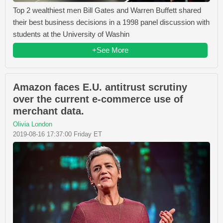
Top 2 wealthiest men Bill Gates and Warren Buffett shared
their best business decisions in a 1998 panel discussion with
students at the University of Washin
+See More
Amazon faces E.U. antitrust scrutiny
over the current e-commerce use of
merchant data.
Olivia London
2019-08-16 17:37:00 Friday ET