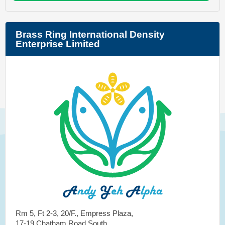
Brass Ring International Density
Enterprise Limited
Rm 5, Ft 2-3, 20/F., Empress Plaza,
17-19 Chatham Road South,