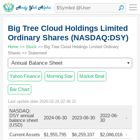
Big Tree Cloud Holdings Limited
Ordinary Shares (NASDAQ:DSY)
Home
>>
Stock
>> Big Tree Cloud Holdings Limited Ordinary
Shares >> Statement
Annual Balance Sheet
Yahoo Finance
Morning Star
Market Beat
Bar Chart
Last update date 2026-02-24 02:46:11
NASDAQ:
DSY annual
2022-06-
2024-06-30
2023-06-30
-
balance sheet
30
(USD)
Current Assets
$1,955,795
$6,259,337
$2,086,016
-