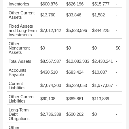
Inventories
$600,876
$626,196
$515,777
-
Other Current
$13,760
$33,846
$1,582
-
Assets
Fixed Assets
and Long-Term
$7,012,142
$5,823,596
$344,225
-
Investments
Other
Noncurrent
$0
$0
$0
$0
Assets
Total Assets
$8,967,937
$12,082,933
$2,430,241
-
Accounts
$430,510
$683,424
$10,037
-
Payable
Current
$7,074,203
$6,229,053
$1,977,067
-
Liabilities
Other Current
$60,108
$389,861
$113,839
-
Liabilities
Long-Term
Debt
$2,736,338
$500,262
$0
-
Obligations
Other