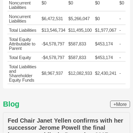
Noncurrent
$0
$0
$0
$0
Liabilities
Noncurrent
$6,472,531
$5,266,047
$0
-
Liabilities
Total Liabilities
$13,546,734
$11,495,100
$1,977,067
-
Total Equity
Attributable to
-$4,578,797
$587,833
$453,174
-
Parent
Total Equity
-$4,578,797
$587,833
$453,174
-
Total Liabilities
and
$8,967,937
$12,082,933
$2,430,241
-
Shareholder
Equity Funds
Blog
+More
Fed Chair Janet Yellen confirms with her
successor Jerome Powell the final