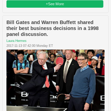
+See More
Bill Gates and Warren Buffett shared
their best business decisions in a 1998
panel discussion.
Laura Hermes
2017-11-13 07:42:00 Monday ET