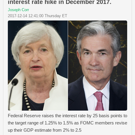
interest rate hike in December 2017.
Joseph Corr
2017-12-14 12:41:00 Thursday ET
Federal Reserve raises the interest rate by 25 basis points to
the target range of 1.25% to 1.5% as FOMC members revise
up their GDP estimate from 2% to 2.5