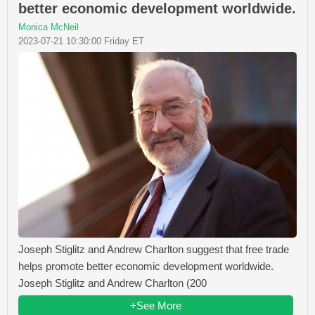
better economic development worldwide.
Monica McNeil
2023-07-21 10:30:00 Friday ET
Joseph Stiglitz and Andrew Charlton suggest that free trade
helps promote better economic development worldwide.
Joseph Stiglitz and Andrew Charlton (200
+See More