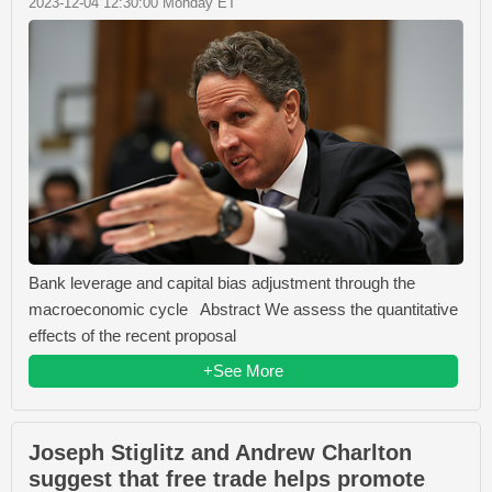
2023-12-04 12:30:00 Monday ET
Bank leverage and capital bias adjustment through the
macroeconomic cycle Abstract We assess the quantitative
effects of the recent proposal
+See More
Joseph Stiglitz and Andrew Charlton
suggest that free trade helps promote