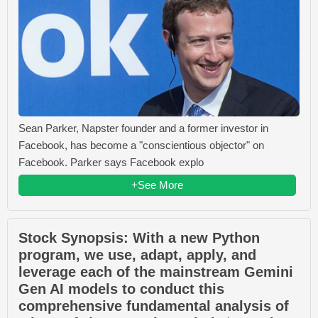
Sean Parker, Napster founder and a former investor in
Facebook, has become a "conscientious objector" on
Facebook. Parker says Facebook explo
+See More
Stock Synopsis: With a new Python
program, we use, adapt, apply, and
leverage each of the mainstream Gemini
Gen AI models to conduct this
comprehensive fundamental analysis of