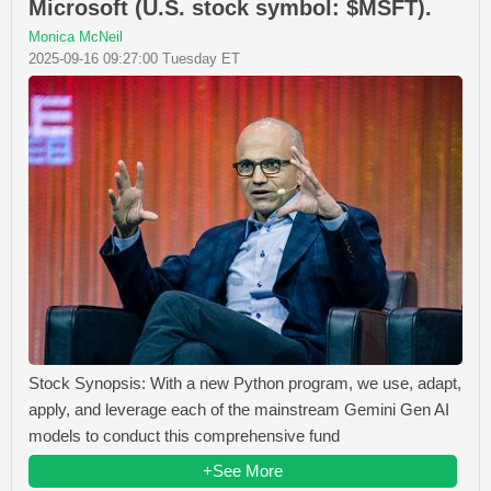
Microsoft (U.S. stock symbol: $MSFT).
Monica McNeil
2025-09-16 09:27:00 Tuesday ET
Stock Synopsis: With a new Python program, we use, adapt,
apply, and leverage each of the mainstream Gemini Gen AI
models to conduct this comprehensive fund
+See More