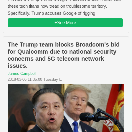
these tech titans now tread on troublesome territory.
Specifically, Trump accuses Google of rigging
+See More
The Trump team blocks Broadcom's bid
for Qualcomm due to national security
concerns and 5G telecom network
issues.
James Campbell
2018-03-06 11:35:00 Tuesday ET