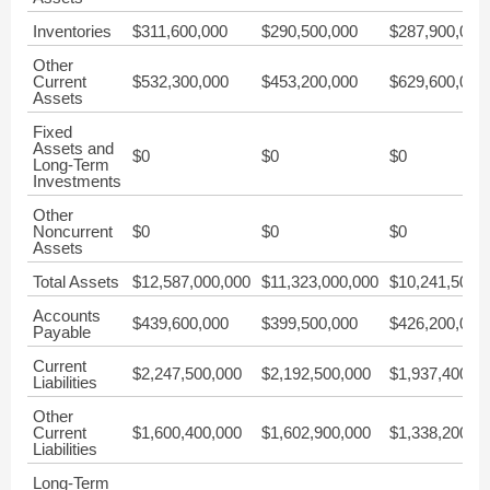
Inventories
$311,600,000
$290,500,000
$287,900,000
Other
Current
$532,300,000
$453,200,000
$629,600,000
Assets
Fixed
Assets and
$0
$0
$0
Long-Term
Investments
Other
Noncurrent
$0
$0
$0
Assets
Total Assets
$12,587,000,000
$11,323,000,000
$10,241,500,
Accounts
$439,600,000
$399,500,000
$426,200,000
Payable
Current
$2,247,500,000
$2,192,500,000
$1,937,400,0
Liabilities
Other
Current
$1,600,400,000
$1,602,900,000
$1,338,200,0
Liabilities
Long-Term