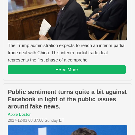
The Trump administration expects to reach an interim partial
trade deal with China. This interim partial trade deal
represents the first phase of a comprehe
+See More
Public sentiment turns quite a bit against
Facebook in light of the public issues
around fake news.
Apple Boston
2017-12-03 08:37:00 Sunday ET