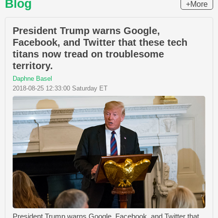
Blog
+More
President Trump warns Google,
Facebook, and Twitter that these tech
titans now tread on troublesome
territory.
Daphne Basel
2018-08-25 12:33:00 Saturday ET
President Trump warns Google, Facebook, and Twitter that