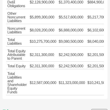
Debt
$2,128,900,000
$1,370,400,000
$884,900,000
Obligations
Other
Noncurrent
$5,899,300,000
$5,517,600,000
$5,217,700,0
Liabilities
Noncurrent
$8,028,200,000
$6,888,000,000
$6,102,600,0
Liabilities
Total
$10,275,700,000
$9,080,500,000
$8,040,000,0
Liabilities
Total Equity
Attributable
$2,311,300,000
$2,242,500,000
$2,201,500,0
to Parent
Total Equity
$2,311,300,000
$2,242,500,000
$2,201,500,0
Total
Liabilities
and
$12,587,000,000
$11,323,000,000
$10,241,500,
Shareholder
Equity
Funds