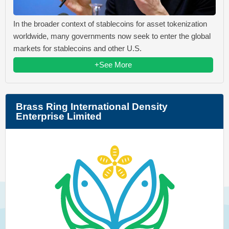
In the broader context of stablecoins for asset tokenization
worldwide, many governments now seek to enter the global
markets for stablecoins and other U.S.
+See More
Brass Ring International Density
Enterprise Limited