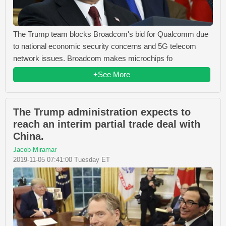
The Trump team blocks Broadcom's bid for Qualcomm due
to national economic security concerns and 5G telecom
network issues. Broadcom makes microchips fo
+See More
The Trump administration expects to
reach an interim partial trade deal with
China.
Jacob Miramar
2019-11-05 07:41:00 Tuesday ET