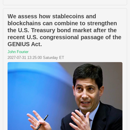
We assess how stablecoins and
blockchains can combine to strengthen
the U.S. Treasury bond market after the
recent U.S. congressional passage of the
GENIUS Act.
John Fourier
2027-07-31 13:25:00 Saturday ET