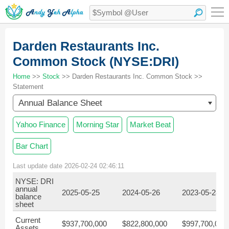
Darden Restaurants Inc.
Common Stock (NYSE:DRI)
Home
>>
Stock
>> Darden Restaurants Inc. Common Stock >>
Statement
Annual Balance Sheet
Yahoo Finance
Morning Star
Market Beat
Bar Chart
Last update date 2026-02-24 02:46:11
NYSE: DRI
annual
2025-05-25
2024-05-26
2023-05-28
balance
sheet
Current
$937,700,000
$822,800,000
$997,700,000
Assets