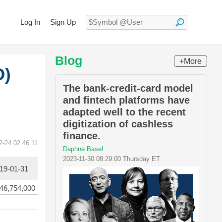
Log In
Sign Up
Blog
+More
O)
The bank-credit-card model
and fintech platforms have
adapted well to the recent
digitization of cashless
finance.
2-24 02:46:11
Daphne Basel
2023-11-30 08:29:00 Thursday ET
19-01-31
46,754,000