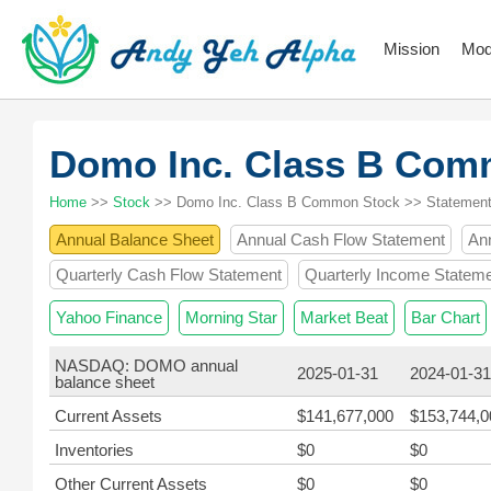
Mission
Mod
Domo Inc. Class B Co
Home
>>
Stock
>> Domo Inc. Class B Common Stock >> Statemen
Annual Balance Sheet
Annual Cash Flow Statement
An
Quarterly Cash Flow Statement
Quarterly Income Statem
Yahoo Finance
Morning Star
Market Beat
Bar Chart
NASDAQ: DOMO annual
2025-01-31
2024-01-31
balance sheet
Current Assets
$141,677,000
$153,744,0
Inventories
$0
$0
Other Current Assets
$0
$0