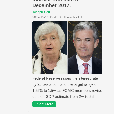
December 2017.
Joseph Corr
2017-12-14 12:41:00 Thursday ET
Federal Reserve raises the interest rate
by 25 basis points to the target range of
1.25% to 1.5% as FOMC members revise
up their GDP estimate from 2% to 2.5
+See More