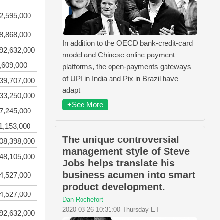
2,595,000
8,868,000
In addition to the OECD bank-credit-card
92,632,000
model and Chinese online payment
,609,000
platforms, the open-payments gateways
of UPI in India and Pix in Brazil have
39,707,000
adapt
33,250,000
+See More
7,245,000
1,153,000
The unique controversial
08,398,000
management style of Steve
48,105,000
Jobs helps translate his
business acumen into smart
4,527,000
product development.
4,527,000
Dan Rochefort
2020-03-26 10:31:00 Thursday ET
92,632,000