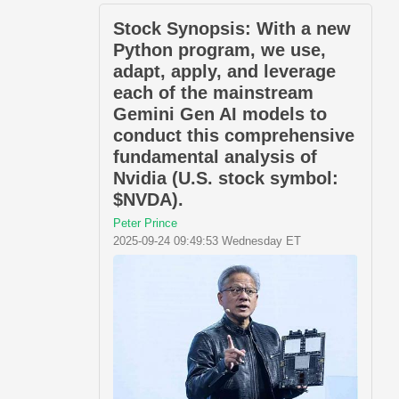
Stock Synopsis: With a new
Python program, we use,
adapt, apply, and leverage
each of the mainstream
Gemini Gen AI models to
conduct this comprehensive
fundamental analysis of
Nvidia (U.S. stock symbol:
$NVDA).
Peter Prince
2025-09-24 09:49:53 Wednesday ET