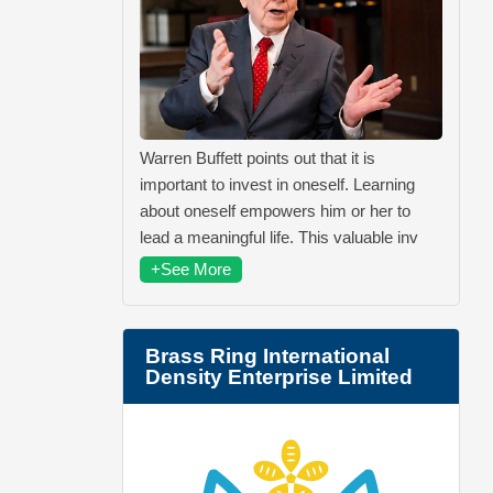
Warren Buffett points out that it is
important to invest in oneself. Learning
about oneself empowers him or her to
lead a meaningful life. This valuable inv
+See More
Brass Ring International
Density Enterprise Limited