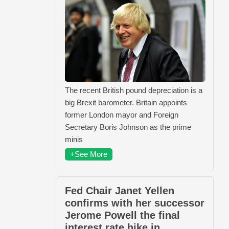
The recent British pound depreciation is a
big Brexit barometer. Britain appoints
former London mayor and Foreign
Secretary Boris Johnson as the prime
minis
+See More
Fed Chair Janet Yellen
confirms with her successor
Jerome Powell the final
interest rate hike in