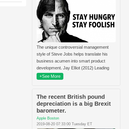
The unique controversial management
style of Steve Jobs helps translate his
business acumen into smart product
development. Jay Elliot (2012) Leading
+See More
The recent British pound
depreciation is a big Brexit
barometer.
Apple Boston
2019-08-20 07:33:00 Tuesday ET