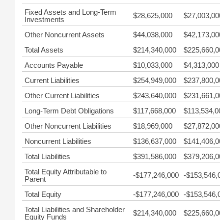
Fixed Assets and Long-Term
$28,625,000
$27,003,00
Investments
Other Noncurrent Assets
$44,038,000
$42,173,00
Total Assets
$214,340,000
$225,660,0
Accounts Payable
$10,033,000
$4,313,000
Current Liabilities
$254,949,000
$237,800,0
Other Current Liabilities
$243,640,000
$231,661,0
Long-Term Debt Obligations
$117,668,000
$113,534,0
Other Noncurrent Liabilities
$18,969,000
$27,872,00
Noncurrent Liabilities
$136,637,000
$141,406,0
Total Liabilities
$391,586,000
$379,206,0
Total Equity Attributable to
-$177,246,000
-$153,546,
Parent
Total Equity
-$177,246,000
-$153,546,
Total Liabilities and Shareholder
$214,340,000
$225,660,0
Equity Funds