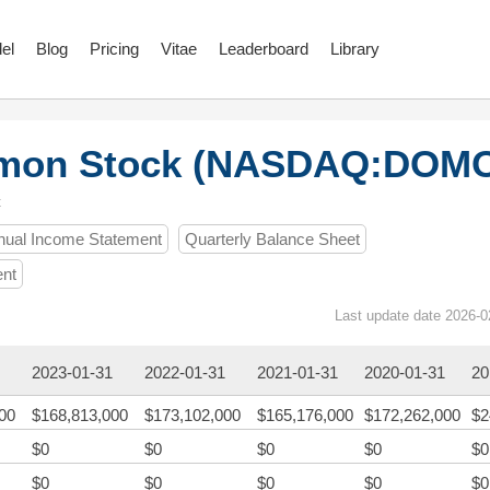
el
Blog
Pricing
Vitae
Leaderboard
Library
mmon Stock (NASDAQ:DOM
t
nual Income Statement
Quarterly Balance Sheet
ent
Last update date 2026-0
2023-01-31
2022-01-31
2021-01-31
2020-01-31
20
00
$168,813,000
$173,102,000
$165,176,000
$172,262,000
$2
$0
$0
$0
$0
$0
$0
$0
$0
$0
$0