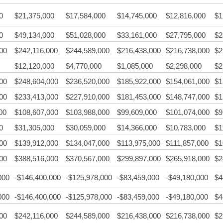
0
$21,375,000
$17,584,000
$14,745,000
$12,816,000
$1
0
$49,134,000
$51,028,000
$33,161,000
$27,795,000
$2
00
$242,116,000
$244,589,000
$216,438,000
$216,738,000
$2
$12,120,000
$4,770,000
$1,085,000
$2,298,000
$2
00
$248,604,000
$236,520,000
$185,922,000
$154,061,000
$1
00
$233,413,000
$227,910,000
$181,453,000
$148,747,000
$1
00
$108,607,000
$103,988,000
$99,609,000
$101,074,000
$9
0
$31,305,000
$30,059,000
$14,366,000
$10,783,000
$1
00
$139,912,000
$134,047,000
$113,975,000
$111,857,000
$1
00
$388,516,000
$370,567,000
$299,897,000
$265,918,000
$2
000
-$146,400,000
-$125,978,000
-$83,459,000
-$49,180,000
$4
000
-$146,400,000
-$125,978,000
-$83,459,000
-$49,180,000
$4
00
$242,116,000
$244,589,000
$216,438,000
$216,738,000
$2