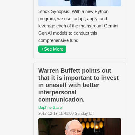
Stock Synopsis: With a new Python
program, we use, adapt, apply, and
leverage each of the mainstream Gemini
Gen AI models to conduct this
comprehensive fund
+See More
Warren Buffett points out
that it is important to invest
in oneself with better
interpersonal
communication.
Daphne Basel
2017-12-17 11:41:00 Sunday ET