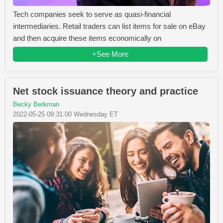
Tech companies seek to serve as quasi-financial
intermediaries. Retail traders can list items for sale on eBay
and then acquire these items economically on
+See More
Net stock issuance theory and practice
Becky Berkman
2022-05-25 09:31:00 Wednesday ET