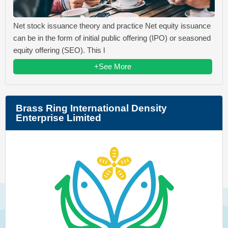
Net stock issuance theory and practice Net equity issuance
can be in the form of initial public offering (IPO) or seasoned
equity offering (SEO). This l
+See More
Brass Ring International Density
Enterprise Limited