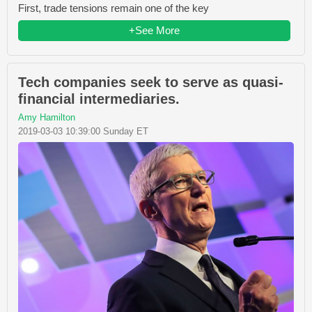
First, trade tensions remain one of the key
+See More
Tech companies seek to serve as quasi-
financial intermediaries.
Amy Hamilton
2019-03-03 10:39:00 Sunday ET