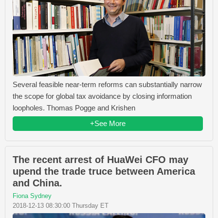
Several feasible near-term reforms can substantially narrow
the scope for global tax avoidance by closing information
loopholes. Thomas Pogge and Krishen
+See More
The recent arrest of HuaWei CFO may
upend the trade truce between America
and China.
Fiona Sydney
2018-12-13 08:30:00 Thursday ET