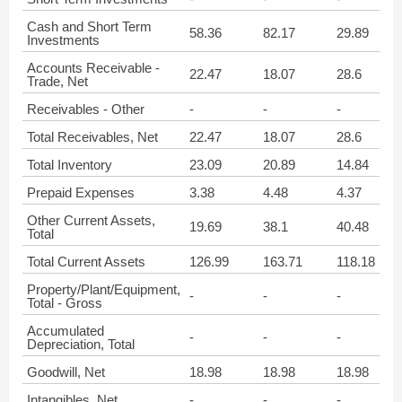
Cash and Short Term
58.36
82.17
29.89
Investments
Accounts Receivable -
22.47
18.07
28.6
Trade, Net
Receivables - Other
-
-
-
Total Receivables, Net
22.47
18.07
28.6
Total Inventory
23.09
20.89
14.84
Prepaid Expenses
3.38
4.48
4.37
Other Current Assets,
19.69
38.1
40.48
Total
Total Current Assets
126.99
163.71
118.18
Property/Plant/Equipment,
-
-
-
Total - Gross
Accumulated
-
-
-
Depreciation, Total
Goodwill, Net
18.98
18.98
18.98
Intangibles, Net
-
-
-