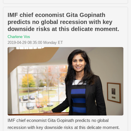
IMF chief economist Gita Gopinath
predicts no global recession with key
downside risks at this delicate moment.
Charlene Vos
2019-04-29 08:35:00 Monday ET
IMF chief economist Gita Gopinath predicts no global
recession with key downside risks at this delicate moment.