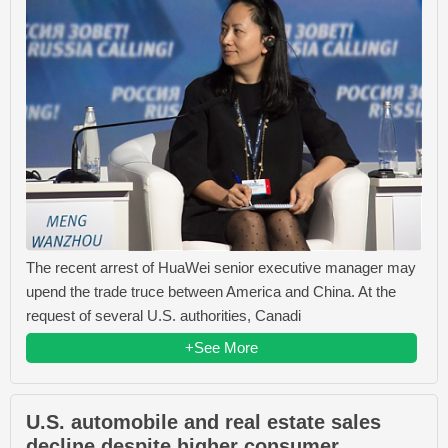
The recent arrest of HuaWei senior executive manager may
upend the trade truce between America and China. At the
request of several U.S. authorities, Canadi
+See More
U.S. automobile and real estate sales
decline despite higher consumer