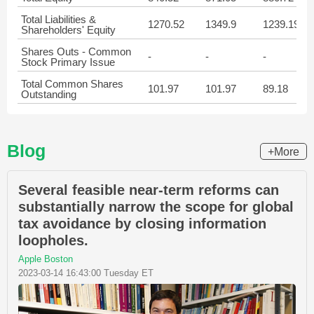
Total Liabilities &
1270.52
1349.9
1239.19
Shareholders' Equity
Shares Outs - Common
-
-
-
Stock Primary Issue
Total Common Shares
101.97
101.97
89.18
Outstanding
Blog
+More
Several feasible near-term reforms can
substantially narrow the scope for global
tax avoidance by closing information
loopholes.
Apple Boston
2023-03-14 16:43:00 Tuesday ET