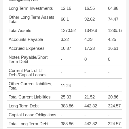
Long Term Investments
12.16
16.55
64.88
Other Long Term Assets,
66.1
92.62
74.47
Total
Total Assets
1270.52
1349.9
1239.19
Accounts Payable
3.22
4.29
4.25
Accrued Expenses
10.87
17.23
16.61
Notes Payable/Short
-
0
0
Term Debt
Current Port. of LT
-
-
-
Debt/Capital Leases
Other Current liabilities,
11.24
-
-
Total
Total Current Liabilities
25.33
21.52
20.86
Long Term Debt
388.86
442.82
324.57
Capital Lease Obligations
-
-
-
Total Long Term Debt
388.86
442.82
324.57