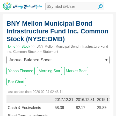
BNY Mellon Municipal Bond
Infrastructure Fund Inc. Common
Stock (NYSE:DMB)
Home
>>
Stock
>> BNY Mellon Municipal Bond Infrastructure Fund
Inc. Common Stock >> Statement
Annual Balance Sheet
Yahoo Finance
Morning Star
Market Beat
Bar Chart
Last update date 2026-02-24 02:46:11
-
2017.12.31
2016.12.31
2015.12.31
Cash & Equivalents
58.36
82.17
29.89
Short Term Investments
-
-
-