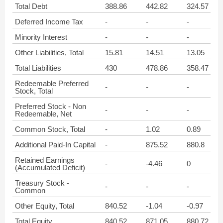
Total Debt
388.86
442.82
324.57
Deferred Income Tax
-
-
-
Minority Interest
-
-
-
Other Liabilities, Total
15.81
14.51
13.05
Total Liabilities
430
478.86
358.47
Redeemable Preferred
-
-
-
Stock, Total
Preferred Stock - Non
-
-
-
Redeemable, Net
Common Stock, Total
-
1.02
0.89
Additional Paid-In Capital
-
875.52
880.8
Retained Earnings
-
-4.46
0
(Accumulated Deficit)
Treasury Stock -
-
-
-
Common
Other Equity, Total
840.52
-1.04
-0.97
Total Equity
840.52
871.05
880.72