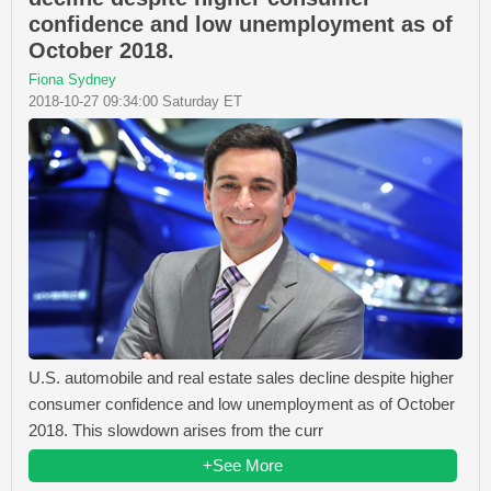
confidence and low unemployment as of
October 2018.
Fiona Sydney
2018-10-27 09:34:00 Saturday ET
U.S. automobile and real estate sales decline despite higher
consumer confidence and low unemployment as of October
2018. This slowdown arises from the curr
+See More