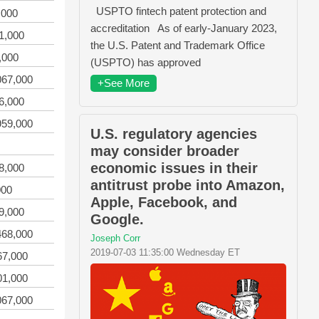
USPTO fintech patent protection and
,000
accreditation As of early-January 2023,
1,000
the U.S. Patent and Trademark Office
,000
(USPTO) has approved
067,000
+See More
6,000
959,000
U.S. regulatory agencies
may consider broader
economic issues in their
8,000
antitrust probe into Amazon,
000
Apple, Facebook, and
9,000
Google.
468,000
Joseph Corr
2019-07-03 11:35:00 Wednesday ET
67,000
01,000
067,000