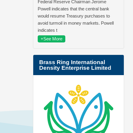
Federal Reserve Chairman Jerome
Powell indicates that the central bank
would resume Treasury purchases to
avoid turmoil in money markets. Powell
indicates t
+See More
Brass Ring International
Density Enterprise Limited