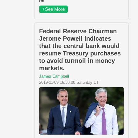
rat
+See More
Federal Reserve Chairman
Jerome Powell indicates
that the central bank would
resume Treasury purchases
to avoid turmoil in money
markets.
James Campbell
2019-11-09 16:38:00 Saturday ET