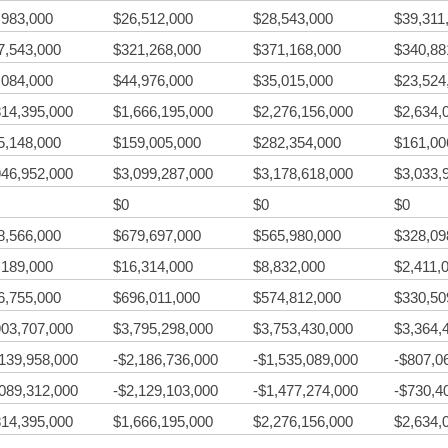
,983,000
$26,512,000
$28,543,000
$39,311
7,543,000
$321,268,000
$371,168,000
$340,88
,084,000
$44,976,000
$35,015,000
$23,524
814,395,000
$1,666,195,000
$2,276,156,000
$2,634,
5,148,000
$159,005,000
$282,354,000
$161,00
946,952,000
$3,099,287,000
$3,178,618,000
$3,033,
$0
$0
$0
8,566,000
$679,697,000
$565,980,000
$328,09
,189,000
$16,314,000
$8,832,000
$2,411,
6,755,000
$696,011,000
$574,812,000
$330,50
903,707,000
$3,795,298,000
$3,753,430,000
$3,364,
,139,958,000
-$2,186,736,000
-$1,535,089,000
-$807,0
,089,312,000
-$2,129,103,000
-$1,477,274,000
-$730,4
814,395,000
$1,666,195,000
$2,276,156,000
$2,634,