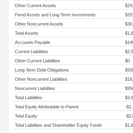
Other Current Assets
$29
Fixed Assets and Long-Term Investments
$29
Other Noncurrent Assets
$30
Total Assets
$1,
Accounts Payable
$14
Current Liabilities
$2,
Other Current Liabilities
$0
Long-Term Debt Obligations
$93
Other Noncurrent Liabilities
$18
Noncurrent Liabilities
$95
Total Liabilities
$3,
Total Equity Attributable to Parent
-$2
Total Equity
-$2
Total Liabilities and Shareholder Equity Funds
$1,