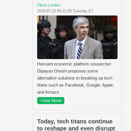
Olivia London
2019-07-23 09:22:00 Tuesday ET
Harvard economic platform researcher
Dipayan Ghosh proposes some
alternative solutions to breaking up tech
titans such as Facebook, Google, Apple,
and Amazo
+See More
Today, tech titans continue
to reshape and even disrupt