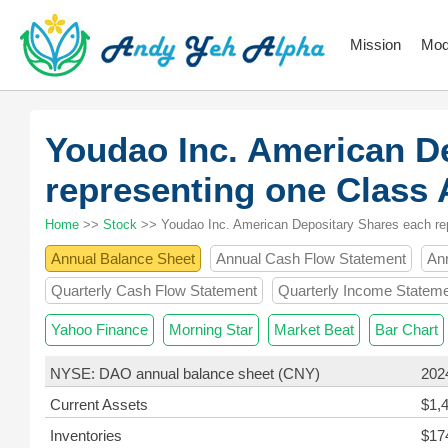
Mission
Mod
Youdao Inc. American D
representing one Class
Home
>>
Stock
>> Youdao Inc. American Depositary Shares each re
Annual Balance Sheet
Annual Cash Flow Statement
An
Quarterly Cash Flow Statement
Quarterly Income Statem
Yahoo Finance
Morning Star
Market Beat
Bar Chart
NYSE: DAO annual balance sheet (CNY)
202
Current Assets
$1,
Inventories
$17