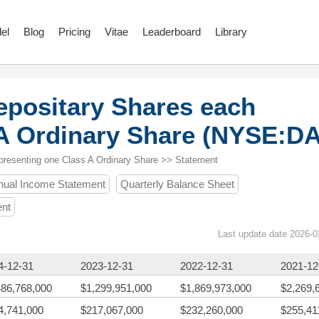
el
Blog
Pricing
Vitae
Leaderboard
Library
epositary Shares each
 A Ordinary Share (NYSE:D
presenting one Class A Ordinary Share >> Statement
nual Income Statement
Quarterly Balance Sheet
ent
Last update date 2026-0
4-12-31
2023-12-31
2022-12-31
2021-12
486,768,000
$1,299,951,000
$1,869,973,000
$2,269,
4,741,000
$217,067,000
$232,260,000
$255,41