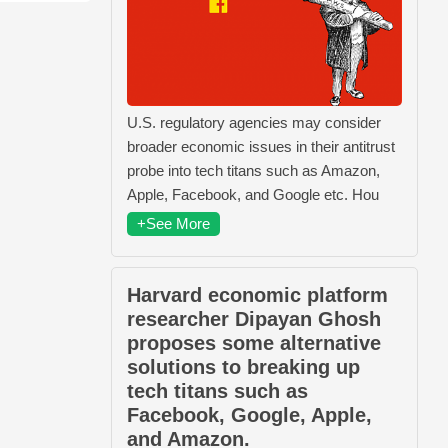
U.S. regulatory agencies may consider
broader economic issues in their antitrust
probe into tech titans such as Amazon,
Apple, Facebook, and Google etc. Hou
+See More
Harvard economic platform
researcher Dipayan Ghosh
proposes some alternative
solutions to breaking up
tech titans such as
Facebook, Google, Apple,
and Amazon.