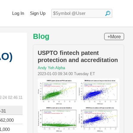
Log In
Sign Up
Blog
+More
USPTO fintech patent
AO)
protection and accreditation
Andy Yeh Alpha
2023-01-03 09:34:00 Tuesday ET
2-24 02:46:11
-31
662,000
1,000