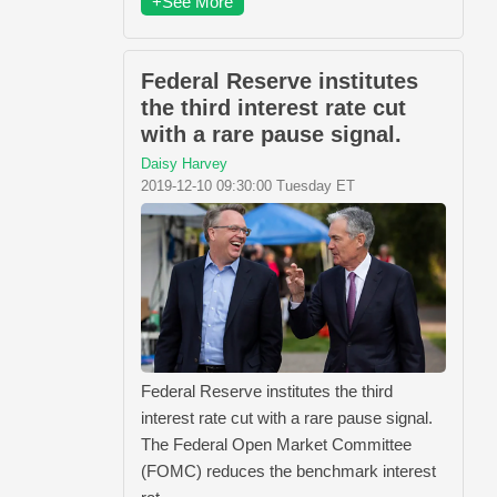
+See More
Federal Reserve institutes
the third interest rate cut
with a rare pause signal.
Daisy Harvey
2019-12-10 09:30:00 Tuesday ET
Federal Reserve institutes the third
interest rate cut with a rare pause signal.
The Federal Open Market Committee
(FOMC) reduces the benchmark interest