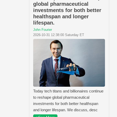
global pharmaceutical
investments for both better
healthspan and longer
lifespan.
John Fourier
2026-10-31 12:38:00 Saturday ET
Today tech titans and billionaires continue
to reshape global pharmaceutical
investments for both better healthspan
and longer lifespan. We discuss, desc