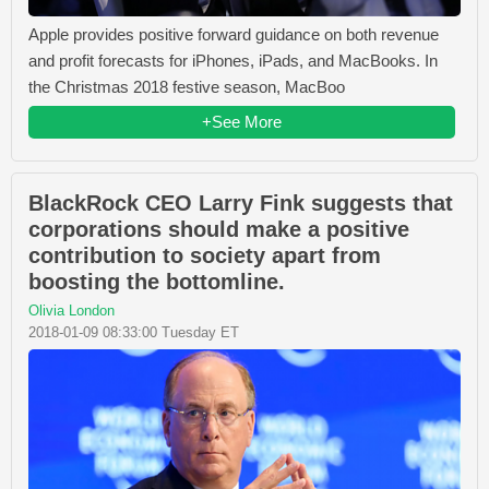
Apple provides positive forward guidance on both revenue
and profit forecasts for iPhones, iPads, and MacBooks. In
the Christmas 2018 festive season, MacBoo
+See More
BlackRock CEO Larry Fink suggests that
corporations should make a positive
contribution to society apart from
boosting the bottomline.
Olivia London
2018-01-09 08:33:00 Tuesday ET