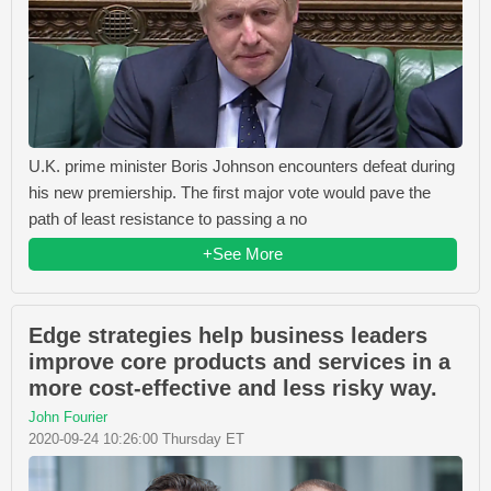
U.K. prime minister Boris Johnson encounters defeat during
his new premiership. The first major vote would pave the
path of least resistance to passing a no
+See More
Edge strategies help business leaders
improve core products and services in a
more cost-effective and less risky way.
John Fourier
2020-09-24 10:26:00 Thursday ET