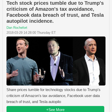
Tech stock prices tumble due to Trump's
criticism of Amazon's tax avoidance,
Facebook data breach of trust, and Tesla
autopilot incidence.
Dan Rochefort
2018-03-29 14:28:00 Thursday ET
Share prices tumble for technology stocks due to Trump's
criticism of Amazon's tax avoidance, Facebook user data
breach of trust, and Tesla autopilo
+See More