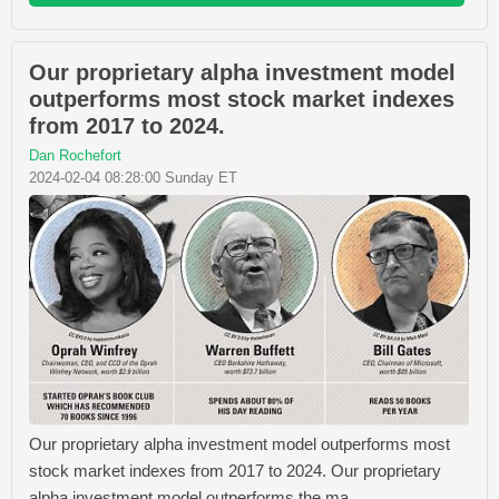
Our proprietary alpha investment model
outperforms most stock market indexes
from 2017 to 2024.
Dan Rochefort
2024-02-04 08:28:00 Sunday ET
Our proprietary alpha investment model outperforms most
stock market indexes from 2017 to 2024. Our proprietary
alpha investment model outperforms the ma