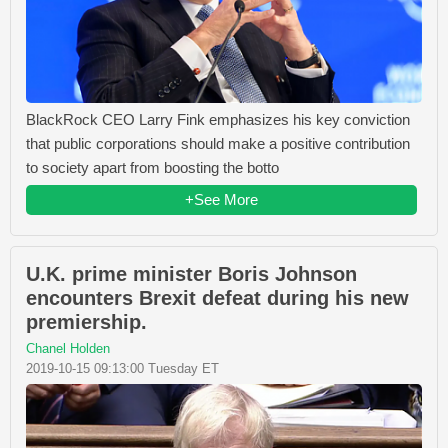
BlackRock CEO Larry Fink emphasizes his key conviction
that public corporations should make a positive contribution
to society apart from boosting the botto
+See More
U.K. prime minister Boris Johnson
encounters Brexit defeat during his new
premiership.
Chanel Holden
2019-10-15 09:13:00 Tuesday ET