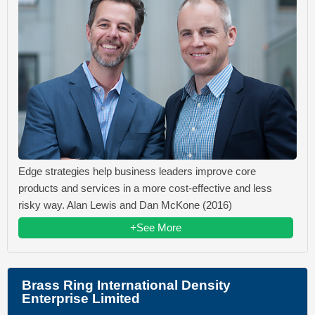
Edge strategies help business leaders improve core
products and services in a more cost-effective and less
risky way. Alan Lewis and Dan McKone (2016)
+See More
Brass Ring International Density
Enterprise Limited