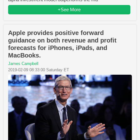
+See More
Apple provides positive forward
guidance on both revenue and profit
forecasts for iPhones, iPads, and
MacBooks.
James Campbell
2019-02-09 08:33:00 Saturday ET