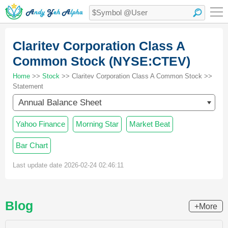
Claritev Corporation Class A
Common Stock (NYSE:CTEV)
Home
>>
Stock
>> Claritev Corporation Class A Common Stock >>
Statement
Annual Balance Sheet
Yahoo Finance
Morning Star
Market Beat
Bar Chart
Last update date 2026-02-24 02:46:11
Blog
+More