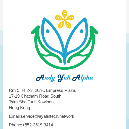
Rm 5, Ft 2-3, 20/F., Empress Plaza,
17-19 Chatham Road South,
Tsim Sha Tsui, Kowloon,
Hong Kong
Email:service@ayafintech.network
Phone:+852-3619-3414